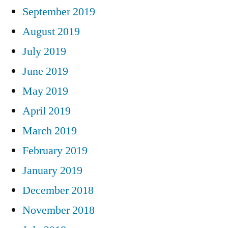
September 2019
August 2019
July 2019
June 2019
May 2019
April 2019
March 2019
February 2019
January 2019
December 2018
November 2018