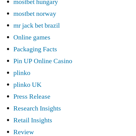
mostbet hungary
mostbet norway
mr jack bet brazil
Online games
Packaging Facts
Pin UP Online Casino
plinko
plinko UK
Press Release
Research Insights
Retail Insights
Review