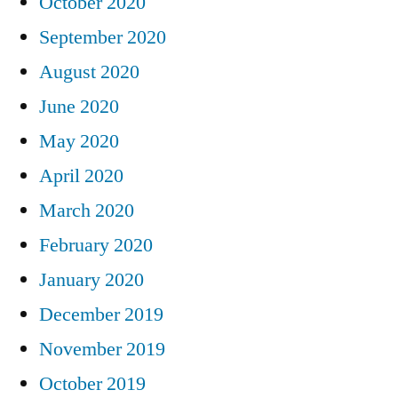
October 2020
September 2020
August 2020
June 2020
May 2020
April 2020
March 2020
February 2020
January 2020
December 2019
November 2019
October 2019