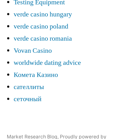
Testing Equipment
verde casino hungary
verde casino poland
verde casino romania
Vovan Casino
worldwide dating advice
Комета Казино
сателлиты
сеточный
Market Research Blog
,
Proudly powered by