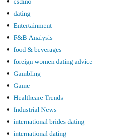
csdino
dating
Entertainment
F&B Analysis
food & beverages
foreign women dating advice
Gambling
Game
Healthcare Trends
Industrial News
international brides dating
international dating