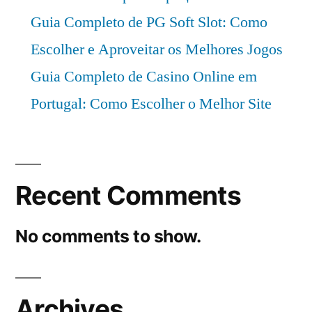
Guia Completo de PG Soft Slot: Como
Escolher e Aproveitar os Melhores Jogos
Guia Completo de Casino Online em
Portugal: Como Escolher o Melhor Site
Recent Comments
No comments to show.
Archives