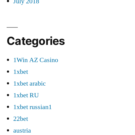
July 2018
Categories
1Win AZ Casino
1xbet
1xbet arabic
1xbet RU
1xbet russian1
22bet
austria