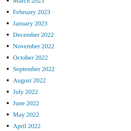
March 2023
February 2023
January 2023
December 2022
November 2022
October 2022
September 2022
August 2022
July 2022
June 2022
May 2022
April 2022