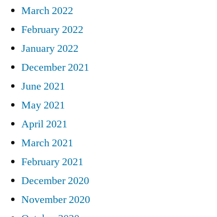
March 2022
February 2022
January 2022
December 2021
June 2021
May 2021
April 2021
March 2021
February 2021
December 2020
November 2020