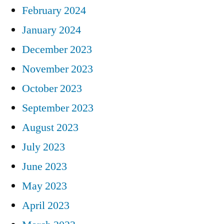
February 2024
January 2024
December 2023
November 2023
October 2023
September 2023
August 2023
July 2023
June 2023
May 2023
April 2023