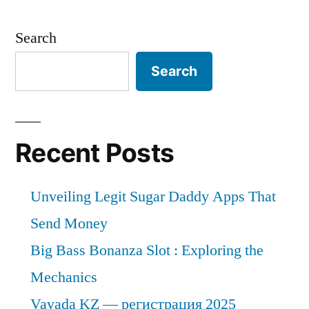
Films
Market
Search
by
Global
Search
Demand,
Trends,
Applications,
Sales,
Recent Posts
Industry
Size
Unveiling Legit Sugar Daddy Apps That
and
Forecast
Send Money
to
Big Bass Bonanza Slot : Exploring the
2026
Mechanics
Vavada KZ — регистрация 2025