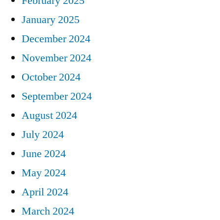
February 2025
January 2025
December 2024
November 2024
October 2024
September 2024
August 2024
July 2024
June 2024
May 2024
April 2024
March 2024