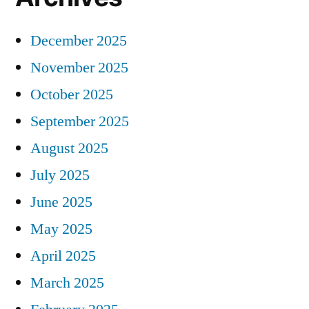
December 2025
November 2025
October 2025
September 2025
August 2025
July 2025
June 2025
May 2025
April 2025
March 2025