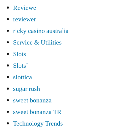
Reviewe
reviewer
ricky casino australia
Service & Utilities
Slots
Slots`
slottica
sugar rush
sweet bonanza
sweet bonanza TR
Technology Trends