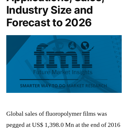
Industry Size and
Forecast to 2026
Global sales of fluoropolymer films was
pegged at US$ 1,398.0 Mn at the end of 2016