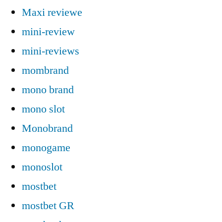
Maxi reviewe
mini-review
mini-reviews
mombrand
mono brand
mono slot
Monobrand
monogame
monoslot
mostbet
mostbet GR