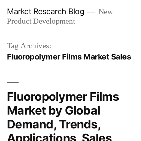
Skip
Market Research Blog
New
to
Product Development
content
Tag Archives:
Fluoropolymer Films Market Sales
Fluoropolymer Films
Market by Global
Demand, Trends,
Applications, Sales,