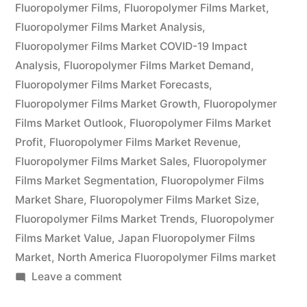
Global
Fluoropolymer Films
,
Fluoropolymer Films Market
,
Demand,
Fluoropolymer Films Market Analysis
,
Fluoropolymer Films Market COVID-19 Impact
Trends,
Analysis
,
Fluoropolymer Films Market Demand
,
Applications,
Fluoropolymer Films Market Forecasts
,
Fluoropolymer Films Market Growth
,
Fluoropolymer
Sales,
Films Market Outlook
,
Fluoropolymer Films Market
Industry
Profit
,
Fluoropolymer Films Market Revenue
,
Size
Fluoropolymer Films Market Sales
,
Fluoropolymer
Films Market Segmentation
,
Fluoropolymer Films
and
Market Share
,
Fluoropolymer Films Market Size
,
Forecast
Fluoropolymer Films Market Trends
,
Fluoropolymer
Films Market Value
,
Japan Fluoropolymer Films
to
Market
,
North America Fluoropolymer Films market
2026”
on
Leave a comment
Fluoropolymer