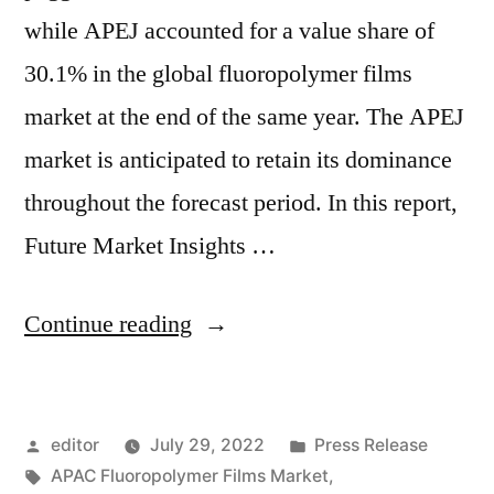
while APEJ accounted for a value share of
30.1% in the global fluoropolymer films
market at the end of the same year. The APEJ
market is anticipated to retain its dominance
throughout the forecast period. In this report,
Future Market Insights …
“Fluoropolymer
Continue reading
Films
Market
Posted
Posted
editor
July 29, 2022
Press Release
by
by
Tags:
in
APAC Fluoropolymer Films Market
,