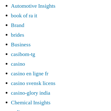
Automotive Insights
book of ra it
Brand
brides
Business
casibom-tg
casino
casino en ligne fr
casino svensk licens
casino-glory india
Chemical Insights