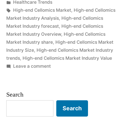
by
Posted
Healthcare Trends
2021
in
Tags:
High-end Cellomics Market
,
High-end Cellomics
Outlook,
Market Industry Analysis
,
High-end Cellomics
Market Industry forecast
,
High-end Cellomics
Current
Market Industry Overview
,
High-end Cellomics
and
Market Industry share
,
High-end Cellomics Market
Industry Size
,
High-end Cellomics Market Industry
Future
trends
,
High-end Cellomics Market Industry Value
Industry
on
Leave a comment
Landscape
High-
end
Analysis
Cellomics
Search
2031”
Market
2021
Search
Outlook,
Current