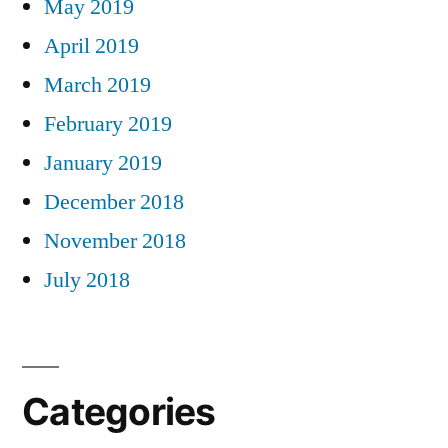
May 2019
April 2019
March 2019
February 2019
January 2019
December 2018
November 2018
July 2018
Categories