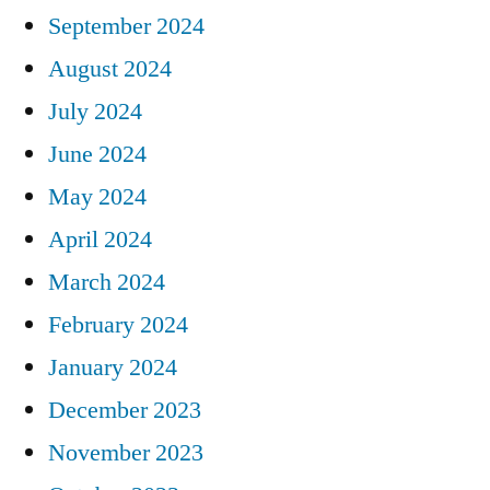
September 2024
August 2024
July 2024
June 2024
May 2024
April 2024
March 2024
February 2024
January 2024
December 2023
November 2023