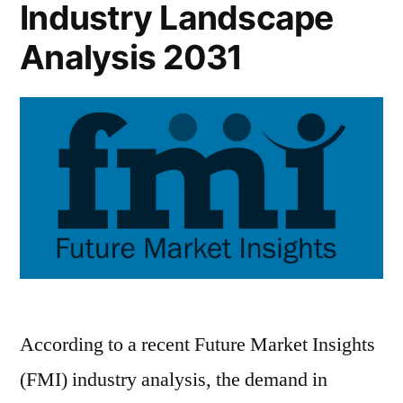
Industry Landscape
Analysis 2031
According to a recent Future Market Insights
(FMI) industry analysis, the demand in