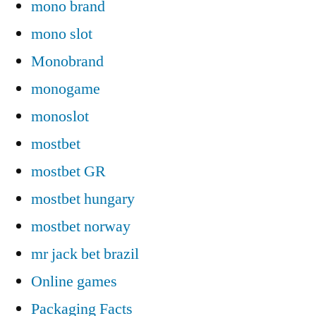
mono brand
mono slot
Monobrand
monogame
monoslot
mostbet
mostbet GR
mostbet hungary
mostbet norway
mr jack bet brazil
Online games
Packaging Facts