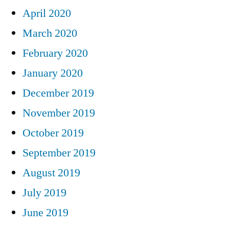
April 2020
March 2020
February 2020
January 2020
December 2019
November 2019
October 2019
September 2019
August 2019
July 2019
June 2019