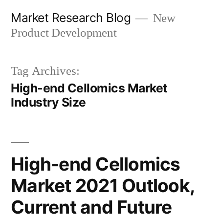
Skip
Market Research Blog
New
to
Product Development
content
Tag Archives:
High-end Cellomics Market
Industry Size
High-end Cellomics
Market 2021 Outlook,
Current and Future