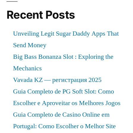
and
Future
Recent Posts
Industry
Landscape
Unveiling Legit Sugar Daddy Apps That
Analysis
2031
Send Money
Big Bass Bonanza Slot : Exploring the
Mechanics
Vavada KZ — регистрация 2025
Guia Completo de PG Soft Slot: Como
Escolher e Aproveitar os Melhores Jogos
Guia Completo de Casino Online em
Portugal: Como Escolher o Melhor Site