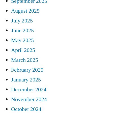
September 2025
August 2025
July 2025
June 2025
May 2025
April 2025
March 2025
February 2025
January 2025
December 2024
November 2024
October 2024