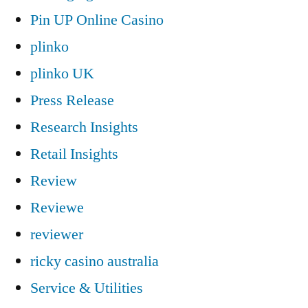
Pin UP Online Casino
plinko
plinko UK
Press Release
Research Insights
Retail Insights
Review
Reviewe
reviewer
ricky casino australia
Service & Utilities