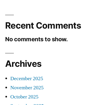
Recent Comments
No comments to show.
Archives
December 2025
November 2025
October 2025