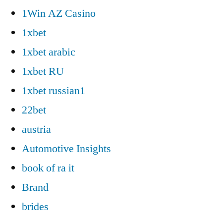
1Win AZ Casino
1xbet
1xbet arabic
1xbet RU
1xbet russian1
22bet
austria
Automotive Insights
book of ra it
Brand
brides