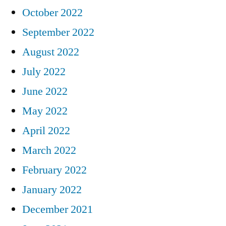
October 2022
September 2022
August 2022
July 2022
June 2022
May 2022
April 2022
March 2022
February 2022
January 2022
December 2021