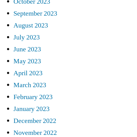
October 2023
September 2023
August 2023
July 2023
June 2023
May 2023
April 2023
March 2023
February 2023
January 2023
December 2022
November 2022