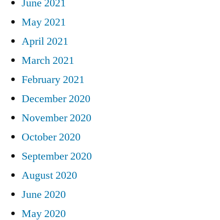
June 2021
May 2021
April 2021
March 2021
February 2021
December 2020
November 2020
October 2020
September 2020
August 2020
June 2020
May 2020