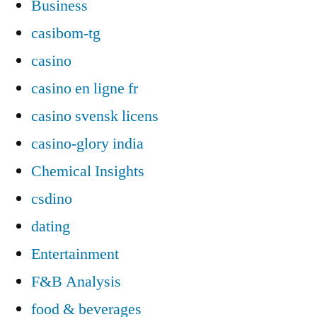
Business
casibom-tg
casino
casino en ligne fr
casino svensk licens
casino-glory india
Chemical Insights
csdino
dating
Entertainment
F&B Analysis
food & beverages