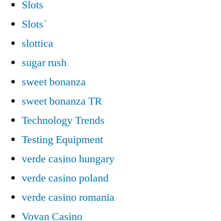
Slots
Slots`
slottica
sugar rush
sweet bonanza
sweet bonanza TR
Technology Trends
Testing Equipment
verde casino hungary
verde casino poland
verde casino romania
Vovan Casino