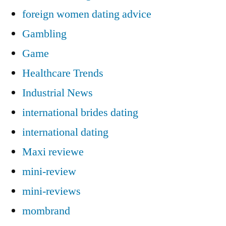
foreign women dating advice
Gambling
Game
Healthcare Trends
Industrial News
international brides dating
international dating
Maxi reviewe
mini-review
mini-reviews
mombrand