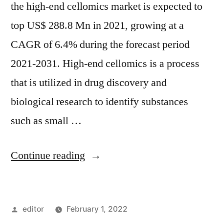
the high-end cellomics market is expected to
top US$ 288.8 Mn in 2021, growing at a
CAGR of 6.4% during the forecast period
2021-2031. High-end cellomics is a process
that is utilized in drug discovery and
biological research to identify substances
such as small …
“High-
Continue reading
end
Cellomics
Posted
editor
February 1, 2022
Market