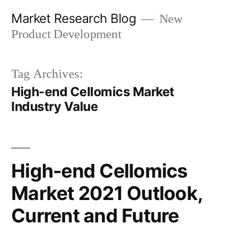
Skip
Market Research Blog
New
to
Product Development
content
Tag Archives:
High-end Cellomics Market
Industry Value
High-end Cellomics
Market 2021 Outlook,
Current and Future