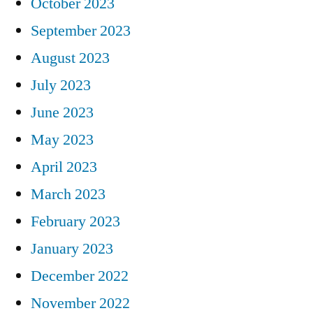
October 2023
September 2023
August 2023
July 2023
June 2023
May 2023
April 2023
March 2023
February 2023
January 2023
December 2022
November 2022