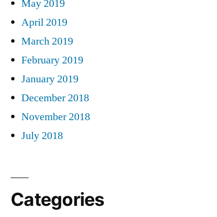
May 2019
April 2019
March 2019
February 2019
January 2019
December 2018
November 2018
July 2018
Categories