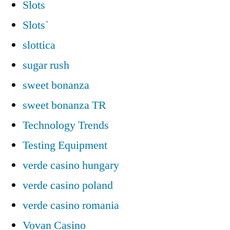
Slots
Slots`
slottica
sugar rush
sweet bonanza
sweet bonanza TR
Technology Trends
Testing Equipment
verde casino hungary
verde casino poland
verde casino romania
Vovan Casino