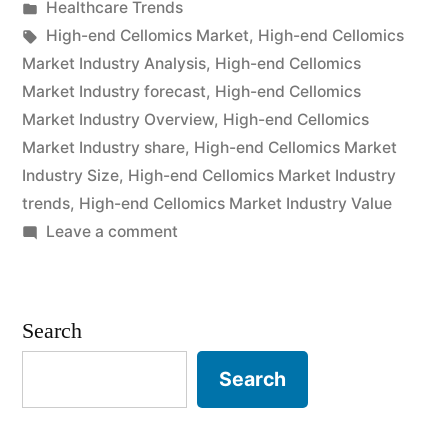
by
Posted
Healthcare Trends
2021
in
Tags:
High-end Cellomics Market
,
High-end Cellomics
Outlook,
Market Industry Analysis
,
High-end Cellomics
Market Industry forecast
,
High-end Cellomics
Current
Market Industry Overview
,
High-end Cellomics
and
Market Industry share
,
High-end Cellomics Market
Industry Size
,
High-end Cellomics Market Industry
Future
trends
,
High-end Cellomics Market Industry Value
Industry
on
Leave a comment
Landscape
High-
end
Analysis
Cellomics
Search
2031”
Market
2021
Search
Outlook,
Current