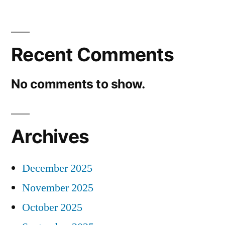
Recent Comments
No comments to show.
Archives
December 2025
November 2025
October 2025