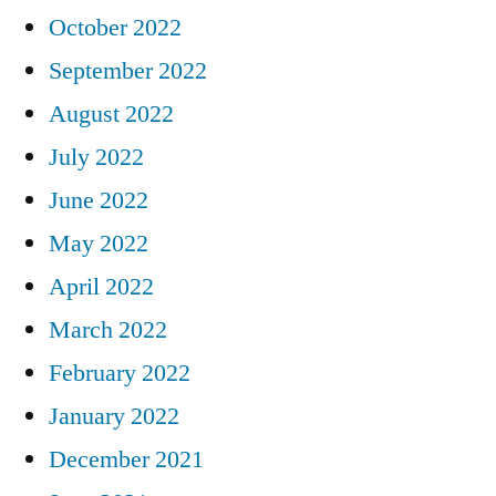
October 2022
September 2022
August 2022
July 2022
June 2022
May 2022
April 2022
March 2022
February 2022
January 2022
December 2021