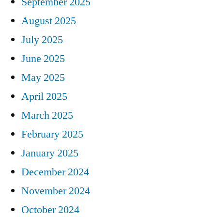
September 2025
August 2025
July 2025
June 2025
May 2025
April 2025
March 2025
February 2025
January 2025
December 2024
November 2024
October 2024