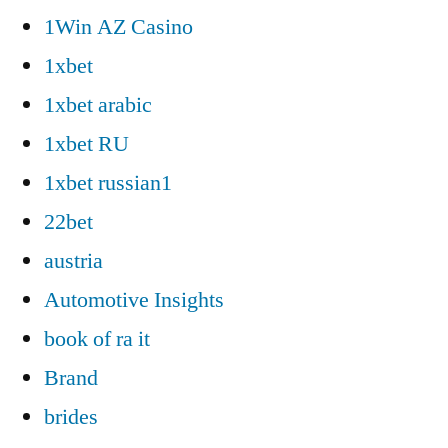
1Win AZ Casino
1xbet
1xbet arabic
1xbet RU
1xbet russian1
22bet
austria
Automotive Insights
book of ra it
Brand
brides