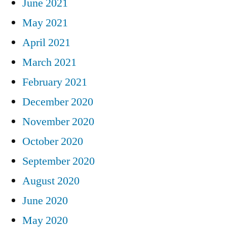
June 2021
May 2021
April 2021
March 2021
February 2021
December 2020
November 2020
October 2020
September 2020
August 2020
June 2020
May 2020