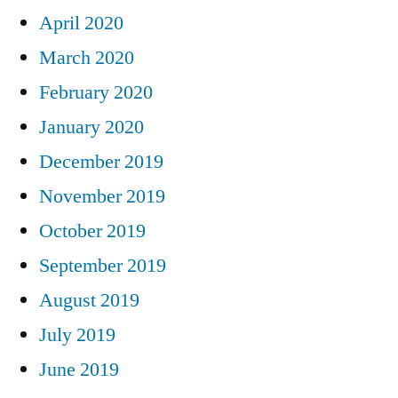
April 2020
March 2020
February 2020
January 2020
December 2019
November 2019
October 2019
September 2019
August 2019
July 2019
June 2019