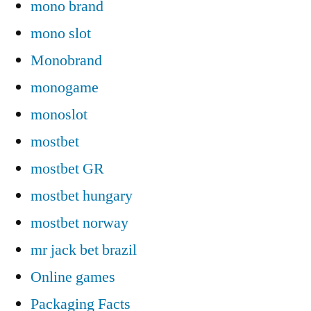
mono brand
mono slot
Monobrand
monogame
monoslot
mostbet
mostbet GR
mostbet hungary
mostbet norway
mr jack bet brazil
Online games
Packaging Facts