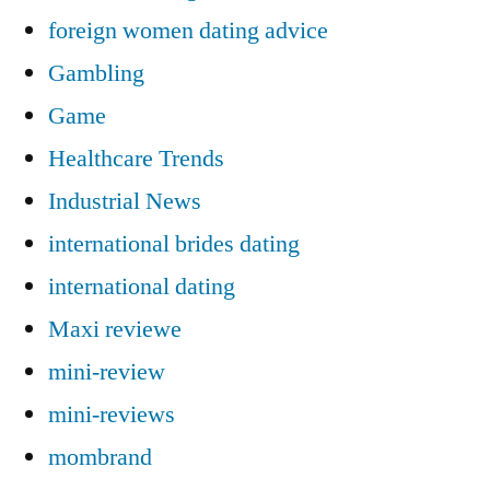
foreign women dating advice
Gambling
Game
Healthcare Trends
Industrial News
international brides dating
international dating
Maxi reviewe
mini-review
mini-reviews
mombrand