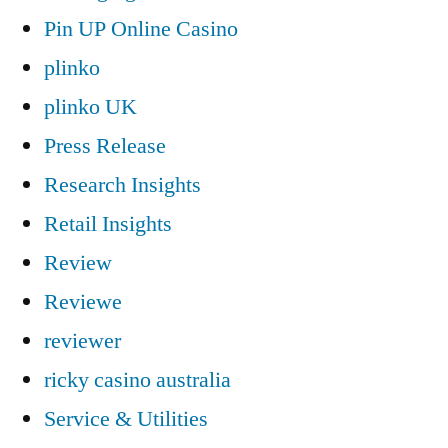
Pin UP Online Casino
plinko
plinko UK
Press Release
Research Insights
Retail Insights
Review
Reviewe
reviewer
ricky casino australia
Service & Utilities