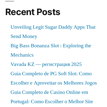
and
Future
Recent Posts
Industry
Landscape
Unveiling Legit Sugar Daddy Apps That
Analysis
2031
Send Money
Big Bass Bonanza Slot : Exploring the
Mechanics
Vavada KZ — регистрация 2025
Guia Completo de PG Soft Slot: Como
Escolher e Aproveitar os Melhores Jogos
Guia Completo de Casino Online em
Portugal: Como Escolher o Melhor Site