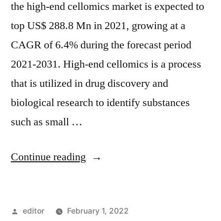
the high-end cellomics market is expected to
top US$ 288.8 Mn in 2021, growing at a
CAGR of 6.4% during the forecast period
2021-2031. High-end cellomics is a process
that is utilized in drug discovery and
biological research to identify substances
such as small …
“High-
Continue reading
end
Cellomics
Posted
editor
February 1, 2022
Market