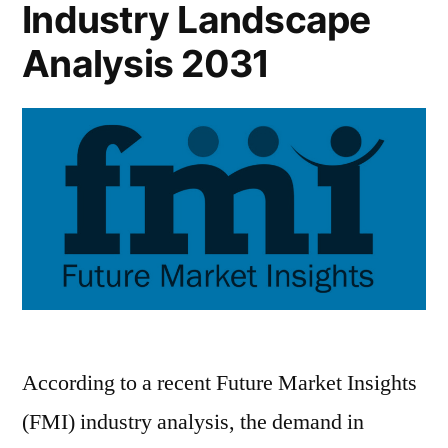
Industry Landscape
Analysis 2031
According to a recent Future Market Insights
(FMI) industry analysis, the demand in