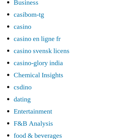
Business
casibom-tg
casino
casino en ligne fr
casino svensk licens
casino-glory india
Chemical Insights
csdino
dating
Entertainment
F&B Analysis
food & beverages