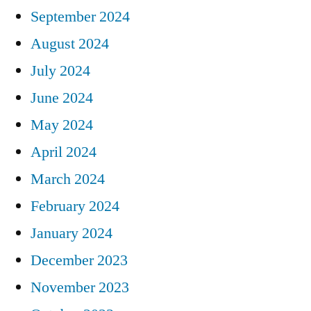
September 2024
August 2024
July 2024
June 2024
May 2024
April 2024
March 2024
February 2024
January 2024
December 2023
November 2023