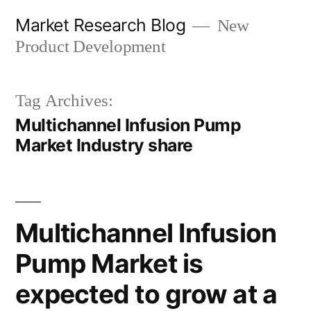
Skip
Market Research Blog
New
to
Product Development
content
Tag Archives:
Multichannel Infusion Pump
Market Industry share
Multichannel Infusion
Pump Market is
expected to grow at a