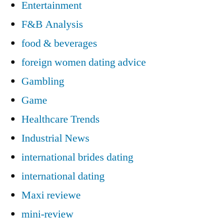
Entertainment
F&B Analysis
food & beverages
foreign women dating advice
Gambling
Game
Healthcare Trends
Industrial News
international brides dating
international dating
Maxi reviewe
mini-review