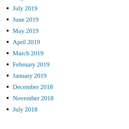
July 2019
June 2019
May 2019
April 2019
March 2019
February 2019
January 2019
December 2018
November 2018
July 2018