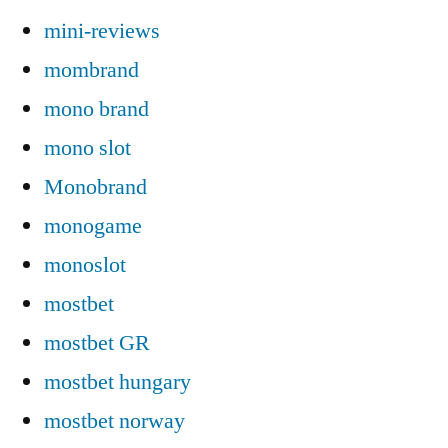
mini-reviews
mombrand
mono brand
mono slot
Monobrand
monogame
monoslot
mostbet
mostbet GR
mostbet hungary
mostbet norway