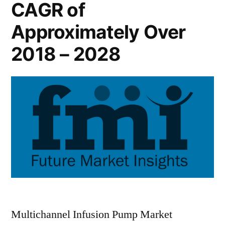
CAGR of
Approximately Over
2018 – 2028
Multichannel Infusion Pump Market