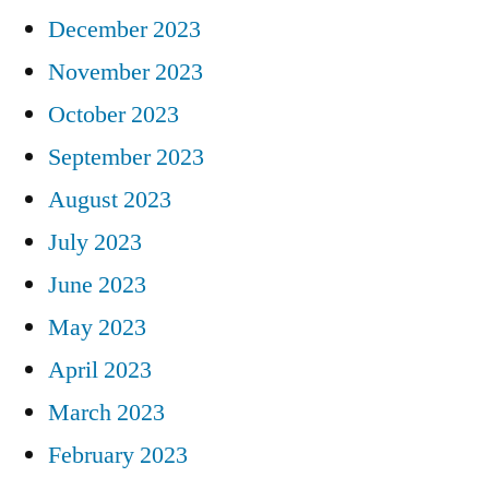
December 2023
November 2023
October 2023
September 2023
August 2023
July 2023
June 2023
May 2023
April 2023
March 2023
February 2023