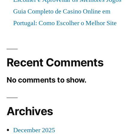
Guia Completo de Casino Online em
Portugal: Como Escolher o Melhor Site
Recent Comments
No comments to show.
Archives
December 2025