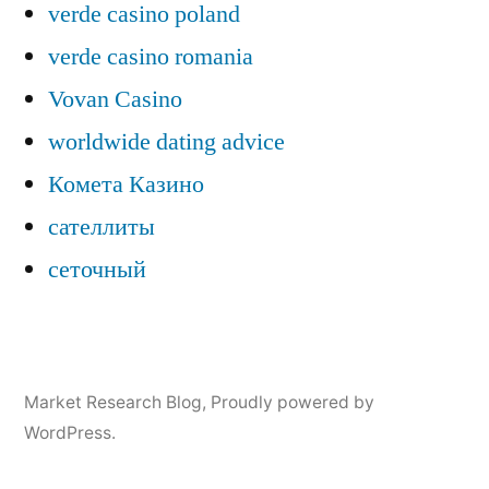
verde casino poland
verde casino romania
Vovan Casino
worldwide dating advice
Комета Казино
сателлиты
сеточный
Market Research Blog
,
Proudly powered by
WordPress.