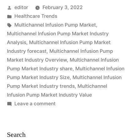
Posted
editor
February 3, 2022
Market
by
Posted
Healthcare Trends
is
in
Tags:
Multichannel Infusion Pump Market
,
expected
Multichannel Infusion Pump Market Industry
Analysis
,
Multichannel Infusion Pump Market
to
Industry forecast
,
Multichannel Infusion Pump
grow
Market Industry Overview
,
Multichannel Infusion
Pump Market Industry share
,
Multichannel Infusion
at
Pump Market Industry Size
,
Multichannel Infusion
a
Pump Market Industry trends
,
Multichannel
CAGR
Infusion Pump Market Industry Value
on
Leave a comment
of
Multichannel
Approximately
Infusion
Pump
Over
Search
Market