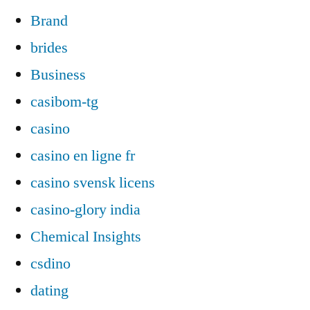
Brand
brides
Business
casibom-tg
casino
casino en ligne fr
casino svensk licens
casino-glory india
Chemical Insights
csdino
dating