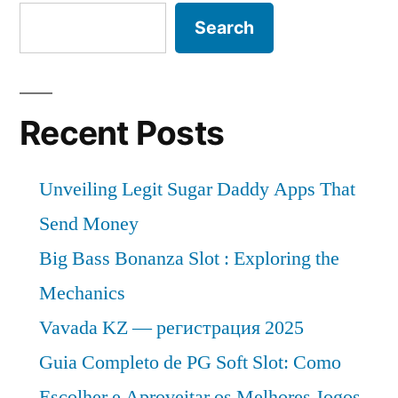
2018
is
Search
–
expected
to
2028”
grow
at
Recent Posts
a
CAGR
Unveiling Legit Sugar Daddy Apps That
of
Approximately
Send Money
Over
Big Bass Bonanza Slot : Exploring the
2018
Mechanics
–
2028
Vavada KZ — регистрация 2025
Guia Completo de PG Soft Slot: Como
Escolher e Aproveitar os Melhores Jogos