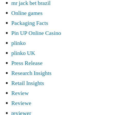
mr jack bet brazil
Online games
Packaging Facts
Pin UP Online Casino
plinko
plinko UK
Press Release
Research Insights
Retail Insights
Review
Reviewe
reviewer