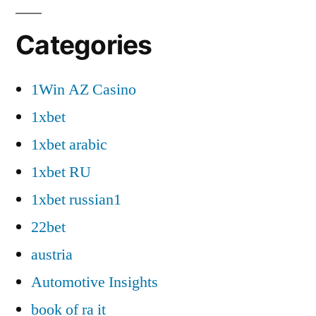
Categories
1Win AZ Casino
1xbet
1xbet arabic
1xbet RU
1xbet russian1
22bet
austria
Automotive Insights
book of ra it