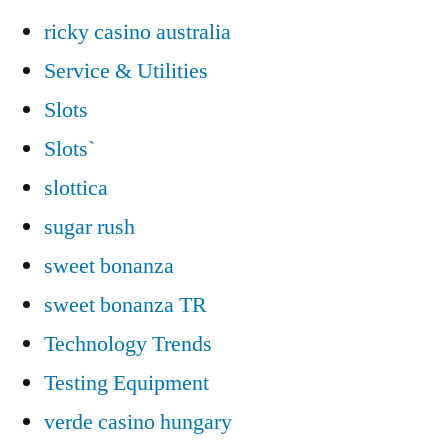
ricky casino australia
Service & Utilities
Slots
Slots`
slottica
sugar rush
sweet bonanza
sweet bonanza TR
Technology Trends
Testing Equipment
verde casino hungary