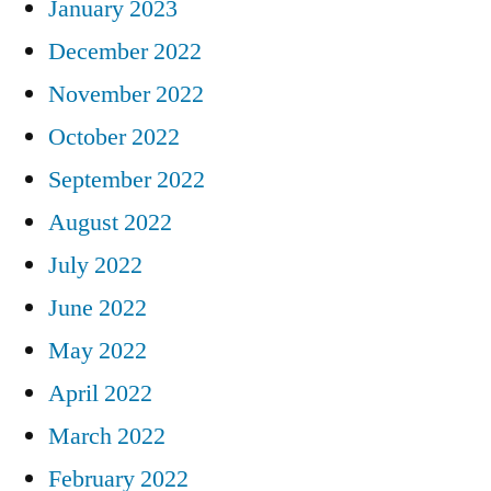
January 2023
December 2022
November 2022
October 2022
September 2022
August 2022
July 2022
June 2022
May 2022
April 2022
March 2022
February 2022