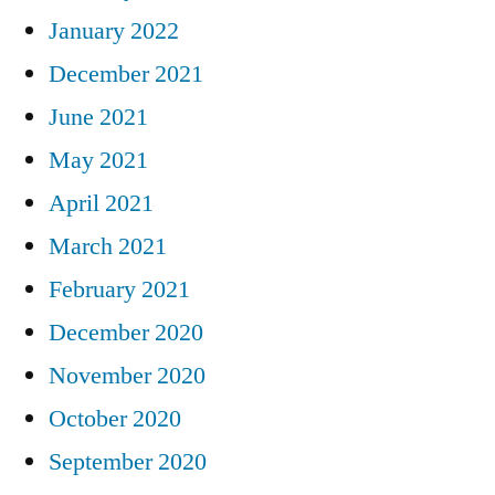
January 2022
December 2021
June 2021
May 2021
April 2021
March 2021
February 2021
December 2020
November 2020
October 2020
September 2020