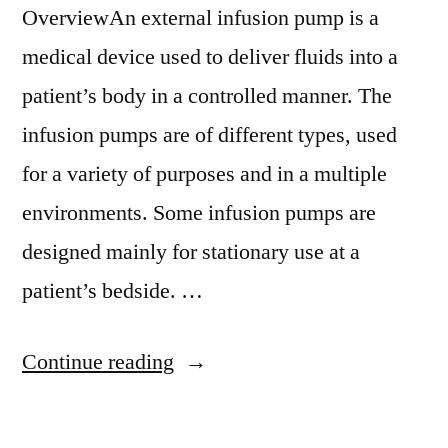
OverviewAn external infusion pump is a
medical device used to deliver fluids into a
patient’s body in a controlled manner. The
infusion pumps are of different types, used
for a variety of purposes and in a multiple
environments. Some infusion pumps are
designed mainly for stationary use at a
patient’s bedside. …
“Multichannel
Continue reading
Infusion
Pump