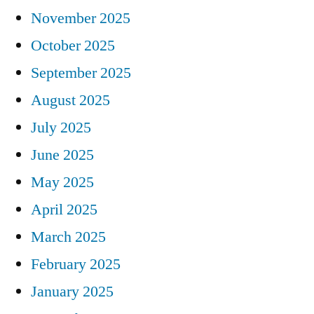
November 2025
October 2025
September 2025
August 2025
July 2025
June 2025
May 2025
April 2025
March 2025
February 2025
January 2025