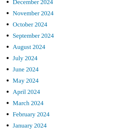
December 2024
November 2024
October 2024
September 2024
August 2024
July 2024
June 2024
May 2024
April 2024
March 2024
February 2024
January 2024