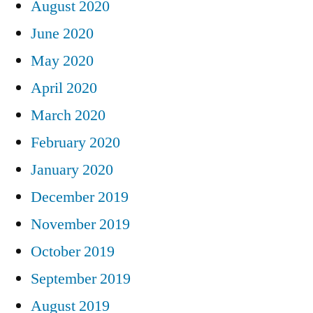
August 2020
June 2020
May 2020
April 2020
March 2020
February 2020
January 2020
December 2019
November 2019
October 2019
September 2019
August 2019