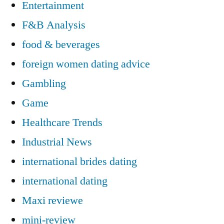
Entertainment
F&B Analysis
food & beverages
foreign women dating advice
Gambling
Game
Healthcare Trends
Industrial News
international brides dating
international dating
Maxi reviewe
mini-review