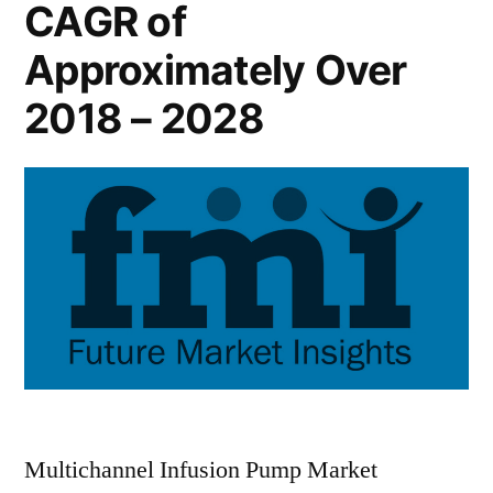
CAGR of
Approximately Over
2018 – 2028
Multichannel Infusion Pump Market