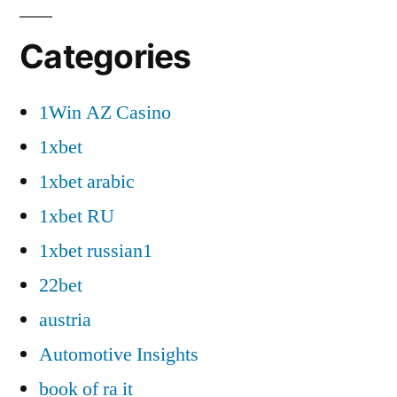
Categories
1Win AZ Casino
1xbet
1xbet arabic
1xbet RU
1xbet russian1
22bet
austria
Automotive Insights
book of ra it