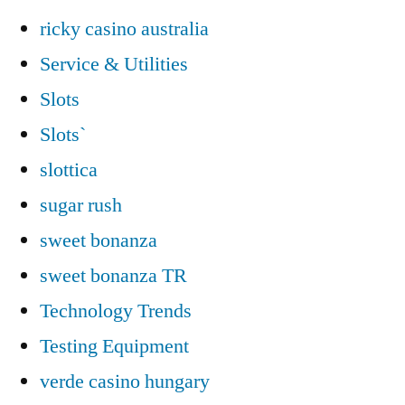
ricky casino australia
Service & Utilities
Slots
Slots`
slottica
sugar rush
sweet bonanza
sweet bonanza TR
Technology Trends
Testing Equipment
verde casino hungary