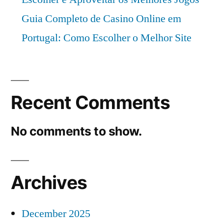
Guia Completo de Casino Online em
Portugal: Como Escolher o Melhor Site
Recent Comments
No comments to show.
Archives
December 2025