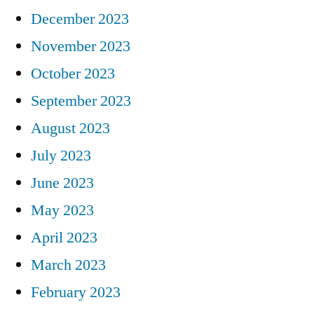
December 2023
November 2023
October 2023
September 2023
August 2023
July 2023
June 2023
May 2023
April 2023
March 2023
February 2023