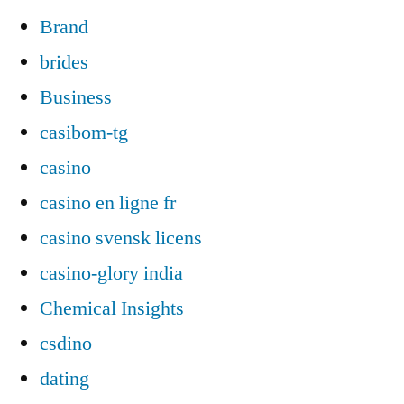
Brand
brides
Business
casibom-tg
casino
casino en ligne fr
casino svensk licens
casino-glory india
Chemical Insights
csdino
dating