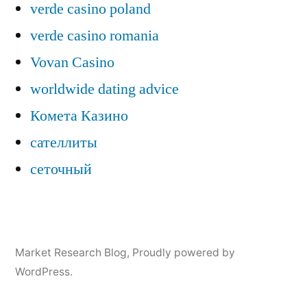
verde casino poland
verde casino romania
Vovan Casino
worldwide dating advice
Комета Казино
сателлиты
сеточный
Market Research Blog
,
Proudly powered by
WordPress.