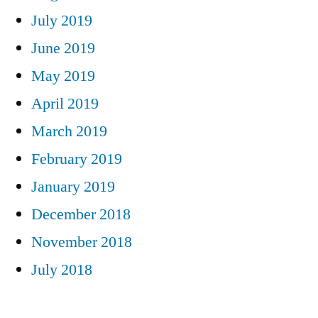
July 2019
June 2019
May 2019
April 2019
March 2019
February 2019
January 2019
December 2018
November 2018
July 2018