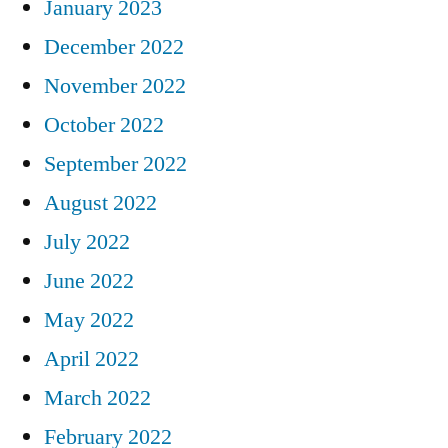
January 2023
December 2022
November 2022
October 2022
September 2022
August 2022
July 2022
June 2022
May 2022
April 2022
March 2022
February 2022