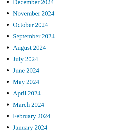
December 2024
November 2024
October 2024
September 2024
August 2024
July 2024
June 2024
May 2024
April 2024
March 2024
February 2024
January 2024