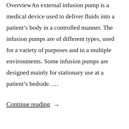
OverviewAn external infusion pump is a
medical device used to deliver fluids into a
patient’s body in a controlled manner. The
infusion pumps are of different types, used
for a variety of purposes and in a multiple
environments. Some infusion pumps are
designed mainly for stationary use at a
patient’s bedside. …
“Multichannel
Continue reading
Infusion
Pump