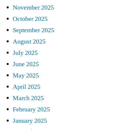
November 2025
October 2025
September 2025
August 2025
July 2025
June 2025
May 2025
April 2025
March 2025
February 2025
January 2025