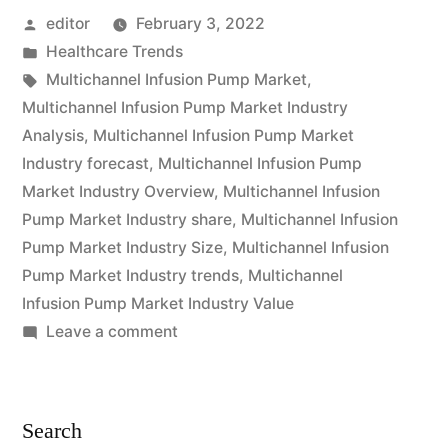
Posted
editor
February 3, 2022
Market
by
Posted
Healthcare Trends
is
in
Tags:
Multichannel Infusion Pump Market
,
expected
Multichannel Infusion Pump Market Industry
Analysis
,
Multichannel Infusion Pump Market
to
Industry forecast
,
Multichannel Infusion Pump
grow
Market Industry Overview
,
Multichannel Infusion
Pump Market Industry share
,
Multichannel Infusion
at
Pump Market Industry Size
,
Multichannel Infusion
a
Pump Market Industry trends
,
Multichannel
CAGR
Infusion Pump Market Industry Value
on
Leave a comment
of
Multichannel
Approximately
Infusion
Pump
Over
Search
Market