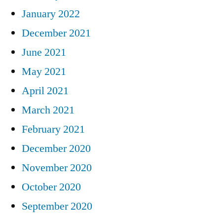
January 2022
December 2021
June 2021
May 2021
April 2021
March 2021
February 2021
December 2020
November 2020
October 2020
September 2020