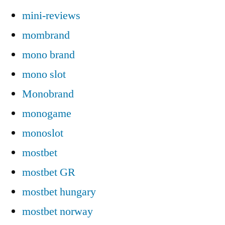
mini-reviews
mombrand
mono brand
mono slot
Monobrand
monogame
monoslot
mostbet
mostbet GR
mostbet hungary
mostbet norway