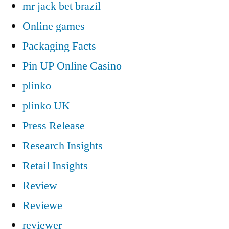
mr jack bet brazil
Online games
Packaging Facts
Pin UP Online Casino
plinko
plinko UK
Press Release
Research Insights
Retail Insights
Review
Reviewe
reviewer