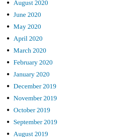
August 2020
June 2020
May 2020
April 2020
March 2020
February 2020
January 2020
December 2019
November 2019
October 2019
September 2019
August 2019