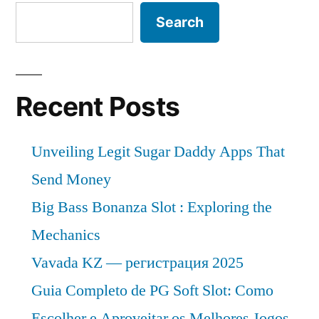
2018
is
Search
–
expected
to
2028”
grow
at
Recent Posts
a
CAGR
Unveiling Legit Sugar Daddy Apps That
of
Approximately
Send Money
Over
Big Bass Bonanza Slot : Exploring the
2018
Mechanics
–
2028
Vavada KZ — регистрация 2025
Guia Completo de PG Soft Slot: Como
Escolher e Aproveitar os Melhores Jogos