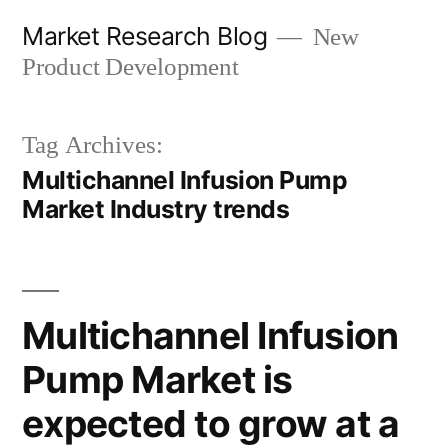
Skip
Market Research Blog
New
to
Product Development
content
Tag Archives:
Multichannel Infusion Pump
Market Industry trends
Multichannel Infusion
Pump Market is
expected to grow at a