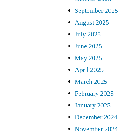
September 2025
August 2025
July 2025
June 2025
May 2025
April 2025
March 2025
February 2025
January 2025
December 2024
November 2024