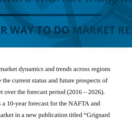
market dynamics and trends across regions
e the current status and future prospects of
 over the forecast period (2016 – 2026).
s a 10-year forecast for the NAFTA and
rket in a new publication titled “Grignard