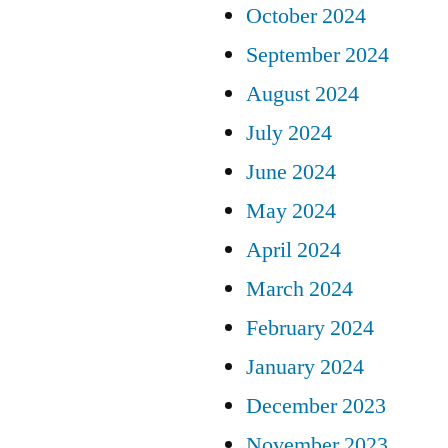
October 2024
September 2024
August 2024
July 2024
June 2024
May 2024
April 2024
March 2024
February 2024
January 2024
December 2023
November 2023