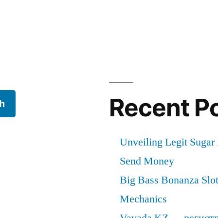
Recent P
h
Unveiling Legit Suga
Send Money
Big Bass Bonanza Slot 
Mechanics
Vavada KZ — регист