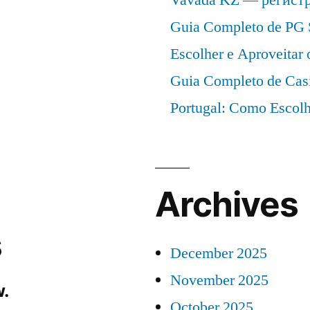
Guia Completo de PG 
Escolher e Aproveitar
Guia Completo de Cas
Portugal: Como Escolh
Archives
s
December 2025
November 2025
.
October 2025