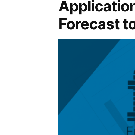
Application
Forecast t