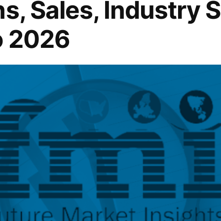
s, Sales, Industry 
o 2026