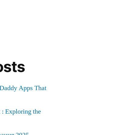
osts
r Daddy Apps That
: Exploring the
рация 2025