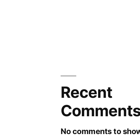
to
2026
Recent
Comment
No comments to show