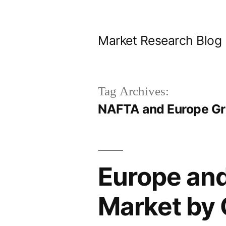
Skip
to
Market Research Blog
content
Tag Archives:
NAFTA and Europe Gri
Europe an
Market by 