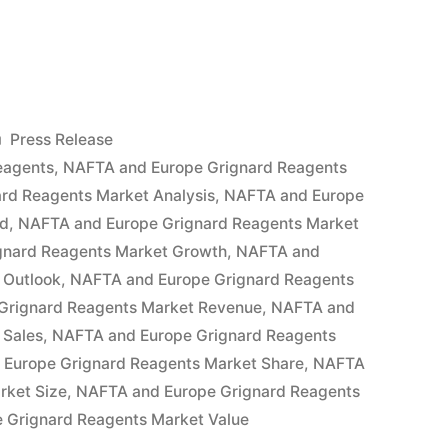
Posted
Press Release
in
eagents
,
NAFTA and Europe Grignard Reagents
rd Reagents Market Analysis
,
NAFTA and Europe
nd
,
NAFTA and Europe Grignard Reagents Market
gnard Reagents Market Growth
,
NAFTA and
 Outlook
,
NAFTA and Europe Grignard Reagents
Grignard Reagents Market Revenue
,
NAFTA and
 Sales
,
NAFTA and Europe Grignard Reagents
Europe Grignard Reagents Market Share
,
NAFTA
rket Size
,
NAFTA and Europe Grignard Reagents
 Grignard Reagents Market Value
s,