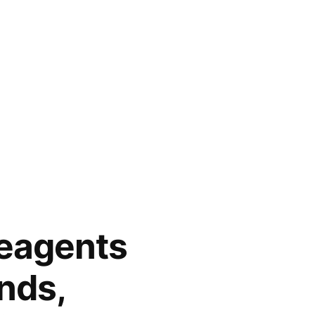
eagents
nds,