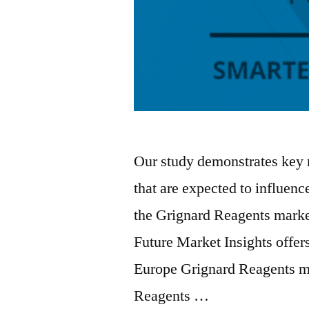
Our study demonstrates key 
that are expected to influenc
the Grignard Reagents market
Future Market Insights offer
Europe Grignard Reagents ma
Reagents …