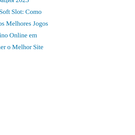
Soft Slot: Como
 os Melhores Jogos
ino Online em
er o Melhor Site