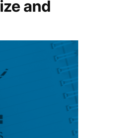
Size and