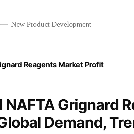
New Product Development
gnard Reagents Market Profit
d NAFTA Grignard R
Global Demand, Tre