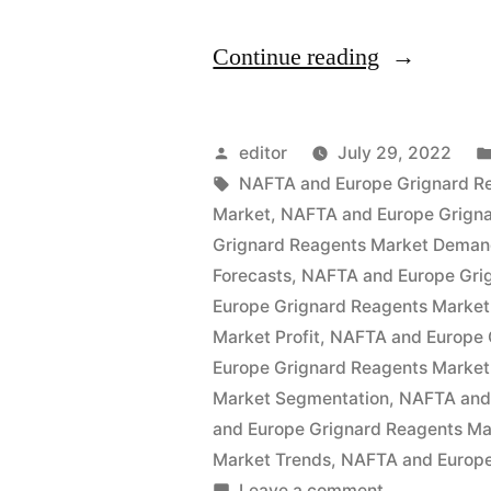
“Europe
Continue reading
and
NAFTA
Posted
editor
July 29, 2022
Grignard
by
Tags:
NAFTA and Europe Grignard R
Market
,
NAFTA and Europe Grigna
Reagents
Grignard Reagents Market Dema
Market
Forecasts
,
NAFTA and Europe Gri
Europe Grignard Reagents Market
by
Market Profit
,
NAFTA and Europe 
Global
Europe Grignard Reagents Market
Demand,
Market Segmentation
,
NAFTA and 
and Europe Grignard Reagents Ma
Trends,
Market Trends
,
NAFTA and Europe
Application
on
Leave a comment