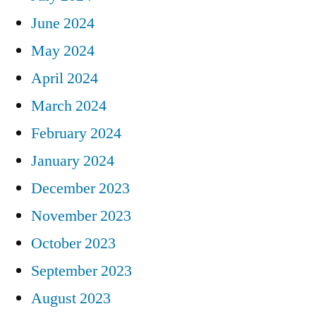
June 2024
May 2024
April 2024
March 2024
February 2024
January 2024
December 2023
November 2023
October 2023
September 2023
August 2023