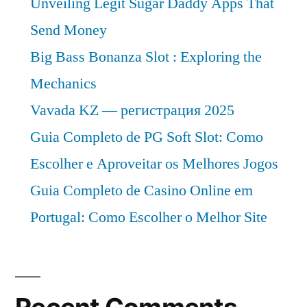
Unveiling Legit Sugar Daddy Apps That
Sales,
Industry
Send Money
Size
Big Bass Bonanza Slot : Exploring the
and
Mechanics
Forecast
to
Vavada KZ — регистрация 2025
2026
Guia Completo de PG Soft Slot: Como
Escolher e Aproveitar os Melhores Jogos
Guia Completo de Casino Online em
Portugal: Como Escolher o Melhor Site