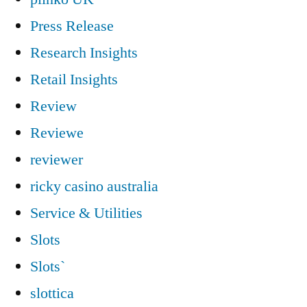
Press Release
Research Insights
Retail Insights
Review
Reviewe
reviewer
ricky casino australia
Service & Utilities
Slots
Slots`
slottica