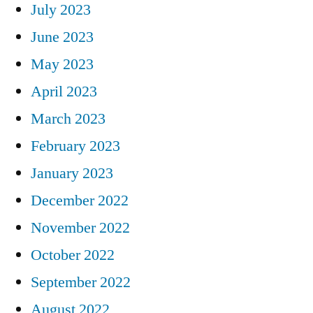
July 2023
June 2023
May 2023
April 2023
March 2023
February 2023
January 2023
December 2022
November 2022
October 2022
September 2022
August 2022