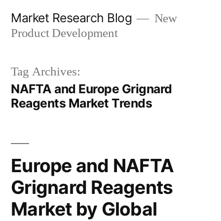
Skip
Market Research Blog
New
to
Product Development
content
Tag Archives:
NAFTA and Europe Grignard
Reagents Market Trends
Europe and NAFTA
Grignard Reagents
Market by Global