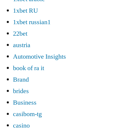
1xbet RU
1xbet russian1
22bet
austria
Automotive Insights
book of ra it
Brand
brides
Business
casibom-tg
casino