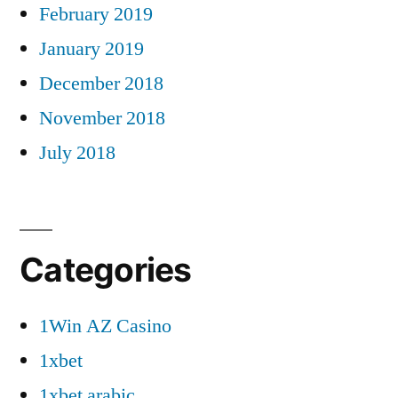
February 2019
January 2019
December 2018
November 2018
July 2018
Categories
1Win AZ Casino
1xbet
1xbet arabic