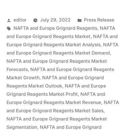
NAFTA
Posted
Posted
editor
July 29, 2022
Press Release
Grignard
by
Tags:
in
NAFTA and Europe Grignard Reagents
,
NAFTA
Reagents
and Europe Grignard Reagents Market
,
NAFTA and
Market
Europe Grignard Reagents Market Analysis
,
NAFTA
and Europe Grignard Reagents Market Demand
,
by
NAFTA and Europe Grignard Reagents Market
Global
Forecasts
,
NAFTA and Europe Grignard Reagents
Market Growth
,
NAFTA and Europe Grignard
Demand,
Reagents Market Outlook
,
NAFTA and Europe
Trends,
Grignard Reagents Market Profit
,
NAFTA and
Applications,
Europe Grignard Reagents Market Revenue
,
NAFTA
and Europe Grignard Reagents Market Sales
,
Sales,
NAFTA and Europe Grignard Reagents Market
Industry
Segmentation
,
NAFTA and Europe Grignard