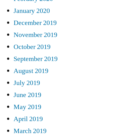
January 2020
December 2019
November 2019
October 2019
September 2019
August 2019
July 2019
June 2019
May 2019
April 2019
March 2019