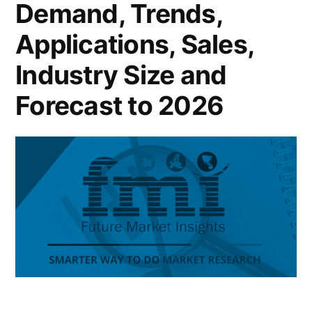
Demand, Trends,
Applications, Sales,
Industry Size and
Forecast to 2026