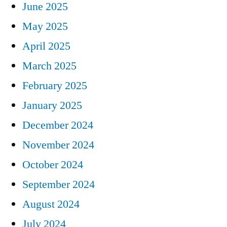
June 2025
May 2025
April 2025
March 2025
February 2025
January 2025
December 2024
November 2024
October 2024
September 2024
August 2024
July 2024