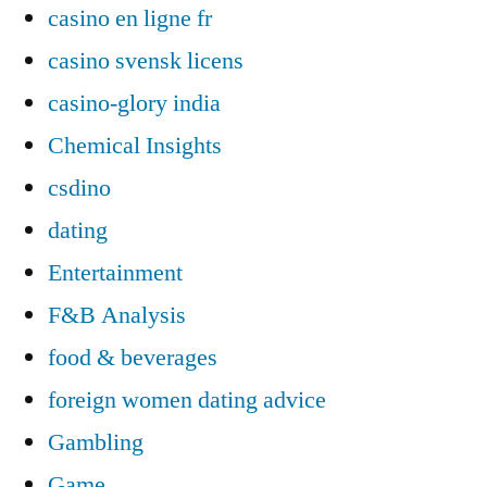
casino en ligne fr
casino svensk licens
casino-glory india
Chemical Insights
csdino
dating
Entertainment
F&B Analysis
food & beverages
foreign women dating advice
Gambling
Game