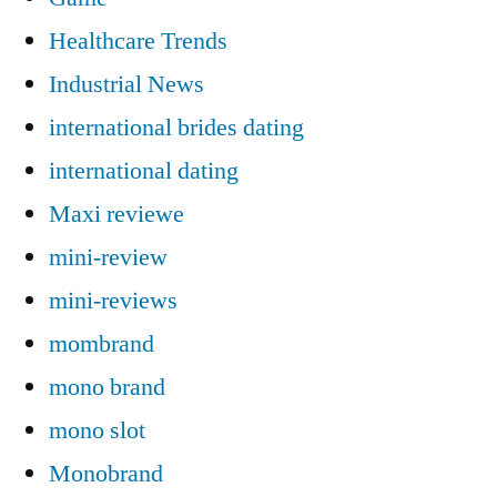
Healthcare Trends
Industrial News
international brides dating
international dating
Maxi reviewe
mini-review
mini-reviews
mombrand
mono brand
mono slot
Monobrand