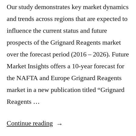
Our study demonstrates key market dynamics
and trends across regions that are expected to
influence the current status and future
prospects of the Grignard Reagents market
over the forecast period (2016 – 2026). Future
Market Insights offers a 10-year forecast for
the NAFTA and Europe Grignard Reagents
market in a new publication titled “Grignard
Reagents …
“Europe
Continue reading
and