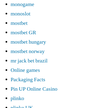
monogame
monoslot
mostbet
mostbet GR
mostbet hungary
mostbet norway
mr jack bet brazil
Online games
Packaging Facts
Pin UP Online Casino
plinko
plinko UK