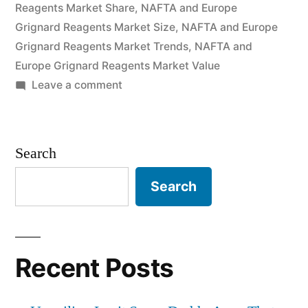
Reagents Market Share
Size
,
NAFTA and Europe
Grignard Reagents Market Size
,
NAFTA and Europe
and
Grignard Reagents Market Trends
,
NAFTA and
Forecast
Europe Grignard Reagents Market Value
on
Leave a comment
to
Europe
2026”
and
NAFTA
Search
Grignard
Reagents
Search
Market
by
Global
Demand,
Recent Posts
Trends,
Applications,