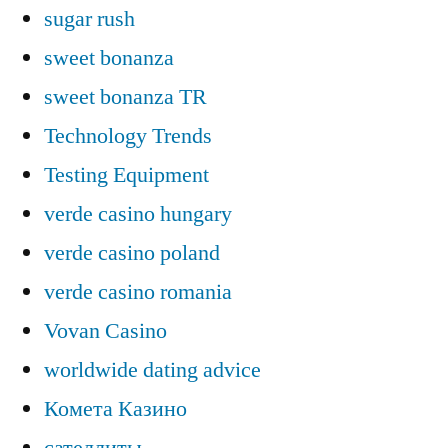
sugar rush
sweet bonanza
sweet bonanza TR
Technology Trends
Testing Equipment
verde casino hungary
verde casino poland
verde casino romania
Vovan Casino
worldwide dating advice
Комета Казино
сателлиты