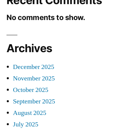
Recent Comments
No comments to show.
Archives
December 2025
November 2025
October 2025
September 2025
August 2025
July 2025