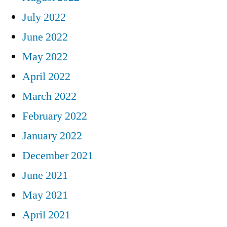
July 2022
June 2022
May 2022
April 2022
March 2022
February 2022
January 2022
December 2021
June 2021
May 2021
April 2021