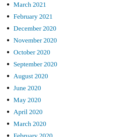
March 2021
February 2021
December 2020
November 2020
October 2020
September 2020
August 2020
June 2020
May 2020
April 2020
March 2020
February 2020