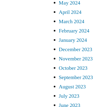
May 2024
April 2024
March 2024
February 2024
January 2024
December 2023
November 2023
October 2023
September 2023
August 2023
July 2023
June 2023