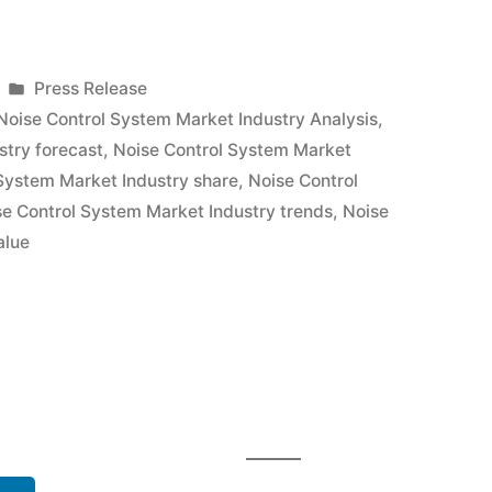
Posted
Press Release
in
Noise Control System Market Industry Analysis
,
stry forecast
,
Noise Control System Market
System Market Industry share
,
Noise Control
se Control System Market Industry trends
,
Noise
alue