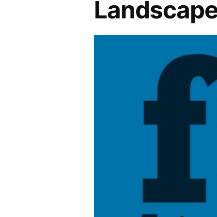
Landscape