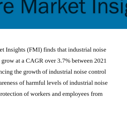
 Insights (FMI) finds that industrial noise
 to grow at a CAGR over 3.7% between 2021
cing the growth of industrial noise control
eness of harmful levels of industrial noise
protection of workers and employees from