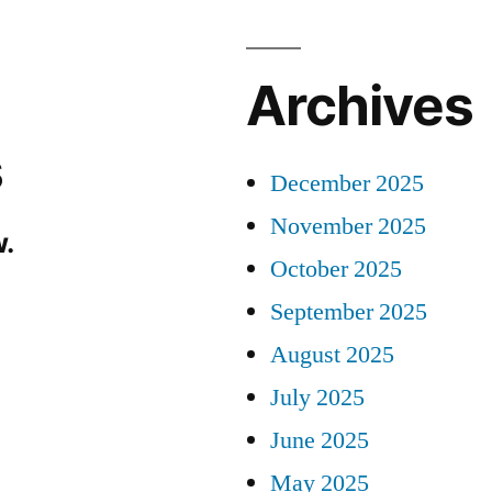
Archives
s
December 2025
November 2025
.
October 2025
September 2025
August 2025
July 2025
June 2025
May 2025