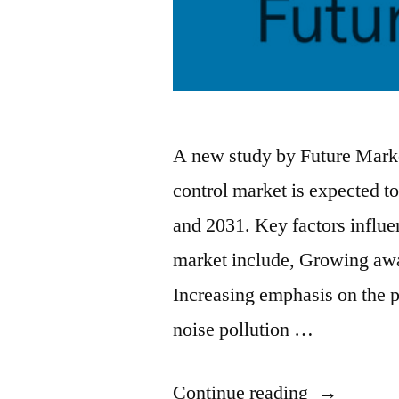
A new study by Future Market
control market is expected
and 2031. Key factors influen
market include, Growing awar
Increasing emphasis on the 
noise pollution …
“Noise
Continue reading