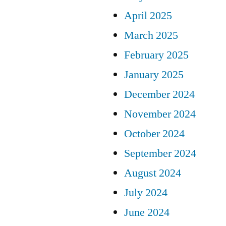
April 2025
March 2025
February 2025
January 2025
December 2024
November 2024
October 2024
September 2024
August 2024
July 2024
June 2024