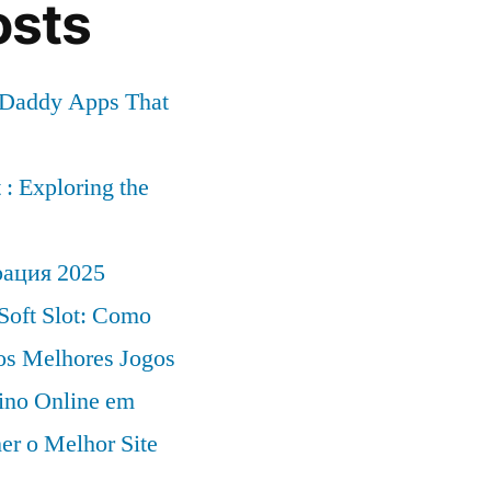
osts
r Daddy Apps That
: Exploring the
рация 2025
Soft Slot: Como
 os Melhores Jogos
ino Online em
er o Melhor Site