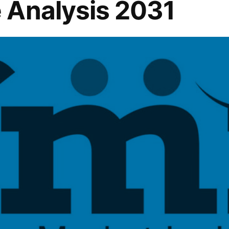
 Analysis 2031