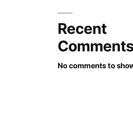
Recent
Comment
No comments to show