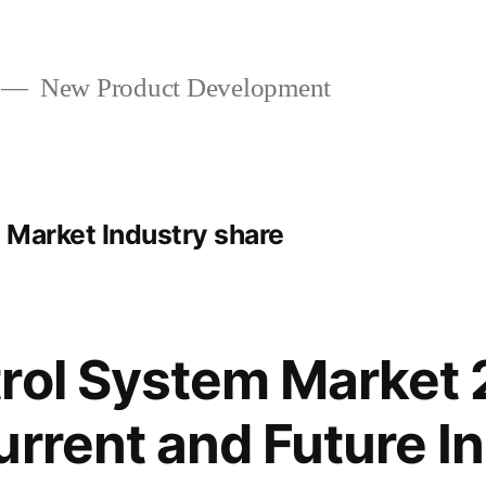
New Product Development
 Market Industry share
rol System Market
urrent and Future I