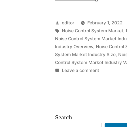
Control
System
Posted
editor
February 1, 2022
Market
by
Tags:
Noise Control System Market
,
Noise Control System Market Indu
2021
Industry Overview
,
Noise Control 
Outlook,
System Market Industry Size
,
Noi
Control System Market Industry V
Current
on
Leave a comment
and
Noise
Future
Control
System
Industry
Market
Landscape
2021
Search
Outlook,
Analysis
Current