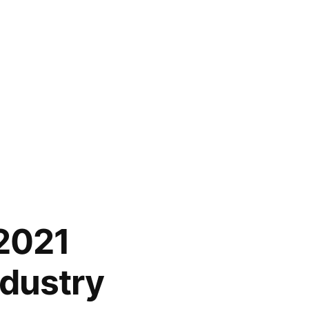
 2021
ndustry