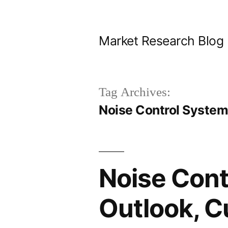
Skip
to
Market Research Blog
content
Tag Archives:
Noise Control System
Noise Cont
Outlook, C