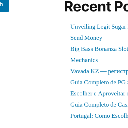
Recent P
h
Unveiling Legit Suga
Send Money
Big Bass Bonanza Slot 
Mechanics
Vavada KZ — регист
Guia Completo de PG 
Escolher e Aproveitar
Guia Completo de Cas
Portugal: Como Escolh