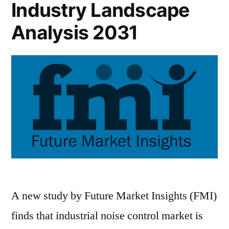
Industry Landscape
Analysis 2031
A new study by Future Market Insights (FMI)
finds that industrial noise control market is