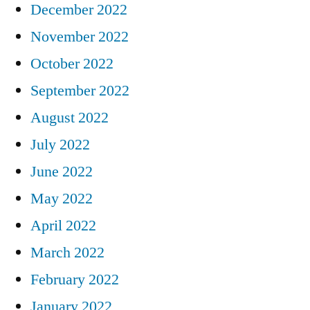
December 2022
November 2022
October 2022
September 2022
August 2022
July 2022
June 2022
May 2022
April 2022
March 2022
February 2022
January 2022