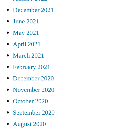
December 2021
June 2021
May 2021
April 2021
March 2021
February 2021
December 2020
November 2020
October 2020
September 2020
August 2020