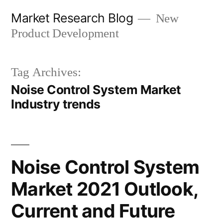
Skip
Market Research Blog
New
to
Product Development
content
Tag Archives:
Noise Control System Market
Industry trends
Noise Control System
Market 2021 Outlook,
Current and Future