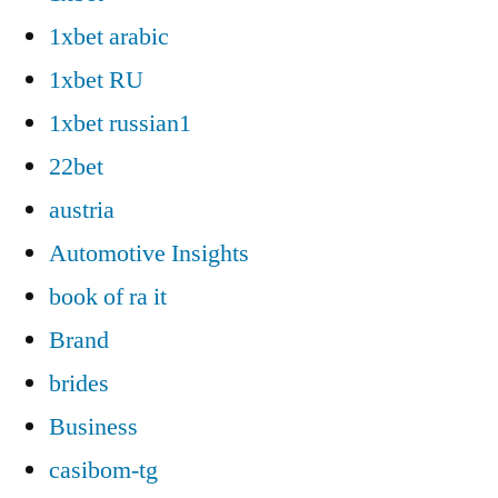
1xbet arabic
1xbet RU
1xbet russian1
22bet
austria
Automotive Insights
book of ra it
Brand
brides
Business
casibom-tg