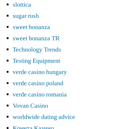
slottica
sugar rush
sweet bonanza
sweet bonanza TR
Technology Trends
Testing Equipment
verde casino hungary
verde casino poland
verde casino romania
Vovan Casino
worldwide dating advice
Комета Казино