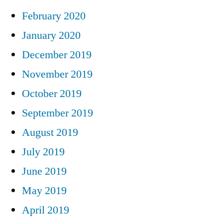
February 2020
January 2020
December 2019
November 2019
October 2019
September 2019
August 2019
July 2019
June 2019
May 2019
April 2019