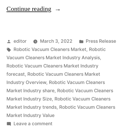
“Robotic
Continue reading
Vacuum
Cleaners
Posted
Posted
editor
March 3, 2022
Press Release
Market
by
Tags:
in
Robotic Vacuum Cleaners Market
,
Robotic
expected
Vacuum Cleaners Market Industry Analysis
,
at
Robotic Vacuum Cleaners Market Industry
forecast
,
Robotic Vacuum Cleaners Market
a
Industry Overview
,
Robotic Vacuum Cleaners
CAGR
Market Industry share
,
Robotic Vacuum Cleaners
Market Industry Size
,
Robotic Vacuum Cleaners
of
Market Industry trends
,
Robotic Vacuum Cleaners
~
Market Industry Value
14.5%
on
Leave a comment
Robotic