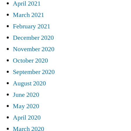
April 2021
March 2021
February 2021
December 2020
November 2020
October 2020
September 2020
August 2020
June 2020
May 2020
April 2020
March 2020