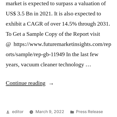
market is expected to surpass a valuation of
US$ 3.5 Bn in 2021. It is also expected to
exhibit a CAGR of over 14.5% through 2031.
To Get a Sample Copy of the Report visit
@ https://www.futuremarketinsights.com/rep
orts/sample/rep-gb-11949 In the last few
years, vacuum cleaner technology …
“Robotic
Continue reading
Vacuum
Cleaners
Posted
Posted
editor
March 9, 2022
Press Release
Market