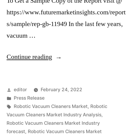
To Get a Sample Copy of the Report visit @
https://www.futuremarketinsights.com/report
s/sample/rep-gb-11949 In the last few years,
vacuum …
“Robotic
Continue reading
Vacuum
Cleaners
Posted
editor
February 24, 2022
Market
by
Posted
Press Release
is
in
Tags:
Robotic Vacuum Cleaners Market
,
Robotic
expected
Vacuum Cleaners Market Industry Analysis
,
Robotic Vacuum Cleaners Market Industry
to
forecast
,
Robotic Vacuum Cleaners Market