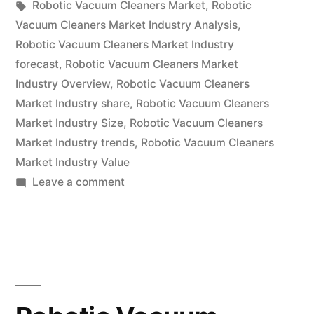
by
Tags:
in
Robotic Vacuum Cleaners Market
,
Robotic
Research
Vacuum Cleaners Market Industry Analysis
,
Report
Robotic Vacuum Cleaners Market Industry
forecast
,
Robotic Vacuum Cleaners Market
2022
Industry Overview
,
Robotic Vacuum Cleaners
–
Market Industry share
,
Robotic Vacuum Cleaners
Market Industry Size
,
Robotic Vacuum Cleaners
Global
Market Industry trends
,
Robotic Vacuum Cleaners
Forecast
Market Industry Value
till
on
Leave a comment
Robotic
2031”
Vacuum
Cleaners
Market
Research
Report