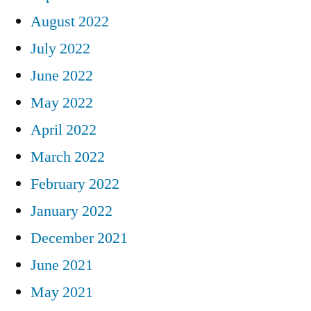
August 2022
July 2022
June 2022
May 2022
April 2022
March 2022
February 2022
January 2022
December 2021
June 2021
May 2021