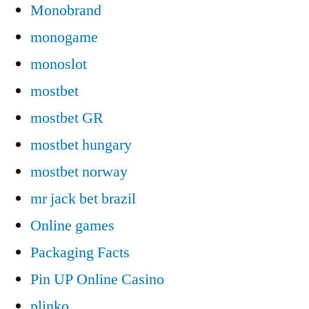
Monobrand
monogame
monoslot
mostbet
mostbet GR
mostbet hungary
mostbet norway
mr jack bet brazil
Online games
Packaging Facts
Pin UP Online Casino
plinko