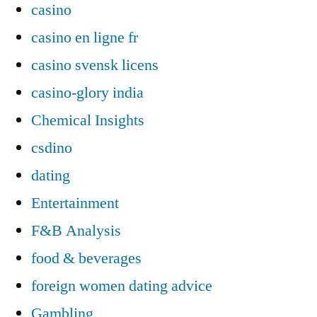
casino
casino en ligne fr
casino svensk licens
casino-glory india
Chemical Insights
csdino
dating
Entertainment
F&B Analysis
food & beverages
foreign women dating advice
Gambling