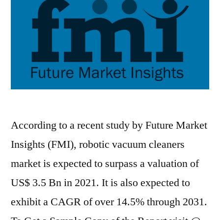
forecast
period
2020–
2031
According to a recent study by Future Market
Insights (FMI), robotic vacuum cleaners
market is expected to surpass a valuation of
US$ 3.5 Bn in 2021. It is also expected to
exhibit a CAGR of over 14.5% through 2031.