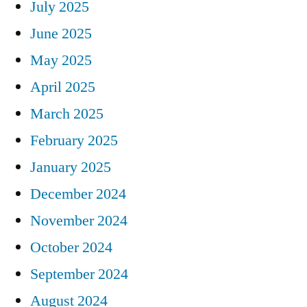
July 2025
June 2025
May 2025
April 2025
March 2025
February 2025
January 2025
December 2024
November 2024
October 2024
September 2024
August 2024