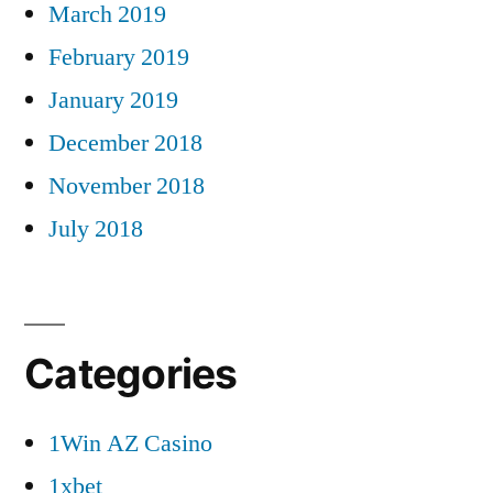
March 2019
February 2019
January 2019
December 2018
November 2018
July 2018
Categories
1Win AZ Casino
1xbet