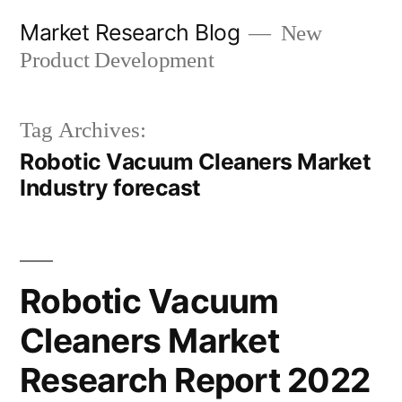
Skip
Market Research Blog
New
to
Product Development
content
Tag Archives:
Robotic Vacuum Cleaners Market
Industry forecast
Robotic Vacuum
Cleaners Market
Research Report 2022