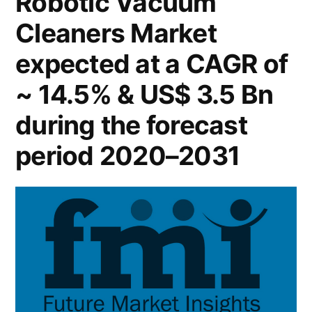
Robotic Vacuum
2022
Cleaners Market
–
Global
expected at a CAGR of
Forecast
till
~ 14.5% & US$ 3.5 Bn
2031
during the forecast
period 2020–2031