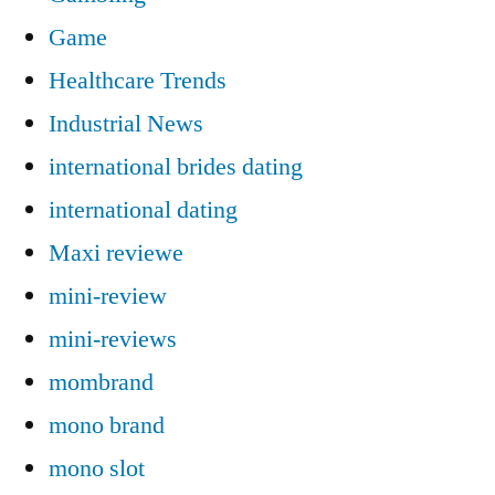
Game
Healthcare Trends
Industrial News
international brides dating
international dating
Maxi reviewe
mini-review
mini-reviews
mombrand
mono brand
mono slot