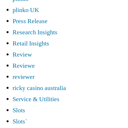
plinko UK
Press Release
Research Insights
Retail Insights
Review
Reviewe
reviewer
ricky casino australia
Service & Utilities
Slots
Slots`