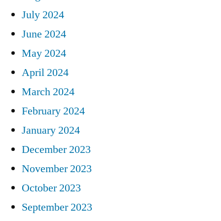
July 2024
June 2024
May 2024
April 2024
March 2024
February 2024
January 2024
December 2023
November 2023
October 2023
September 2023