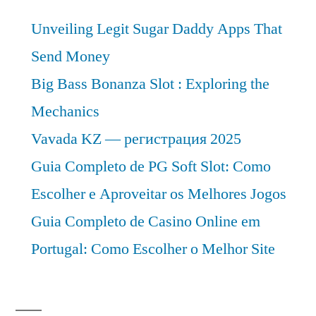
CAGR
Unveiling Legit Sugar Daddy Apps That
of
Approximately
Send Money
Over
Big Bass Bonanza Slot : Exploring the
2022-
Mechanics
2031
Vavada KZ — регистрация 2025
Guia Completo de PG Soft Slot: Como
Escolher e Aproveitar os Melhores Jogos
Guia Completo de Casino Online em
Portugal: Como Escolher o Melhor Site