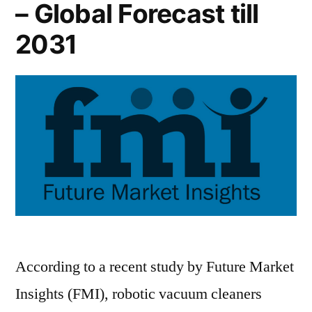
– Global Forecast till
2031
According to a recent study by Future Market
Insights (FMI), robotic vacuum cleaners