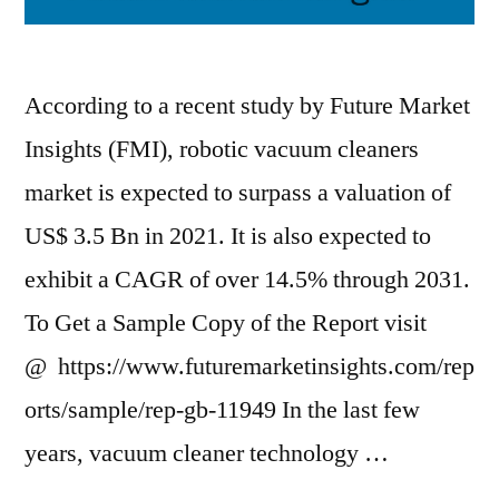
According to a recent study by Future Market
Insights (FMI), robotic vacuum cleaners
market is expected to surpass a valuation of
US$ 3.5 Bn in 2021. It is also expected to
exhibit a CAGR of over 14.5% through 2031.
To Get a Sample Copy of the Report visit
@ https://www.futuremarketinsights.com/rep
orts/sample/rep-gb-11949 In the last few
years, vacuum cleaner technology …