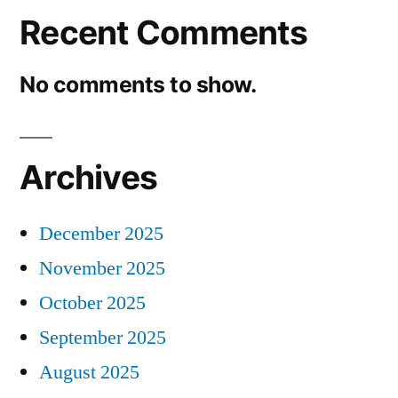
Recent Comments
No comments to show.
Archives
December 2025
November 2025
October 2025
September 2025
August 2025