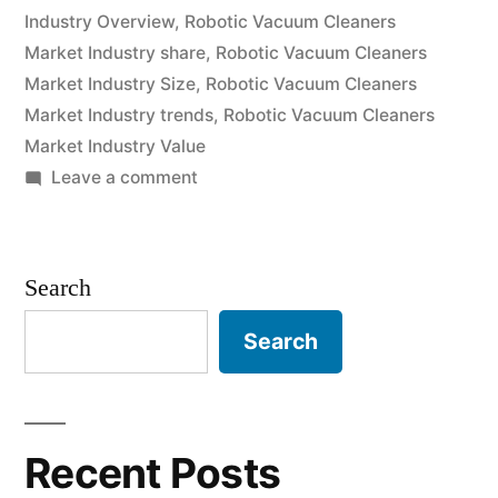
grow
Industry Overview
,
Robotic Vacuum Cleaners
Market Industry share
,
Robotic Vacuum Cleaners
at
Market Industry Size
,
Robotic Vacuum Cleaners
a
Market Industry trends
,
Robotic Vacuum Cleaners
CAGR
Market Industry Value
on
Leave a comment
of
Robotic
Approximately
Vacuum
Cleaners
Over
Search
Market
2022-
is
Search
2031”
expected
to
grow
at
Recent Posts
a