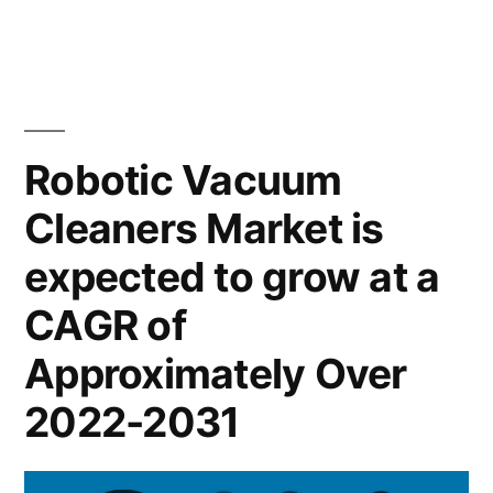
&
Vacuum
US$
Cleaners
Market
3.5
expected
Bn
at
Robotic Vacuum
during
a
Cleaners Market is
CAGR
the
of
expected to grow at a
forecast
~
period
14.5%
CAGR of
&
2020–
Approximately Over
US$
2031”
3.5
2022-2031
Bn
during
the