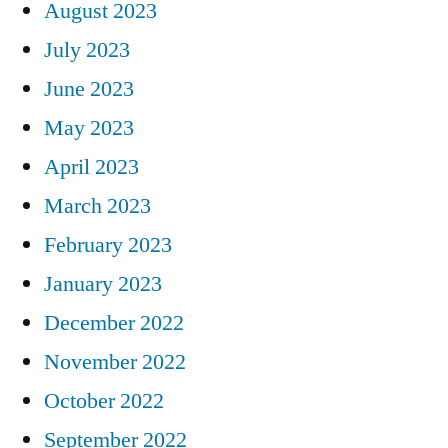
August 2023
July 2023
June 2023
May 2023
April 2023
March 2023
February 2023
January 2023
December 2022
November 2022
October 2022
September 2022