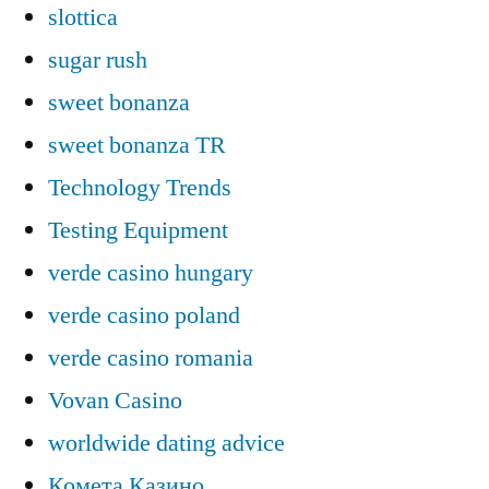
slottica
sugar rush
sweet bonanza
sweet bonanza TR
Technology Trends
Testing Equipment
verde casino hungary
verde casino poland
verde casino romania
Vovan Casino
worldwide dating advice
Комета Казино