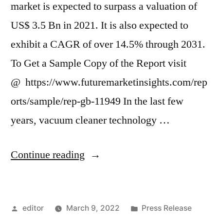
market is expected to surpass a valuation of
US$ 3.5 Bn in 2021. It is also expected to
exhibit a CAGR of over 14.5% through 2031.
To Get a Sample Copy of the Report visit
@ https://www.futuremarketinsights.com/rep
orts/sample/rep-gb-11949 In the last few
years, vacuum cleaner technology …
“Robotic
Continue reading
Vacuum
Cleaners
Posted
Posted
editor
March 9, 2022
Press Release
Market