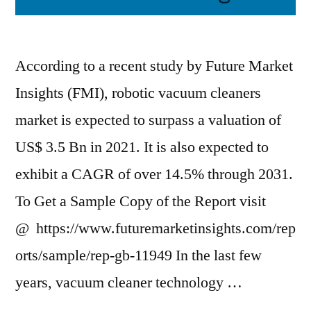
According to a recent study by Future Market
Insights (FMI), robotic vacuum cleaners
market is expected to surpass a valuation of
US$ 3.5 Bn in 2021. It is also expected to
exhibit a CAGR of over 14.5% through 2031.
To Get a Sample Copy of the Report visit
@ https://www.futuremarketinsights.com/rep
orts/sample/rep-gb-11949 In the last few
years, vacuum cleaner technology …