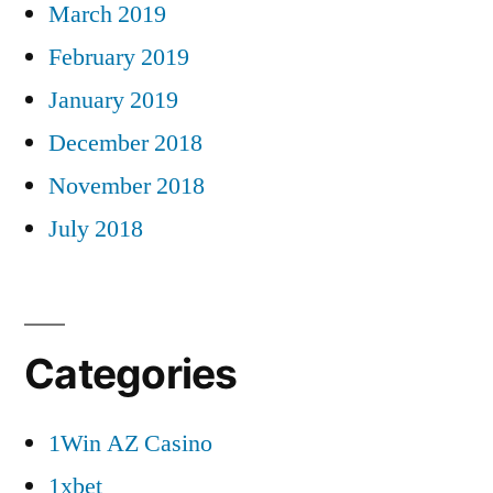
March 2019
February 2019
January 2019
December 2018
November 2018
July 2018
Categories
1Win AZ Casino
1xbet