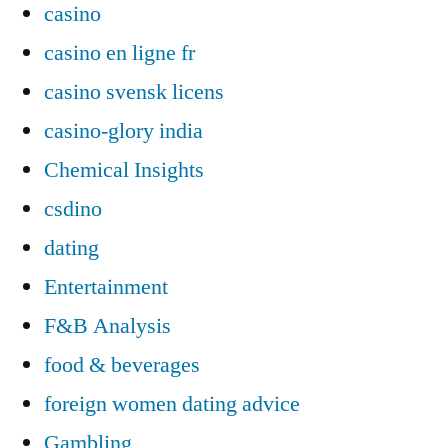
casino
casino en ligne fr
casino svensk licens
casino-glory india
Chemical Insights
csdino
dating
Entertainment
F&B Analysis
food & beverages
foreign women dating advice
Gambling