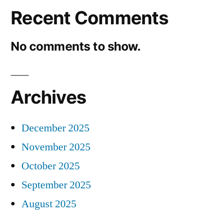
Recent Comments
No comments to show.
Archives
December 2025
November 2025
October 2025
September 2025
August 2025