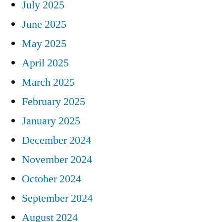
July 2025
June 2025
May 2025
April 2025
March 2025
February 2025
January 2025
December 2024
November 2024
October 2024
September 2024
August 2024