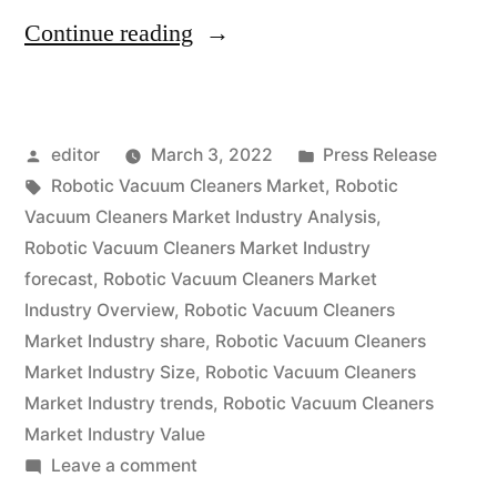
“Robotic
Continue reading
Vacuum
Cleaners
Posted
Posted
editor
March 3, 2022
Press Release
Market
by
Tags:
in
Robotic Vacuum Cleaners Market
,
Robotic
expected
Vacuum Cleaners Market Industry Analysis
,
at
Robotic Vacuum Cleaners Market Industry
forecast
,
Robotic Vacuum Cleaners Market
a
Industry Overview
,
Robotic Vacuum Cleaners
CAGR
Market Industry share
,
Robotic Vacuum Cleaners
Market Industry Size
,
Robotic Vacuum Cleaners
of
Market Industry trends
,
Robotic Vacuum Cleaners
~
Market Industry Value
14.5%
on
Leave a comment
Robotic