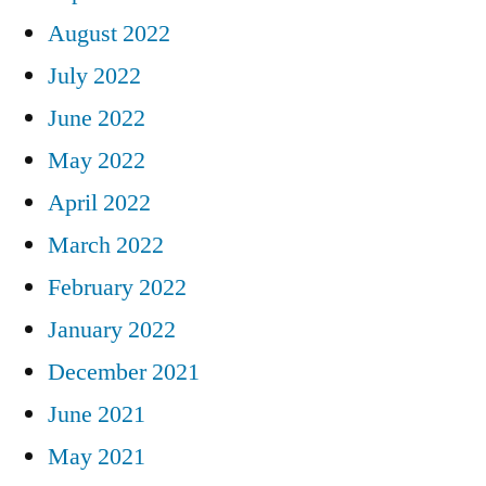
August 2022
July 2022
June 2022
May 2022
April 2022
March 2022
February 2022
January 2022
December 2021
June 2021
May 2021