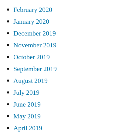
February 2020
January 2020
December 2019
November 2019
October 2019
September 2019
August 2019
July 2019
June 2019
May 2019
April 2019