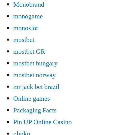
Monobrand
monogame
monoslot
mostbet
mostbet GR
mostbet hungary
mostbet norway
mr jack bet brazil
Online games
Packaging Facts
Pin UP Online Casino
plinko