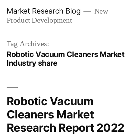
Skip
Market Research Blog
New
to
Product Development
content
Tag Archives:
Robotic Vacuum Cleaners Market
Industry share
Robotic Vacuum
Cleaners Market
Research Report 2022