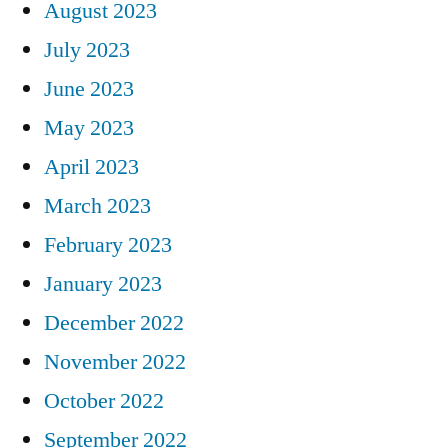
August 2023
July 2023
June 2023
May 2023
April 2023
March 2023
February 2023
January 2023
December 2022
November 2022
October 2022
September 2022