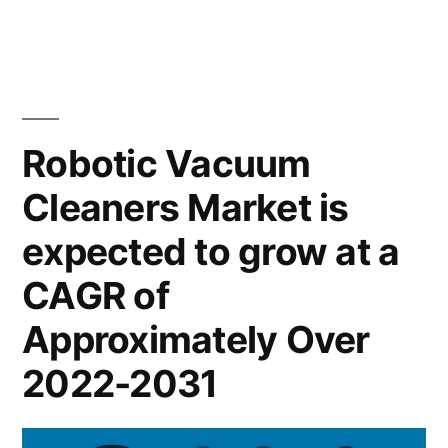
&
Vacuum
US$
Cleaners
Market
3.5
expected
Bn
at
Robotic Vacuum
during
a
Cleaners Market is
CAGR
the
of
expected to grow at a
forecast
~
period
14.5%
CAGR of
&
2020–
Approximately Over
US$
2031”
3.5
2022-2031
Bn
during
the