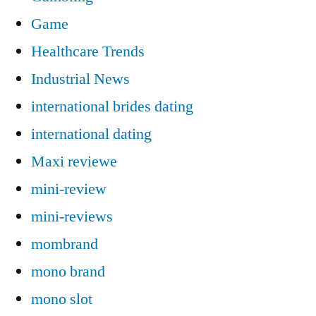
Game
Healthcare Trends
Industrial News
international brides dating
international dating
Maxi reviewe
mini-review
mini-reviews
mombrand
mono brand
mono slot