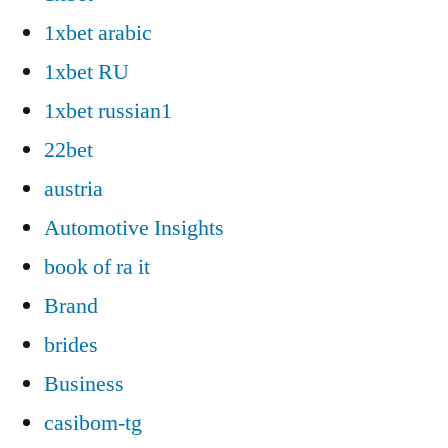
1xbet arabic
1xbet RU
1xbet russian1
22bet
austria
Automotive Insights
book of ra it
Brand
brides
Business
casibom-tg