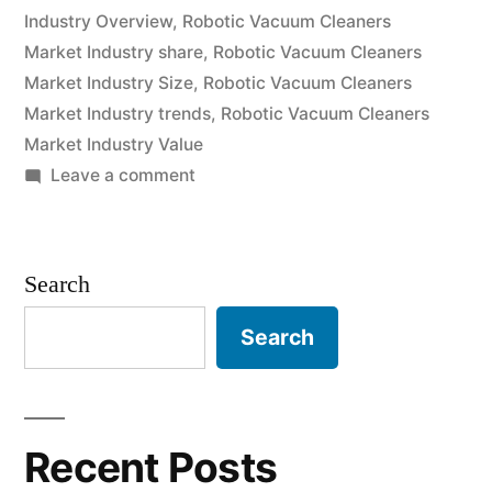
grow
Industry Overview
,
Robotic Vacuum Cleaners
Market Industry share
,
Robotic Vacuum Cleaners
at
Market Industry Size
,
Robotic Vacuum Cleaners
a
Market Industry trends
,
Robotic Vacuum Cleaners
CAGR
Market Industry Value
on
Leave a comment
of
Robotic
Approximately
Vacuum
Cleaners
Over
Search
Market
2022-
is
Search
2031”
expected
to
grow
at
Recent Posts
a