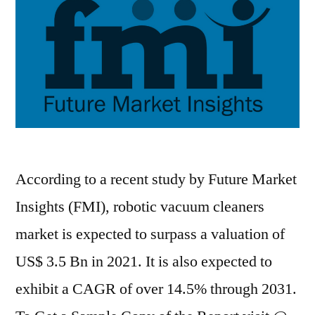
forecast
period
2020–
2031
According to a recent study by Future Market
Insights (FMI), robotic vacuum cleaners
market is expected to surpass a valuation of
US$ 3.5 Bn in 2021. It is also expected to
exhibit a CAGR of over 14.5% through 2031.