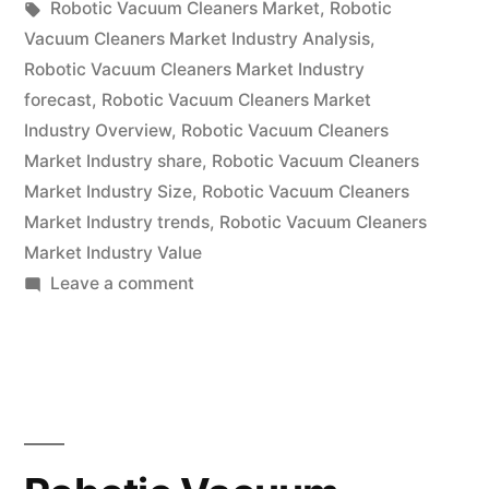
by
Tags:
in
Robotic Vacuum Cleaners Market
,
Robotic
Research
Vacuum Cleaners Market Industry Analysis
,
Report
Robotic Vacuum Cleaners Market Industry
forecast
,
Robotic Vacuum Cleaners Market
2022
Industry Overview
,
Robotic Vacuum Cleaners
–
Market Industry share
,
Robotic Vacuum Cleaners
Market Industry Size
,
Robotic Vacuum Cleaners
Global
Market Industry trends
,
Robotic Vacuum Cleaners
Forecast
Market Industry Value
till
on
Leave a comment
Robotic
2031”
Vacuum
Cleaners
Market
Research
Report