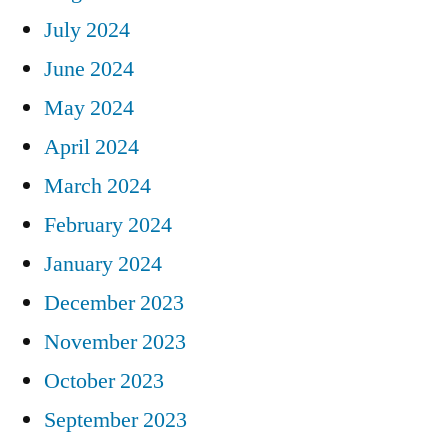
July 2024
June 2024
May 2024
April 2024
March 2024
February 2024
January 2024
December 2023
November 2023
October 2023
September 2023