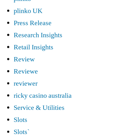
plinko UK
Press Release
Research Insights
Retail Insights
Review
Reviewe
reviewer
ricky casino australia
Service & Utilities
Slots
Slots`