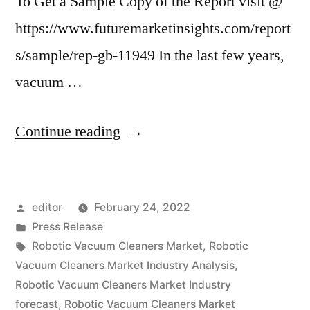
To Get a Sample Copy of the Report visit @
https://www.futuremarketinsights.com/report
s/sample/rep-gb-11949 In the last few years,
vacuum …
“Robotic
Continue reading
Vacuum
Cleaners
Posted
editor
February 24, 2022
Market
by
Posted
Press Release
is
in
Tags:
Robotic Vacuum Cleaners Market
,
Robotic
expected
Vacuum Cleaners Market Industry Analysis
,
Robotic Vacuum Cleaners Market Industry
to
forecast
,
Robotic Vacuum Cleaners Market