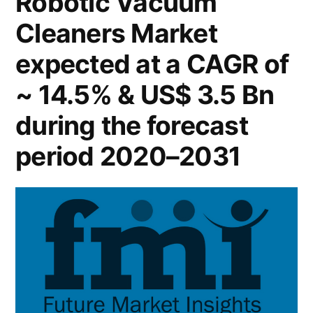
Robotic Vacuum
2022
Cleaners Market
–
Global
expected at a CAGR of
Forecast
till
~ 14.5% & US$ 3.5 Bn
2031
during the forecast
period 2020–2031