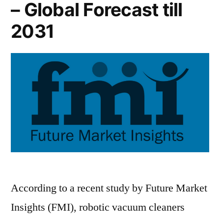
– Global Forecast till
2031
According to a recent study by Future Market
Insights (FMI), robotic vacuum cleaners