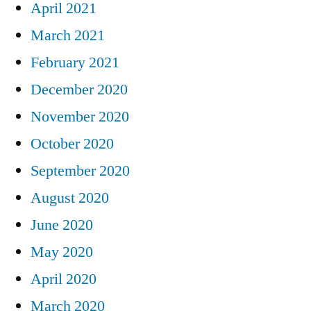
April 2021
March 2021
February 2021
December 2020
November 2020
October 2020
September 2020
August 2020
June 2020
May 2020
April 2020
March 2020