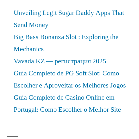
CAGR
Unveiling Legit Sugar Daddy Apps That
of
Approximately
Send Money
Over
Big Bass Bonanza Slot : Exploring the
2022-
Mechanics
2031
Vavada KZ — регистрация 2025
Guia Completo de PG Soft Slot: Como
Escolher e Aproveitar os Melhores Jogos
Guia Completo de Casino Online em
Portugal: Como Escolher o Melhor Site