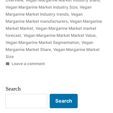
Overview
,
Vegan Margarine Market Industry share
,
Analysis
Vegan Margarine Market Industry Size
,
Vegan
of
Margarine Market Industry trends
,
Vegan
Key
Margarine Market manufacturers
,
Vegan Margarine
Market Market
,
Vegan Margarine Market market
Players
forecast
,
Vegan Margarine Market Market Value
,
–
Vegan Margarine Market Segmentation
,
Vegan
Margarine Market Share
Forecasts
,
Vegan Margarine Market
Size
to
on
Leave a comment
2032”
Vegan
Margarine
Market
Search
Potential
Growth,
Search
Share,
Demand