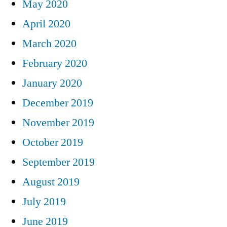
May 2020
April 2020
March 2020
February 2020
January 2020
December 2019
November 2019
October 2019
September 2019
August 2019
July 2019
June 2019