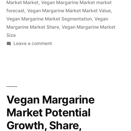
Market Market
,
Vegan Margarine Market market
To
forecast
,
Vegan Margarine Market Market Value
,
2032”
Vegan Margarine Market Segmentation
,
Vegan
Margarine Market Share
,
Vegan Margarine Market
Size
on
Leave a comment
Vegan
Margarine
Market
Overview,
Cost
Structure
Vegan Margarine
Analysis,
Market Potential
Growth
Opportunities
Growth, Share,
and