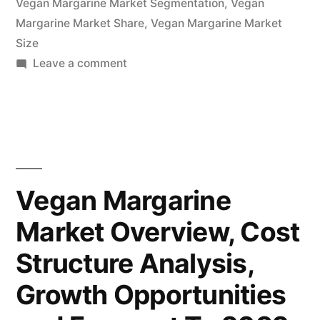
Vegan Margarine Market Segmentation
,
Vegan
Margarine Market Share
Forecasts
,
Vegan Margarine Market
Size
to
on
Leave a comment
2032”
Vegan
Margarine
Market
Potential
Growth,
Share,
Vegan Margarine
Demand
Market Overview, Cost
and
Analysis
Structure Analysis,
of
Key
Growth Opportunities
Players