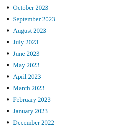
October 2023
September 2023
August 2023
July 2023
June 2023
May 2023
April 2023
March 2023
February 2023
January 2023
December 2022