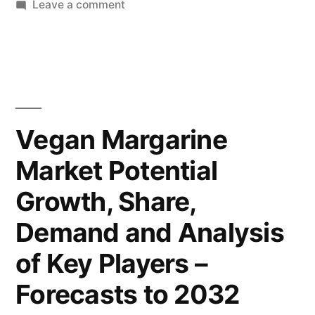
on
Leave a comment
Deep
Vegan
Margarine
Analysis
Market
by
2022-
Future
2032
Research
Market
Vegan Margarine
Covers,
Insights,
Market Potential
Future
Trends
Inc.”
Growth, Share,
and
Opportunities,
Demand and Analysis
Past,
of Key Players –
Present
Data,
Forecasts to 2032
and