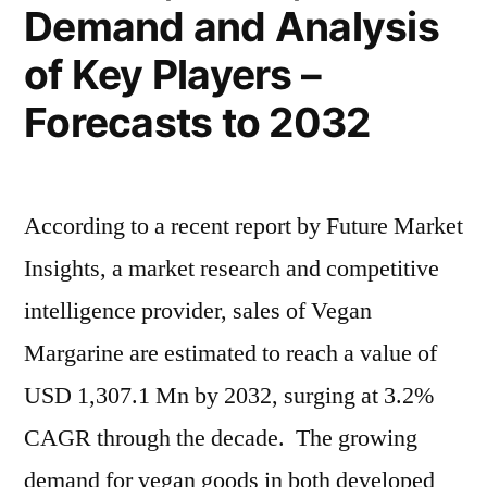
Forecast
Demand and Analysis
To
of Key Players –
2032
Forecasts to 2032
According to a recent report by Future Market
Insights, a market research and competitive
intelligence provider, sales of Vegan
Margarine are estimated to reach a value of
USD 1,307.1 Mn by 2032, surging at 3.2%
CAGR through the decade. The growing
demand for vegan goods in both developed