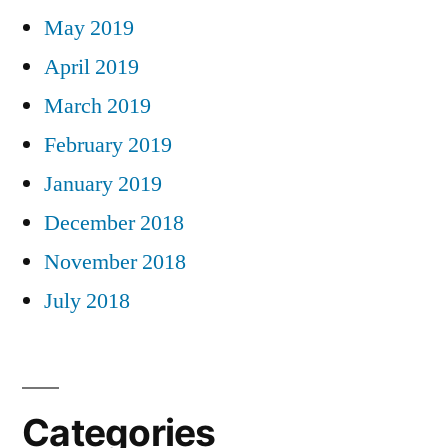
May 2019
April 2019
March 2019
February 2019
January 2019
December 2018
November 2018
July 2018
Categories