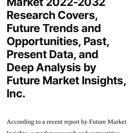
Market 2022-2032
Trends
Research Covers,
2022
–
Future Trends and
2032|
Opportunities, Past,
Future
Market
Present Data, and
Insights,
Deep Analysis by
Inc.
Future Market Insights,
Inc.
According to a recent report by Future Market