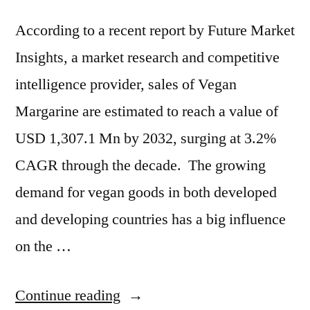
According to a recent report by Future Market
Insights, a market research and competitive
intelligence provider, sales of Vegan
Margarine are estimated to reach a value of
USD 1,307.1 Mn by 2032, surging at 3.2%
CAGR through the decade. The growing
demand for vegan goods in both developed
and developing countries has a big influence
on the …
“Vegan
Continue reading