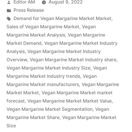
Posted
Editor AM
August 9, 2022
2022-
by
Posted
Press Release
2032
in
Tags:
Demand for Vegan Margarine Market Market
,
Research
Sales of Vegan Margarine Market
,
Vegan
Margarine Market Analysis
,
Vegan Margarine
Covers,
Market Demand
,
Vegan Margarine Market Industry
Future
Analysis
,
Vegan Margarine Market Industry
Overview
,
Vegan Margarine Market Industry share
,
Trends
Vegan Margarine Market Industry Size
,
Vegan
and
Margarine Market Industry trends
,
Vegan
Opportunities,
Margarine Market manufacturers
,
Vegan Margarine
Market Market
,
Vegan Margarine Market market
Past,
forecast
,
Vegan Margarine Market Market Value
,
Present
Vegan Margarine Market Segmentation
,
Vegan
Margarine Market Share
Data,
,
Vegan Margarine Market
Size
and