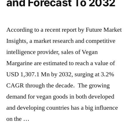
and Forecast To 2032
–
Forecasts
to
2032
According to a recent report by Future Market
Insights, a market research and competitive
intelligence provider, sales of Vegan
Margarine are estimated to reach a value of
USD 1,307.1 Mn by 2032, surging at 3.2%
CAGR through the decade. The growing
demand for vegan goods in both developed
and developing countries has a big influence
on the …