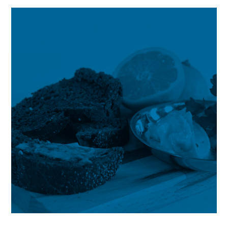
Deep
Analysis
by
Future
Market
Insights,
Inc.