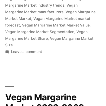
2022
Margarine Market Industry trends
,
Vegan
–
Margarine Market manufacturers
,
Vegan Margarine
Market Market
,
Vegan Margarine Market market
2032|
forecast
,
Vegan Margarine Market Market Value
,
Future
Vegan Margarine Market Segmentation
,
Vegan
Margarine Market Share
Market
,
Vegan Margarine Market
Size
Insights,
on
Leave a comment
Inc.”
Vegan
Margarine
Market
Is
Thriving
With
Vegan Margarine
Rising
Latest