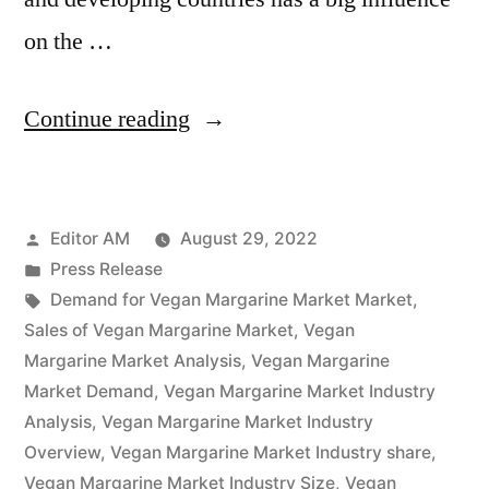
on the …
“Vegan
Continue reading
Margarine
Market
Posted
Editor AM
August 29, 2022
Is
by
Posted
Press Release
Thriving
in
Tags:
Demand for Vegan Margarine Market Market
,
With
Sales of Vegan Margarine Market
,
Vegan
Margarine Market Analysis
,
Vegan Margarine
Rising
Market Demand
,
Vegan Margarine Market Industry
Latest
Analysis
,
Vegan Margarine Market Industry
Overview
,
Vegan Margarine Market Industry share
,
Trends
Vegan Margarine Market Industry Size
,
Vegan