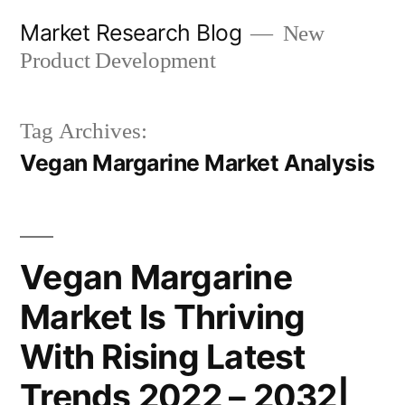
Skip
Market Research Blog
New
to
Product Development
content
Tag Archives:
Vegan Margarine Market Analysis
Vegan Margarine
Market Is Thriving
With Rising Latest
Trends 2022 – 2032|