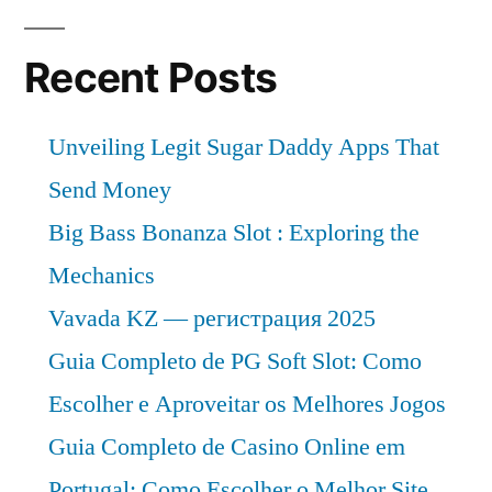
and
Analysis
Recent Posts
of
Key
Unveiling Legit Sugar Daddy Apps That
Players
–
Send Money
Forecasts
Big Bass Bonanza Slot : Exploring the
to
Mechanics
2032
Vavada KZ — регистрация 2025
Guia Completo de PG Soft Slot: Como
Escolher e Aproveitar os Melhores Jogos
Guia Completo de Casino Online em
Portugal: Como Escolher o Melhor Site