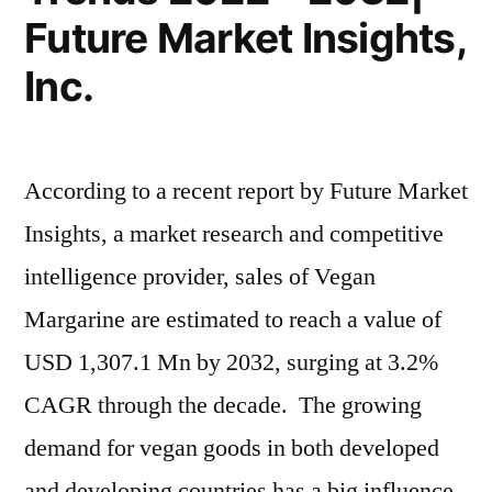
Future Market Insights,
Inc.
According to a recent report by Future Market
Insights, a market research and competitive
intelligence provider, sales of Vegan
Margarine are estimated to reach a value of
USD 1,307.1 Mn by 2032, surging at 3.2%
CAGR through the decade. The growing
demand for vegan goods in both developed
and developing countries has a big influence