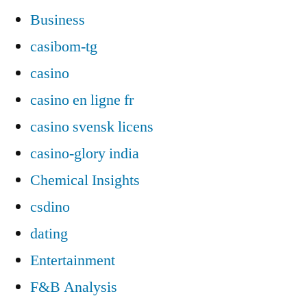
Business
casibom-tg
casino
casino en ligne fr
casino svensk licens
casino-glory india
Chemical Insights
csdino
dating
Entertainment
F&B Analysis