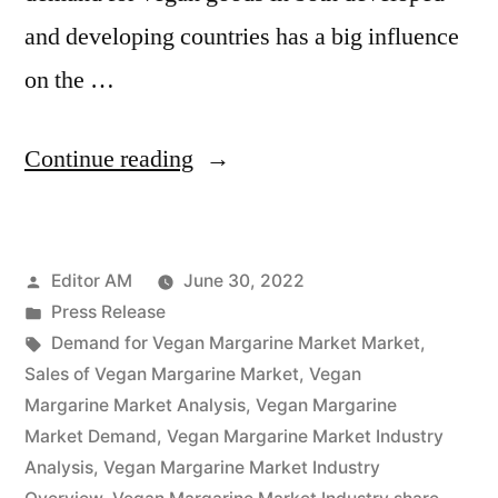
and developing countries has a big influence
on the …
“Vegan
Continue reading
Margarine
Market
Posted
Editor AM
June 30, 2022
Potential
by
Posted
Press Release
Growth,
in
Tags:
Demand for Vegan Margarine Market Market
,
Share,
Sales of Vegan Margarine Market
,
Vegan
Margarine Market Analysis
,
Vegan Margarine
Demand
Market Demand
,
Vegan Margarine Market Industry
and
Analysis
,
Vegan Margarine Market Industry