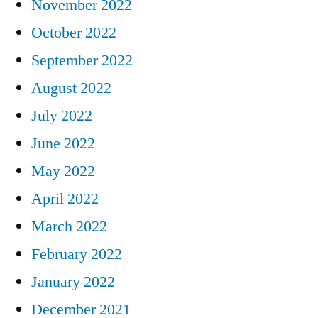
November 2022
October 2022
September 2022
August 2022
July 2022
June 2022
May 2022
April 2022
March 2022
February 2022
January 2022
December 2021