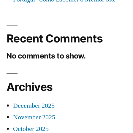
Recent Comments
No comments to show.
Archives
December 2025
November 2025
October 2025