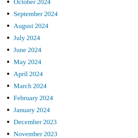
October 2024
September 2024
August 2024
July 2024
June 2024
May 2024
April 2024
March 2024
February 2024
January 2024
December 2023
November 2023