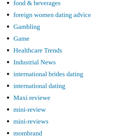
food & beverages
foreign women dating advice
Gambling
Game
Healthcare Trends
Industrial News
international brides dating
international dating
Maxi reviewe
mini-review
mini-reviews
mombrand