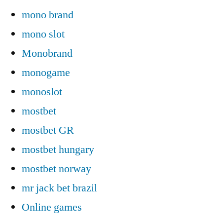
mono brand
mono slot
Monobrand
monogame
monoslot
mostbet
mostbet GR
mostbet hungary
mostbet norway
mr jack bet brazil
Online games