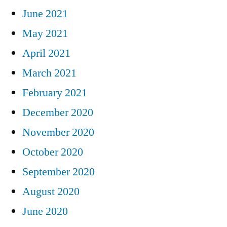
June 2021
May 2021
April 2021
March 2021
February 2021
December 2020
November 2020
October 2020
September 2020
August 2020
June 2020