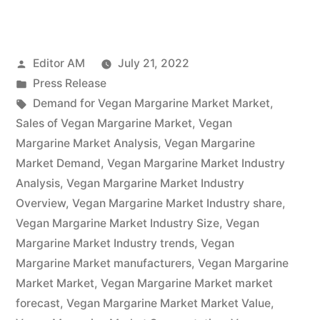
Margarine
Market
Posted
Editor AM
July 21, 2022
Potential
by
Posted
Press Release
Growth,
in
Tags:
Demand for Vegan Margarine Market Market
,
Share,
Sales of Vegan Margarine Market
,
Vegan
Margarine Market Analysis
,
Vegan Margarine
Demand
Market Demand
,
Vegan Margarine Market Industry
and
Analysis
,
Vegan Margarine Market Industry
Overview
,
Vegan Margarine Market Industry share
,
Analysis
Vegan Margarine Market Industry Size
,
Vegan
of
Margarine Market Industry trends
,
Vegan
Key
Margarine Market manufacturers
,
Vegan Margarine
Market Market
,
Vegan Margarine Market market
Players
forecast
,
Vegan Margarine Market Market Value
,
–