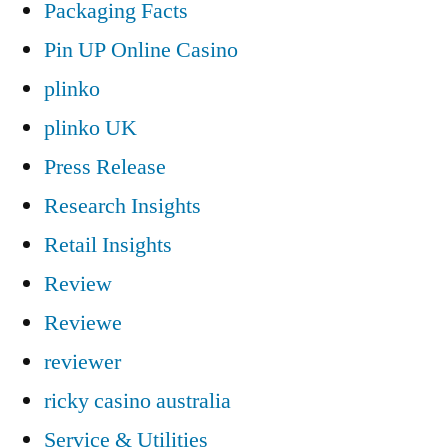
Packaging Facts
Pin UP Online Casino
plinko
plinko UK
Press Release
Research Insights
Retail Insights
Review
Reviewe
reviewer
ricky casino australia
Service & Utilities