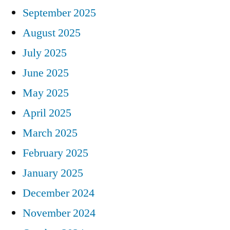
September 2025
August 2025
July 2025
June 2025
May 2025
April 2025
March 2025
February 2025
January 2025
December 2024
November 2024