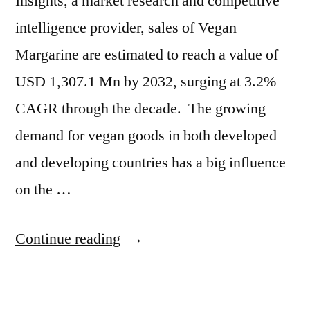
Insights, a market research and competitive
intelligence provider, sales of Vegan
Margarine are estimated to reach a value of
USD 1,307.1 Mn by 2032, surging at 3.2%
CAGR through the decade. The growing
demand for vegan goods in both developed
and developing countries has a big influence
on the …
“Vegan
Continue reading
Margarine
Market