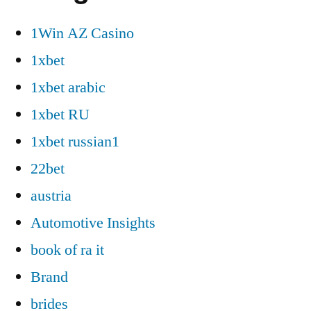
1Win AZ Casino
1xbet
1xbet arabic
1xbet RU
1xbet russian1
22bet
austria
Automotive Insights
book of ra it
Brand
brides