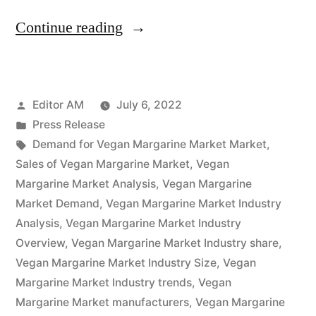
“Vegan
Continue reading
Margarine
Market
Posted
Editor AM
July 6, 2022
Overview,
by
Posted
Press Release
Cost
in
Tags:
Demand for Vegan Margarine Market Market
,
Structure
Sales of Vegan Margarine Market
,
Vegan
Margarine Market Analysis
,
Vegan Margarine
Analysis,
Market Demand
,
Vegan Margarine Market Industry
Growth
Analysis
,
Vegan Margarine Market Industry
Overview
,
Vegan Margarine Market Industry share
,
Opportunities
Vegan Margarine Market Industry Size
,
Vegan
and
Margarine Market Industry trends
,
Vegan
Forecast
Margarine Market manufacturers
,
Vegan Margarine