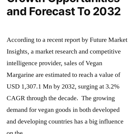
Players
and Forecast To 2032
–
Forecasts
to
2032
According to a recent report by Future Market
Insights, a market research and competitive
intelligence provider, sales of Vegan
Margarine are estimated to reach a value of
USD 1,307.1 Mn by 2032, surging at 3.2%
CAGR through the decade. The growing
demand for vegan goods in both developed
and developing countries has a big influence
on the …