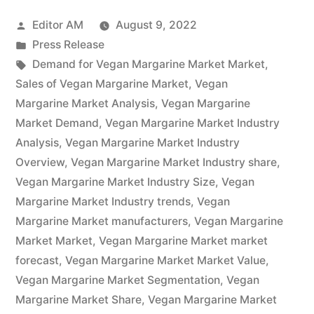
Market
Posted
Editor AM
August 9, 2022
2022-
by
Posted
Press Release
2032
in
Tags:
Demand for Vegan Margarine Market Market
,
Research
Sales of Vegan Margarine Market
,
Vegan
Margarine Market Analysis
,
Vegan Margarine
Covers,
Market Demand
,
Vegan Margarine Market Industry
Future
Analysis
,
Vegan Margarine Market Industry
Overview
,
Vegan Margarine Market Industry share
,
Trends
Vegan Margarine Market Industry Size
,
Vegan
and
Margarine Market Industry trends
,
Vegan
Opportunities,
Margarine Market manufacturers
,
Vegan Margarine
Market Market
,
Vegan Margarine Market market
Past,
forecast
,
Vegan Margarine Market Market Value
,
Present
Vegan Margarine Market Segmentation
,
Vegan
Margarine Market Share
Data,
,
Vegan Margarine Market