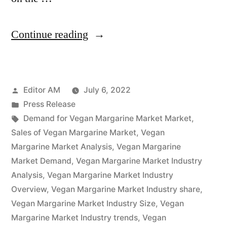
“Vegan
Continue reading
Margarine
Market
Posted
Editor AM
July 6, 2022
Overview,
by
Posted
Press Release
Cost
in
Tags:
Demand for Vegan Margarine Market Market
,
Structure
Sales of Vegan Margarine Market
,
Vegan
Margarine Market Analysis
,
Vegan Margarine
Analysis,
Market Demand
,
Vegan Margarine Market Industry
Growth
Analysis
,
Vegan Margarine Market Industry
Overview
,
Vegan Margarine Market Industry share
,
Opportunities
Vegan Margarine Market Industry Size
,
Vegan
and
Margarine Market Industry trends
,
Vegan