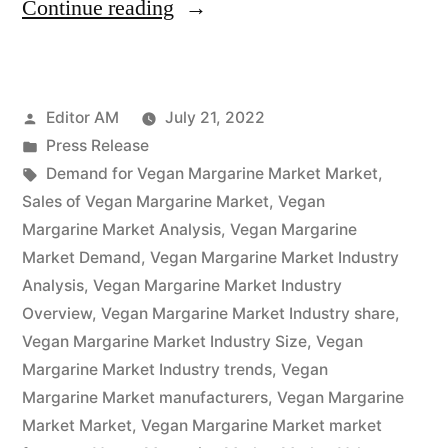
“Vegan
Continue reading
Margarine
Market
Posted
Editor AM
July 21, 2022
Potential
by
Posted
Press Release
Growth,
in
Tags:
Demand for Vegan Margarine Market Market
,
Share,
Sales of Vegan Margarine Market
,
Vegan
Margarine Market Analysis
,
Vegan Margarine
Demand
Market Demand
,
Vegan Margarine Market Industry
and
Analysis
,
Vegan Margarine Market Industry
Overview
,
Vegan Margarine Market Industry share
,
Analysis
Vegan Margarine Market Industry Size
,
Vegan
of
Margarine Market Industry trends
,
Vegan
Key
Margarine Market manufacturers
,
Vegan Margarine
Market Market
,
Vegan Margarine Market market
Players