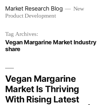
Skip
Market Research Blog
New
to
Product Development
content
Tag Archives:
Vegan Margarine Market Industry
share
Vegan Margarine
Market Is Thriving
With Rising Latest