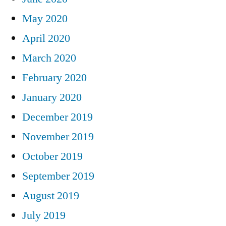
May 2020
April 2020
March 2020
February 2020
January 2020
December 2019
November 2019
October 2019
September 2019
August 2019
July 2019