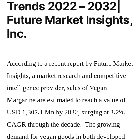
Trends 2022 – 2032|
Future Market Insights,
Inc.
According to a recent report by Future Market
Insights, a market research and competitive
intelligence provider, sales of Vegan
Margarine are estimated to reach a value of
USD 1,307.1 Mn by 2032, surging at 3.2%
CAGR through the decade. The growing
demand for vegan goods in both developed