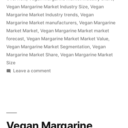
Trends
Vegan Margarine Market Industry Size
,
Vegan
2022
Margarine Market Industry trends
,
Vegan
–
Margarine Market manufacturers
,
Vegan Margarine
Market Market
,
Vegan Margarine Market market
2032|
forecast
,
Vegan Margarine Market Market Value
,
Future
Vegan Margarine Market Segmentation
,
Vegan
Margarine Market Share
Market
,
Vegan Margarine Market
Size
Insights,
on
Leave a comment
Inc.”
Vegan
Margarine
Market
Is
Thriving
With
Vegan Margarine
Rising