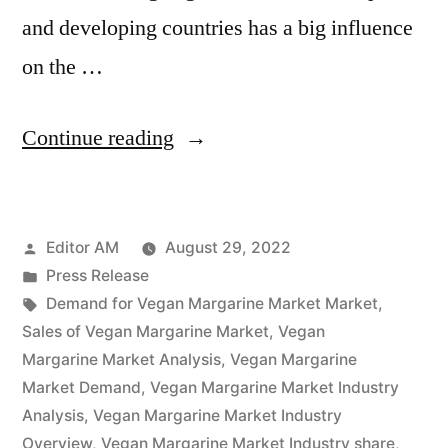
and developing countries has a big influence
on the …
“Vegan
Continue reading
Margarine
Market
Posted
Editor AM
August 29, 2022
Is
by
Posted
Press Release
Thriving
in
Tags:
Demand for Vegan Margarine Market Market
,
With
Sales of Vegan Margarine Market
,
Vegan
Margarine Market Analysis
,
Vegan Margarine
Rising
Market Demand
,
Vegan Margarine Market Industry
Latest
Analysis
,
Vegan Margarine Market Industry
Overview
,
Vegan Margarine Market Industry share
,