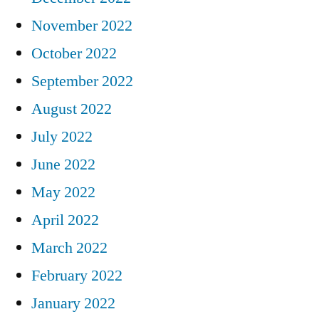
November 2022
October 2022
September 2022
August 2022
July 2022
June 2022
May 2022
April 2022
March 2022
February 2022
January 2022