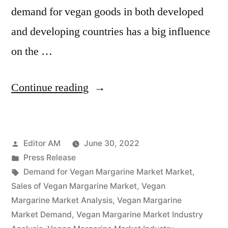
demand for vegan goods in both developed
and developing countries has a big influence
on the …
“Vegan
Continue reading
Margarine
Market
Posted
Editor AM
June 30, 2022
Potential
by
Posted
Press Release
Growth,
in
Tags:
Demand for Vegan Margarine Market Market
,
Share,
Sales of Vegan Margarine Market
,
Vegan
Margarine Market Analysis
,
Vegan Margarine
Demand
Market Demand
,
Vegan Margarine Market Industry
and