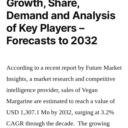
Growth, Share,
and
Forecast
Demand and Analysis
To
of Key Players –
2032
Forecasts to 2032
According to a recent report by Future Market
Insights, a market research and competitive
intelligence provider, sales of Vegan
Margarine are estimated to reach a value of
USD 1,307.1 Mn by 2032, surging at 3.2%
CAGR through the decade. The growing