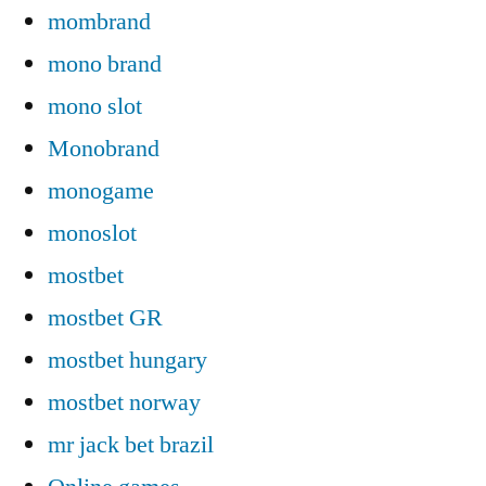
mombrand
mono brand
mono slot
Monobrand
monogame
monoslot
mostbet
mostbet GR
mostbet hungary
mostbet norway
mr jack bet brazil