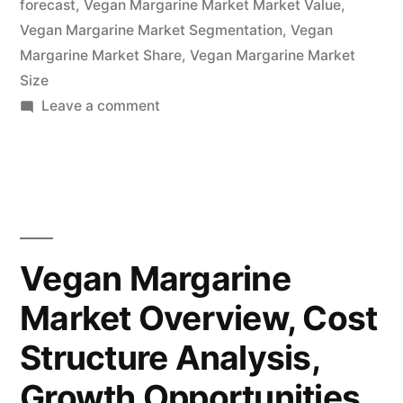
forecast
,
Vegan Margarine Market Market Value
,
–
Vegan Margarine Market Segmentation
,
Vegan
Margarine Market Share
Forecasts
,
Vegan Margarine Market
Size
to
on
Leave a comment
2032”
Vegan
Margarine
Market
Potential
Growth,
Share,
Vegan Margarine
Demand
Market Overview, Cost
and
Analysis
Structure Analysis,
of
Key
Growth Opportunities