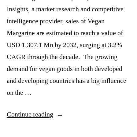
Insights, a market research and competitive
intelligence provider, sales of Vegan
Margarine are estimated to reach a value of
USD 1,307.1 Mn by 2032, surging at 3.2%
CAGR through the decade. The growing
demand for vegan goods in both developed
and developing countries has a big influence
on the …
“Vegan
Continue reading
Margarine