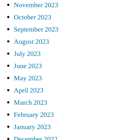
November 2023
October 2023
September 2023
August 2023
July 2023
June 2023
May 2023
April 2023
March 2023
February 2023
January 2023
December 2022