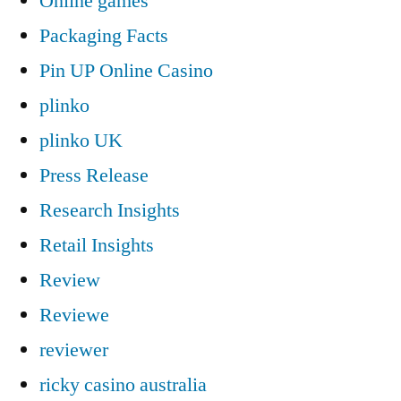
Online games
Packaging Facts
Pin UP Online Casino
plinko
plinko UK
Press Release
Research Insights
Retail Insights
Review
Reviewe
reviewer
ricky casino australia