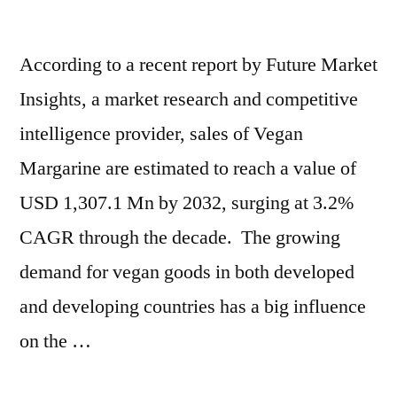
According to a recent report by Future Market
Insights, a market research and competitive
intelligence provider, sales of Vegan
Margarine are estimated to reach a value of
USD 1,307.1 Mn by 2032, surging at 3.2%
CAGR through the decade. The growing
demand for vegan goods in both developed
and developing countries has a big influence
on the …