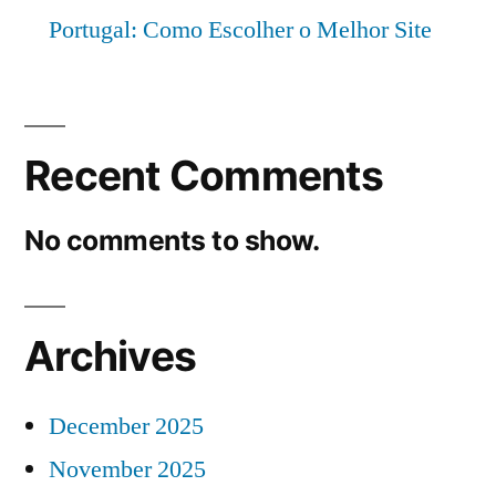
Portugal: Como Escolher o Melhor Site
Recent Comments
No comments to show.
Archives
December 2025
November 2025