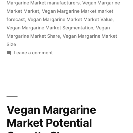
Forecast
Margarine Market manufacturers
,
Vegan Margarine
Market Market
,
Vegan Margarine Market market
To
forecast
,
Vegan Margarine Market Market Value
,
2032”
Vegan Margarine Market Segmentation
,
Vegan
Margarine Market Share
,
Vegan Margarine Market
Size
on
Leave a comment
Vegan
Margarine
Market
Overview,
Cost
Structure
Vegan Margarine
Analysis,
Market Potential
Growth
Opportunities