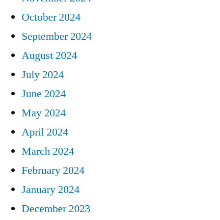
October 2024
September 2024
August 2024
July 2024
June 2024
May 2024
April 2024
March 2024
February 2024
January 2024
December 2023