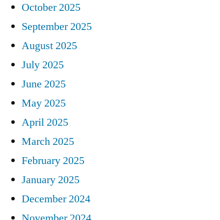
October 2025
September 2025
August 2025
July 2025
June 2025
May 2025
April 2025
March 2025
February 2025
January 2025
December 2024
November 2024