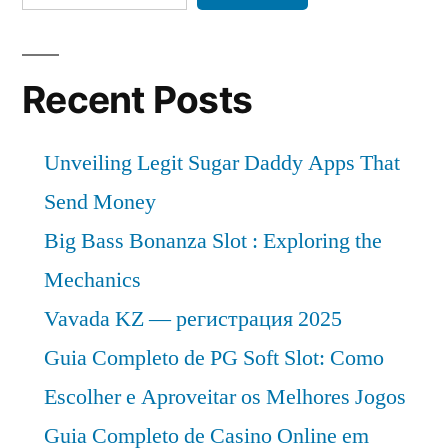
Share,
Demand
and
Analysis
Recent Posts
of
Key
Unveiling Legit Sugar Daddy Apps That
Players
–
Send Money
Forecasts
Big Bass Bonanza Slot : Exploring the
to
Mechanics
2032
Vavada KZ — регистрация 2025
Guia Completo de PG Soft Slot: Como
Escolher e Aproveitar os Melhores Jogos
Guia Completo de Casino Online em