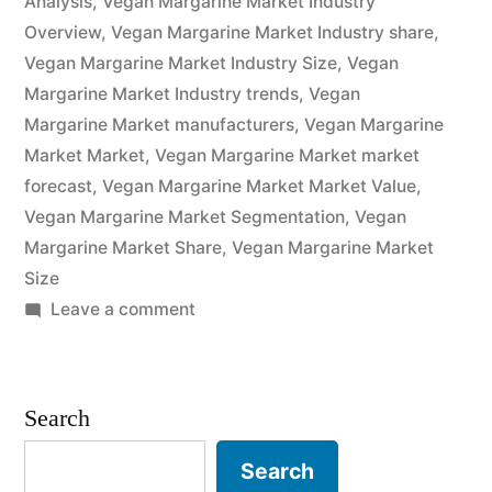
Analysis
,
Vegan Margarine Market Industry
Overview
,
Vegan Margarine Market Industry share
,
Analysis
Vegan Margarine Market Industry Size
,
Vegan
of
Margarine Market Industry trends
,
Vegan
Key
Margarine Market manufacturers
,
Vegan Margarine
Market Market
,
Vegan Margarine Market market
Players
forecast
,
Vegan Margarine Market Market Value
,
–
Vegan Margarine Market Segmentation
,
Vegan
Margarine Market Share
Forecasts
,
Vegan Margarine Market
Size
to
on
Leave a comment
2032”
Vegan
Margarine
Market
Search
Potential
Growth,
Search