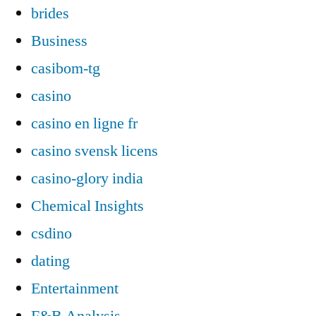
brides
Business
casibom-tg
casino
casino en ligne fr
casino svensk licens
casino-glory india
Chemical Insights
csdino
dating
Entertainment
F&B Analysis