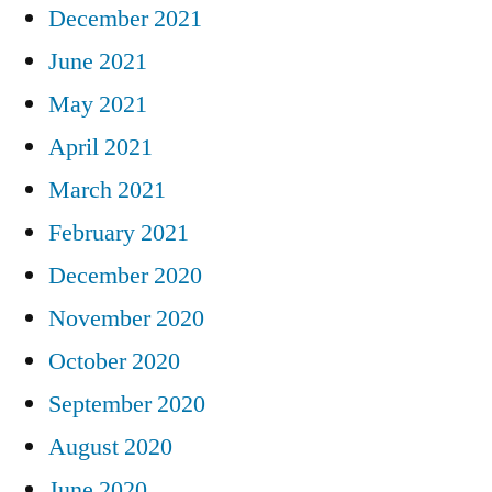
December 2021
June 2021
May 2021
April 2021
March 2021
February 2021
December 2020
November 2020
October 2020
September 2020
August 2020
June 2020