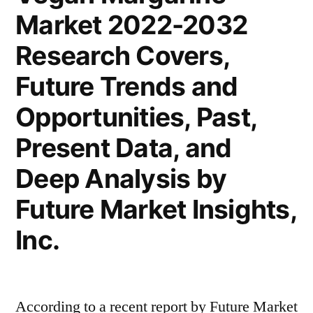
Market 2022-2032
Latest
Trends
Research Covers,
2022
–
Future Trends and
2032|
Opportunities, Past,
Future
Market
Present Data, and
Insights,
Deep Analysis by
Inc.
Future Market Insights,
Inc.
According to a recent report by Future Market