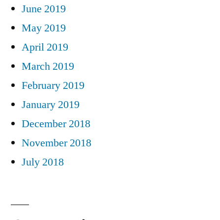
June 2019
May 2019
April 2019
March 2019
February 2019
January 2019
December 2018
November 2018
July 2018