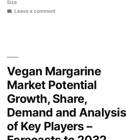
Size
and
on
Leave a comment
Deep
Vegan
Margarine
Analysis
Market
by
2022-
Future
2032
Research
Market
Vegan Margarine
Covers,
Insights,
Market Potential
Future
Trends
Inc.”
Growth, Share,
and
Opportunities,
Demand and Analysis
Past,
of Key Players –
Present
Data,
Forecasts to 2032