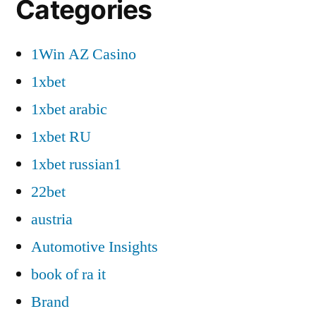
Categories
1Win AZ Casino
1xbet
1xbet arabic
1xbet RU
1xbet russian1
22bet
austria
Automotive Insights
book of ra it
Brand