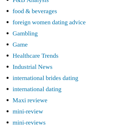
food & beverages
foreign women dating advice
Gambling
Game
Healthcare Trends
Industrial News
international brides dating
international dating
Maxi reviewe
mini-review
mini-reviews