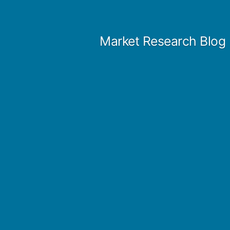
Skip
to
Market Research Blog
content