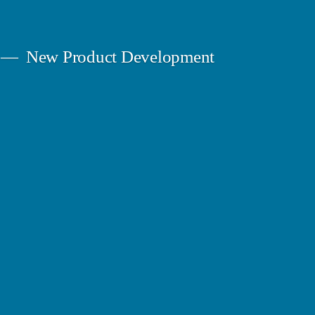
New Product Development