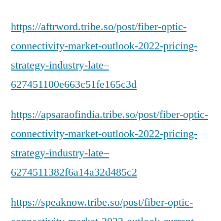
https://aftrword.tribe.so/post/fiber-optic-
connectivity-market-outlook-2022-pricing-
strategy-industry-late–
627451100e663c51fe165c3d
https://apsaraofindia.tribe.so/post/fiber-optic-
connectivity-market-outlook-2022-pricing-
strategy-industry-late–
6274511382f6a14a32d485c2
https://speaknow.tribe.so/post/fiber-optic-