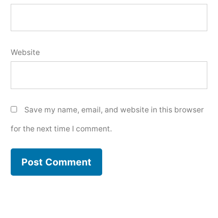
Website
Save my name, email, and website in this browser
for the next time I comment.