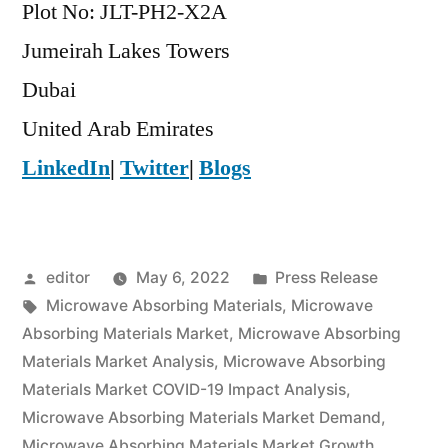
Plot No: JLT-PH2-X2A
Jumeirah Lakes Towers
Dubai
United Arab Emirates
LinkedIn
|
Twitter
|
Blogs
Posted
Posted
editor
May 6, 2022
Press Release
by
Tags:
in
Microwave Absorbing Materials
,
Microwave
Absorbing Materials Market
,
Microwave Absorbing
Materials Market Analysis
,
Microwave Absorbing
Materials Market COVID-19 Impact Analysis
,
Microwave Absorbing Materials Market Demand
,
Microwave Absorbing Materials Market Growth
,