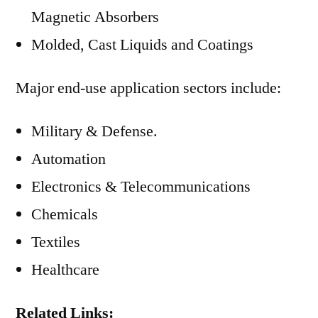
Magnetic Absorbers
Molded, Cast Liquids and Coatings
Major end-use application sectors include:
Military & Defense.
Automation
Electronics & Telecommunications
Chemicals
Textiles
Healthcare
Related Links: