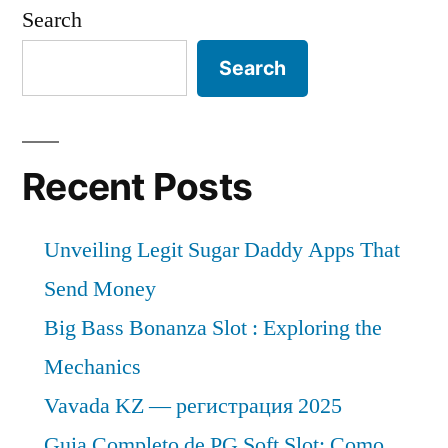
Search
Search
Recent Posts
Unveiling Legit Sugar Daddy Apps That
Send Money
Big Bass Bonanza Slot : Exploring the
Mechanics
Vavada KZ — регистрация 2025
Guia Completo de PG Soft Slot: Como