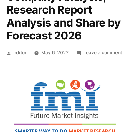
Research Report
Analysis and Share by
Forecast 2026
Posted
on
editor
May 6, 2022
Leave a comment
by
Mic
Abs
Mate
Mar
Outl
Pric
Stra
Indu
Late