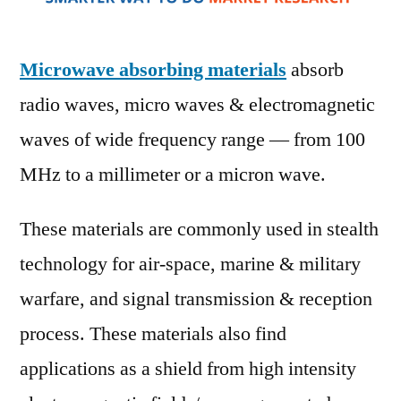
New
Top
Com
Microwave absorbing materials
absorb
Anal
radio waves, micro waves & electromagnetic
Res
Repo
waves of wide frequency range — from 100
Anal
MHz to a millimeter or a micron wave.
and
Sha
These materials are commonly used in stealth
by
Fore
technology for air-space, marine & military
202
warfare, and signal transmission & reception
process. These materials also find
applications as a shield from high intensity