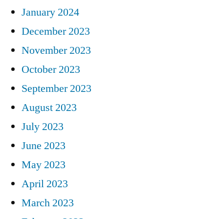
January 2024
December 2023
November 2023
October 2023
September 2023
August 2023
July 2023
June 2023
May 2023
April 2023
March 2023