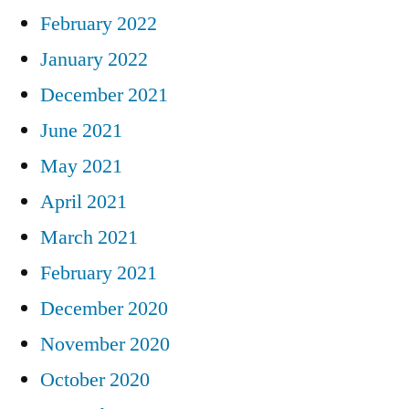
February 2022
January 2022
December 2021
June 2021
May 2021
April 2021
March 2021
February 2021
December 2020
November 2020
October 2020