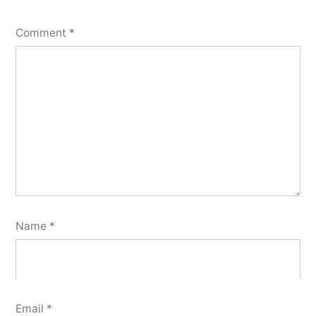
Comment
*
Name
*
Email
*