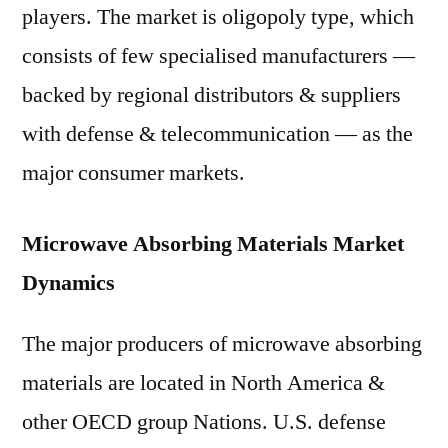
players. The market is oligopoly type, which
consists of few specialised manufacturers —
backed by regional distributors & suppliers
with defense & telecommunication — as the
major consumer markets.
Microwave Absorbing Materials Market
Dynamics
The major producers of microwave absorbing
materials are located in North America &
other OECD group Nations. U.S. defense