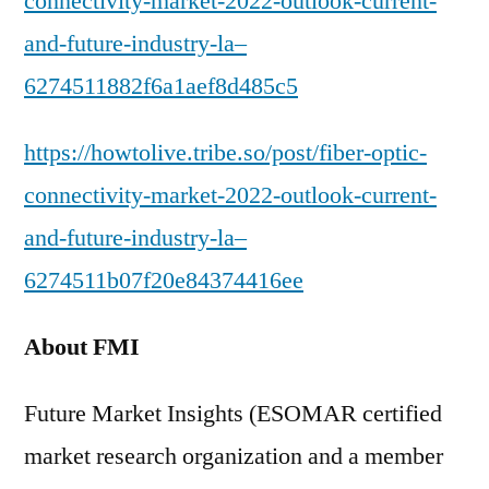
connectivity-market-2022-outlook-current-
and-future-industry-la–
6274511882f6a1aef8d485c5
https://howtolive.tribe.so/post/fiber-optic-
connectivity-market-2022-outlook-current-
and-future-industry-la–
6274511b07f20e84374416ee
About FMI
Future Market Insights (ESOMAR certified
market research organization and a member