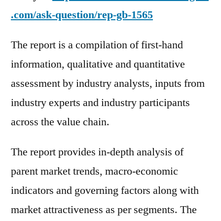
.com/ask-question/rep-gb-1565
The report is a compilation of first-hand
information, qualitative and quantitative
assessment by industry analysts, inputs from
industry experts and industry participants
across the value chain.
The report provides in-depth analysis of
parent market trends, macro-economic
indicators and governing factors along with
market attractiveness as per segments. The