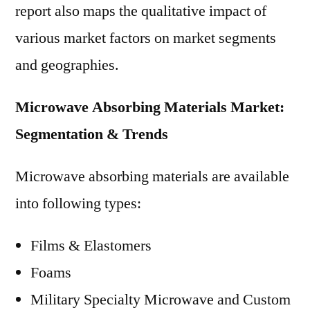
report also maps the qualitative impact of
various market factors on market segments
and geographies.
Microwave Absorbing Materials Market:
Segmentation & Trends
Microwave absorbing materials are available
into following types:
Films & Elastomers
Foams
Military Specialty Microwave and Custom