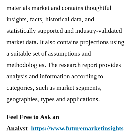
materials market and contains thoughtful
insights, facts, historical data, and
statistically supported and industry-validated
market data. It also contains projections using
a suitable set of assumptions and
methodologies. The research report provides
analysis and information according to
categories, such as market segments,
geographies, types and applications.
Feel Free to Ask an
Analyst-
https://www.futuremarketinsights