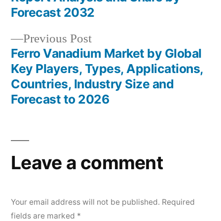
Forecast 2032
Previous
Previous Post
post:
Ferro Vanadium Market by Global
Key Players, Types, Applications,
Countries, Industry Size and
Forecast to 2026
Leave a comment
Your email address will not be published.
Required
fields are marked
*