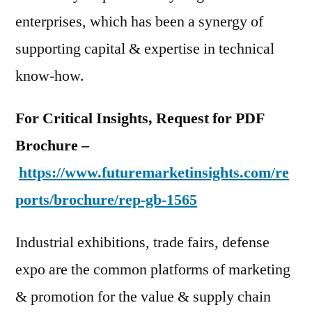
enterprises, which has been a synergy of
supporting capital & expertise in technical
know-how.
For Critical Insights, Request for PDF
Brochure –
https://www.futuremarketinsights.com/re
ports/brochure/rep-gb-1565
Industrial exhibitions, trade fairs, defense
expo are the common platforms of marketing
& promotion for the value & supply chain