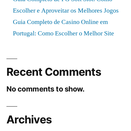
Escolher e Aproveitar os Melhores Jogos
Guia Completo de Casino Online em
Portugal: Como Escolher o Melhor Site
Recent Comments
No comments to show.
Archives