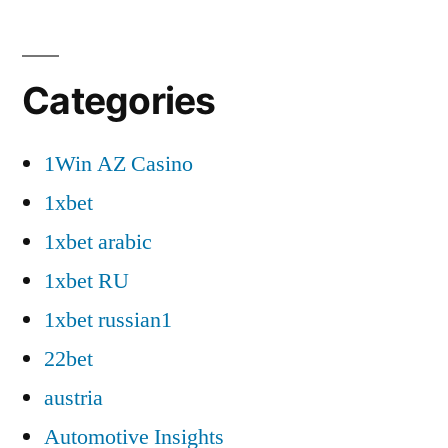
Categories
1Win AZ Casino
1xbet
1xbet arabic
1xbet RU
1xbet russian1
22bet
austria
Automotive Insights