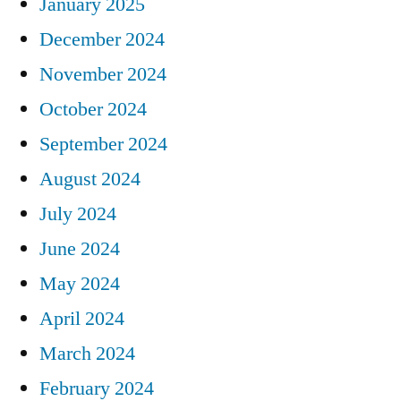
January 2025
December 2024
November 2024
October 2024
September 2024
August 2024
July 2024
June 2024
May 2024
April 2024
March 2024
February 2024