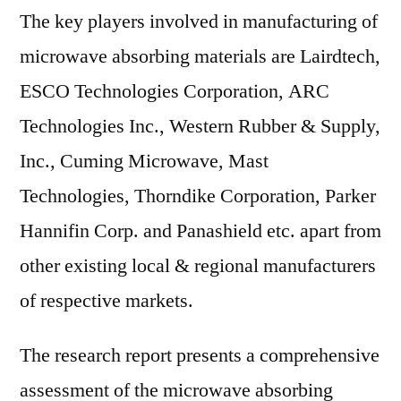
The key players involved in manufacturing of
microwave absorbing materials are Lairdtech,
ESCO Technologies Corporation, ARC
Technologies Inc., Western Rubber & Supply,
Inc., Cuming Microwave, Mast
Technologies, Thorndike Corporation, Parker
Hannifin Corp. and Panashield etc. apart from
other existing local & regional manufacturers
of respective markets.
The research report presents a comprehensive
assessment of the microwave absorbing