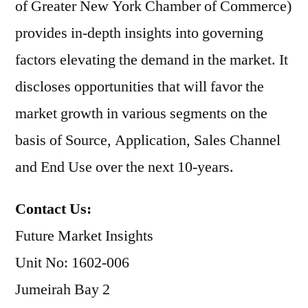
of Greater New York Chamber of Commerce)
provides in-depth insights into governing
factors elevating the demand in the market. It
discloses opportunities that will favor the
market growth in various segments on the
basis of Source, Application, Sales Channel
and End Use over the next 10-years.
Contact Us:
Future Market Insights
Unit No: 1602-006
Jumeirah Bay 2