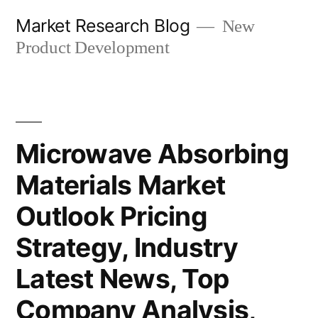
Skip
Market Research Blog
New
to
Product Development
content
Microwave Absorbing
Materials Market
Outlook Pricing
Strategy, Industry
Latest News, Top
Company Analysis,