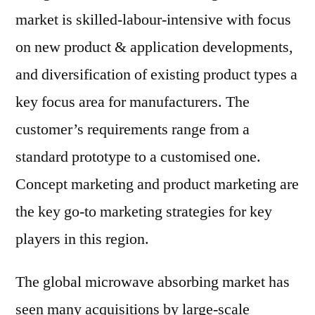
market is skilled-labour-intensive with focus
on new product & application developments,
and diversification of existing product types a
key focus area for manufacturers. The
customer’s requirements range from a
standard prototype to a customised one.
Concept marketing and product marketing are
the key go-to marketing strategies for key
players in this region.
The global microwave absorbing market has
seen many acquisitions by large-scale