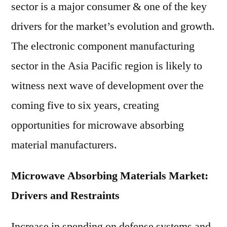
sector is a major consumer & one of the key
drivers for the market’s evolution and growth.
The electronic component manufacturing
sector in the Asia Pacific region is likely to
witness next wave of development over the
coming five to six years, creating
opportunities for microwave absorbing
material manufacturers.
Microwave Absorbing Materials Market:
Drivers and Restraints
Increase in spending on defense systems and