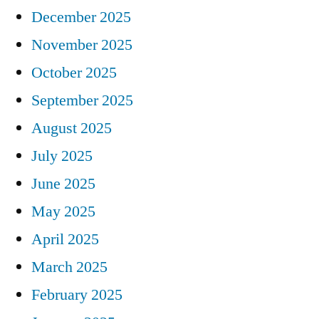
December 2025
November 2025
October 2025
September 2025
August 2025
July 2025
June 2025
May 2025
April 2025
March 2025
February 2025