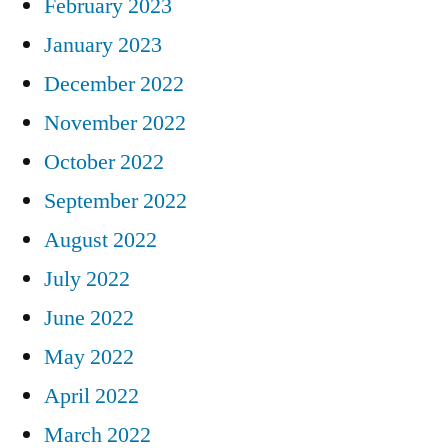
February 2023
January 2023
December 2022
November 2022
October 2022
September 2022
August 2022
July 2022
June 2022
May 2022
April 2022
March 2022