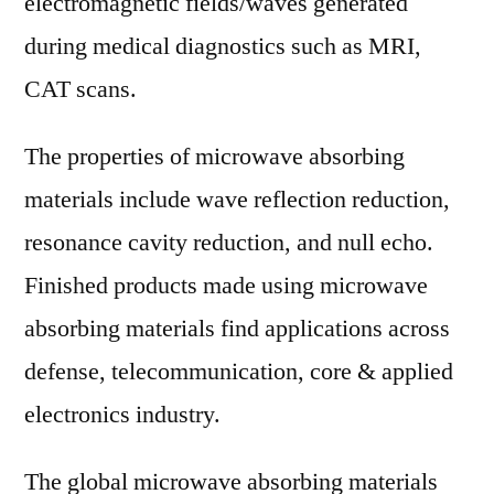
electromagnetic fields/waves generated
during medical diagnostics such as MRI,
CAT scans.
The properties of microwave absorbing
materials include wave reflection reduction,
resonance cavity reduction, and null echo.
Finished products made using microwave
absorbing materials find applications across
defense, telecommunication, core & applied
electronics industry.
The global microwave absorbing materials