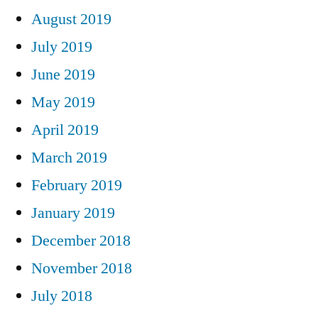
August 2019
July 2019
June 2019
May 2019
April 2019
March 2019
February 2019
January 2019
December 2018
November 2018
July 2018