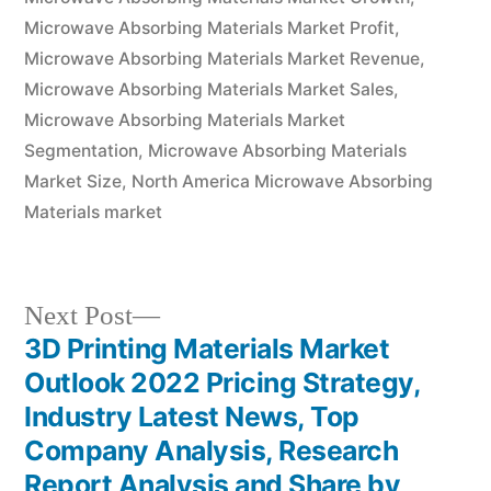
Microwave Absorbing Materials Market Profit
,
Microwave Absorbing Materials Market Revenue
,
Microwave Absorbing Materials Market Sales
,
Microwave Absorbing Materials Market
Segmentation
,
Microwave Absorbing Materials
Market Size
,
North America Microwave Absorbing
Materials market
Next
Next Post
post:
3D Printing Materials Market
Post
Outlook 2022 Pricing Strategy,
navigation
Industry Latest News, Top
Company Analysis, Research
Report Analysis and Share by