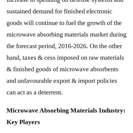
sustained demand for finished electronic
goods will continue to fuel the growth of the
microwave absorbing materials market during
the forecast period, 2016-2026. On the other
hand, taxes & cess imposed on raw materials
& finished goods of microwave absorbents
and unfavourable export & import policies
can act as a deterrent.
Microwave Absorbing Materials Industry:
Key Players