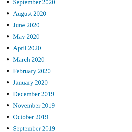
September 2020
August 2020
June 2020
May 2020
April 2020
March 2020
February 2020
January 2020
December 2019
November 2019
October 2019
September 2019