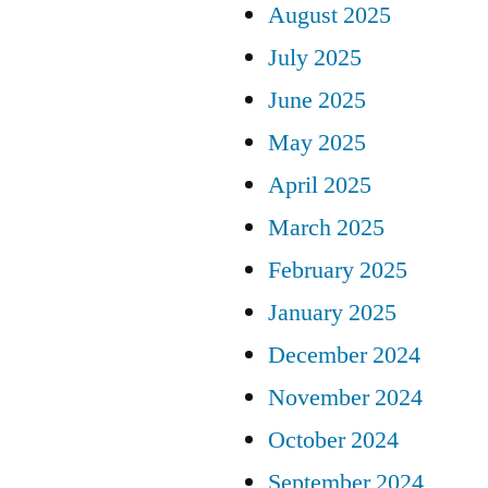
August 2025
July 2025
June 2025
May 2025
April 2025
March 2025
February 2025
January 2025
December 2024
November 2024
October 2024
September 2024