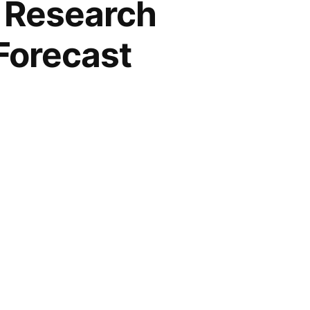
 Research
Forecast