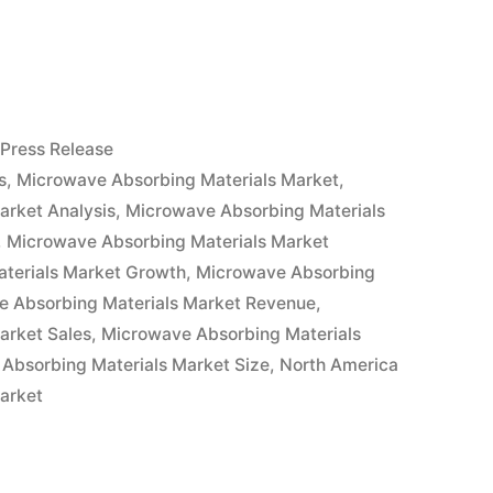
e
Posted
Press Release
in
s
,
Microwave Absorbing Materials Market
,
arket Analysis
,
Microwave Absorbing Materials
,
Microwave Absorbing Materials Market
terials Market Growth
,
Microwave Absorbing
e Absorbing Materials Market Revenue
,
arket Sales
,
Microwave Absorbing Materials
Absorbing Materials Market Size
,
North America
arket