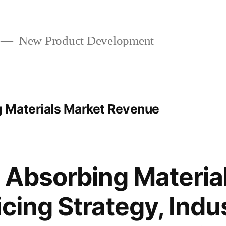
New Product Development
 Materials Market Revenue
Absorbing Materia
cing Strategy, Indu