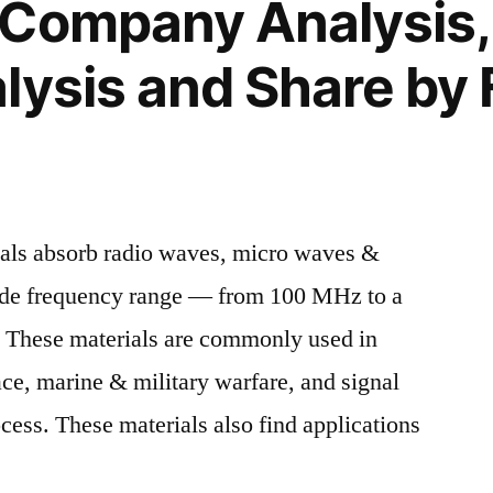
 Company Analysis,
lysis and Share by 
als absorb radio waves, micro waves &
ide frequency range — from 100 MHz to a
. These materials are commonly used in
ace, marine & military warfare, and signal
cess. These materials also find applications