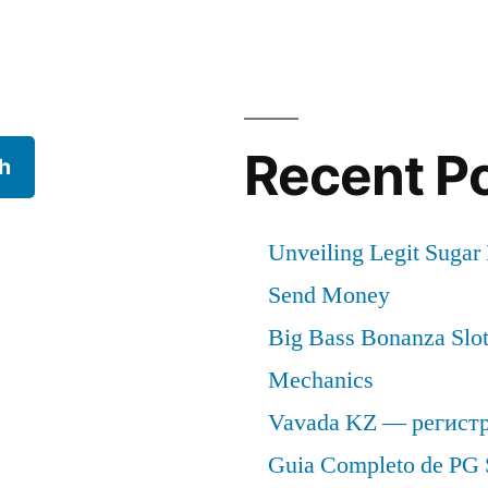
Recent P
h
Unveiling Legit Suga
Send Money
Big Bass Bonanza Slot 
Mechanics
Vavada KZ — регист
Guia Completo de PG 