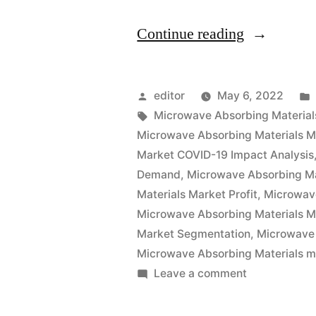
“Microwav
Continue reading
Absorbing
Materials
Posted
editor
May 6, 2022
Market
by
Tags:
Microwave Absorbing Material
Microwave Absorbing Materials M
Outlook
Market COVID-19 Impact Analysis
Pricing
Demand
,
Microwave Absorbing Ma
Materials Market Profit
,
Microwav
Strategy,
Microwave Absorbing Materials M
Industry
Market Segmentation
,
Microwave 
Latest
Microwave Absorbing Materials m
on
Leave a comment
News,
Microwave
Top
Absorbing