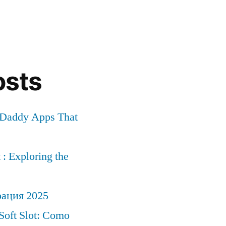
osts
r Daddy Apps That
: Exploring the
рация 2025
Soft Slot: Como