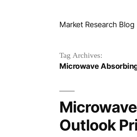
Skip
to
Market Research Blog
content
Tag Archives:
Microwave Absorbing
Microwave 
Outlook Pri