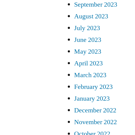
September 2023
August 2023
July 2023
June 2023
May 2023
April 2023
March 2023
February 2023
January 2023
December 2022
November 2022
October 2022