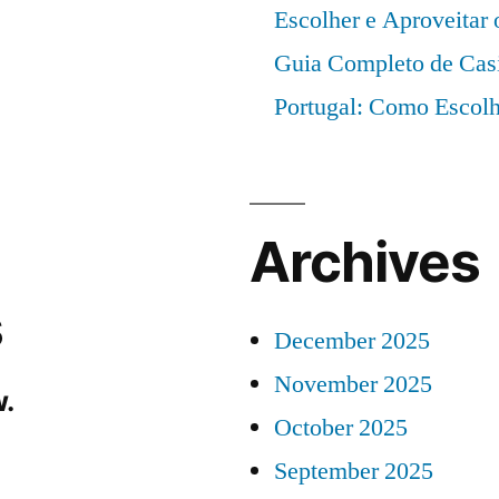
Escolher e Aproveitar
Guia Completo de Cas
Portugal: Como Escolh
Archives
s
December 2025
November 2025
.
October 2025
September 2025