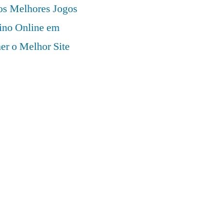
 os Melhores Jogos
ino Online em
er o Melhor Site