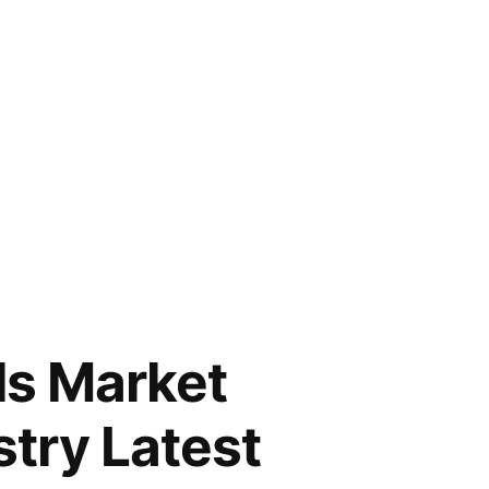
ls Market
stry Latest