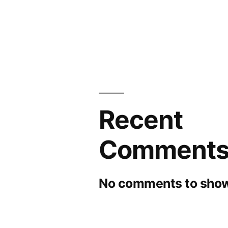
by
Forecast
2026
Recent
Comment
No comments to show