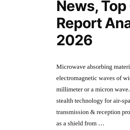
News, Top
Report Ana
2026
Microwave absorbing materi
electromagnetic waves of w
millimeter or a micron wave
stealth technology for air-sp
transmission & reception pro
as a shield from …