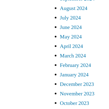
August 2024
July 2024
June 2024
May 2024
April 2024
March 2024
February 2024
January 2024
December 2023
November 2023
October 2023