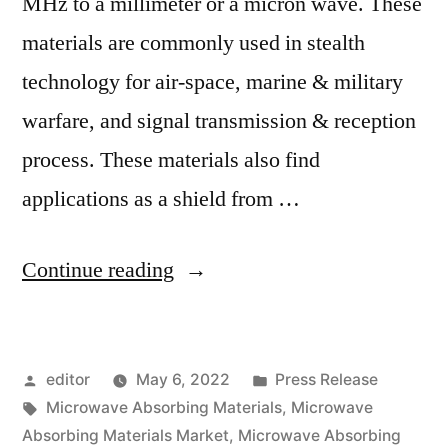
MHz to a millimeter or a micron wave. These
materials are commonly used in stealth
technology for air-space, marine & military
warfare, and signal transmission & reception
process. These materials also find
applications as a shield from …
“Microwave
Continue reading
Absorbing
Materials
Posted
Posted
editor
May 6, 2022
Press Release
Market
by
Tags:
in
Microwave Absorbing Materials
,
Microwave
Outlook
Absorbing Materials Market
,
Microwave Absorbing