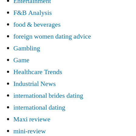
Entertainment
F&B Analysis
food & beverages
foreign women dating advice
Gambling
Game
Healthcare Trends
Industrial News
international brides dating
international dating
Maxi reviewe
mini-review