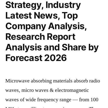
Strategy, Industry
Latest News, Top
Company Analysis,
Research Report
Analysis and Share by
Forecast 2026
Microwave absorbing materials absorb radio
waves, micro waves & electromagnetic
waves of wide frequency range — from 100