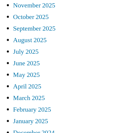
November 2025
October 2025
September 2025
August 2025
July 2025
June 2025
May 2025
April 2025
March 2025
February 2025
January 2025
December 2024