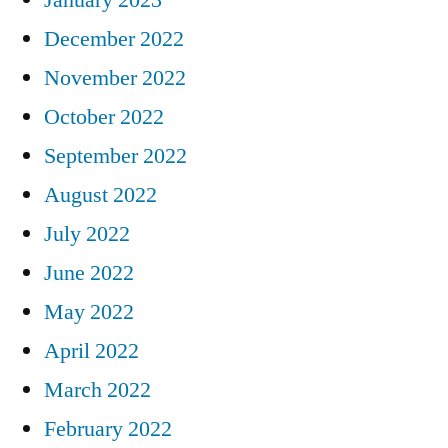
December 2022
November 2022
October 2022
September 2022
August 2022
July 2022
June 2022
May 2022
April 2022
March 2022
February 2022