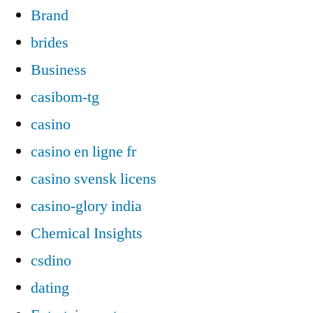
Brand
brides
Business
casibom-tg
casino
casino en ligne fr
casino svensk licens
casino-glory india
Chemical Insights
csdino
dating