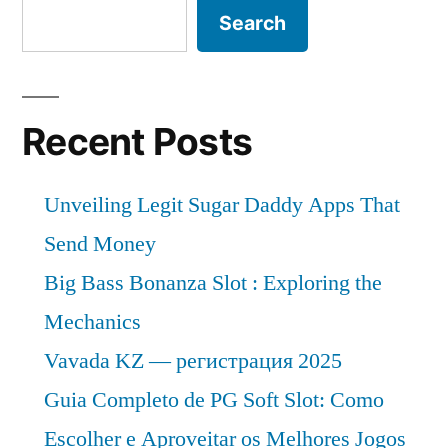
Outlook
Search
Share
Pricing
by
Strategy,
Industry
Forecast
Latest
Recent Posts
2026”
News,
Top
Unveiling Legit Sugar Daddy Apps That
Company
Analysis,
Send Money
Research
Big Bass Bonanza Slot : Exploring the
Report
Mechanics
Analysis
and
Vavada KZ — регистрация 2025
Share
Guia Completo de PG Soft Slot: Como
by
Escolher e Aproveitar os Melhores Jogos
Forecast