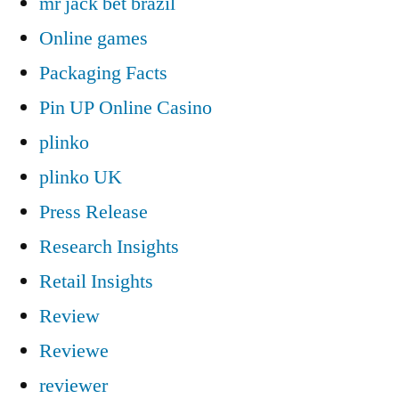
mr jack bet brazil
Online games
Packaging Facts
Pin UP Online Casino
plinko
plinko UK
Press Release
Research Insights
Retail Insights
Review
Reviewe
reviewer