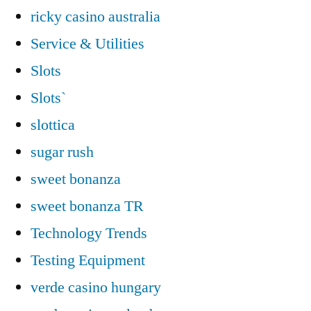
ricky casino australia
Service & Utilities
Slots
Slots`
slottica
sugar rush
sweet bonanza
sweet bonanza TR
Technology Trends
Testing Equipment
verde casino hungary