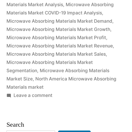
Pricing
Materials Market Analysis
,
Microwave Absorbing
Materials Market COVID-19 Impact Analysis
,
Strategy,
Microwave Absorbing Materials Market Demand
,
Industry
Microwave Absorbing Materials Market Growth
,
Microwave Absorbing Materials Market Profit
,
Latest
Microwave Absorbing Materials Market Revenue
,
News,
Microwave Absorbing Materials Market Sales
,
Top
Microwave Absorbing Materials Market
Segmentation
,
Microwave Absorbing Materials
Company
Market Size
,
North America Microwave Absorbing
Analysis,
Materials market
on
Leave a comment
Research
Microwave
Report
Absorbing
Analysis
Materials
Search
Market
and