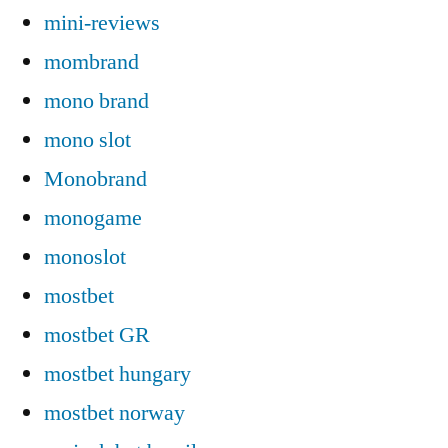
mini-reviews
mombrand
mono brand
mono slot
Monobrand
monogame
monoslot
mostbet
mostbet GR
mostbet hungary
mostbet norway