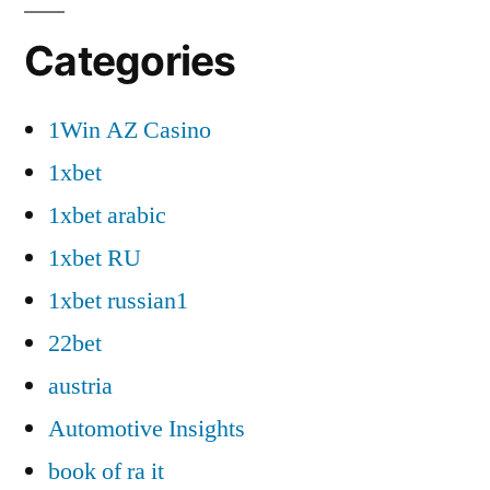
Categories
1Win AZ Casino
1xbet
1xbet arabic
1xbet RU
1xbet russian1
22bet
austria
Automotive Insights
book of ra it