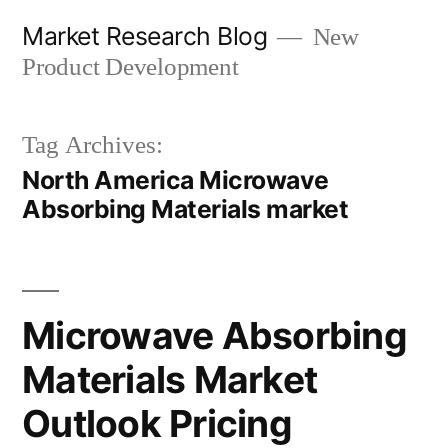
Skip
Market Research Blog
New
to
Product Development
content
Tag Archives:
North America Microwave
Absorbing Materials market
Microwave Absorbing
Materials Market
Outlook Pricing