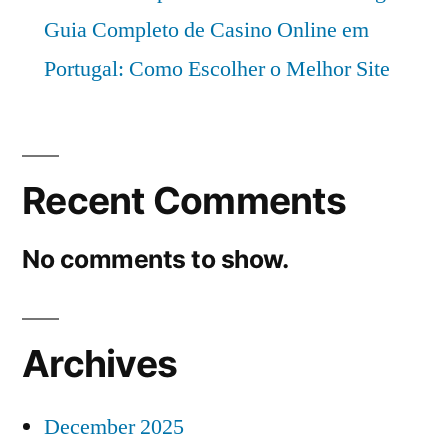
2026
Guia Completo de Casino Online em
Portugal: Como Escolher o Melhor Site
Recent Comments
No comments to show.
Archives
December 2025