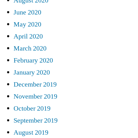
August 2020
June 2020
May 2020
April 2020
March 2020
February 2020
January 2020
December 2019
November 2019
October 2019
September 2019
August 2019