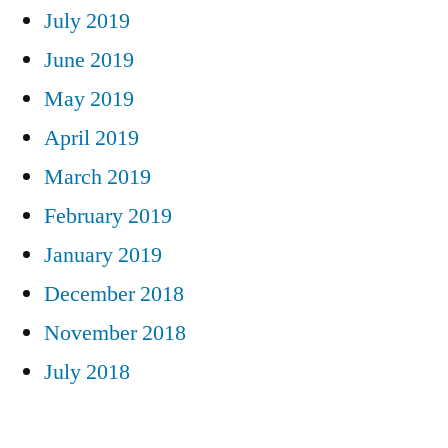
July 2019
June 2019
May 2019
April 2019
March 2019
February 2019
January 2019
December 2018
November 2018
July 2018