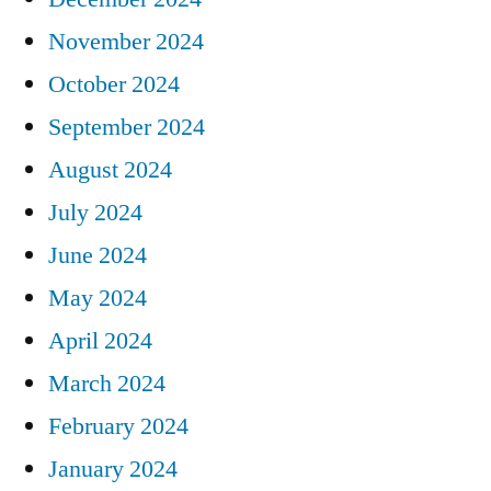
November 2024
October 2024
September 2024
August 2024
July 2024
June 2024
May 2024
April 2024
March 2024
February 2024
January 2024