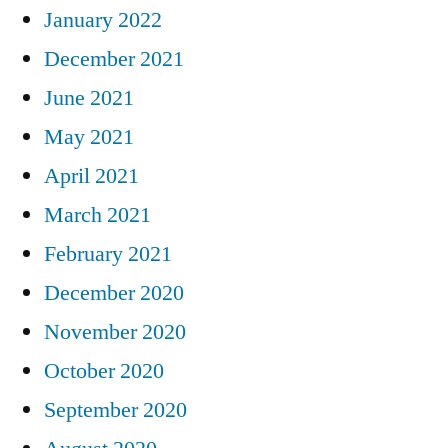
January 2022
December 2021
June 2021
May 2021
April 2021
March 2021
February 2021
December 2020
November 2020
October 2020
September 2020