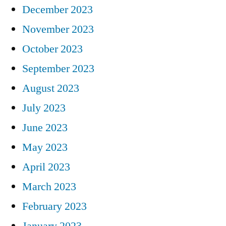
December 2023
November 2023
October 2023
September 2023
August 2023
July 2023
June 2023
May 2023
April 2023
March 2023
February 2023
January 2023