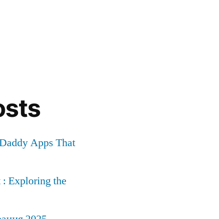
osts
r Daddy Apps That
: Exploring the
рация 2025