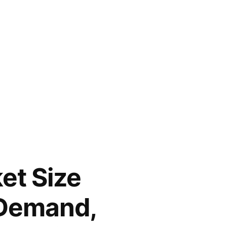
et Size
 Demand,