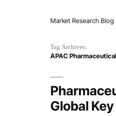
Skip
to
Market Research Blog
content
Tag Archives:
APAC Pharmaceutical
Pharmaceut
Global Key