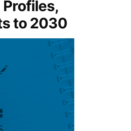
Profiles,
ts to 2030