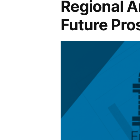
Regional An
Future Pro