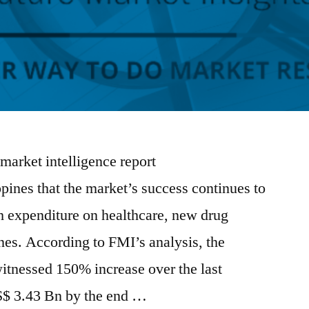
 market intelligence report
pines that the market’s success continues to
gh expenditure on healthcare, new drug
nes. According to FMI’s analysis, the
itnessed 150% increase over the last
S$ 3.43 Bn by the end …