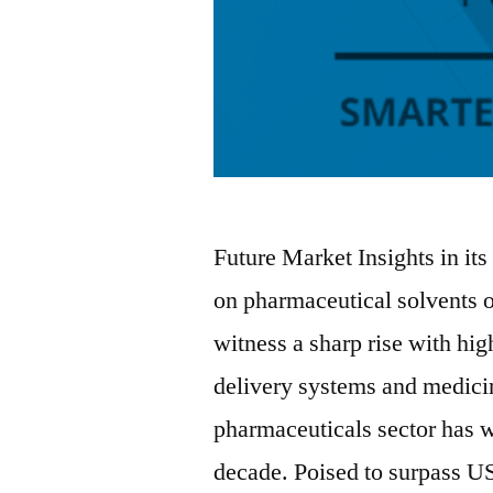
Future Market Insights in its
on pharmaceutical solvents o
witness a sharp rise with hi
delivery systems and medici
pharmaceuticals sector has w
decade. Poised to surpass U