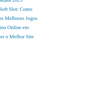
Soft Slot: Como
 os Melhores Jogos
ino Online em
er o Melhor Site