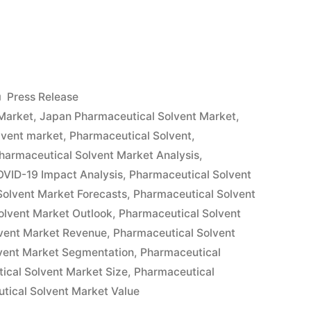
tical
Posted
Press Release
in
Market
,
Japan Pharmaceutical Solvent Market
,
lvent market
,
Pharmaceutical Solvent
,
harmaceutical Solvent Market Analysis
,
OVID-19 Impact Analysis
,
Pharmaceutical Solvent
Solvent Market Forecasts
,
Pharmaceutical Solvent
olvent Market Outlook
,
Pharmaceutical Solvent
vent Market Revenue
,
Pharmaceutical Solvent
vent Market Segmentation
,
Pharmaceutical
ical Solvent Market Size
,
Pharmaceutical
tical Solvent Market Value