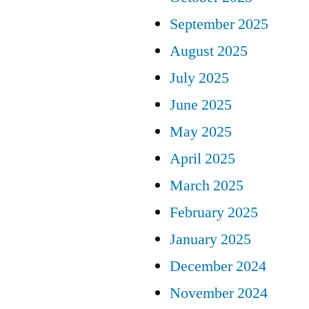
September 2025
August 2025
July 2025
June 2025
May 2025
April 2025
March 2025
February 2025
January 2025
December 2024
November 2024