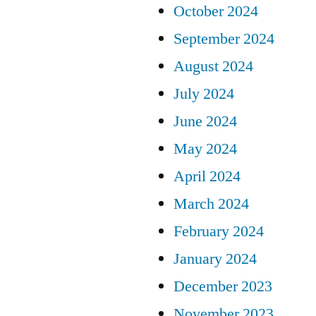
October 2024
September 2024
August 2024
July 2024
June 2024
May 2024
April 2024
March 2024
February 2024
January 2024
December 2023
November 2023