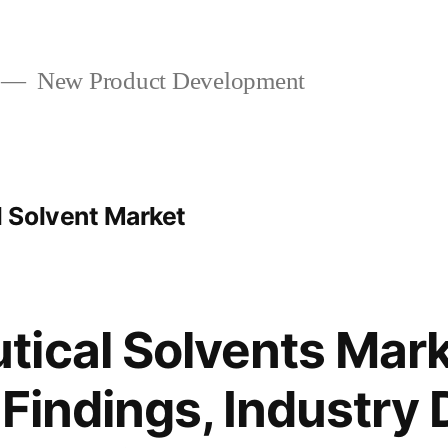
New Product Development
 Solvent Market
ical Solvents Mark
 Findings, Industry