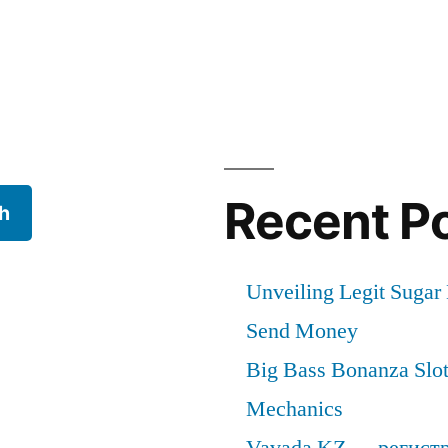
cal
Recent P
h
Unveiling Legit Suga
Send Money
Big Bass Bonanza Slot 
Mechanics
Vavada KZ — регист