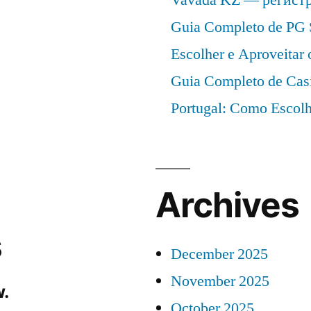
Guia Completo de PG 
Escolher e Aproveitar
Guia Completo de Cas
Portugal: Como Escolh
Archives
s
December 2025
November 2025
.
October 2025