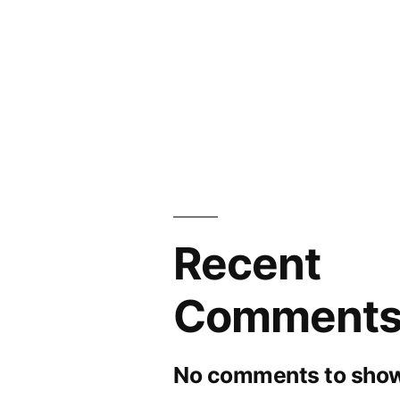
and
Forecasts
to
2030
Recent
Comment
No comments to show