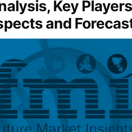
alysis, Key Players 
spects and Forecas