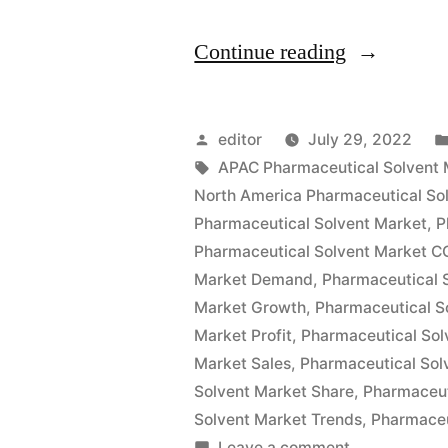
“Pharmaceu
Continue reading
Solvents
Market
Posted
editor
July 29, 2022
Size
by
Tags:
APAC Pharmaceutical Solvent 
North America Pharmaceutical So
Global
Pharmaceutical Solvent Market
,
P
Key
Pharmaceutical Solvent Market C
Market Demand
,
Pharmaceutical 
Findings,
Market Growth
,
Pharmaceutical S
Industry
Market Profit
,
Pharmaceutical Sol
Demand,
Market Sales
,
Pharmaceutical Sol
Solvent Market Share
,
Pharmaceut
Regional
Solvent Market Trends
,
Pharmaceu
Analysis,
on
Leave a comment