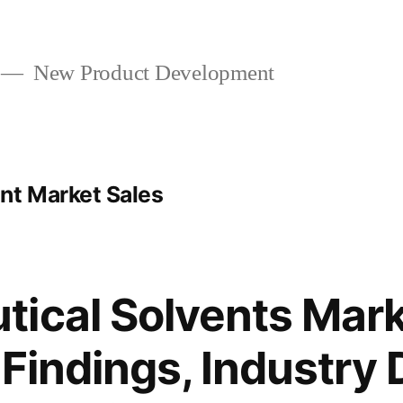
New Product Development
nt Market Sales
ical Solvents Mark
 Findings, Industry