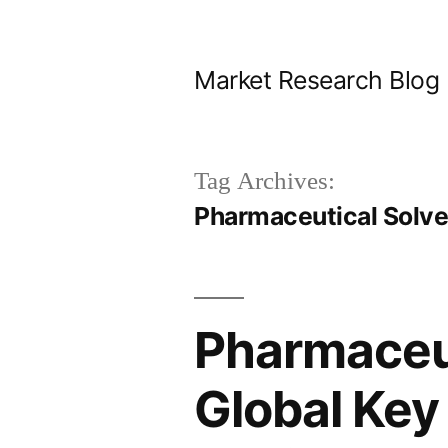
Skip
to
Market Research Blog
content
Tag Archives:
Pharmaceutical Solve
Pharmaceut
Global Key