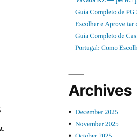
Guia Completo de PG 
Escolher e Aproveitar
Guia Completo de Cas
Portugal: Como Escolh
Archives
s
December 2025
November 2025
.
October 2025