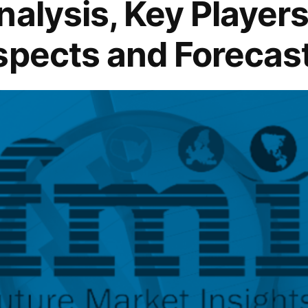
alysis, Key Players 
spects and Forecas