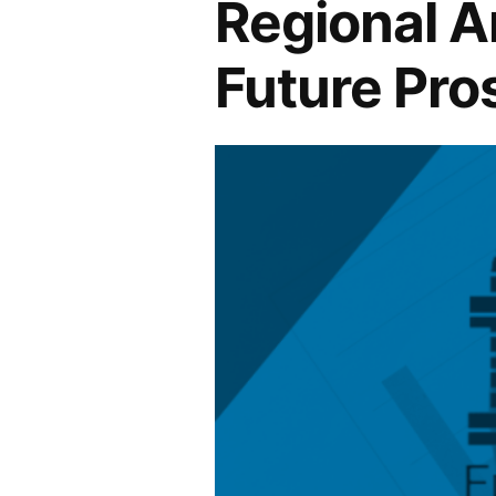
Regional An
Future Pro