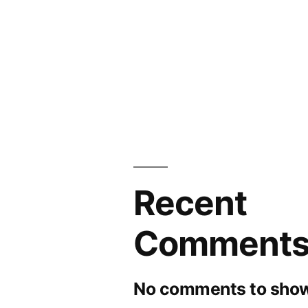
and
Forecasts
to
2030
Recent
Comment
No comments to show