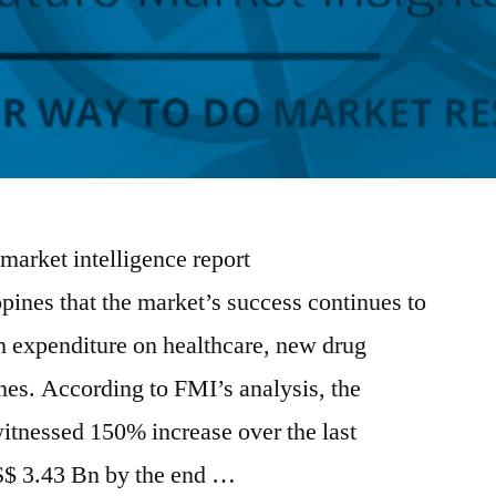
 market intelligence report
pines that the market’s success continues to
gh expenditure on healthcare, new drug
nes. According to FMI’s analysis, the
itnessed 150% increase over the last
S$ 3.43 Bn by the end …