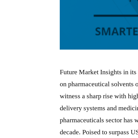
Future Market Insights in its
on pharmaceutical solvents o
witness a sharp rise with hi
delivery systems and medici
pharmaceuticals sector has w
decade. Poised to surpass U