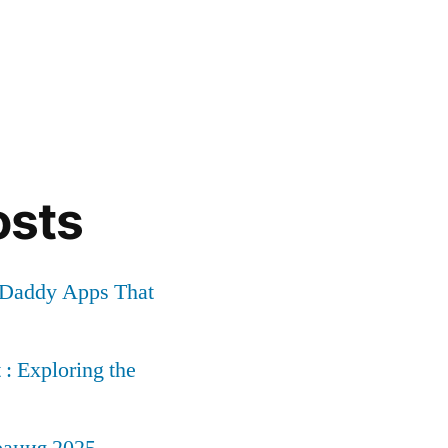
osts
r Daddy Apps That
: Exploring the
рация 2025