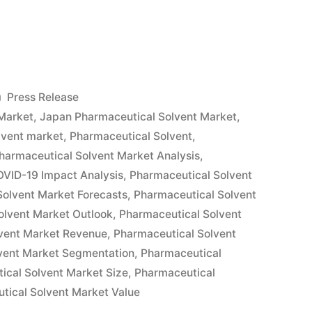
tical
Posted
Press Release
in
Market
,
Japan Pharmaceutical Solvent Market
,
lvent market
,
Pharmaceutical Solvent
,
harmaceutical Solvent Market Analysis
,
OVID-19 Impact Analysis
,
Pharmaceutical Solvent
Solvent Market Forecasts
,
Pharmaceutical Solvent
olvent Market Outlook
,
Pharmaceutical Solvent
vent Market Revenue
,
Pharmaceutical Solvent
vent Market Segmentation
,
Pharmaceutical
ical Solvent Market Size
,
Pharmaceutical
tical Solvent Market Value