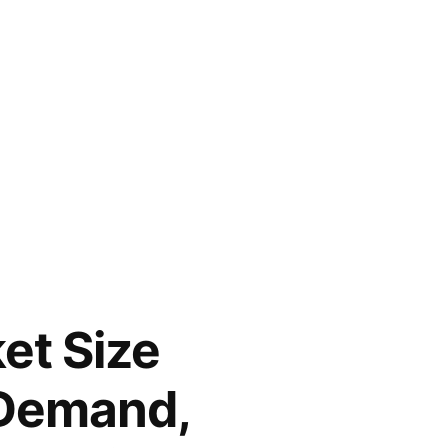
et Size
 Demand,