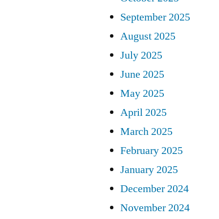
September 2025
August 2025
July 2025
June 2025
May 2025
April 2025
March 2025
February 2025
January 2025
December 2024
November 2024