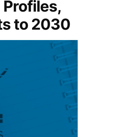
Profiles,
ts to 2030