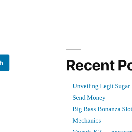
cal
Recent P
h
Unveiling Legit Suga
Send Money
Big Bass Bonanza Slot 
Mechanics
Vavada KZ — регист