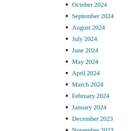
October 2024
September 2024
August 2024
July 2024
June 2024
May 2024
April 2024
March 2024
February 2024
January 2024
December 2023
November 2023