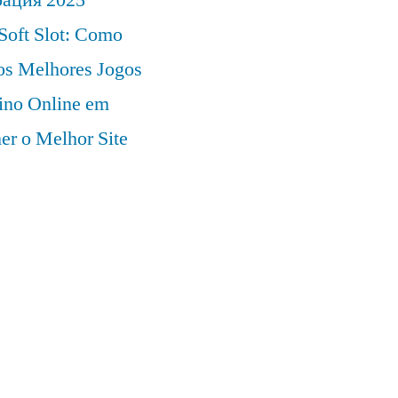
Soft Slot: Como
 os Melhores Jogos
ino Online em
er o Melhor Site