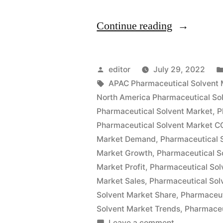
“Pharmaceu
Continue reading
Solvents
Market
Posted
editor
July 29, 2022
Size
by
Tags:
APAC Pharmaceutical Solvent 
North America Pharmaceutical So
Global
Pharmaceutical Solvent Market
,
P
Key
Pharmaceutical Solvent Market C
Market Demand
,
Pharmaceutical 
Findings,
Market Growth
,
Pharmaceutical S
Industry
Market Profit
,
Pharmaceutical Sol
Demand,
Market Sales
,
Pharmaceutical Sol
Solvent Market Share
,
Pharmaceut
Regional
Solvent Market Trends
,
Pharmaceu
Analysis,
on
Leave a comment