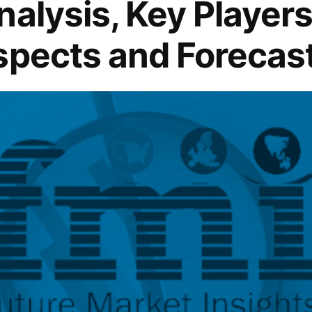
alysis, Key Players 
spects and Forecas