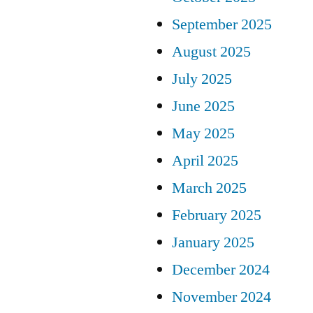
September 2025
August 2025
July 2025
June 2025
May 2025
April 2025
March 2025
February 2025
January 2025
December 2024
November 2024