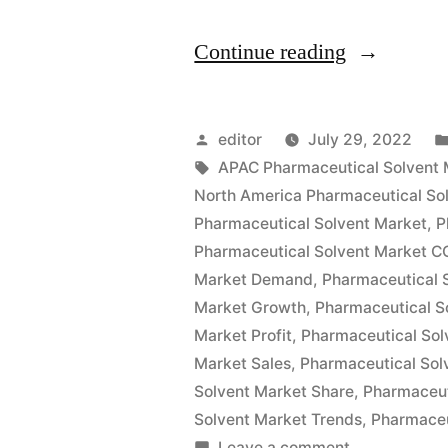
“Pharmaceu
Continue reading
Solvents
Market
Posted
editor
July 29, 2022
Size
by
Tags:
APAC Pharmaceutical Solvent 
North America Pharmaceutical So
Global
Pharmaceutical Solvent Market
,
P
Key
Pharmaceutical Solvent Market C
Market Demand
,
Pharmaceutical 
Findings,
Market Growth
,
Pharmaceutical S
Industry
Market Profit
,
Pharmaceutical Sol
Demand,
Market Sales
,
Pharmaceutical Sol
Solvent Market Share
,
Pharmaceut
Regional
Solvent Market Trends
,
Pharmaceu
Analysis,
on
Leave a comment