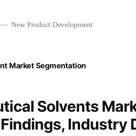
New Product Development
ent Market Segmentation
ical Solvents Mark
 Findings, Industry