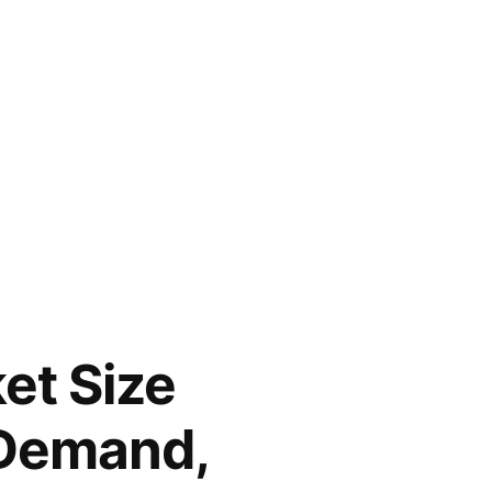
et Size
 Demand,