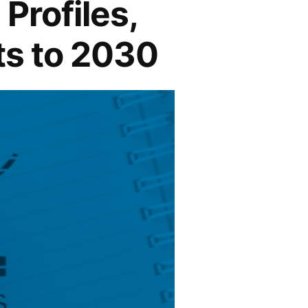
Profiles,
ts to 2030