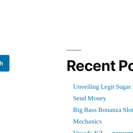
cal
Recent P
h
Unveiling Legit Suga
Send Money
Big Bass Bonanza Slot 
Mechanics
Vavada KZ — регист