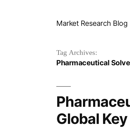
Skip
to
Market Research Blog
content
Tag Archives:
Pharmaceutical Solv
Pharmaceut
Global Key