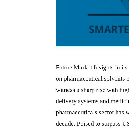
Future Market Insights in its
on pharmaceutical solvents o
witness a sharp rise with hi
delivery systems and medici
pharmaceuticals sector has w
decade. Poised to surpass U