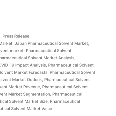
tical
Posted
Press Release
in
Market
,
Japan Pharmaceutical Solvent Market
,
lvent market
,
Pharmaceutical Solvent
,
harmaceutical Solvent Market Analysis
,
OVID-19 Impact Analysis
,
Pharmaceutical Solvent
Solvent Market Forecasts
,
Pharmaceutical Solvent
olvent Market Outlook
,
Pharmaceutical Solvent
vent Market Revenue
,
Pharmaceutical Solvent
vent Market Segmentation
,
Pharmaceutical
ical Solvent Market Size
,
Pharmaceutical
tical Solvent Market Value