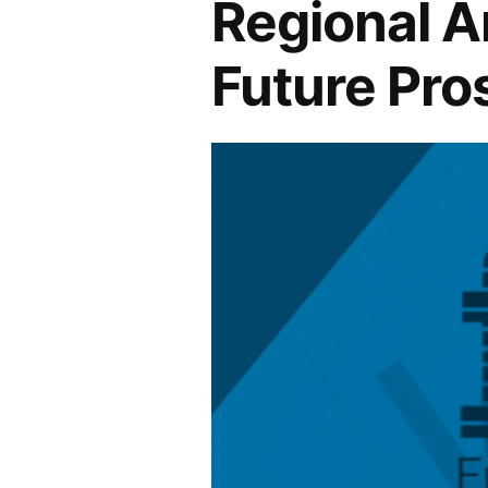
Regional An
Future Pro