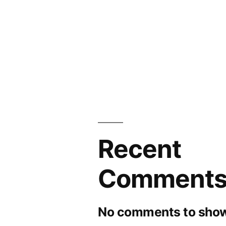
and
Forecasts
to
2030
Recent
Comment
No comments to show