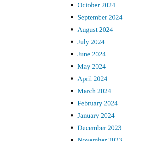
October 2024
September 2024
August 2024
July 2024
June 2024
May 2024
April 2024
March 2024
February 2024
January 2024
December 2023
November 2023