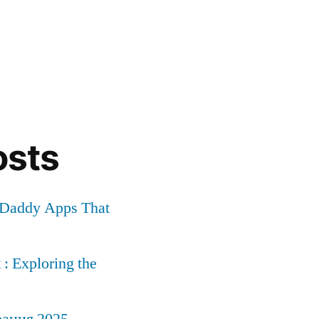
osts
r Daddy Apps That
: Exploring the
рация 2025