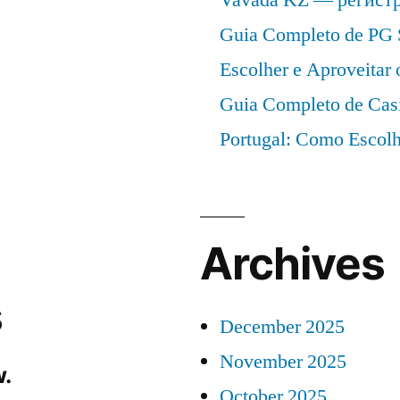
Guia Completo de PG 
Escolher e Aproveitar
Guia Completo de Cas
Portugal: Como Escolh
Archives
s
December 2025
November 2025
.
October 2025