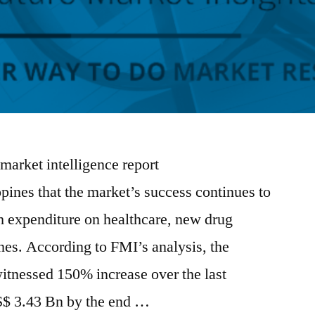
 market intelligence report
pines that the market’s success continues to
gh expenditure on healthcare, new drug
nes. According to FMI’s analysis, the
itnessed 150% increase over the last
S$ 3.43 Bn by the end …