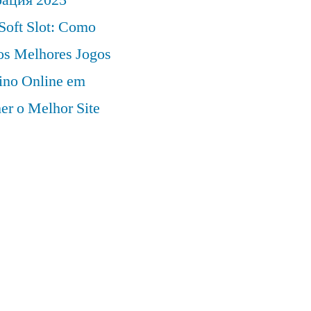
Soft Slot: Como
 os Melhores Jogos
ino Online em
er o Melhor Site