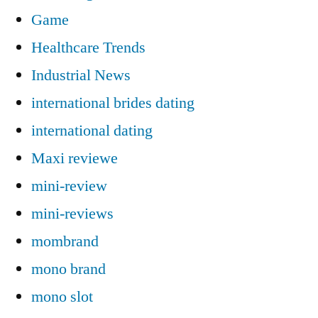
Game
Healthcare Trends
Industrial News
international brides dating
international dating
Maxi reviewe
mini-review
mini-reviews
mombrand
mono brand
mono slot