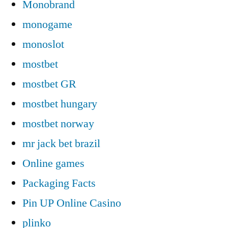
Monobrand
monogame
monoslot
mostbet
mostbet GR
mostbet hungary
mostbet norway
mr jack bet brazil
Online games
Packaging Facts
Pin UP Online Casino
plinko