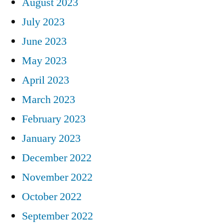
August 2023
July 2023
June 2023
May 2023
April 2023
March 2023
February 2023
January 2023
December 2022
November 2022
October 2022
September 2022