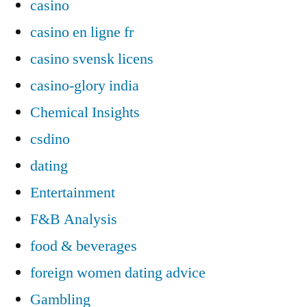
casino
casino en ligne fr
casino svensk licens
casino-glory india
Chemical Insights
csdino
dating
Entertainment
F&B Analysis
food & beverages
foreign women dating advice
Gambling