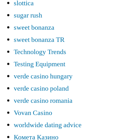
slottica
sugar rush
sweet bonanza
sweet bonanza TR
Technology Trends
Testing Equipment
verde casino hungary
verde casino poland
verde casino romania
Vovan Casino
worldwide dating advice
Комета Казино