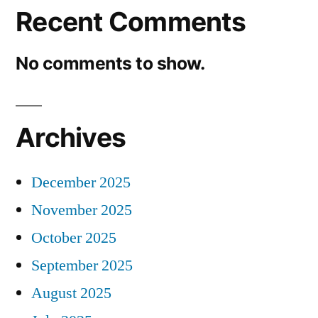
Recent Comments
No comments to show.
Archives
December 2025
November 2025
October 2025
September 2025
August 2025