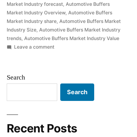
Market Industry forecast
,
Automotive Buffers
and
Market Industry Overview
,
Automotive Buffers
Future
Market Industry share
,
Automotive Buffers Market
Industry Size
,
Automotive Buffers Market Industry
Industry
trends
,
Automotive Buffers Market Industry Value
Landscape
on
Leave a comment
Analysis
Automotive
Buffers
2030”
Market
Search
2020
Outlook,
Search
Current
and
Future
Industry
Recent Posts
Landscape