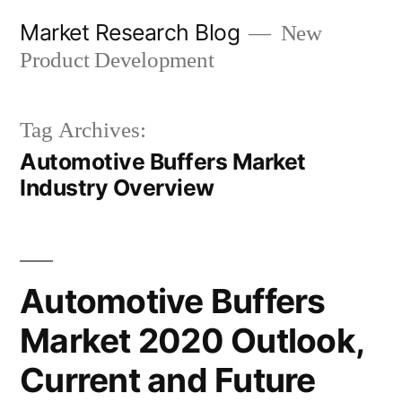
Skip
Market Research Blog
New
to
Product Development
content
Tag Archives:
Automotive Buffers Market
Industry Overview
Automotive Buffers
Market 2020 Outlook,
Current and Future