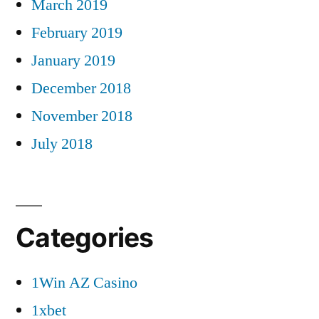
March 2019
February 2019
January 2019
December 2018
November 2018
July 2018
Categories
1Win AZ Casino
1xbet