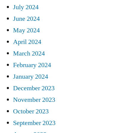
July 2024
June 2024
May 2024
April 2024
March 2024
February 2024
January 2024
December 2023
November 2023
October 2023
September 2023