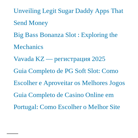
Analysis
Unveiling Legit Sugar Daddy Apps That
2030
Send Money
Big Bass Bonanza Slot : Exploring the
Mechanics
Vavada KZ — регистрация 2025
Guia Completo de PG Soft Slot: Como
Escolher e Aproveitar os Melhores Jogos
Guia Completo de Casino Online em
Portugal: Como Escolher o Melhor Site