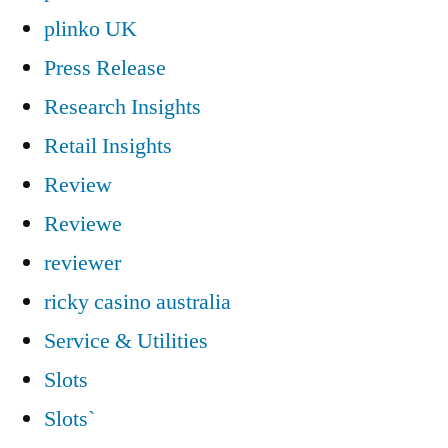
plinko UK
Press Release
Research Insights
Retail Insights
Review
Reviewe
reviewer
ricky casino australia
Service & Utilities
Slots
Slots`