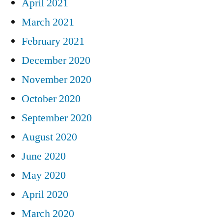
April 2021
March 2021
February 2021
December 2020
November 2020
October 2020
September 2020
August 2020
June 2020
May 2020
April 2020
March 2020