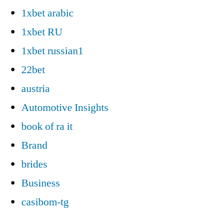
1xbet arabic
1xbet RU
1xbet russian1
22bet
austria
Automotive Insights
book of ra it
Brand
brides
Business
casibom-tg