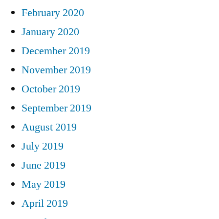
February 2020
January 2020
December 2019
November 2019
October 2019
September 2019
August 2019
July 2019
June 2019
May 2019
April 2019