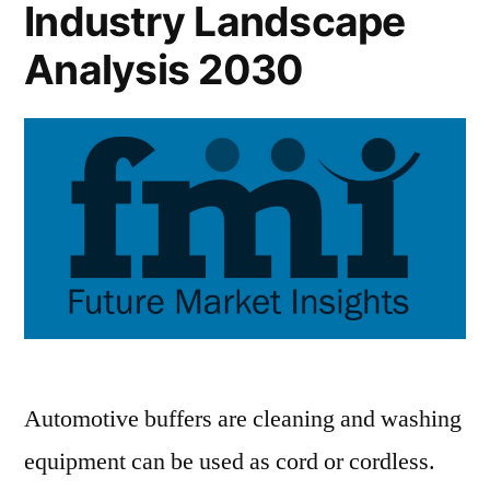
Industry Landscape
Analysis 2030
Automotive buffers are cleaning and washing
equipment can be used as cord or cordless.