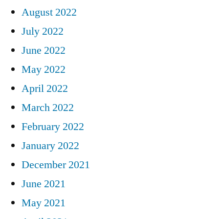
August 2022
July 2022
June 2022
May 2022
April 2022
March 2022
February 2022
January 2022
December 2021
June 2021
May 2021