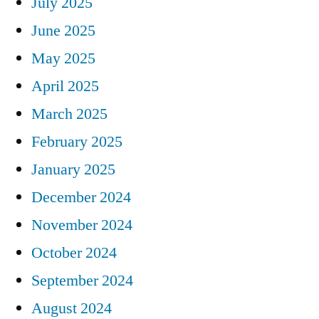
July 2025
June 2025
May 2025
April 2025
March 2025
February 2025
January 2025
December 2024
November 2024
October 2024
September 2024
August 2024