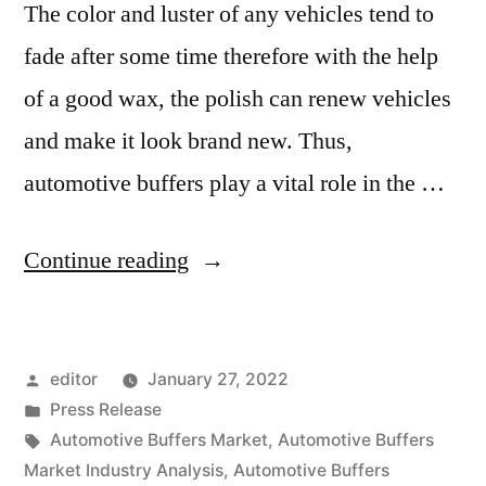
The color and luster of any vehicles tend to
fade after some time therefore with the help
of a good wax, the polish can renew vehicles
and make it look brand new. Thus,
automotive buffers play a vital role in the …
“Automotive
Continue reading
Buffers
Market
Posted
editor
January 27, 2022
2020
by
Posted
Press Release
Outlook,
in
Tags:
Automotive Buffers Market
,
Automotive Buffers
Current
Market Industry Analysis
,
Automotive Buffers