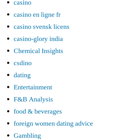
casino
casino en ligne fr
casino svensk licens
casino-glory india
Chemical Insights
csdino
dating
Entertainment
F&B Analysis
food & beverages
foreign women dating advice
Gambling