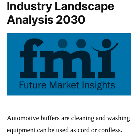
Industry Landscape
Analysis 2030
Automotive buffers are cleaning and washing
equipment can be used as cord or cordless.