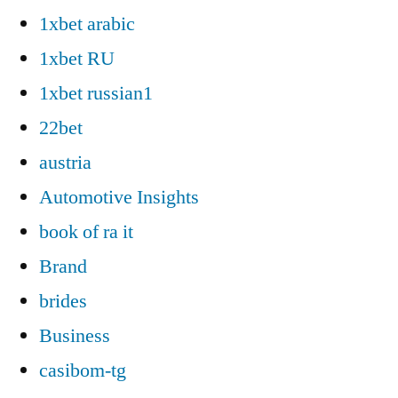
1xbet arabic
1xbet RU
1xbet russian1
22bet
austria
Automotive Insights
book of ra it
Brand
brides
Business
casibom-tg