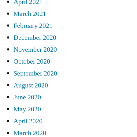
April 2021
March 2021
February 2021
December 2020
November 2020
October 2020
September 2020
August 2020
June 2020
May 2020
April 2020
March 2020