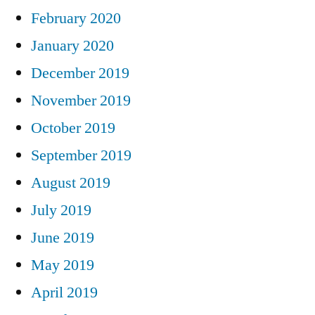
February 2020
January 2020
December 2019
November 2019
October 2019
September 2019
August 2019
July 2019
June 2019
May 2019
April 2019