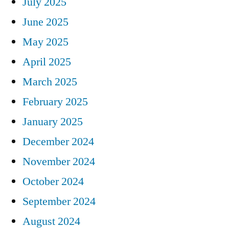
July 2025
June 2025
May 2025
April 2025
March 2025
February 2025
January 2025
December 2024
November 2024
October 2024
September 2024
August 2024