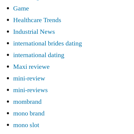
Game
Healthcare Trends
Industrial News
international brides dating
international dating
Maxi reviewe
mini-review
mini-reviews
mombrand
mono brand
mono slot