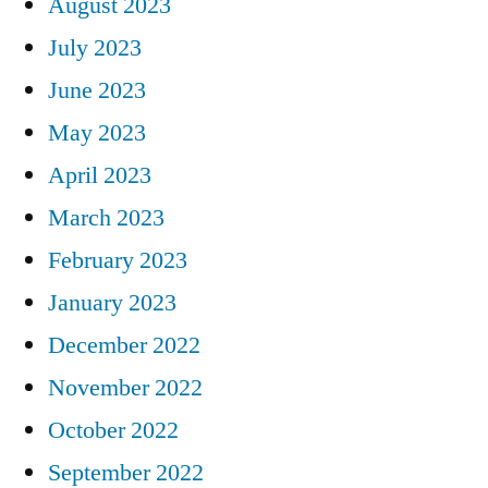
August 2023
July 2023
June 2023
May 2023
April 2023
March 2023
February 2023
January 2023
December 2022
November 2022
October 2022
September 2022