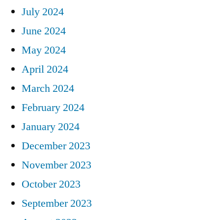
July 2024
June 2024
May 2024
April 2024
March 2024
February 2024
January 2024
December 2023
November 2023
October 2023
September 2023