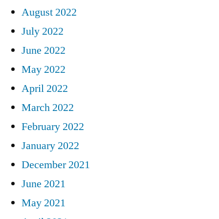
August 2022
July 2022
June 2022
May 2022
April 2022
March 2022
February 2022
January 2022
December 2021
June 2021
May 2021