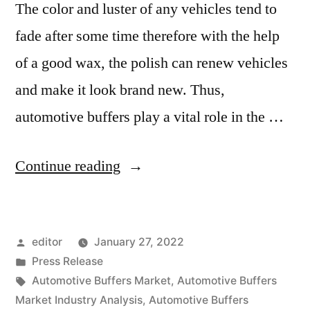
The color and luster of any vehicles tend to
fade after some time therefore with the help
of a good wax, the polish can renew vehicles
and make it look brand new. Thus,
automotive buffers play a vital role in the …
“Automotive
Continue reading
Buffers
Market
Posted
editor
January 27, 2022
2020
by
Posted
Press Release
Outlook,
in
Tags:
Automotive Buffers Market
,
Automotive Buffers
Current
Market Industry Analysis
,
Automotive Buffers