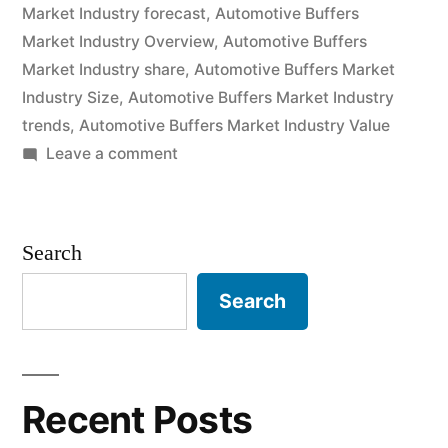
Market Industry forecast
,
Automotive Buffers
and
Market Industry Overview
,
Automotive Buffers
Future
Market Industry share
,
Automotive Buffers Market
Industry Size
,
Automotive Buffers Market Industry
Industry
trends
,
Automotive Buffers Market Industry Value
Landscape
on
Leave a comment
Analysis
Automotive
Buffers
2030”
Market
Search
2020
Outlook,
Search
Current
and
Future
Industry
Recent Posts
Landscape