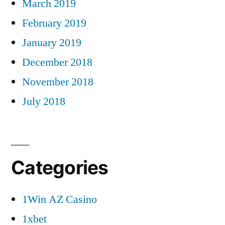
March 2019
February 2019
January 2019
December 2018
November 2018
July 2018
Categories
1Win AZ Casino
1xbet