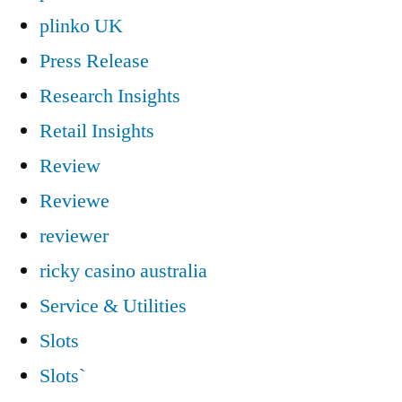
plinko UK
Press Release
Research Insights
Retail Insights
Review
Reviewe
reviewer
ricky casino australia
Service & Utilities
Slots
Slots`