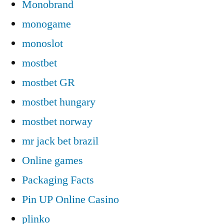
Monobrand
monogame
monoslot
mostbet
mostbet GR
mostbet hungary
mostbet norway
mr jack bet brazil
Online games
Packaging Facts
Pin UP Online Casino
plinko