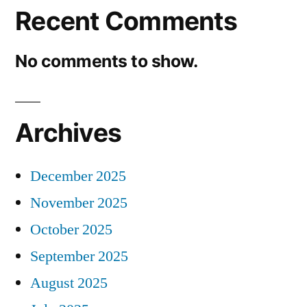
Recent Comments
No comments to show.
Archives
December 2025
November 2025
October 2025
September 2025
August 2025