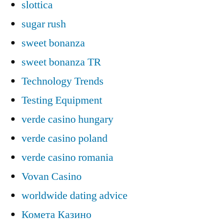
slottica
sugar rush
sweet bonanza
sweet bonanza TR
Technology Trends
Testing Equipment
verde casino hungary
verde casino poland
verde casino romania
Vovan Casino
worldwide dating advice
Комета Казино