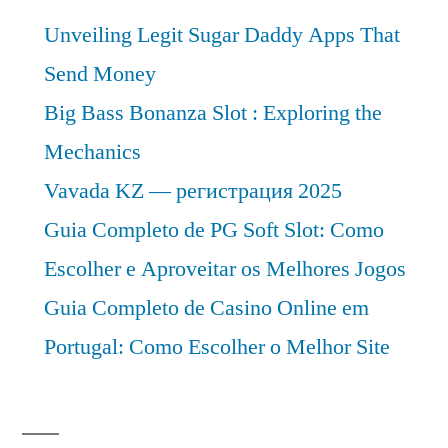
Analysis
Unveiling Legit Sugar Daddy Apps That
2030
Send Money
Big Bass Bonanza Slot : Exploring the
Mechanics
Vavada KZ — регистрация 2025
Guia Completo de PG Soft Slot: Como
Escolher e Aproveitar os Melhores Jogos
Guia Completo de Casino Online em
Portugal: Como Escolher o Melhor Site