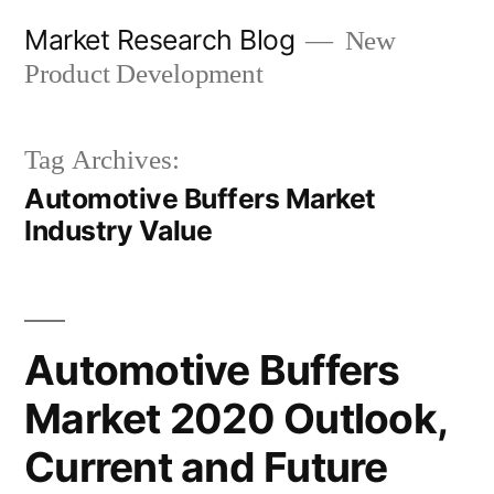
Skip
Market Research Blog
New
to
Product Development
content
Tag Archives:
Automotive Buffers Market
Industry Value
Automotive Buffers
Market 2020 Outlook,
Current and Future