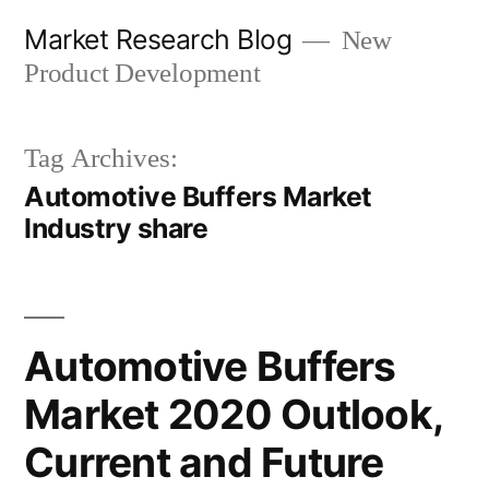
Skip
Market Research Blog
New
to
Product Development
content
Tag Archives:
Automotive Buffers Market
Industry share
Automotive Buffers
Market 2020 Outlook,
Current and Future