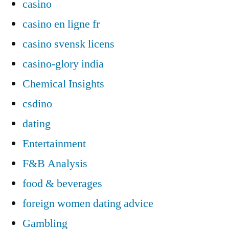
casino
casino en ligne fr
casino svensk licens
casino-glory india
Chemical Insights
csdino
dating
Entertainment
F&B Analysis
food & beverages
foreign women dating advice
Gambling