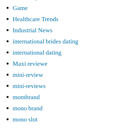
Game
Healthcare Trends
Industrial News
international brides dating
international dating
Maxi reviewe
mini-review
mini-reviews
mombrand
mono brand
mono slot