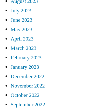
August 2023
July 2023
June 2023
May 2023
April 2023
March 2023
February 2023
January 2023
December 2022
November 2022
October 2022
September 2022