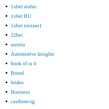
1xbet arabic
1xbet RU
1xbet russian1
22bet
austria
Automotive Insights
book of ra it
Brand
brides
Business
casibom-tg