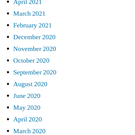
April 2021
March 2021
February 2021
December 2020
November 2020
October 2020
September 2020
August 2020
June 2020
May 2020
April 2020
March 2020