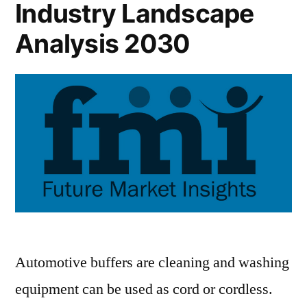
Industry Landscape
Analysis 2030
Automotive buffers are cleaning and washing
equipment can be used as cord or cordless.