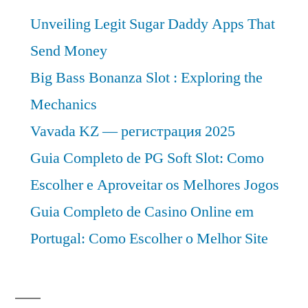
Analysis
Unveiling Legit Sugar Daddy Apps That
2030
Send Money
Big Bass Bonanza Slot : Exploring the
Mechanics
Vavada KZ — регистрация 2025
Guia Completo de PG Soft Slot: Como
Escolher e Aproveitar os Melhores Jogos
Guia Completo de Casino Online em
Portugal: Como Escolher o Melhor Site