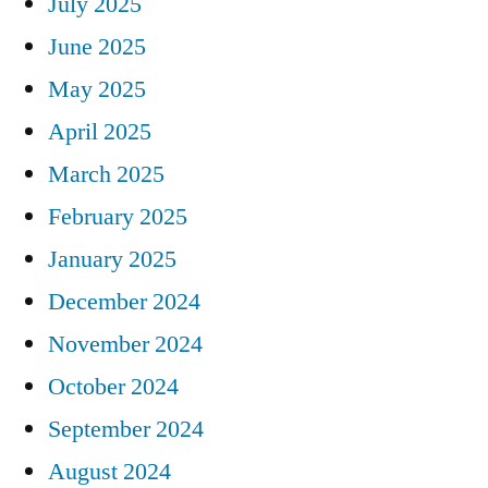
July 2025
June 2025
May 2025
April 2025
March 2025
February 2025
January 2025
December 2024
November 2024
October 2024
September 2024
August 2024