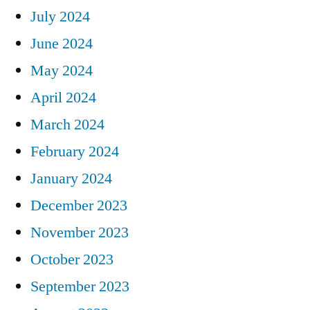
July 2024
June 2024
May 2024
April 2024
March 2024
February 2024
January 2024
December 2023
November 2023
October 2023
September 2023