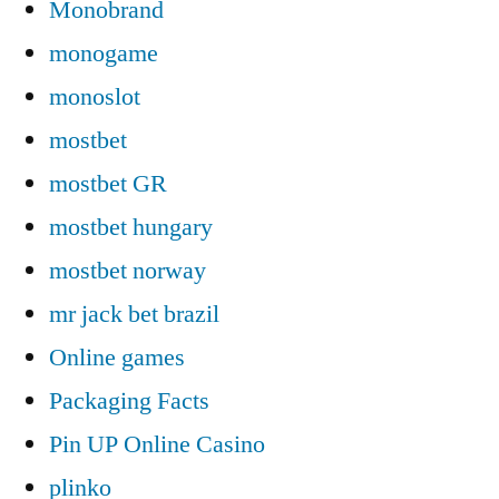
Monobrand
monogame
monoslot
mostbet
mostbet GR
mostbet hungary
mostbet norway
mr jack bet brazil
Online games
Packaging Facts
Pin UP Online Casino
plinko