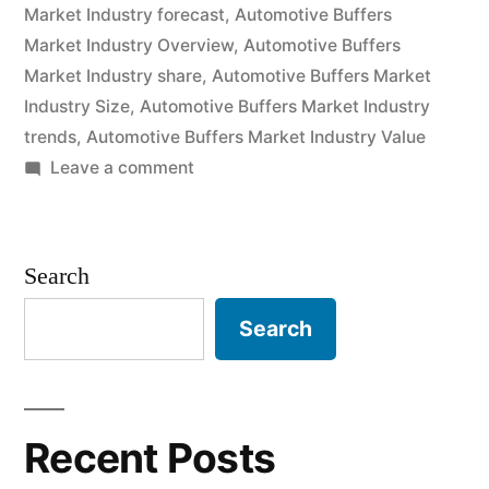
Market Industry forecast
,
Automotive Buffers
and
Market Industry Overview
,
Automotive Buffers
Future
Market Industry share
,
Automotive Buffers Market
Industry Size
,
Automotive Buffers Market Industry
Industry
trends
,
Automotive Buffers Market Industry Value
Landscape
on
Leave a comment
Analysis
Automotive
Buffers
2030”
Market
Search
2020
Outlook,
Search
Current
and
Future
Industry
Recent Posts
Landscape