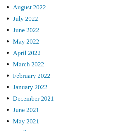
August 2022
July 2022
June 2022
May 2022
April 2022
March 2022
February 2022
January 2022
December 2021
June 2021
May 2021