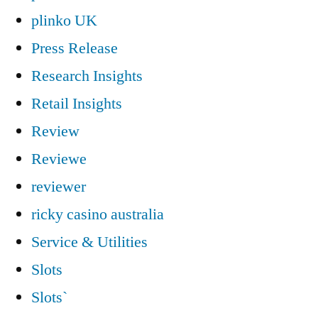
plinko UK
Press Release
Research Insights
Retail Insights
Review
Reviewe
reviewer
ricky casino australia
Service & Utilities
Slots
Slots`