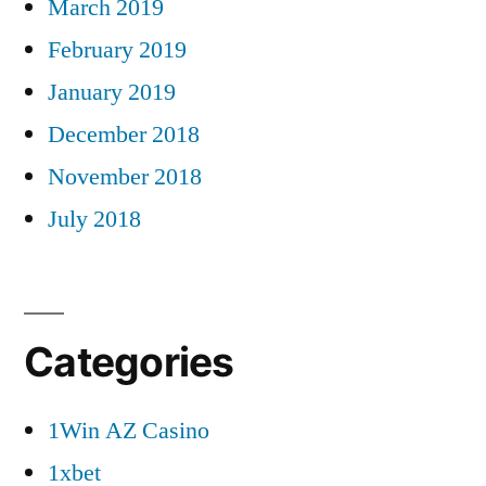
March 2019
February 2019
January 2019
December 2018
November 2018
July 2018
Categories
1Win AZ Casino
1xbet