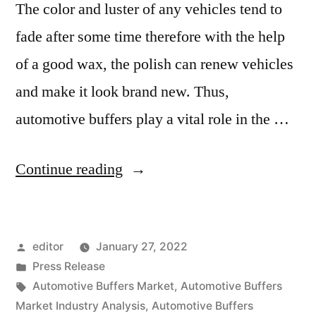
The color and luster of any vehicles tend to
fade after some time therefore with the help
of a good wax, the polish can renew vehicles
and make it look brand new. Thus,
automotive buffers play a vital role in the …
“Automotive
Continue reading
Buffers
Market
Posted
editor
January 27, 2022
2020
by
Posted
Press Release
Outlook,
in
Tags:
Automotive Buffers Market
,
Automotive Buffers
Current
Market Industry Analysis
,
Automotive Buffers