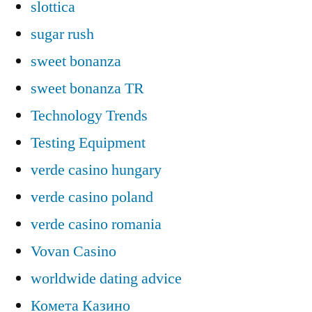
slottica
sugar rush
sweet bonanza
sweet bonanza TR
Technology Trends
Testing Equipment
verde casino hungary
verde casino poland
verde casino romania
Vovan Casino
worldwide dating advice
Комета Казино