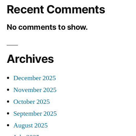
Recent Comments
No comments to show.
Archives
December 2025
November 2025
October 2025
September 2025
August 2025