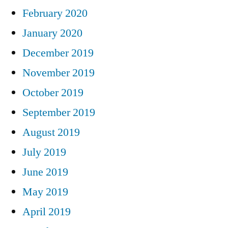
February 2020
January 2020
December 2019
November 2019
October 2019
September 2019
August 2019
July 2019
June 2019
May 2019
April 2019