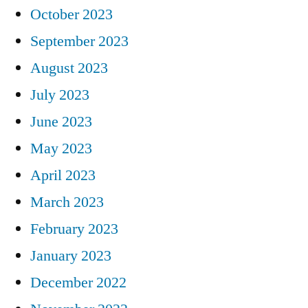
October 2023
September 2023
August 2023
July 2023
June 2023
May 2023
April 2023
March 2023
February 2023
January 2023
December 2022