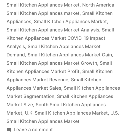
2022
Small Kitchen Appliances Market
,
North America
Outlook,
Small Kitchen Appliances market
,
Small Kitchen
Appliances
,
Small Kitchen Appliances Market
,
Current
Small Kitchen Appliances Market Analysis
,
Small
and
Kitchen Appliances Market COVID-19 Impact
Analysis
,
Small Kitchen Appliances Market
Future
Demand
,
Small Kitchen Appliances Market Gain
,
Industry
Small Kitchen Appliances Market Growth
,
Small
Landscape
Kitchen Appliances Market Profit
,
Small Kitchen
Appliances Market Revenue
,
Small Kitchen
Analysis
Appliances Market Sales
,
Small Kitchen Appliances
2030”
Market Segmentation
,
Small Kitchen Appliances
Market Size
,
South Small Kitchen Appliances
Market
,
U.K. Small Kitchen Appliances Market
,
U.S.
Small Kitchen Appliances Market
on
Leave a comment