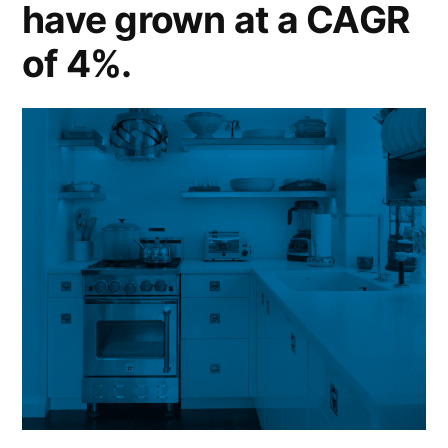
have grown at a CAGR
of 4%.