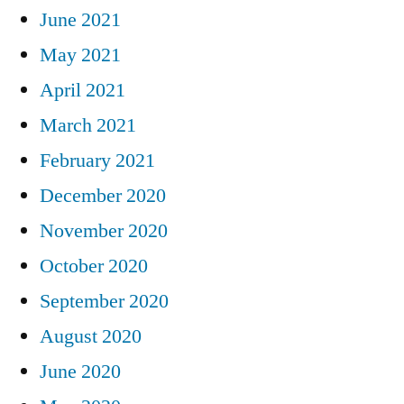
June 2021
May 2021
April 2021
March 2021
February 2021
December 2020
November 2020
October 2020
September 2020
August 2020
June 2020