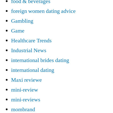
food & beverages
foreign women dating advice
Gambling
Game
Healthcare Trends
Industrial News
international brides dating
international dating
Maxi reviewe
mini-review
mini-reviews
mombrand