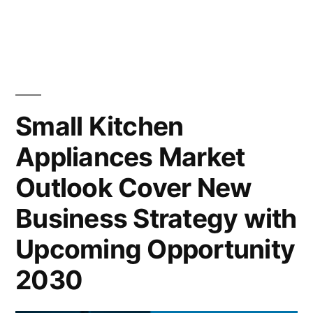
Small
Kitchen
Appliances
Market
2022
Outlook,
Small Kitchen
Current
Appliances Market
and
Future
Outlook Cover New
Industry
Landscape
Business Strategy with
Analysis
Upcoming Opportunity
2030
2030