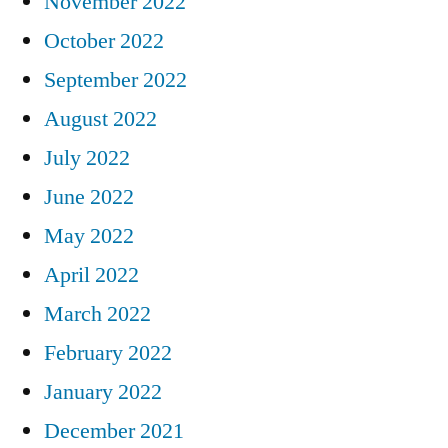
November 2022
October 2022
September 2022
August 2022
July 2022
June 2022
May 2022
April 2022
March 2022
February 2022
January 2022
December 2021