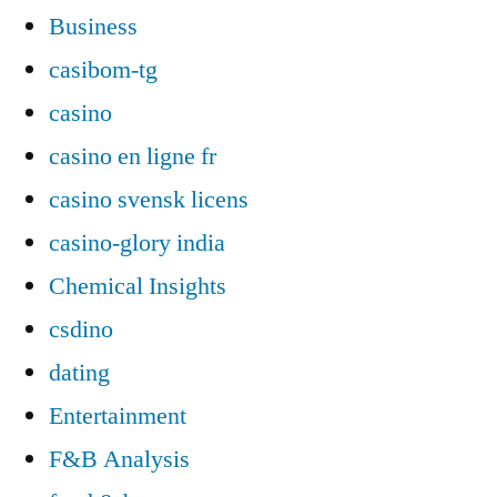
Business
casibom-tg
casino
casino en ligne fr
casino svensk licens
casino-glory india
Chemical Insights
csdino
dating
Entertainment
F&B Analysis