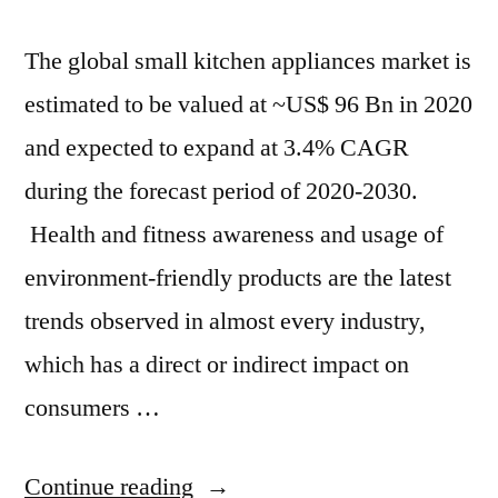
The global small kitchen appliances market is
estimated to be valued at ~US$ 96 Bn in 2020
and expected to expand at 3.4% CAGR
during the forecast period of 2020-2030.
Health and fitness awareness and usage of
environment-friendly products are the latest
trends observed in almost every industry,
which has a direct or indirect impact on
consumers …
“By
Continue reading