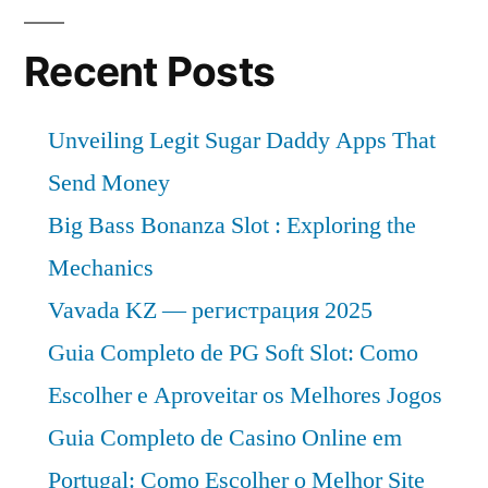
Analysis,
Growth,
Recent Posts
Trends
and
Unveiling Legit Sugar Daddy Apps That
Forecast
–
Send Money
2030
Big Bass Bonanza Slot : Exploring the
Mechanics
Vavada KZ — регистрация 2025
Guia Completo de PG Soft Slot: Como
Escolher e Aproveitar os Melhores Jogos
Guia Completo de Casino Online em
Portugal: Como Escolher o Melhor Site