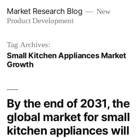
Skip
Market Research Blog
New
to
Product Development
content
Tag Archives:
Small Kitchen Appliances Market
Growth
By the end of 2031, the
global market for small
kitchen appliances will