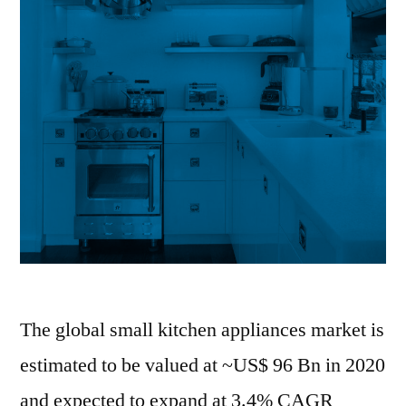
CAGR
of
4%.
The global small kitchen appliances market is
estimated to be valued at ~US$ 96 Bn in 2020
and expected to expand at 3.4% CAGR