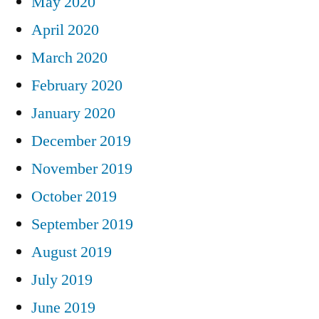
May 2020
April 2020
March 2020
February 2020
January 2020
December 2019
November 2019
October 2019
September 2019
August 2019
July 2019
June 2019