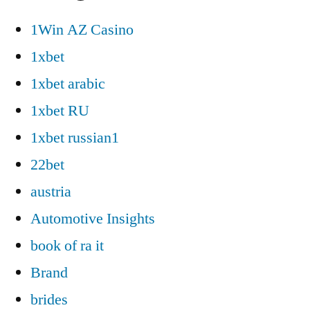
1Win AZ Casino
1xbet
1xbet arabic
1xbet RU
1xbet russian1
22bet
austria
Automotive Insights
book of ra it
Brand
brides