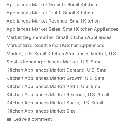
will
Appliances Market Growth
,
Small Kitchen
Appliances Market Profit
have
,
Small Kitchen
Appliances Market Revenue
,
Small Kitchen
grown
Appliances Market Sales
,
Small Kitchen Appliances
at
Market Segmentation
,
Small Kitchen Appliances
Market Size
,
South Small Kitchen Appliances
a
Market
,
U.K. Small Kitchen Appliances Market
,
U.S.
CAGR
Small Kitchen Appliances Market
,
U.S. Small
of
Kitchen Appliances Market Demand
,
U.S. Small
Kitchen Appliances Market Growrh
,
U.S. Small
4%.”
Kitchen Appliances Market Profit
,
U.S. Small
Kitchen Appliances Market Revenue
,
U.S. Small
Kitchen Appliances Market Share
,
U.S. Small
Kitchen Appliances Market Size
on
Leave a comment
By