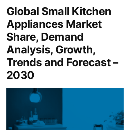
Cover
Global Small Kitchen
New
Appliances Market
Business
Strategy
Share, Demand
with
Upcoming
Analysis, Growth,
Opportunity
Trends and Forecast –
2030
2030