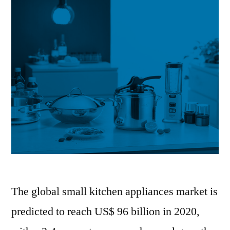
The global small kitchen appliances market is
predicted to reach US$ 96 billion in 2020,