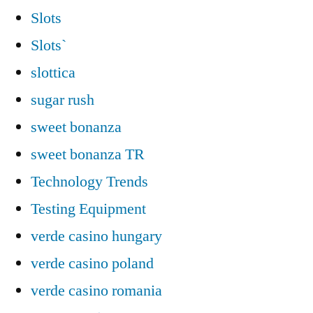
Slots
Slots`
slottica
sugar rush
sweet bonanza
sweet bonanza TR
Technology Trends
Testing Equipment
verde casino hungary
verde casino poland
verde casino romania