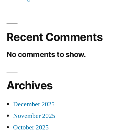
Recent Comments
No comments to show.
Archives
December 2025
November 2025
October 2025