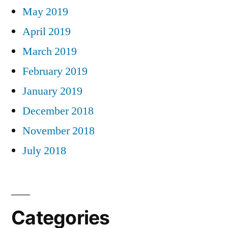
May 2019
April 2019
March 2019
February 2019
January 2019
December 2018
November 2018
July 2018
Categories