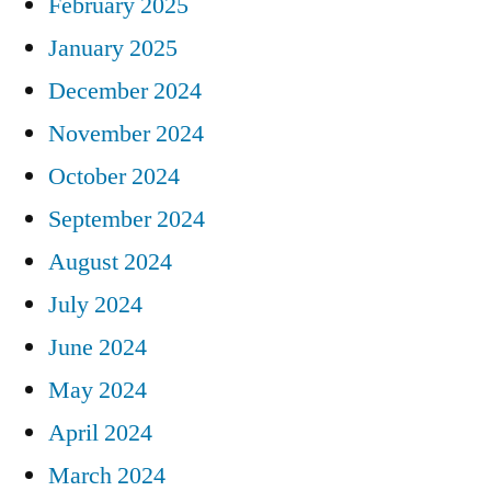
February 2025
January 2025
December 2024
November 2024
October 2024
September 2024
August 2024
July 2024
June 2024
May 2024
April 2024
March 2024