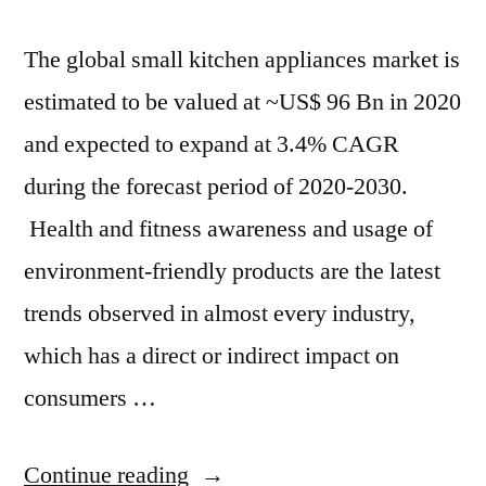
The global small kitchen appliances market is
estimated to be valued at ~US$ 96 Bn in 2020
and expected to expand at 3.4% CAGR
during the forecast period of 2020-2030.
Health and fitness awareness and usage of
environment-friendly products are the latest
trends observed in almost every industry,
which has a direct or indirect impact on
consumers …
“By
Continue reading