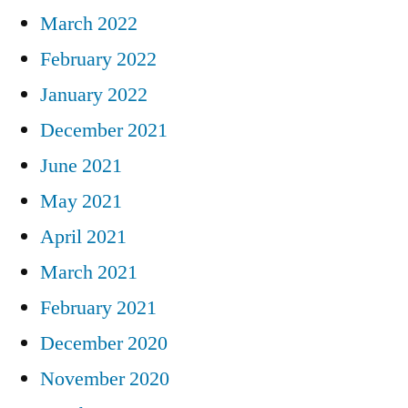
March 2022
February 2022
January 2022
December 2021
June 2021
May 2021
April 2021
March 2021
February 2021
December 2020
November 2020