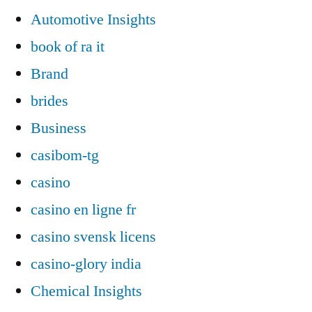
Automotive Insights
book of ra it
Brand
brides
Business
casibom-tg
casino
casino en ligne fr
casino svensk licens
casino-glory india
Chemical Insights