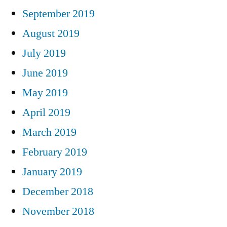
September 2019
August 2019
July 2019
June 2019
May 2019
April 2019
March 2019
February 2019
January 2019
December 2018
November 2018