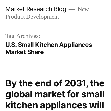
Skip
Market Research Blog
New
to
Product Development
content
Tag Archives:
U.S. Small Kitchen Appliances
Market Share
By the end of 2031, the
global market for small
kitchen appliances will