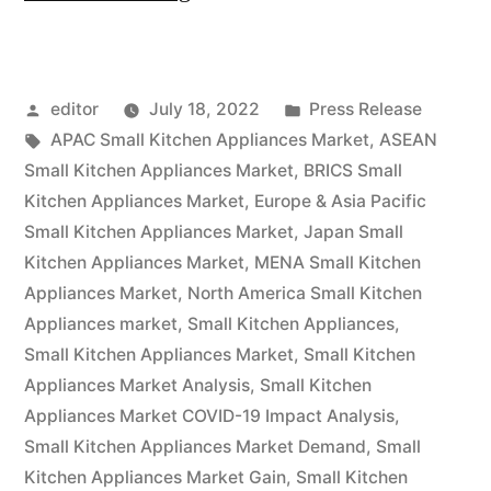
the
end
Posted
Posted
editor
July 18, 2022
Press Release
of
by
Tags:
in
APAC Small Kitchen Appliances Market
,
ASEAN
2031,
Small Kitchen Appliances Market
,
BRICS Small
the
Kitchen Appliances Market
,
Europe & Asia Pacific
Small Kitchen Appliances Market
,
Japan Small
global
Kitchen Appliances Market
,
MENA Small Kitchen
market
Appliances Market
,
North America Small Kitchen
Appliances market
,
Small Kitchen Appliances
,
for
Small Kitchen Appliances Market
,
Small Kitchen
small
Appliances Market Analysis
,
Small Kitchen
kitchen
Appliances Market COVID-19 Impact Analysis
,
Small Kitchen Appliances Market Demand
,
Small
appliances
Kitchen Appliances Market Gain
,
Small Kitchen