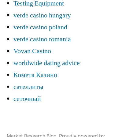
Testing Equipment
verde casino hungary
verde casino poland
verde casino romania
Vovan Casino
worldwide dating advice
Комета Казино
сателлиты
сеточный
Market Research Blog
,
Proudly powered by