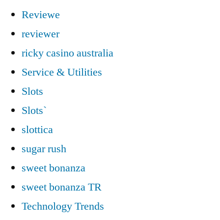
Reviewe
reviewer
ricky casino australia
Service & Utilities
Slots
Slots`
slottica
sugar rush
sweet bonanza
sweet bonanza TR
Technology Trends