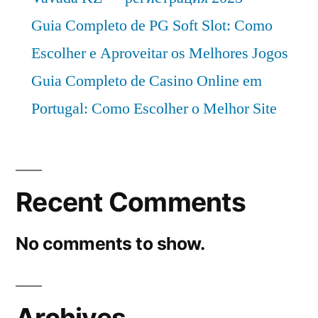
CAGR
Guia Completo de PG Soft Slot: Como
of
Escolher e Aproveitar os Melhores Jogos
4%.
Guia Completo de Casino Online em
Portugal: Como Escolher o Melhor Site
Recent Comments
No comments to show.
Archives