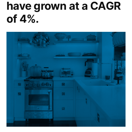
have grown at a CAGR
of 4%.