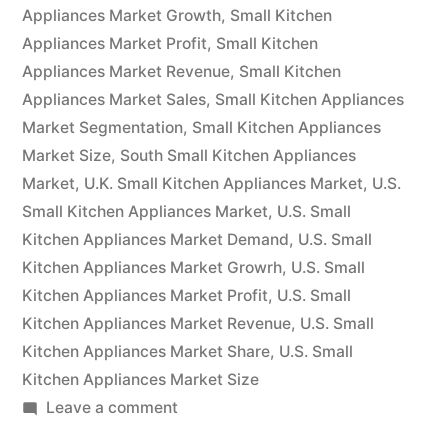
will
Appliances Market Growth
,
Small Kitchen
Appliances Market Profit
have
,
Small Kitchen
Appliances Market Revenue
,
Small Kitchen
grown
Appliances Market Sales
,
Small Kitchen Appliances
at
Market Segmentation
,
Small Kitchen Appliances
Market Size
,
South Small Kitchen Appliances
a
Market
,
U.K. Small Kitchen Appliances Market
,
U.S.
CAGR
Small Kitchen Appliances Market
,
U.S. Small
of
Kitchen Appliances Market Demand
,
U.S. Small
Kitchen Appliances Market Growrh
,
U.S. Small
4%.”
Kitchen Appliances Market Profit
,
U.S. Small
Kitchen Appliances Market Revenue
,
U.S. Small
Kitchen Appliances Market Share
,
U.S. Small
Kitchen Appliances Market Size
on
Leave a comment
By