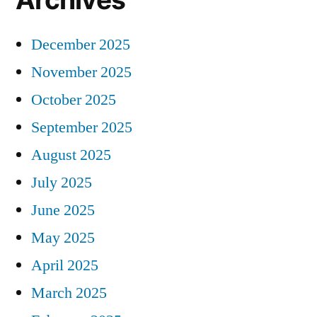
December 2025
November 2025
October 2025
September 2025
August 2025
July 2025
June 2025
May 2025
April 2025
March 2025