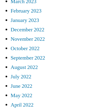
March 2023
February 2023
January 2023
December 2022
November 2022
October 2022
September 2022
August 2022
July 2022
June 2022
May 2022
April 2022