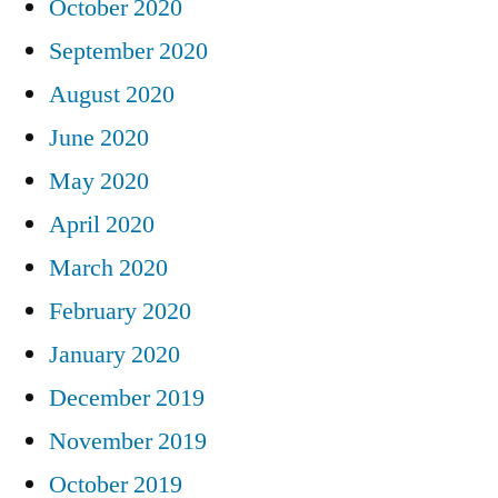
October 2020
September 2020
August 2020
June 2020
May 2020
April 2020
March 2020
February 2020
January 2020
December 2019
November 2019
October 2019