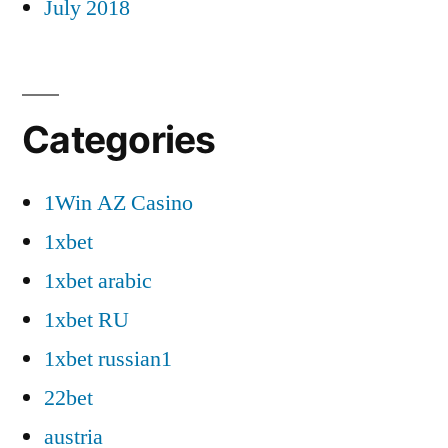
July 2018
Categories
1Win AZ Casino
1xbet
1xbet arabic
1xbet RU
1xbet russian1
22bet
austria