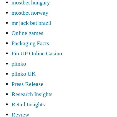
mostbet hungary
mostbet norway
mr jack bet brazil
Online games
Packaging Facts
Pin UP Online Casino
plinko
plinko UK
Press Release
Research Insights
Retail Insights
Review