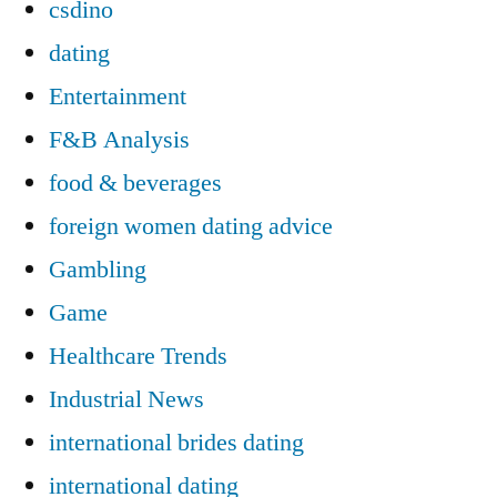
csdino
dating
Entertainment
F&B Analysis
food & beverages
foreign women dating advice
Gambling
Game
Healthcare Trends
Industrial News
international brides dating
international dating