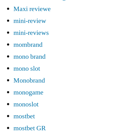
Maxi reviewe
mini-review
mini-reviews
mombrand
mono brand
mono slot
Monobrand
monogame
monoslot
mostbet
mostbet GR