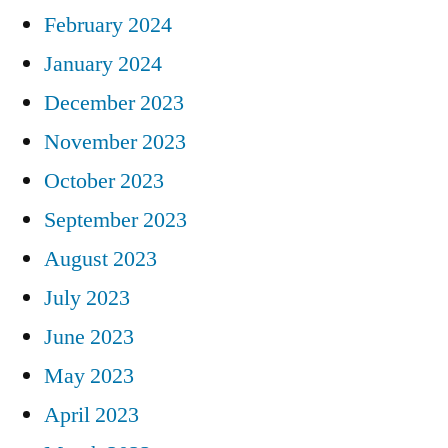
February 2024
January 2024
December 2023
November 2023
October 2023
September 2023
August 2023
July 2023
June 2023
May 2023
April 2023