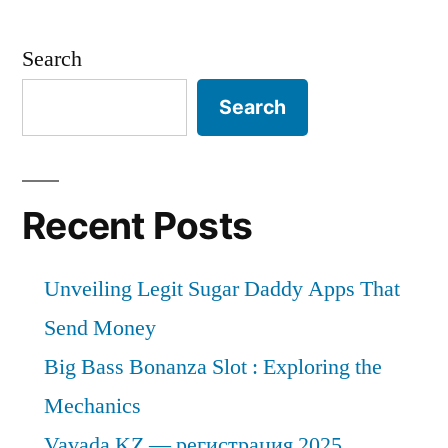
the
end
Search
of
2031,
Search
the
global
market
for
Recent Posts
small
kitchen
Unveiling Legit Sugar Daddy Apps That
appliances
will
Send Money
have
Big Bass Bonanza Slot : Exploring the
grown
Mechanics
at
a
Vavada KZ — регистрация 2025