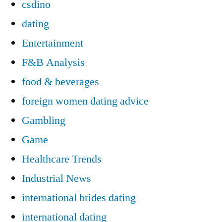
csdino
dating
Entertainment
F&B Analysis
food & beverages
foreign women dating advice
Gambling
Game
Healthcare Trends
Industrial News
international brides dating
international dating