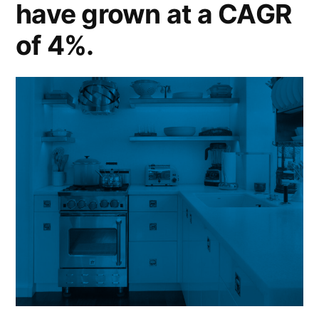
have grown at a CAGR
of 4%.