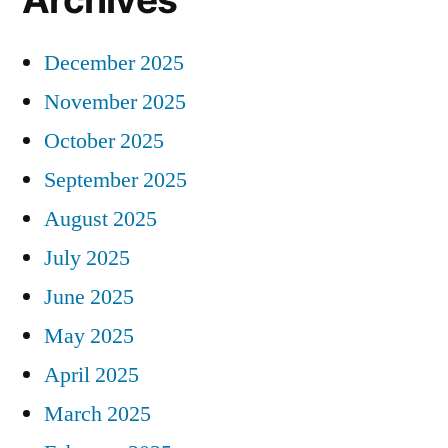
December 2025
November 2025
October 2025
September 2025
August 2025
July 2025
June 2025
May 2025
April 2025
March 2025