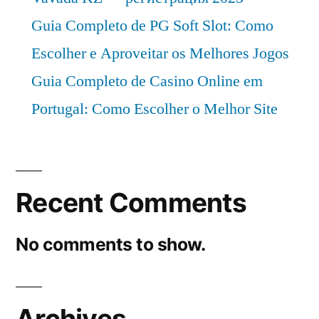
CAGR
Guia Completo de PG Soft Slot: Como
of
Escolher e Aproveitar os Melhores Jogos
4%.
Guia Completo de Casino Online em
Portugal: Como Escolher o Melhor Site
Recent Comments
No comments to show.
Archives