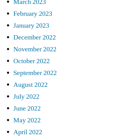
March 2023
February 2023
January 2023
December 2022
November 2022
October 2022
September 2022
August 2022
July 2022
June 2022
May 2022
April 2022