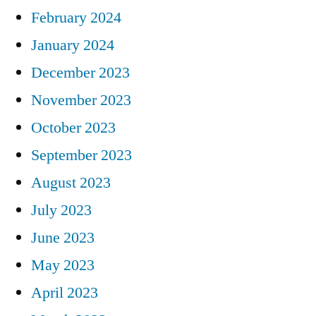
February 2024
January 2024
December 2023
November 2023
October 2023
September 2023
August 2023
July 2023
June 2023
May 2023
April 2023