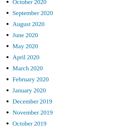
October 2020
September 2020
August 2020
June 2020
May 2020
April 2020
March 2020
February 2020
January 2020
December 2019
November 2019
October 2019