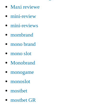
Maxi reviewe
mini-review
mini-reviews
mombrand
mono brand
mono slot
Monobrand
monogame
monoslot
mostbet
mostbet GR