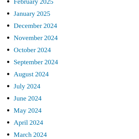
February 2025
January 2025
December 2024
November 2024
October 2024
September 2024
August 2024
July 2024
June 2024
May 2024
April 2024
March 2024