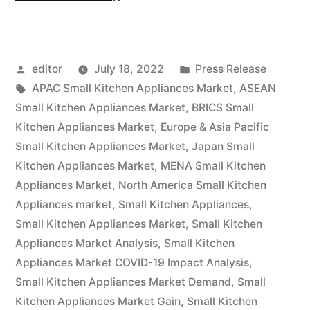
the
end
Posted
Posted
editor
July 18, 2022
Press Release
of
by
Tags:
in
APAC Small Kitchen Appliances Market
,
ASEAN
2031,
Small Kitchen Appliances Market
,
BRICS Small
the
Kitchen Appliances Market
,
Europe & Asia Pacific
Small Kitchen Appliances Market
,
Japan Small
global
Kitchen Appliances Market
,
MENA Small Kitchen
market
Appliances Market
,
North America Small Kitchen
Appliances market
,
Small Kitchen Appliances
,
for
Small Kitchen Appliances Market
,
Small Kitchen
small
Appliances Market Analysis
,
Small Kitchen
kitchen
Appliances Market COVID-19 Impact Analysis
,
Small Kitchen Appliances Market Demand
,
Small
appliances
Kitchen Appliances Market Gain
,
Small Kitchen