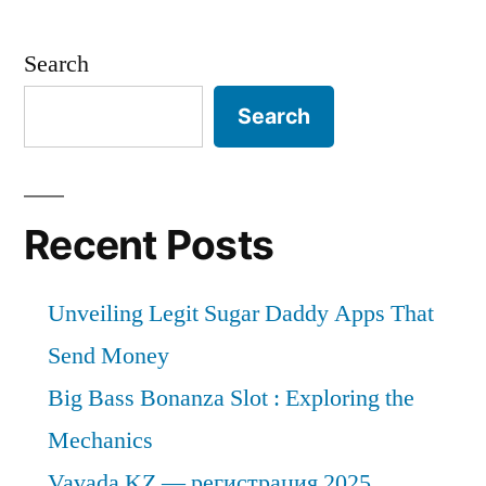
the
end
Search
of
2031,
Search
the
global
market
for
Recent Posts
small
kitchen
Unveiling Legit Sugar Daddy Apps That
appliances
will
Send Money
have
Big Bass Bonanza Slot : Exploring the
grown
Mechanics
at
a
Vavada KZ — регистрация 2025