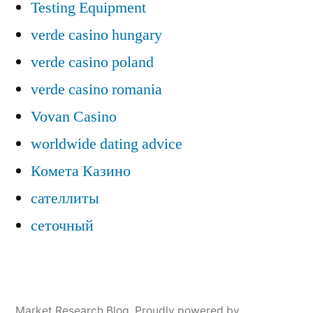
Testing Equipment
verde casino hungary
verde casino poland
verde casino romania
Vovan Casino
worldwide dating advice
Комета Казино
сателлиты
сеточный
Market Research Blog
,
Proudly powered by