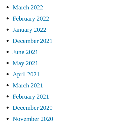
March 2022
February 2022
January 2022
December 2021
June 2021
May 2021
April 2021
March 2021
February 2021
December 2020
November 2020