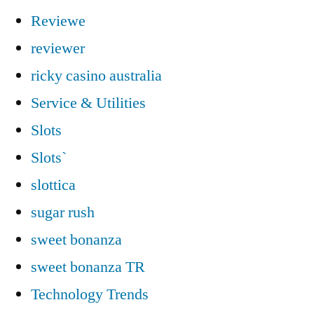
Reviewe
reviewer
ricky casino australia
Service & Utilities
Slots
Slots`
slottica
sugar rush
sweet bonanza
sweet bonanza TR
Technology Trends