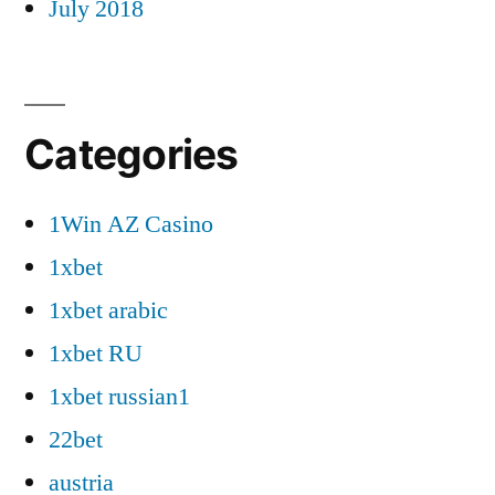
July 2018
Categories
1Win AZ Casino
1xbet
1xbet arabic
1xbet RU
1xbet russian1
22bet
austria