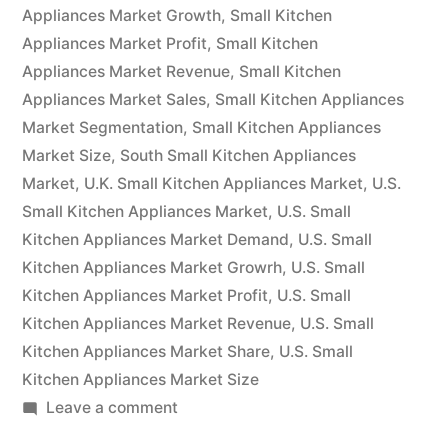
will
Appliances Market Growth
,
Small Kitchen
Appliances Market Profit
have
,
Small Kitchen
Appliances Market Revenue
,
Small Kitchen
grown
Appliances Market Sales
,
Small Kitchen Appliances
at
Market Segmentation
,
Small Kitchen Appliances
Market Size
,
South Small Kitchen Appliances
a
Market
,
U.K. Small Kitchen Appliances Market
,
U.S.
CAGR
Small Kitchen Appliances Market
,
U.S. Small
of
Kitchen Appliances Market Demand
,
U.S. Small
Kitchen Appliances Market Growrh
,
U.S. Small
4%.”
Kitchen Appliances Market Profit
,
U.S. Small
Kitchen Appliances Market Revenue
,
U.S. Small
Kitchen Appliances Market Share
,
U.S. Small
Kitchen Appliances Market Size
on
Leave a comment
By