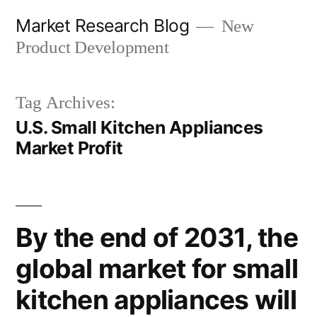
Skip
Market Research Blog
New
to
Product Development
content
Tag Archives:
U.S. Small Kitchen Appliances
Market Profit
By the end of 2031, the
global market for small
kitchen appliances will