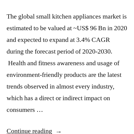
The global small kitchen appliances market is
estimated to be valued at ~US$ 96 Bn in 2020
and expected to expand at 3.4% CAGR
during the forecast period of 2020-2030.
Health and fitness awareness and usage of
environment-friendly products are the latest
trends observed in almost every industry,
which has a direct or indirect impact on
consumers …
“By
Continue reading