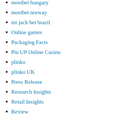
mostbet hungary
mostbet norway
mr jack bet brazil
Online games
Packaging Facts
Pin UP Online Casino
plinko
plinko UK
Press Release
Research Insights
Retail Insights
Review