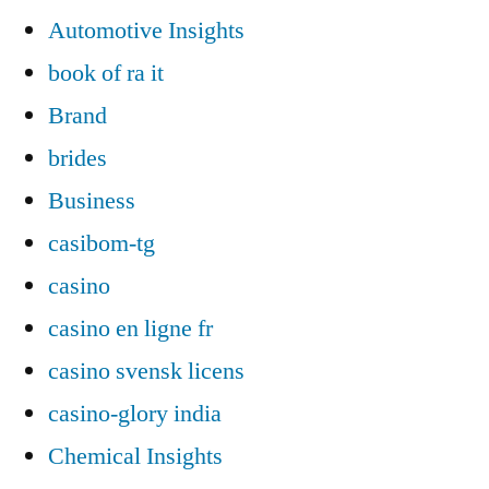
Automotive Insights
book of ra it
Brand
brides
Business
casibom-tg
casino
casino en ligne fr
casino svensk licens
casino-glory india
Chemical Insights