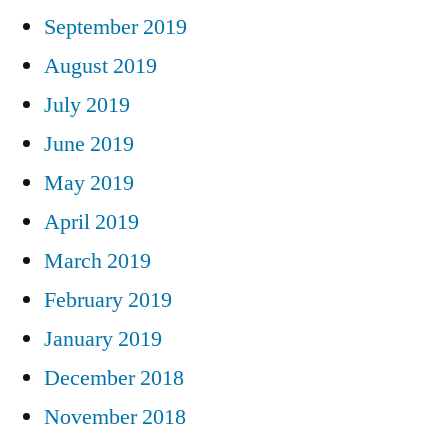
September 2019
August 2019
July 2019
June 2019
May 2019
April 2019
March 2019
February 2019
January 2019
December 2018
November 2018