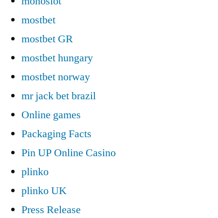
monoslot
mostbet
mostbet GR
mostbet hungary
mostbet norway
mr jack bet brazil
Online games
Packaging Facts
Pin UP Online Casino
plinko
plinko UK
Press Release