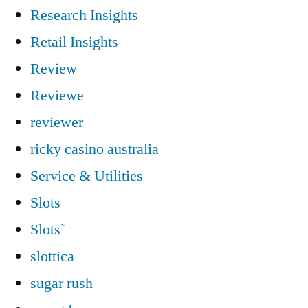
Research Insights
Retail Insights
Review
Reviewe
reviewer
ricky casino australia
Service & Utilities
Slots
Slots`
slottica
sugar rush