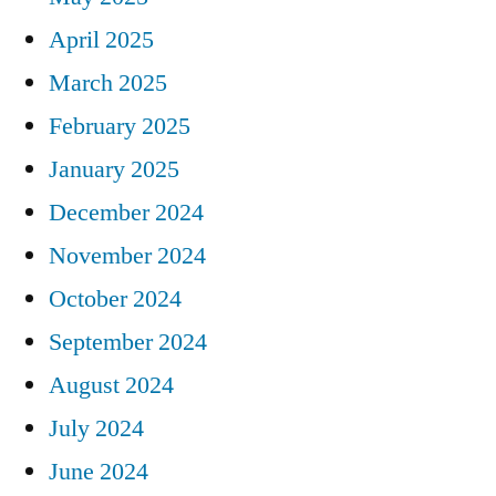
April 2025
March 2025
February 2025
January 2025
December 2024
November 2024
October 2024
September 2024
August 2024
July 2024
June 2024