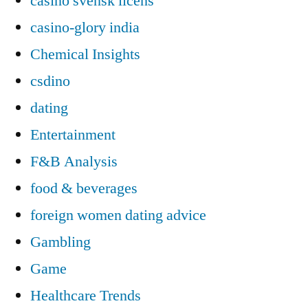
casino svensk licens
casino-glory india
Chemical Insights
csdino
dating
Entertainment
F&B Analysis
food & beverages
foreign women dating advice
Gambling
Game
Healthcare Trends