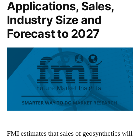
Applications, Sales,
Industry Size and
Forecast to 2027
FMI estimates that sales of geosynthetics will