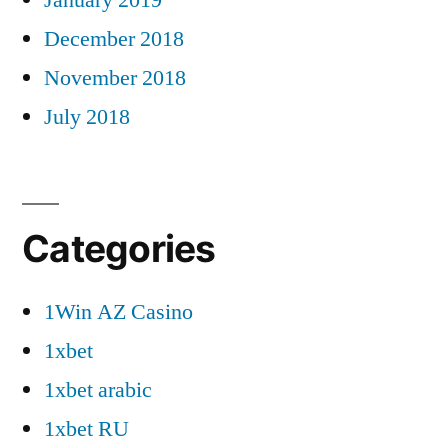
December 2018
November 2018
July 2018
Categories
1Win AZ Casino
1xbet
1xbet arabic
1xbet RU