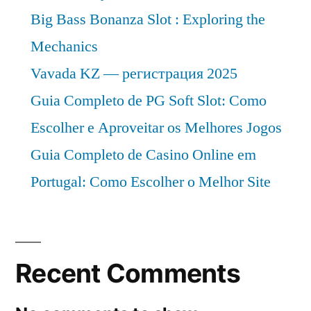
to
Big Bass Bonanza Slot : Exploring the
2027
Mechanics
Vavada KZ — регистрация 2025
Guia Completo de PG Soft Slot: Como
Escolher e Aproveitar os Melhores Jogos
Guia Completo de Casino Online em
Portugal: Como Escolher o Melhor Site
Recent Comments