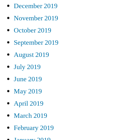
December 2019
November 2019
October 2019
September 2019
August 2019
July 2019
June 2019
May 2019
April 2019
March 2019
February 2019
January 2019