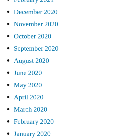
December 2020
November 2020
October 2020
September 2020
August 2020
June 2020
May 2020
April 2020
March 2020
February 2020
January 2020