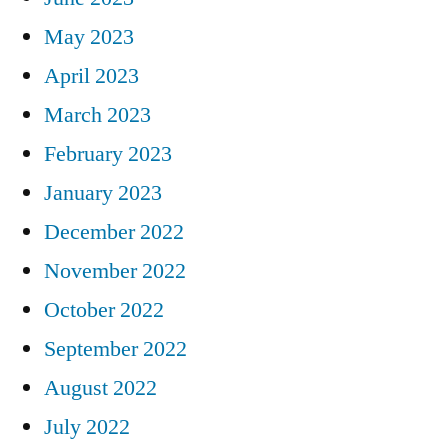
May 2023
April 2023
March 2023
February 2023
January 2023
December 2022
November 2022
October 2022
September 2022
August 2022
July 2022