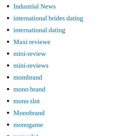
Industrial News
international brides dating
international dating
Maxi reviewe
mini-review
mini-reviews
mombrand
mono brand
mono slot
Monobrand
monogame