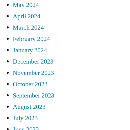
May 2024
April 2024
March 2024
February 2024
January 2024
December 2023
November 2023
October 2023
September 2023
August 2023
July 2023
June 2023