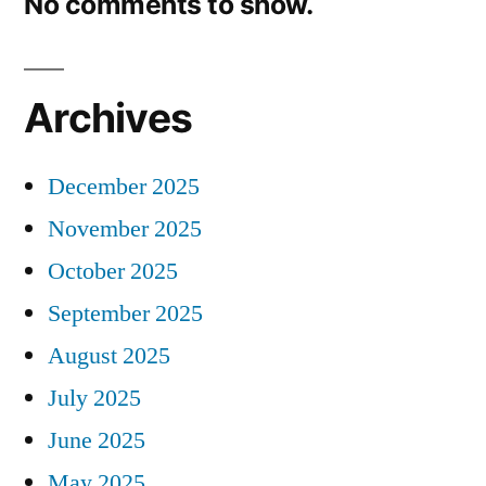
No comments to show.
Archives
December 2025
November 2025
October 2025
September 2025
August 2025
July 2025
June 2025
May 2025