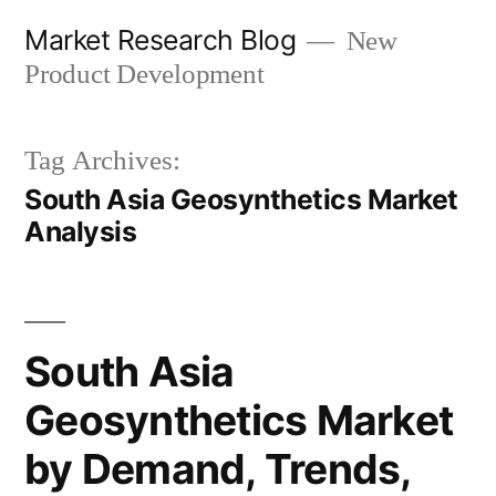
Skip
Market Research Blog
New
to
Product Development
content
Tag Archives:
South Asia Geosynthetics Market
Analysis
South Asia
Geosynthetics Market
by Demand, Trends,