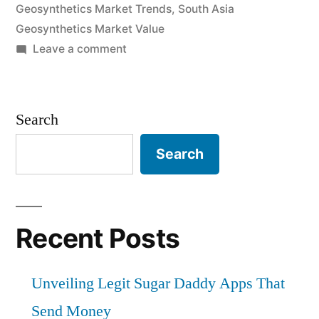
Geosynthetics Market Trends
,
South Asia
Geosynthetics Market Value
on
Leave a comment
South
Asia
Geosynthetics
Search
Market
by
Search
Demand,
Trends,
Applications,
Sales,
Recent Posts
Industry
Size
Unveiling Legit Sugar Daddy Apps That
and
Forecast
Send Money