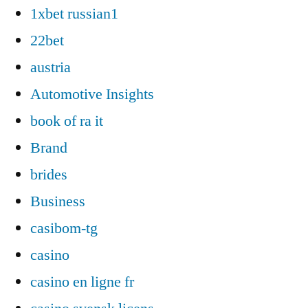
1xbet russian1
22bet
austria
Automotive Insights
book of ra it
Brand
brides
Business
casibom-tg
casino
casino en ligne fr