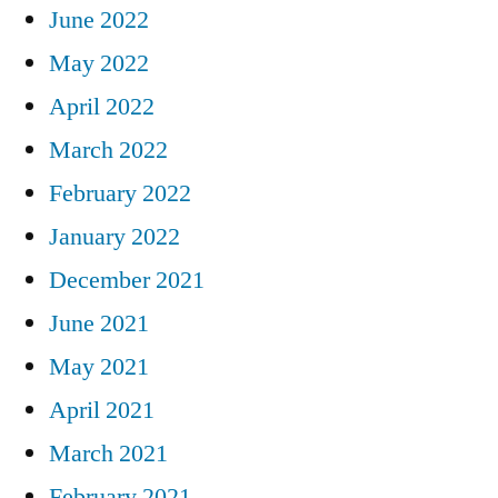
June 2022
May 2022
April 2022
March 2022
February 2022
January 2022
December 2021
June 2021
May 2021
April 2021
March 2021
February 2021