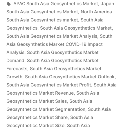
by
Tags:
in
APAC South Asia Geosynthetics Market
,
Japan
by
South Asia Geosynthetics Market
,
North America
Demand,
South Asia Geosynthetics market
,
South Asia
Geosynthetics
,
South Asia Geosynthetics Market
,
Trends,
South Asia Geosynthetics Market Analysis
,
South
Applications,
Asia Geosynthetics Market COVID-19 Impact
Analysis
,
South Asia Geosynthetics Market
Sales,
Demand
,
South Asia Geosynthetics Market
Industry
Forecasts
,
South Asia Geosynthetics Market
Size
Growth
,
South Asia Geosynthetics Market Outlook
,
South Asia Geosynthetics Market Profit
,
South Asia
and
Geosynthetics Market Revenue
,
South Asia
Forecast
Geosynthetics Market Sales
,
South Asia
Geosynthetics Market Segmentation
to
,
South Asia
Geosynthetics Market Share
,
South Asia
2027”
Geosynthetics Market Size
,
South Asia