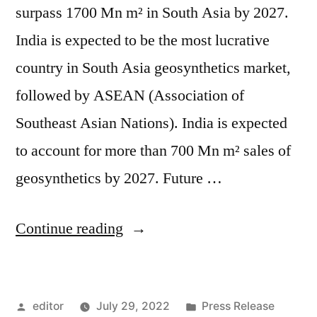
surpass 1700 Mn m² in South Asia by 2027.
India is expected to be the most lucrative
country in South Asia geosynthetics market,
followed by ASEAN (Association of
Southeast Asian Nations). India is expected
to account for more than 700 Mn m² sales of
geosynthetics by 2027. Future …
“South
Continue reading
Asia
Geosynthetics
Posted
Posted
editor
July 29, 2022
Press Release
Market