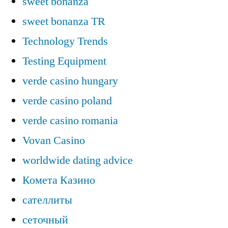
sweet bonanza
sweet bonanza TR
Technology Trends
Testing Equipment
verde casino hungary
verde casino poland
verde casino romania
Vovan Casino
worldwide dating advice
Комета Казино
сателлиты
сеточный