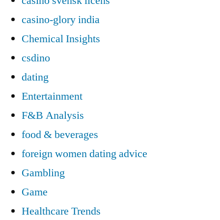
casino svensk licens
casino-glory india
Chemical Insights
csdino
dating
Entertainment
F&B Analysis
food & beverages
foreign women dating advice
Gambling
Game
Healthcare Trends