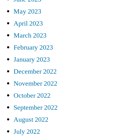
May 2023
April 2023
March 2023
February 2023
January 2023
December 2022
November 2022
October 2022
September 2022
August 2022
July 2022