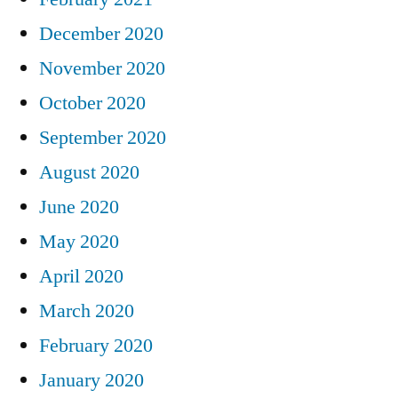
December 2020
November 2020
October 2020
September 2020
August 2020
June 2020
May 2020
April 2020
March 2020
February 2020
January 2020