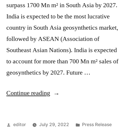
surpass 1700 Mn m² in South Asia by 2027.
India is expected to be the most lucrative
country in South Asia geosynthetics market,
followed by ASEAN (Association of
Southeast Asian Nations). India is expected
to account for more than 700 Mn m² sales of
geosynthetics by 2027. Future …
“South
Continue reading
Asia
Geosynthetics
Posted
Posted
editor
July 29, 2022
Press Release
Market