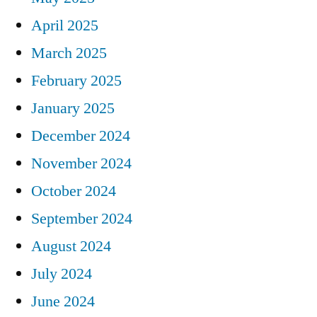
April 2025
March 2025
February 2025
January 2025
December 2024
November 2024
October 2024
September 2024
August 2024
July 2024
June 2024