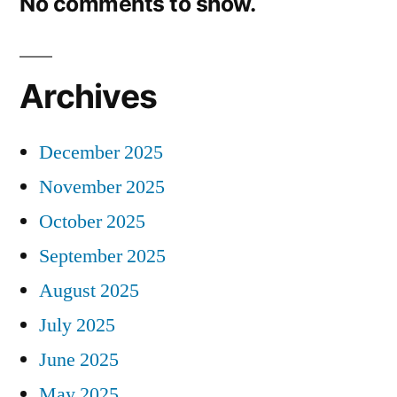
No comments to show.
Archives
December 2025
November 2025
October 2025
September 2025
August 2025
July 2025
June 2025
May 2025