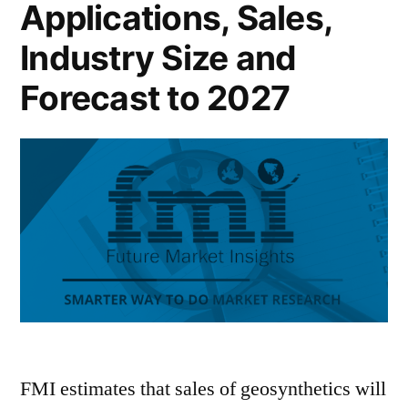
Applications, Sales,
Industry Size and
Forecast to 2027
FMI estimates that sales of geosynthetics will