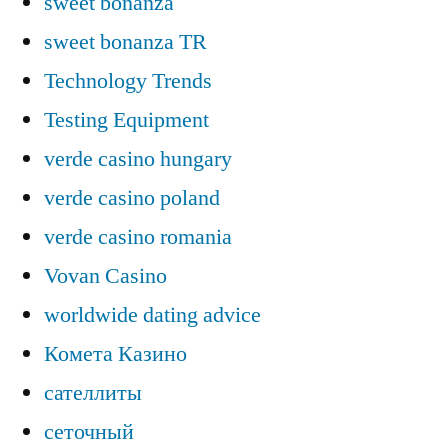
sweet bonanza
sweet bonanza TR
Technology Trends
Testing Equipment
verde casino hungary
verde casino poland
verde casino romania
Vovan Casino
worldwide dating advice
Комета Казино
сателлиты
сеточный