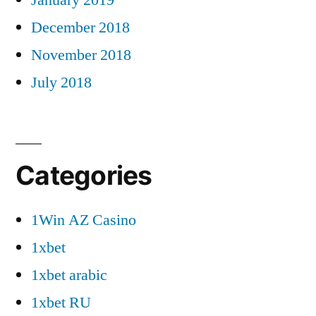
December 2018
November 2018
July 2018
Categories
1Win AZ Casino
1xbet
1xbet arabic
1xbet RU