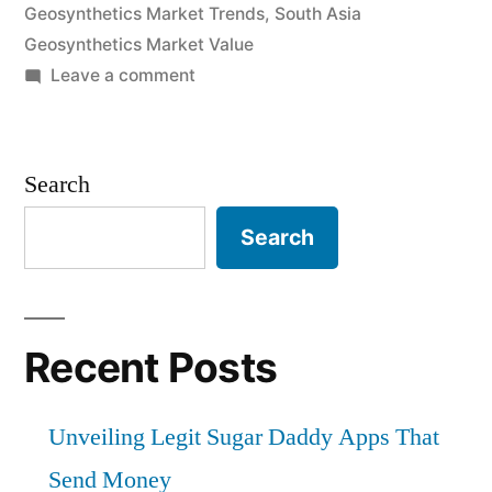
Geosynthetics Market Trends
,
South Asia
Geosynthetics Market Value
on
Leave a comment
South
Asia
Geosynthetics
Search
Market
by
Search
Demand,
Trends,
Applications,
Sales,
Recent Posts
Industry
Size
Unveiling Legit Sugar Daddy Apps That
and
Forecast
Send Money