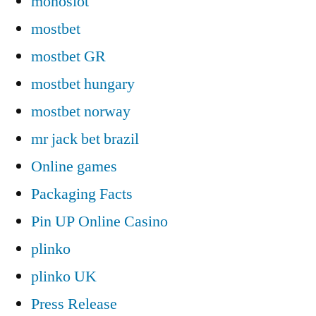
monoslot
mostbet
mostbet GR
mostbet hungary
mostbet norway
mr jack bet brazil
Online games
Packaging Facts
Pin UP Online Casino
plinko
plinko UK
Press Release