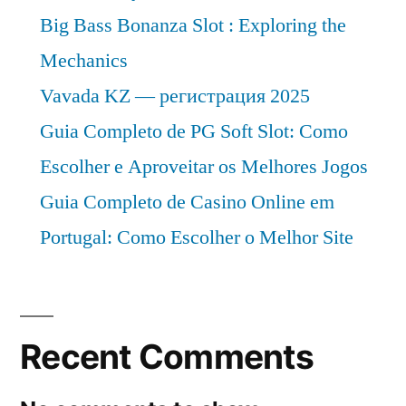
to
Big Bass Bonanza Slot : Exploring the
2027
Mechanics
Vavada KZ — регистрация 2025
Guia Completo de PG Soft Slot: Como
Escolher e Aproveitar os Melhores Jogos
Guia Completo de Casino Online em
Portugal: Como Escolher o Melhor Site
Recent Comments