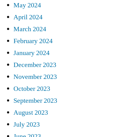
May 2024
April 2024
March 2024
February 2024
January 2024
December 2023
November 2023
October 2023
September 2023
August 2023
July 2023
June 2023