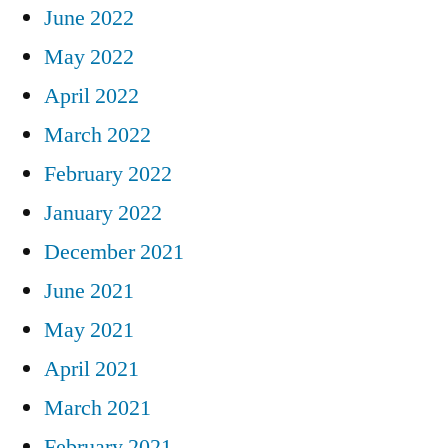
June 2022
May 2022
April 2022
March 2022
February 2022
January 2022
December 2021
June 2021
May 2021
April 2021
March 2021
February 2021