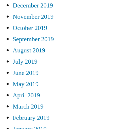
December 2019
November 2019
October 2019
September 2019
August 2019
July 2019
June 2019
May 2019
April 2019
March 2019
February 2019
January 2019