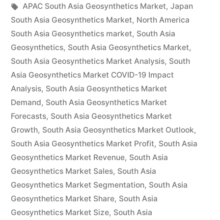
by
Tags:
in
APAC South Asia Geosynthetics Market
,
Japan
by
South Asia Geosynthetics Market
,
North America
Demand,
South Asia Geosynthetics market
,
South Asia
Geosynthetics
,
South Asia Geosynthetics Market
,
Trends,
South Asia Geosynthetics Market Analysis
,
South
Applications,
Asia Geosynthetics Market COVID-19 Impact
Analysis
,
South Asia Geosynthetics Market
Sales,
Demand
,
South Asia Geosynthetics Market
Industry
Forecasts
,
South Asia Geosynthetics Market
Size
Growth
,
South Asia Geosynthetics Market Outlook
,
South Asia Geosynthetics Market Profit
,
South Asia
and
Geosynthetics Market Revenue
,
South Asia
Forecast
Geosynthetics Market Sales
,
South Asia
Geosynthetics Market Segmentation
to
,
South Asia
Geosynthetics Market Share
,
South Asia
2027”
Geosynthetics Market Size
,
South Asia