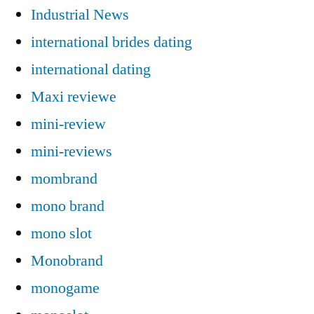
Industrial News
international brides dating
international dating
Maxi reviewe
mini-review
mini-reviews
mombrand
mono brand
mono slot
Monobrand
monogame