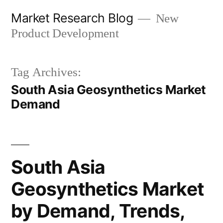
Skip
Market Research Blog
New
to
Product Development
content
Tag Archives:
South Asia Geosynthetics Market
Demand
South Asia
Geosynthetics Market
by Demand, Trends,