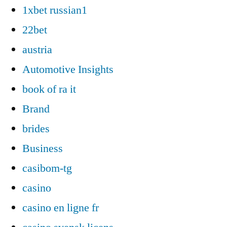
1xbet russian1
22bet
austria
Automotive Insights
book of ra it
Brand
brides
Business
casibom-tg
casino
casino en ligne fr