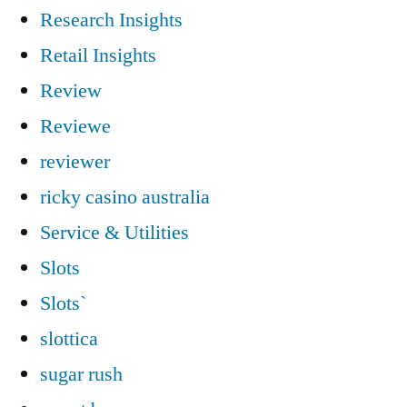
Research Insights
Retail Insights
Review
Reviewe
reviewer
ricky casino australia
Service & Utilities
Slots
Slots`
slottica
sugar rush