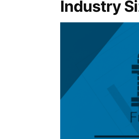
Industry S