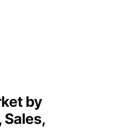
ket by
 Sales,