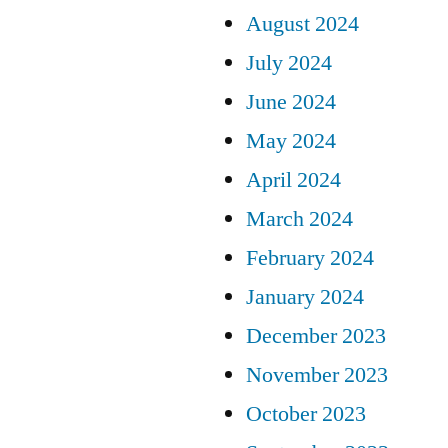
August 2024
July 2024
June 2024
May 2024
April 2024
March 2024
February 2024
January 2024
December 2023
November 2023
October 2023