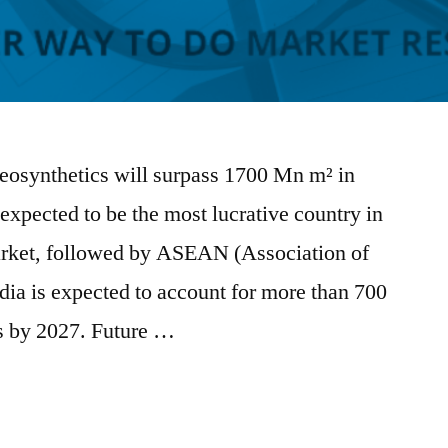
geosynthetics will surpass 1700 Mn m² in
expected to be the most lucrative country in
arket, followed by ASEAN (Association of
dia is expected to account for more than 700
s by 2027. Future …