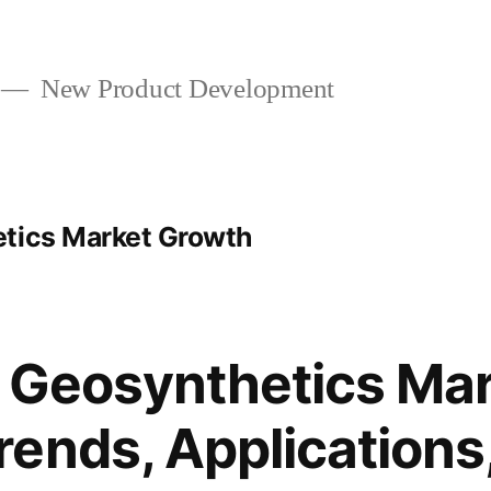
New Product Development
etics Market Growth
 Geosynthetics Mar
ends, Applications,