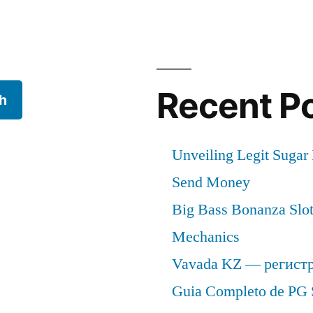
s
Recent P
h
Unveiling Legit Suga
Send Money
Big Bass Bonanza Slot 
Mechanics
Vavada KZ — регист
Guia Completo de PG 