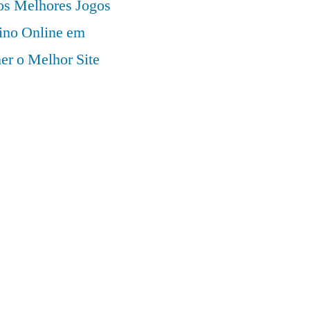
 os Melhores Jogos
ino Online em
er o Melhor Site