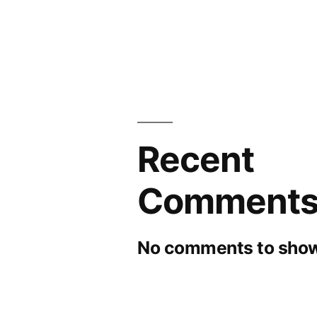
Recent
Comment
No comments to show