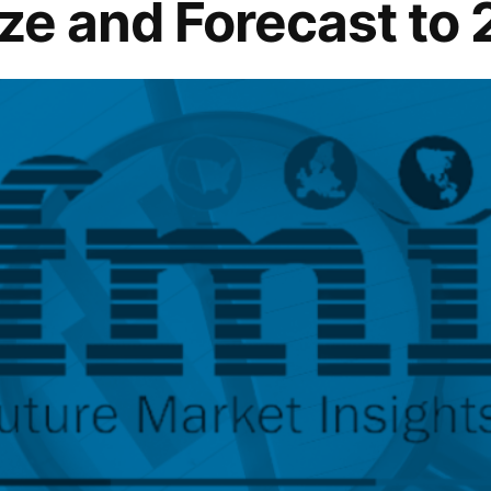
ize and Forecast to