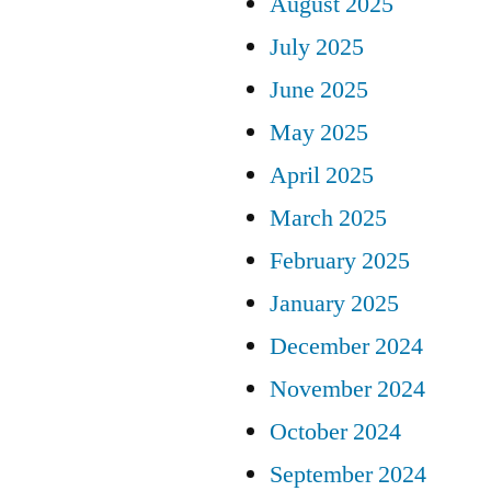
August 2025
July 2025
June 2025
May 2025
April 2025
March 2025
February 2025
January 2025
December 2024
November 2024
October 2024
September 2024