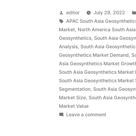
Geosynthet
Posted
editor
July 29, 2022
Market
by
Tags:
APAC South Asia Geosynthetic
Market
,
North America South Asia
by
Geosynthetics
,
South Asia Geosyn
Demand,
Analysis
,
South Asia Geosyntheti
Geosynthetics Market Demand
,
S
Trends,
Asia Geosynthetics Market Growt
Application
South Asia Geosynthetics Market P
Sales,
South Asia Geosynthetics Market 
Segmentation
,
South Asia Geosyn
Industry
Market Size
,
South Asia Geosynth
Size
Market Value
on
Leave a comment
and
South
Forecast
Asia