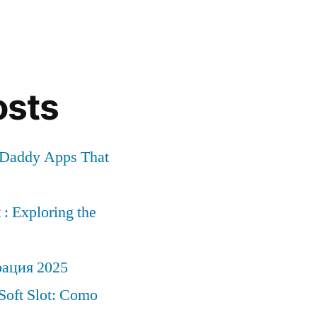
osts
r Daddy Apps That
: Exploring the
рация 2025
Soft Slot: Como