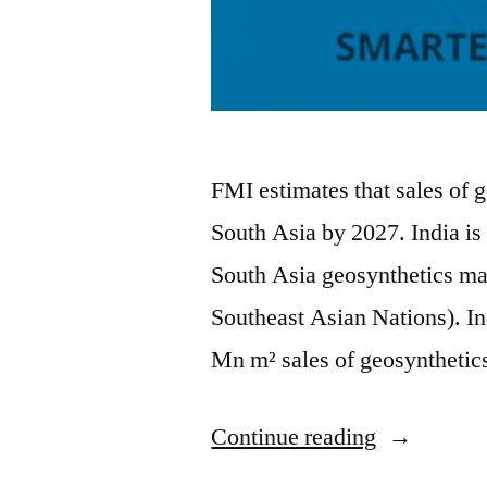
FMI estimates that sales of 
South Asia by 2027. India is 
South Asia geosynthetics m
Southeast Asian Nations). In
Mn m² sales of geosynthetic
“South
Continue reading
Asia