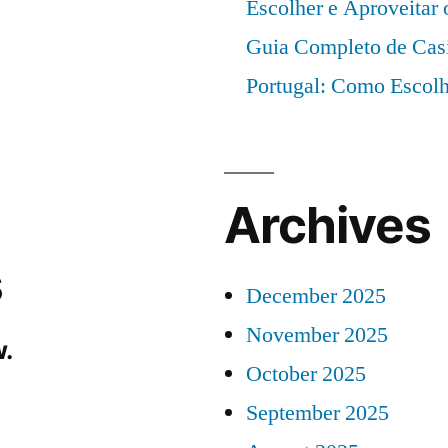
Escolher e Aproveitar
Guia Completo de Cas
Portugal: Como Escolh
Archives
s
December 2025
November 2025
.
October 2025
September 2025