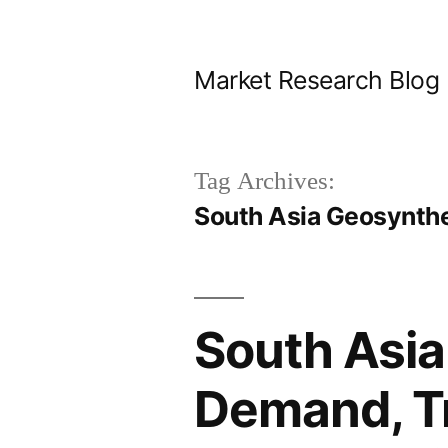
Skip
to
Market Research Blog
content
Tag Archives:
South Asia Geosynth
South Asia
Demand, Tr