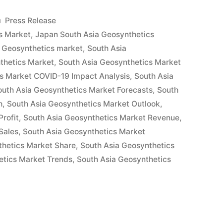
ics
Posted
Press Release
in
s Market
,
Japan South Asia Geosynthetics
 Geosynthetics market
,
South Asia
thetics Market
,
South Asia Geosynthetics Market
cs Market COVID-19 Impact Analysis
,
South Asia
outh Asia Geosynthetics Market Forecasts
,
South
h
,
South Asia Geosynthetics Market Outlook
,
s,
rofit
,
South Asia Geosynthetics Market Revenue
,
Sales
,
South Asia Geosynthetics Market
thetics Market Share
,
South Asia Geosynthetics
etics Market Trends
,
South Asia Geosynthetics