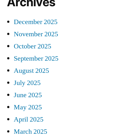
Archives
December 2025
November 2025
October 2025
September 2025
August 2025
July 2025
June 2025
May 2025
April 2025
March 2025