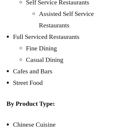
Self Service Restaurants
Assisted Self Service
Restaurants
Full Serviced Restaurants
Fine Dining
Casual Dining
Cafes and Bars
Street Food
By Product Type:
Chinese Cuisine