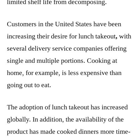
limited shelf life from decomposing.
Customers in the United States have been
increasing their desire for lunch takeout
,
with
several delivery service companies offering
single and multiple portions. Cooking at
home, for example, is less expensive than
going out to eat.
The adoption of lunch takeout has increased
globally. In addition, the availability of the
product has made cooked dinners more time-