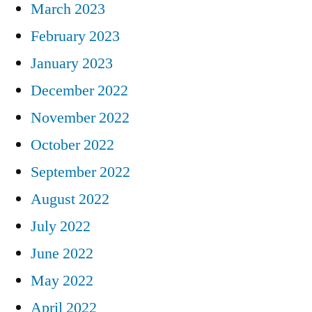
March 2023
February 2023
January 2023
December 2022
November 2022
October 2022
September 2022
August 2022
July 2022
June 2022
May 2022
April 2022