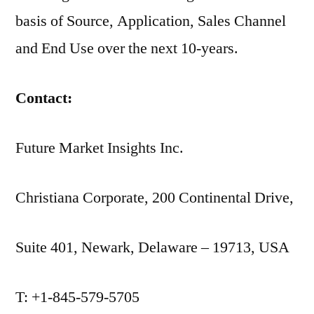
basis of Source, Application, Sales Channel
and End Use over the next 10-years.
Contact:
Future Market Insights Inc.
Christiana Corporate, 200 Continental Drive,
Suite 401, Newark, Delaware – 19713, USA
T: +1-845-579-5705