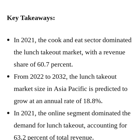
Key Takeaways:
In 2021, the cook and eat sector dominated
the lunch takeout market, with a revenue
share of 60.7 percent.
From 2022 to 2032, the lunch takeout
market size in Asia Pacific is predicted to
grow at an annual rate of 18.8%.
In 2021, the online segment dominated the
demand for lunch takeout, accounting for
63.2 percent of total revenue.