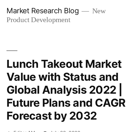
Skip
Market Research Blog
New
to
Product Development
content
Lunch Takeout Market
Value with Status and
Global Analysis 2022 |
Future Plans and CAGR
Forecast by 2032