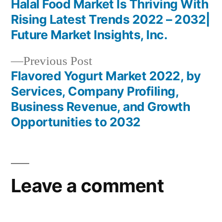
post:
Halal Food Market Is Thriving With
Post
Rising Latest Trends 2022 – 2032|
navigation
Future Market Insights, Inc.
Previous
Previous Post
post:
Flavored Yogurt Market 2022, by
Services, Company Profiling,
Business Revenue, and Growth
Opportunities to 2032
Leave a comment