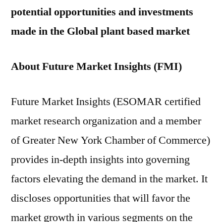
potential opportunities and investments
made in the Global plant based market
About Future Market Insights (FMI)
Future Market Insights (ESOMAR certified
market research organization and a member
of Greater New York Chamber of Commerce)
provides in-depth insights into governing
factors elevating the demand in the market. It
discloses opportunities that will favor the
market growth in various segments on the