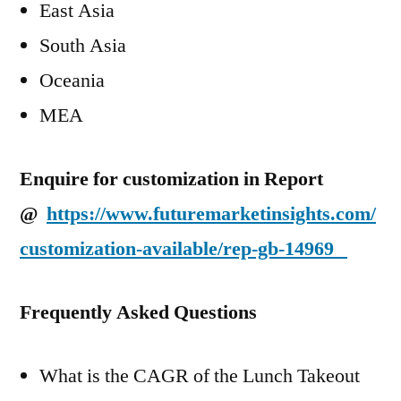
East Asia
South Asia
Oceania
MEA
Enquire for customization in Report
@
https://www.futuremarketinsights.com/
customization-available/rep-gb-14969
Frequently Asked Questions
What is the CAGR of the Lunch Takeout