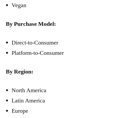
Vegan
By Purchase Model:
Direct-to-Consumer
Platform-to-Consumer
By Region:
North America
Latin America
Europe