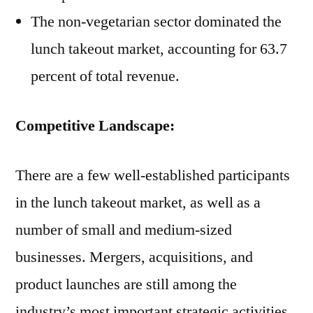
The non-vegetarian sector dominated the
lunch takeout market, accounting for 63.7
percent of total revenue.
Competitive Landscape:
There are a few well-established participants
in the lunch takeout market, as well as a
number of small and medium-sized
businesses. Mergers, acquisitions, and
product launches are still among the
industry’s most important strategic activities.