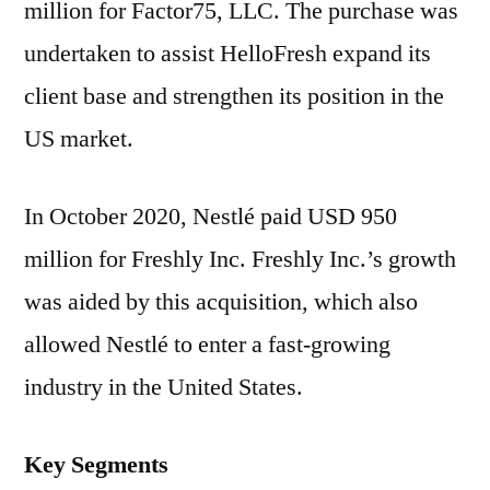
million for Factor75, LLC. The purchase was
undertaken to assist HelloFresh expand its
client base and strengthen its position in the
US market.
In October 2020, Nestlé paid USD 950
million for Freshly Inc. Freshly Inc.’s growth
was aided by this acquisition, which also
allowed Nestlé to enter a fast-growing
industry in the United States.
Key Segments