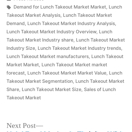
in
Tags:
Demand for Lunch Takeout Market Market
,
Lunch
Takeout Market Analysis
,
Lunch Takeout Market
Demand
,
Lunch Takeout Market Industry Analysis
,
Lunch Takeout Market Industry Overview
,
Lunch
Takeout Market Industry share
,
Lunch Takeout Market
Industry Size
,
Lunch Takeout Market Industry trends
,
Lunch Takeout Market manufacturers
,
Lunch Takeout
Market Market
,
Lunch Takeout Market market
forecast
,
Lunch Takeout Market Market Value
,
Lunch
Takeout Market Segmentation
,
Lunch Takeout Market
Share
,
Lunch Takeout Market Size
,
Sales of Lunch
Takeout Market
Next
Next Post