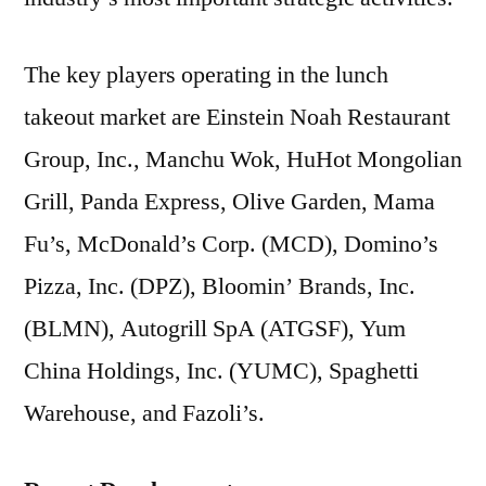
The key players operating in the lunch
takeout market are Einstein Noah Restaurant
Group, Inc., Manchu Wok, HuHot Mongolian
Grill, Panda Express, Olive Garden, Mama
Fu’s, McDonald’s Corp. (MCD), Domino’s
Pizza, Inc. (DPZ), Bloomin’ Brands, Inc.
(BLMN), Autogrill SpA (ATGSF), Yum
China Holdings, Inc. (YUMC), Spaghetti
Warehouse, and Fazoli’s.