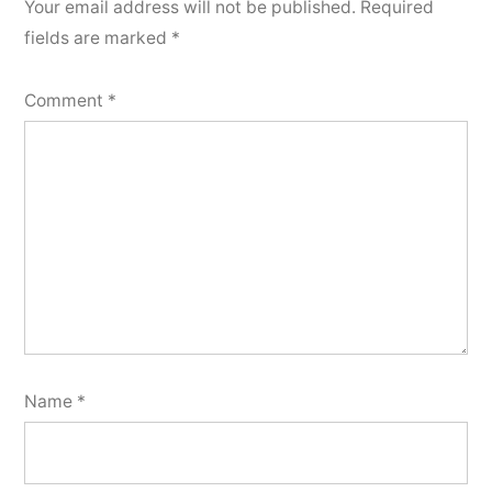
Your email address will not be published.
Required
fields are marked
*
Comment
*
Name
*