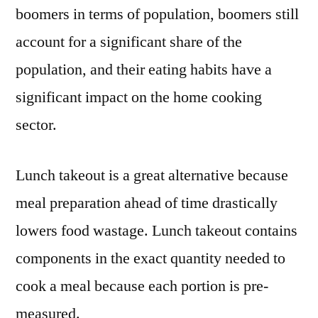
boomers in terms of population, boomers still
account for a significant share of the
population, and their eating habits have a
significant impact on the home cooking
sector.
Lunch takeout is a great alternative because
meal preparation ahead of time drastically
lowers food wastage. Lunch takeout
contains
components in the exact quantity needed to
cook a meal because each portion is pre-
measured.