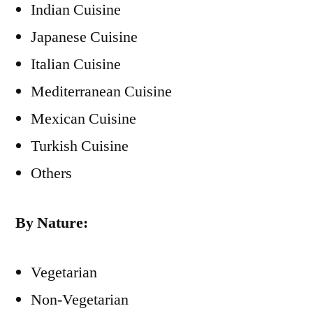
Indian Cuisine
Japanese Cuisine
Italian Cuisine
Mediterranean Cuisine
Mexican Cuisine
Turkish Cuisine
Others
By Nature:
Vegetarian
Non-Vegetarian