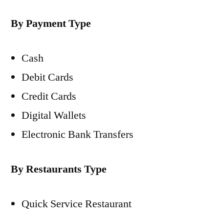
By Payment Type
Cash
Debit Cards
Credit Cards
Digital Wallets
Electronic Bank Transfers
By Restaurants Type
Quick Service Restaurant