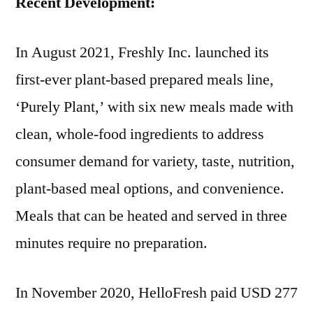
Recent Development:
In August 2021, Freshly Inc. launched its
first-ever plant-based prepared meals line,
‘Purely Plant,’ with six new meals made with
clean, whole-food ingredients to address
consumer demand for variety, taste, nutrition,
plant-based meal options, and convenience.
Meals that can be heated and served in three
minutes require no preparation.
In November 2020, HelloFresh paid USD 277