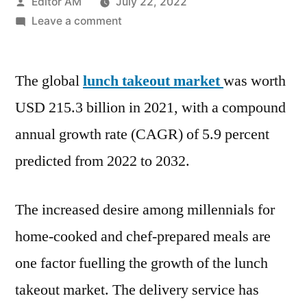
Posted
Editor AM
July 22, 2022
by
on
Leave a comment
Lunch
Takeout
The global
lunch takeout market
Market
was worth
Value
USD 215.3 billion in 2021, with a compound
with
annual growth rate (CAGR) of 5.9 percent
Status
and
predicted from 2022 to 2032.
Global
Analysis
The increased desire among millennials for
2022
|
home-cooked and chef-prepared meals are
Future
one factor fuelling the growth of the lunch
Plans
takeout market. The delivery service has
and