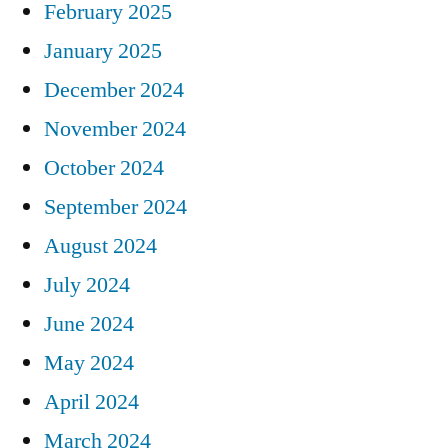
February 2025
January 2025
December 2024
November 2024
October 2024
September 2024
August 2024
July 2024
June 2024
May 2024
April 2024
March 2024