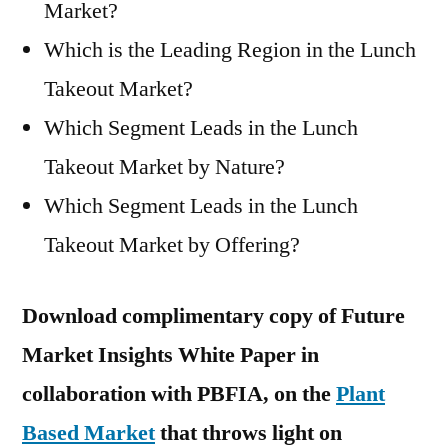
Market?
Which is the Leading Region in the Lunch
Takeout Market?
Which Segment Leads in the Lunch
Takeout Market by Nature?
Which Segment Leads in the Lunch
Takeout Market by Offering?
Download complimentary copy of Future
Market Insights White Paper in
collaboration with PBFIA, on the
Plant
Based Market
that throws light on