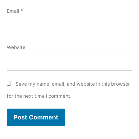
Email
*
Website
Save my name, email, and website in this browser
for the next time I comment.