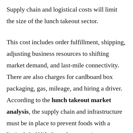
Supply chain and logistical costs will limit
the size of the lunch takeout sector.
This cost includes order fulfillment, shipping,
adjusting business resources to shifting
market demand, and last-mile connectivity.
There are also charges for cardboard box
packaging, gas, mileage, and hiring a driver.
According to the
lunch takeout market
analysis
, the supply chain and infrastructure
must be in place to prevent foods with a