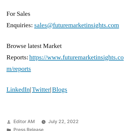
For Sales
Enquiries:
sales@futuremarketinsights.com
Browse latest Market
Reports:
https://www.futuremarketinsights.co
m/reports
LinkedIn
|
Twitter
|
Blogs
Posted
Editor AM
July 22, 2022
by
Posted
Press Release