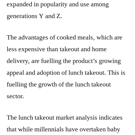
CAGR
expanded in popularity and use among
Forecast
generations Y and Z.
by
2032
The advantages of cooked meals, which are
less expensive than takeout and home
delivery, are fuelling the product’s growing
appeal and adoption of lunch takeout. This is
fuelling the growth of the lunch takeout
sector.
The lunch takeout market analysis indicates
that while millennials have overtaken baby