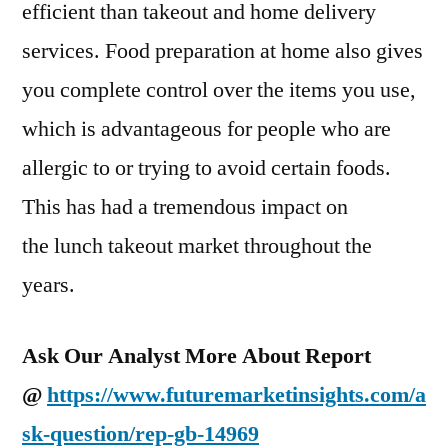
efficient than takeout and home delivery
services. Food preparation at home also gives
you complete control over the items you use,
which is advantageous for people who are
allergic to or trying to avoid certain foods.
This has had a tremendous impact on
the lunch takeout market throughout the
years.
Ask Our Analyst More About Report
@
https://www.futuremarketinsights.com/a
sk-question/rep-gb-14969