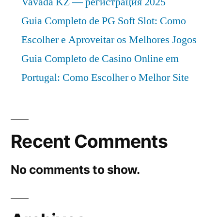
Vavada KZ — регистрация 2025
Guia Completo de PG Soft Slot: Como
Escolher e Aproveitar os Melhores Jogos
Guia Completo de Casino Online em
Portugal: Como Escolher o Melhor Site
Recent Comments
No comments to show.