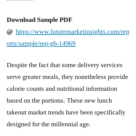
Download Sample PDF
@
https://www.futuremarketinsights.com/rep
orts/sample/rep-gb-14969
Despite the fact that some delivery services
serve greater meals, they nonetheless provide
calorie counts and nutritional information
based on the portions. These new lunch
takeout market trends have been specifically
designed for the millennial age.