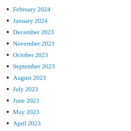
February 2024
January 2024
December 2023
November 2023
October 2023
September 2023
August 2023
July 2023
June 2023
May 2023
April 2023