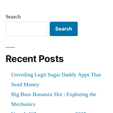
Search
Search
Recent Posts
Unveiling Legit Sugar Daddy Apps That
Send Money
Big Bass Bonanza Slot : Exploring the
Mechanics