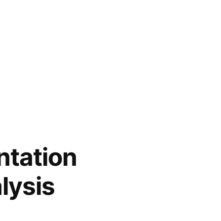
tation
lysis