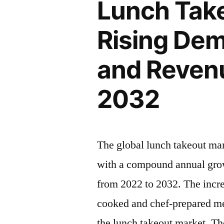
Lunch Take
Rising
Insights,
Latest
Rising Dem
Inc.”
Trends
2022
and Revenu
–
2032|
2032
Future
Market
Insights,
Inc.
The global lunch takeout ma
with a compound annual grow
from 2022 to 2032. The incr
cooked and chef-prepared mea
the lunch takeout market. Th