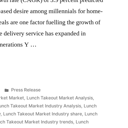
th rate (CAGR) of 5.9 percent predicted
eased desire among millennials for home-
ls are one factor fuelling the growth of
e delivery service has expanded in
enerations Y …
Posted
Press Release
in
rket Market
,
Lunch Takeout Market Analysis
,
unch Takeout Market Industry Analysis
,
Lunch
w
,
Lunch Takeout Market Industry share
,
Lunch
ch Takeout Market Industry trends
,
Lunch