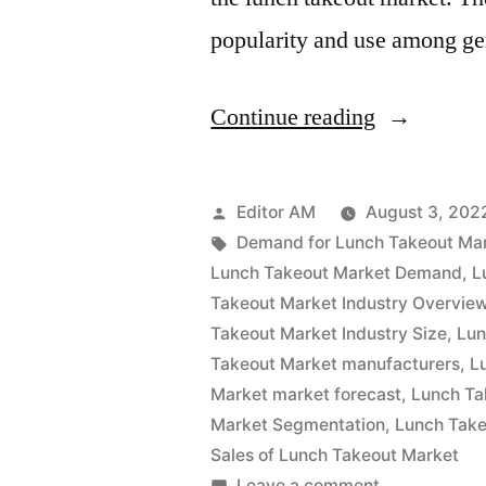
popularity and use among g
“Lunch
Continue reading
Takeout
Market
Posted
Editor AM
August 3, 202
Analysis
by
Tags:
Demand for Lunch Takeout Ma
Lunch Takeout Market Demand
,
L
by
Takeout Market Industry Overvie
Size,
Takeout Market Industry Size
,
Lun
Takeout Market manufacturers
,
L
Rising
Market market forecast
,
Lunch Ta
Demand,
Market Segmentation
,
Lunch Take
Business
Sales of Lunch Takeout Market
on
Leave a comment