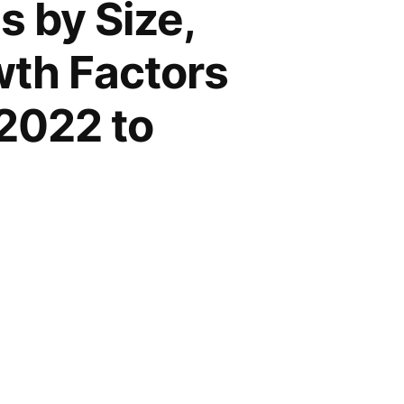
 by Size,
wth Factors
2022 to