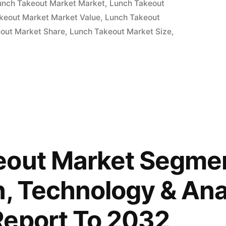
unch Takeout Market Market
,
Lunch Takeout
keout Market Market Value
,
Lunch Takeout
out Market Share
,
Lunch Takeout Market Size
,
eout Market Segmen
n, Technology & Ana
Report To 2032