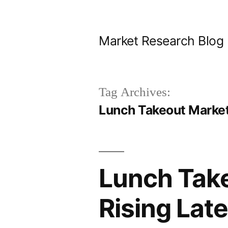
Skip
to
Market Research Blog
content
Tag Archives:
Lunch Takeout Market
Lunch Take
Rising Lat