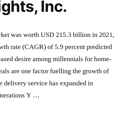
ghts, Inc.
rket was worth USD 215.3 billion in 2021,
th rate (CAGR) of 5.9 percent predicted
eased desire among millennials for home-
ls are one factor fuelling the growth of
e delivery service has expanded in
enerations Y …