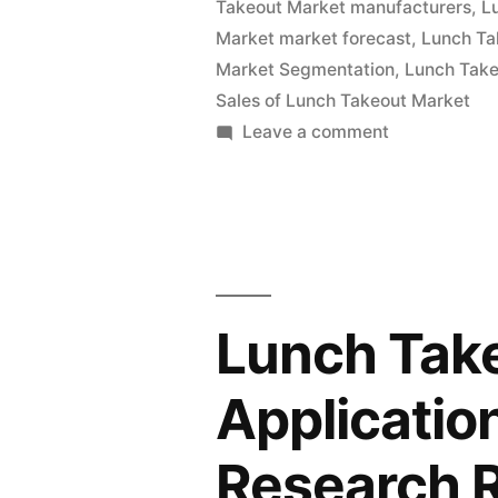
Takeout Market manufacturers
,
L
and
Market market forecast
,
Lunch Ta
Global
Market Segmentation
,
Lunch Take
Analysis
Sales of Lunch Takeout Market
on
Leave a comment
2022
Lunch
|
Takeout
Market
Future
Value
Plans
with
and
Status
Lunch Tak
and
CAGR
Global
Applicatio
Forecast
Analysis
by
2022
Research 
|
2032”