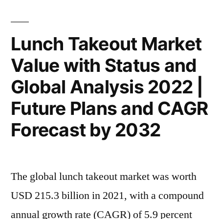
Analysis
2032”
by
Size,
Lunch Takeout Market
Rising
Value with Status and
Demand,
Business
Global Analysis 2022 |
Growth
Factors
Future Plans and CAGR
and
Forecast by 2032
Revenue
Strategies
From
2022
The global lunch takeout market was worth
to
USD 215.3 billion in 2021, with a compound
2032
annual growth rate (CAGR) of 5.9 percent