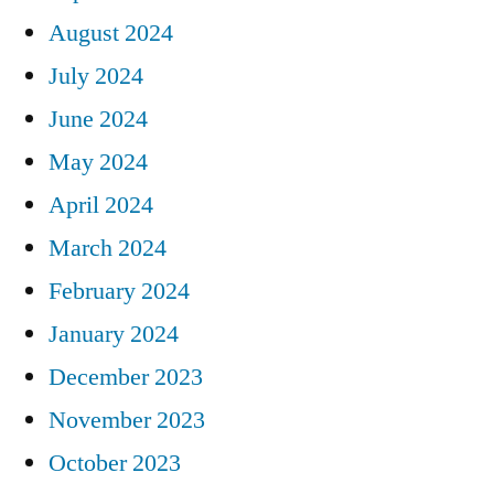
August 2024
July 2024
June 2024
May 2024
April 2024
March 2024
February 2024
January 2024
December 2023
November 2023
October 2023