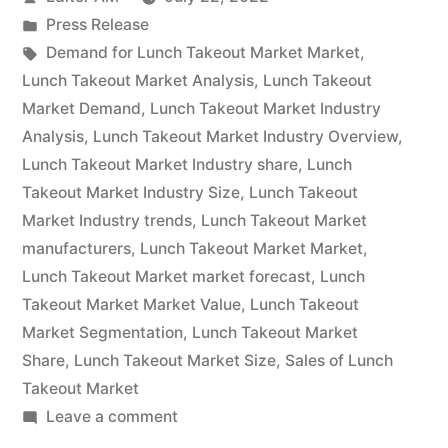
Value
by
Posted
Press Release
with
in
Tags:
Demand for Lunch Takeout Market Market
,
Status
Lunch Takeout Market Analysis
,
Lunch Takeout
Market Demand
,
Lunch Takeout Market Industry
and
Analysis
,
Lunch Takeout Market Industry Overview
,
Global
Lunch Takeout Market Industry share
,
Lunch
Takeout Market Industry Size
,
Lunch Takeout
Analysis
Market Industry trends
,
Lunch Takeout Market
2022
manufacturers
,
Lunch Takeout Market Market
,
|
Lunch Takeout Market market forecast
,
Lunch
Takeout Market Market Value
,
Lunch Takeout
Future
Market Segmentation
,
Lunch Takeout Market
Plans
Share
,
Lunch Takeout Market Size
,
Sales of Lunch
Takeout Market
and
on
Leave a comment
CAGR
Lunch