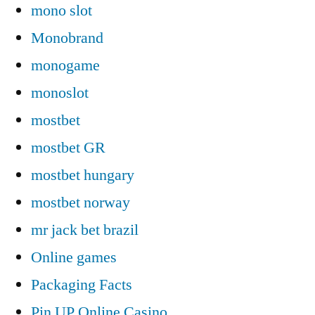
mono slot
Monobrand
monogame
monoslot
mostbet
mostbet GR
mostbet hungary
mostbet norway
mr jack bet brazil
Online games
Packaging Facts
Pin UP Online Casino