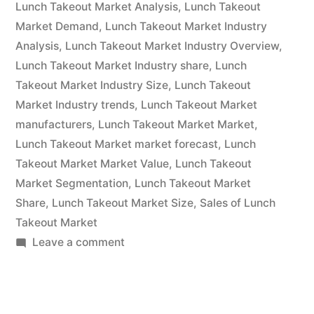
Size,
Lunch Takeout Market Analysis
,
Lunch Takeout
Market Demand
,
Lunch Takeout Market Industry
Rising
Analysis
,
Lunch Takeout Market Industry Overview
,
Demand,
Lunch Takeout Market Industry share
,
Lunch
Takeout Market Industry Size
,
Lunch Takeout
Business
Market Industry trends
,
Lunch Takeout Market
Growth
manufacturers
,
Lunch Takeout Market Market
,
Factors
Lunch Takeout Market market forecast
,
Lunch
Takeout Market Market Value
,
Lunch Takeout
and
Market Segmentation
,
Lunch Takeout Market
Revenue
Share
,
Lunch Takeout Market Size
,
Sales of Lunch
Takeout Market
Strategies
on
Leave a comment
From
Lunch
2022
Takeout
Market
to