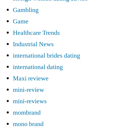
Gambling
Game
Healthcare Trends
Industrial News
international brides dating
international dating
Maxi reviewe
mini-review
mini-reviews
mombrand
mono brand