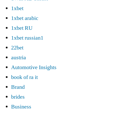
1xbet
1xbet arabic
1xbet RU
1xbet russian1
22bet
austria
Automotive Insights
book of ra it
Brand
brides
Business