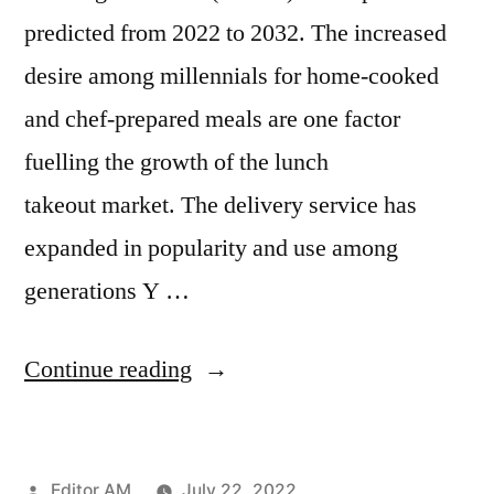
predicted from 2022 to 2032. The increased
desire among millennials for home-cooked
and chef-prepared meals are one factor
fuelling the growth of the lunch
takeout market. The delivery service has
expanded in popularity and use among
generations Y …
“Lunch
Continue reading
Takeout
Market
Posted
Editor AM
July 22, 2022