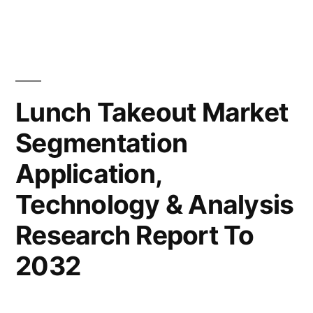
Forecast
Takeout
Market
by
Value
2032”
with
Status
Lunch Takeout Market
and
Segmentation
Global
Analysis
Application,
2022
|
Technology & Analysis
Future
Research Report To
Plans
and
2032
CAGR
Forecast
by