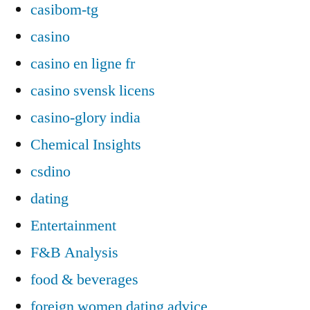
casibom-tg
casino
casino en ligne fr
casino svensk licens
casino-glory india
Chemical Insights
csdino
dating
Entertainment
F&B Analysis
food & beverages
foreign women dating advice