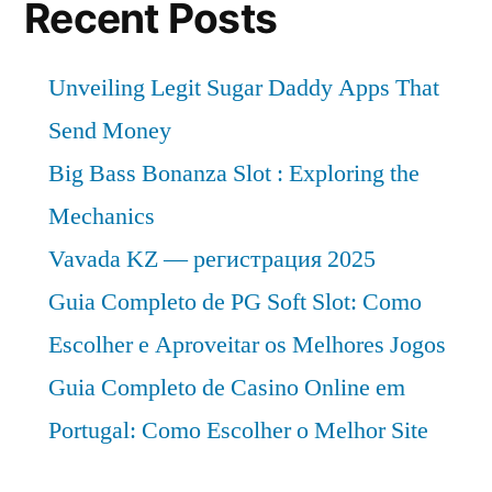
Forecast
Recent Posts
Till
2032
Unveiling Legit Sugar Daddy Apps That
Send Money
Big Bass Bonanza Slot : Exploring the
Mechanics
Vavada KZ — регистрация 2025
Guia Completo de PG Soft Slot: Como
Escolher e Aproveitar os Melhores Jogos
Guia Completo de Casino Online em
Portugal: Como Escolher o Melhor Site