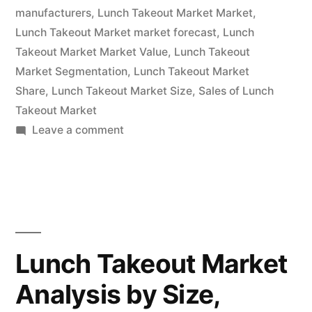
manufacturers
,
Lunch Takeout Market Market
,
2022
Lunch Takeout Market market forecast
,
Lunch
–
Takeout Market Market Value
,
Lunch Takeout
Market Segmentation
,
Lunch Takeout Market
2032|
Share
,
Lunch Takeout Market Size
,
Sales of Lunch
Future
Takeout Market
on
Leave a comment
Market
Lunch
Insights,
Takeout
Inc.”
Market
Is
Thriving
With
Lunch Takeout Market
Rising
Analysis by Size,
Latest
Trends