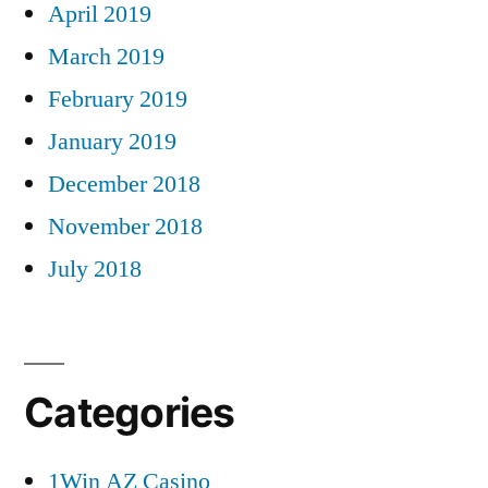
April 2019
March 2019
February 2019
January 2019
December 2018
November 2018
July 2018
Categories
1Win AZ Casino