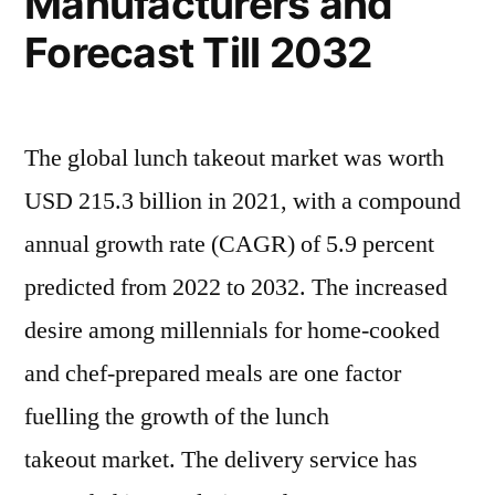
Manufacturers and
Forecast Till 2032
The global lunch takeout market was worth
USD 215.3 billion in 2021, with a compound
annual growth rate (CAGR) of 5.9 percent
predicted from 2022 to 2032. The increased
desire among millennials for home-cooked
and chef-prepared meals are one factor
fuelling the growth of the lunch
takeout market. The delivery service has