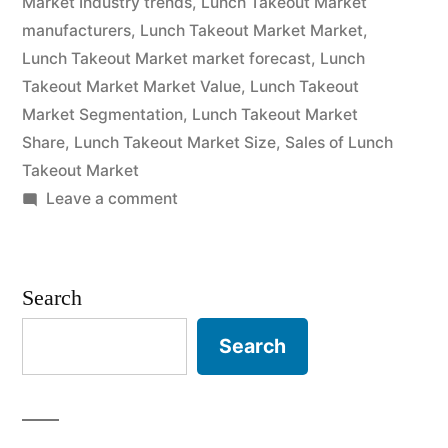
Market Industry trends
,
Lunch Takeout Market
Till
manufacturers
,
Lunch Takeout Market Market
,
2032”
Lunch Takeout Market market forecast
,
Lunch
Takeout Market Market Value
,
Lunch Takeout
Market Segmentation
,
Lunch Takeout Market
Share
,
Lunch Takeout Market Size
,
Sales of Lunch
Takeout Market
on
Leave a comment
Lunch
Takeout
Market
Search
Competitive
landscape,
Search
Segmentation,
Manufacturers
and