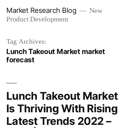
Skip
Market Research Blog
New
to
Product Development
content
Tag Archives:
Lunch Takeout Market market
forecast
Lunch Takeout Market
Is Thriving With Rising
Latest Trends 2022 –