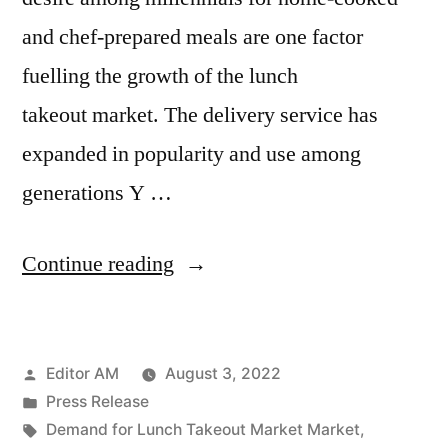
and chef-prepared meals are one factor
fuelling the growth of the lunch
takeout market. The delivery service has
expanded in popularity and use among
generations Y …
“Lunch
Continue reading
Takeout
Market
Posted
Editor AM
August 3, 2022
Analysis
by
Posted
Press Release
by
in
Tags:
Demand for Lunch Takeout Market Market
,