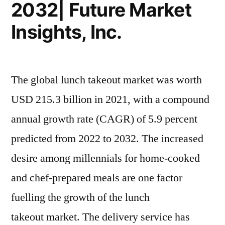
2032| Future Market
Insights, Inc.
The global lunch takeout market was worth
USD 215.3 billion in 2021, with a compound
annual growth rate (CAGR) of 5.9 percent
predicted from 2022 to 2032. The increased
desire among millennials for home-cooked
and chef-prepared meals are one factor
fuelling the growth of the lunch
takeout market. The delivery service has