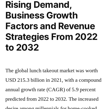
Rising Demand,
2022
–
Business Growth
2032|
Factors and Revenue
Future
Market
Strategies From 2022
Insights,
to 2032
Inc.
The global lunch takeout market was worth
USD 215.3 billion in 2021, with a compound
annual growth rate (CAGR) of 5.9 percent
predicted from 2022 to 2032. The increased
desire among millennials for home-cooked