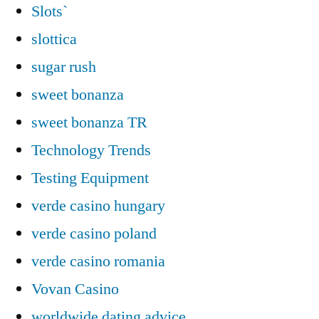
Slots`
slottica
sugar rush
sweet bonanza
sweet bonanza TR
Technology Trends
Testing Equipment
verde casino hungary
verde casino poland
verde casino romania
Vovan Casino
worldwide dating advice