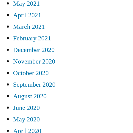
May 2021
April 2021
March 2021
February 2021
December 2020
November 2020
October 2020
September 2020
August 2020
June 2020
May 2020
April 2020