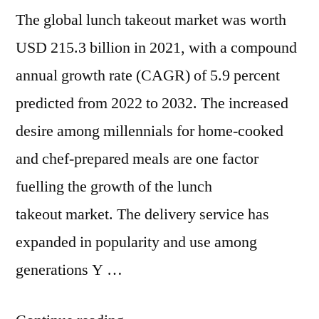
The global lunch takeout market was worth
2032
USD 215.3 billion in 2021, with a compound
annual growth rate (CAGR) of 5.9 percent
predicted from 2022 to 2032. The increased
desire among millennials for home-cooked
and chef-prepared meals are one factor
fuelling the growth of the lunch
takeout market. The delivery service has
expanded in popularity and use among
generations Y …