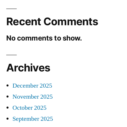
Recent Comments
No comments to show.
Archives
December 2025
November 2025
October 2025
September 2025