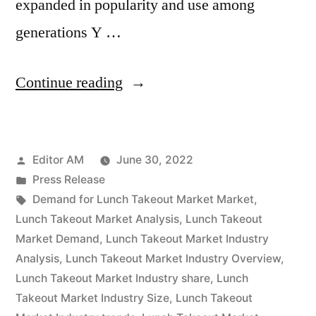
expanded in popularity and use among
generations Y …
“Lunch
Continue reading
Takeout
Market
Posted
Editor AM
June 30, 2022
Competitive
by
Posted
Press Release
landscape,
in
Tags:
Demand for Lunch Takeout Market Market
,
Segmentation,
Lunch Takeout Market Analysis
,
Lunch Takeout
Market Demand
,
Lunch Takeout Market Industry
Manufacturers
Analysis
,
Lunch Takeout Market Industry Overview
,
and
Lunch Takeout Market Industry share
,
Lunch
Takeout Market Industry Size
,
Lunch Takeout
Forecast