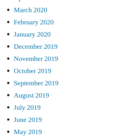
March 2020
February 2020
January 2020
December 2019
November 2019
October 2019
September 2019
August 2019
July 2019
June 2019
May 2019