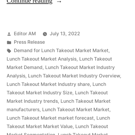
“Lunch
Continue reading
Takeout
Market
Posted
Editor AM
July 13, 2022
Segmentation
by
Posted
Press Release
Application,
in
Tags:
Demand for Lunch Takeout Market Market
,
Technology
Lunch Takeout Market Analysis
,
Lunch Takeout
Market Demand
,
Lunch Takeout Market Industry
&
Analysis
,
Lunch Takeout Market Industry Overview
,
Analysis
Lunch Takeout Market Industry share
,
Lunch
Takeout Market Industry Size
,
Lunch Takeout
Research
Market Industry trends
,
Lunch Takeout Market
Report
manufacturers
,
Lunch Takeout Market Market
,
To
Lunch Takeout Market market forecast
,
Lunch
Takeout Market Market Value
,
Lunch Takeout
2032”
Market Segmentation
,
Lunch Takeout Market