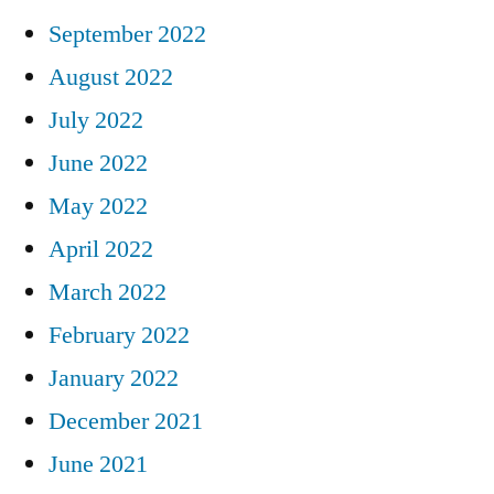
September 2022
August 2022
July 2022
June 2022
May 2022
April 2022
March 2022
February 2022
January 2022
December 2021
June 2021