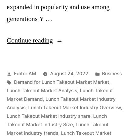
expanded in popularity and use among
generations Y …
“Lunch
Continue reading
Takeout
Market
Posted
Posted
Editor AM
August 24, 2022
Business
Is
by
Tags:
in
Demand for Lunch Takeout Market Market
,
Thriving
Lunch Takeout Market Analysis
,
Lunch Takeout
With
Market Demand
,
Lunch Takeout Market Industry
Analysis
,
Lunch Takeout Market Industry Overview
,
Rising
Lunch Takeout Market Industry share
,
Lunch
Latest
Takeout Market Industry Size
,
Lunch Takeout
Market Industry trends
,
Lunch Takeout Market
Trends