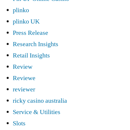
plinko
plinko UK
Press Release
Research Insights
Retail Insights
Review
Reviewe
reviewer
ricky casino australia
Service & Utilities
Slots