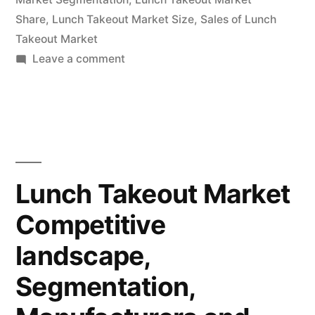
Share
,
Lunch Takeout Market Size
,
Sales of Lunch
Takeout Market
on
Leave a comment
Lunch
Takeout
Market
Segmentation
Application,
Technology
Lunch Takeout Market
&
Competitive
Analysis
Research
landscape,
Report
To
Segmentation,
2032