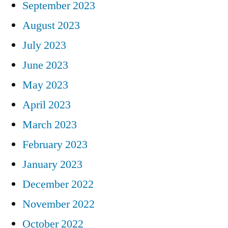
September 2023
August 2023
July 2023
June 2023
May 2023
April 2023
March 2023
February 2023
January 2023
December 2022
November 2022
October 2022