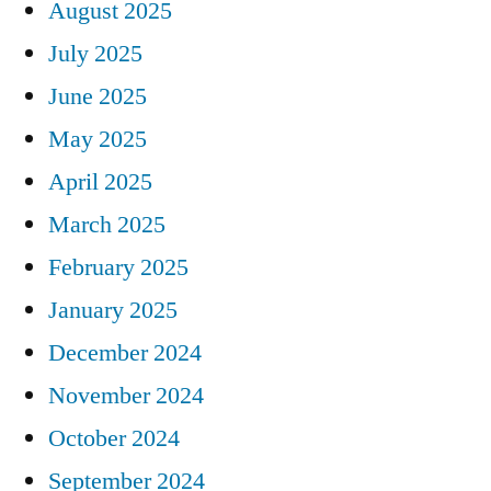
August 2025
July 2025
June 2025
May 2025
April 2025
March 2025
February 2025
January 2025
December 2024
November 2024
October 2024
September 2024