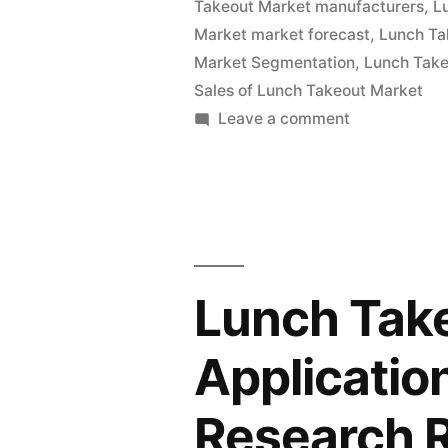
Takeout Market manufacturers
,
L
and
Market market forecast
,
Lunch Ta
Global
Market Segmentation
,
Lunch Take
Analysis
Sales of Lunch Takeout Market
on
Leave a comment
2022
Lunch
|
Takeout
Market
Future
Value
Plans
with
and
Status
Lunch Tak
and
CAGR
Global
Applicatio
Forecast
Analysis
by
2022
Research 
|
2032”