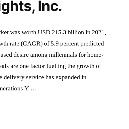
ghts, Inc.
rket was worth USD 215.3 billion in 2021,
th rate (CAGR) of 5.9 percent predicted
eased desire among millennials for home-
ls are one factor fuelling the growth of
e delivery service has expanded in
enerations Y …