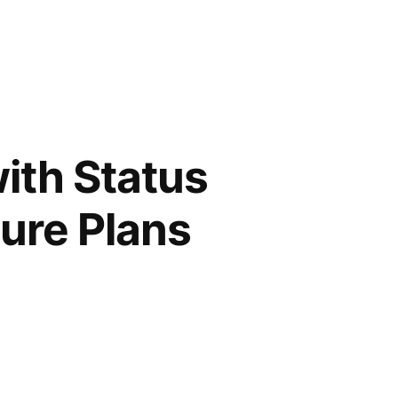
ith Status
ture Plans