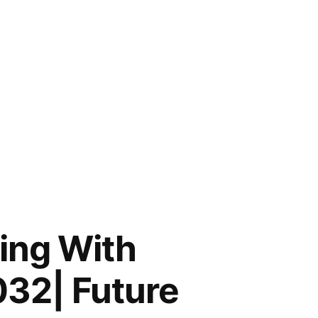
ing With
032| Future