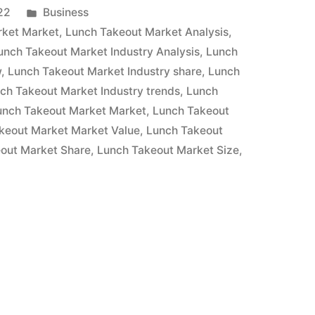
Posted
22
Business
in
rket Market
,
Lunch Takeout Market Analysis
,
unch Takeout Market Industry Analysis
,
Lunch
w
,
Lunch Takeout Market Industry share
,
Lunch
ch Takeout Market Industry trends
,
Lunch
unch Takeout Market Market
,
Lunch Takeout
keout Market Market Value
,
Lunch Takeout
out Market Share
,
Lunch Takeout Market Size
,