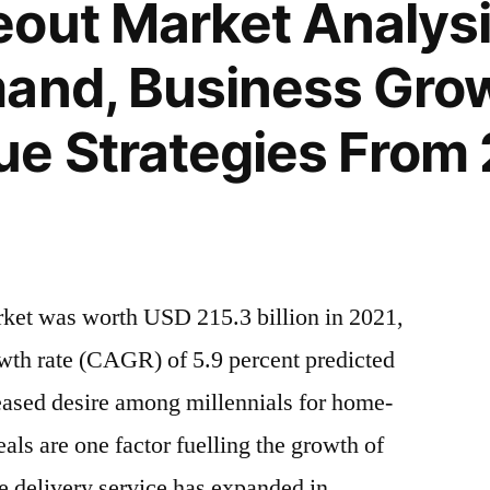
out Market Analysis
and, Business Gro
e Strategies From 
rket was worth USD 215.3 billion in 2021,
th rate (CAGR) of 5.9 percent predicted
eased desire among millennials for home-
ls are one factor fuelling the growth of
e delivery service has expanded in