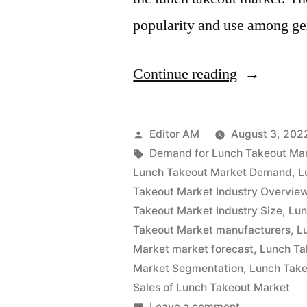
popularity and use among g
“Lunch
Continue reading
Takeout
Market
Posted
Editor AM
August 3, 202
Analysis
by
Tags:
Demand for Lunch Takeout Ma
Lunch Takeout Market Demand
,
L
by
Takeout Market Industry Overvie
Size,
Takeout Market Industry Size
,
Lun
Takeout Market manufacturers
,
L
Rising
Market market forecast
,
Lunch Ta
Demand,
Market Segmentation
,
Lunch Take
Business
Sales of Lunch Takeout Market
on
Leave a comment