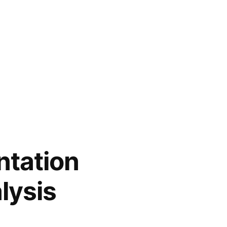
tation
lysis