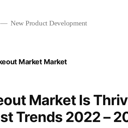
New Product Development
keout Market Market
out Market Is Thriv
est Trends 2022 – 2