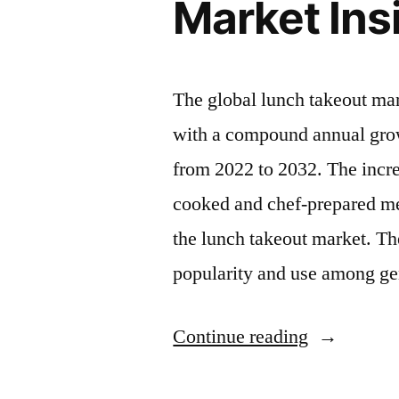
Market Insi
The global lunch takeout ma
with a compound annual grow
from 2022 to 2032. The incr
cooked and chef-prepared mea
the lunch takeout market. Th
popularity and use among g
“Lunch
Continue reading
Takeout