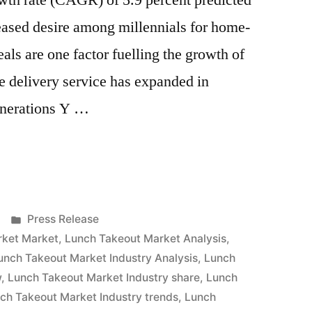
th rate (CAGR) of 5.9 percent predicted
eased desire among millennials for home-
ls are one factor fuelling the growth of
e delivery service has expanded in
enerations Y …
Posted
Press Release
in
rket Market
,
Lunch Takeout Market Analysis
,
unch Takeout Market Industry Analysis
,
Lunch
w
,
Lunch Takeout Market Industry share
,
Lunch
ch Takeout Market Industry trends
,
Lunch