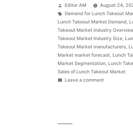
Market
Posted
Editor AM
August 24, 20
Is
by
Tags:
Demand for Lunch Takeout Ma
Lunch Takeout Market Demand
,
L
Thriving
Takeout Market Industry Overvie
With
Takeout Market Industry Size
,
Lun
Takeout Market manufacturers
,
L
Rising
Market market forecast
,
Lunch Ta
Latest
Market Segmentation
,
Lunch Take
Trends
Sales of Lunch Takeout Market
on
Leave a comment
2022
Lunch
–
Takeout
Market
2032|
Is
Future
Thriving
Market
With