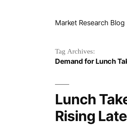
Skip
to
Market Research Blog
content
Tag Archives:
Demand for Lunch Ta
Lunch Take
Rising Lat