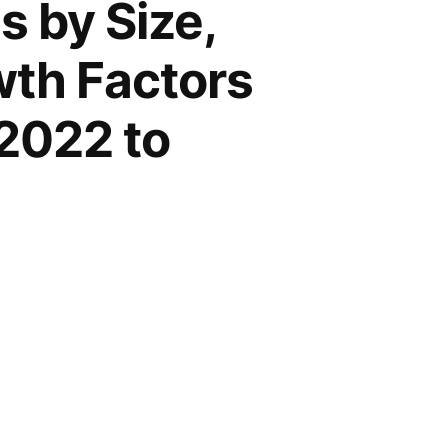
 by Size,
wth Factors
2022 to