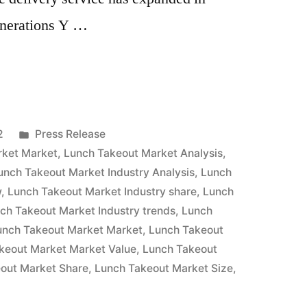
enerations Y …
Posted
2
Press Release
in
rket Market
,
Lunch Takeout Market Analysis
,
unch Takeout Market Industry Analysis
,
Lunch
w
,
Lunch Takeout Market Industry share
,
Lunch
ch Takeout Market Industry trends
,
Lunch
unch Takeout Market Market
,
Lunch Takeout
keout Market Market Value
,
Lunch Takeout
out Market Share
,
Lunch Takeout Market Size
,