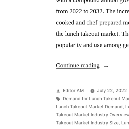
with a compound annual grow
to
from 2022 to 2032. The incr
2032
cooked and chef-prepared mea
the lunch takeout market. Th
popularity and use among g
“Lunch
Continue reading
Takeout
Market
Posted
Editor AM
July 22, 2022
Value
by
Tags:
Demand for Lunch Takeout Ma
Lunch Takeout Market Demand
,
L
with
Takeout Market Industry Overvie
Status
Takeout Market Industry Size
,
Lun