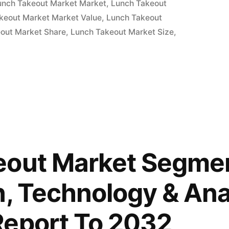
unch Takeout Market Market
,
Lunch Takeout
keout Market Market Value
,
Lunch Takeout
out Market Share
,
Lunch Takeout Market Size
,
eout Market Segmen
n, Technology & Ana
Report To 2032