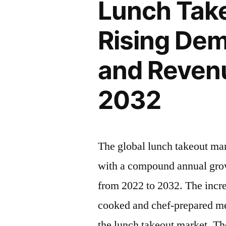
Lunch Take
Rising
Insights,
Latest
Rising Dem
Inc.”
Trends
2022
and Revenu
–
2032|
2032
Future
Market
Insights,
Inc.
The global lunch takeout ma
with a compound annual grow
from 2022 to 2032. The incr
cooked and chef-prepared mea
the lunch takeout market. Th