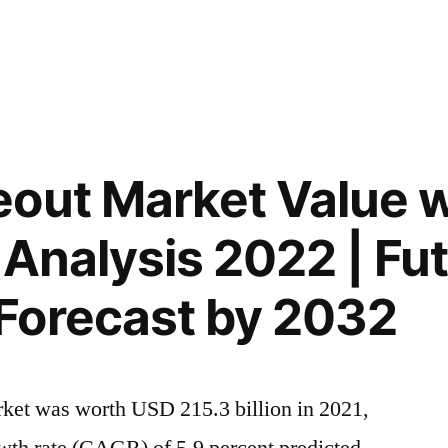
out Market Value w
 Analysis 2022 | Fu
Forecast by 2032
rket was worth USD 215.3 billion in 2021,