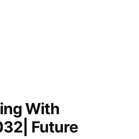
ing With
032| Future