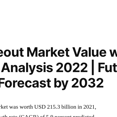
out Market Value w
 Analysis 2022 | Fu
Forecast by 2032
rket was worth USD 215.3 billion in 2021,