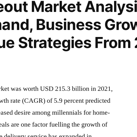
out Market Analysis
and, Business Gro
e Strategies From 
rket was worth USD 215.3 billion in 2021,
th rate (CAGR) of 5.9 percent predicted
eased desire among millennials for home-
ls are one factor fuelling the growth of
e delivery service has expanded in