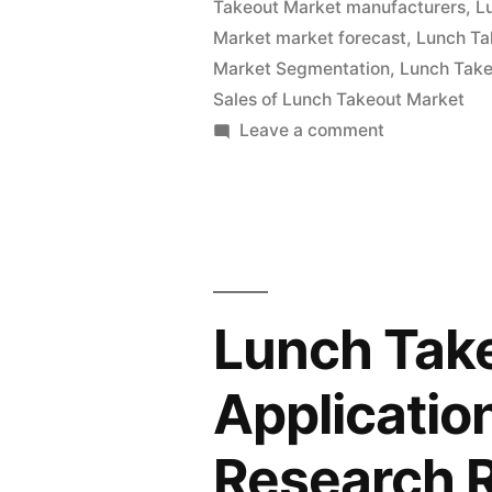
Takeout Market manufacturers
,
L
and
Market market forecast
,
Lunch Ta
Global
Market Segmentation
,
Lunch Take
Analysis
Sales of Lunch Takeout Market
on
Leave a comment
2022
Lunch
|
Takeout
Market
Future
Value
Plans
with
and
Status
Lunch Tak
and
CAGR
Global
Applicatio
Forecast
Analysis
by
2022
Research 
|
2032”