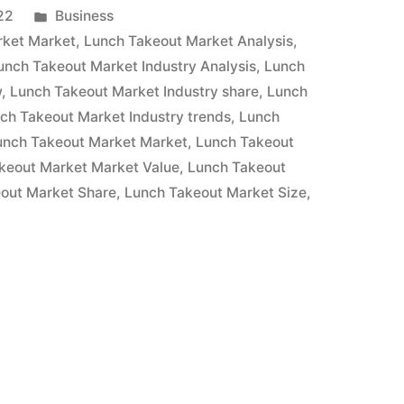
Posted
22
Business
in
rket Market
,
Lunch Takeout Market Analysis
,
unch Takeout Market Industry Analysis
,
Lunch
w
,
Lunch Takeout Market Industry share
,
Lunch
ch Takeout Market Industry trends
,
Lunch
unch Takeout Market Market
,
Lunch Takeout
keout Market Market Value
,
Lunch Takeout
out Market Share
,
Lunch Takeout Market Size
,