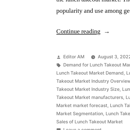
popularity and use among g
“Lunch
Continue reading
Takeout
Market
Posted
Editor AM
August 3, 202
Analysis
by
Tags:
Demand for Lunch Takeout Ma
Lunch Takeout Market Demand
,
L
by
Takeout Market Industry Overvie
Size,
Takeout Market Industry Size
,
Lun
Takeout Market manufacturers
,
L
Rising
Market market forecast
,
Lunch Ta
Demand,
Market Segmentation
,
Lunch Take
Business
Sales of Lunch Takeout Market
on
Leave a comment