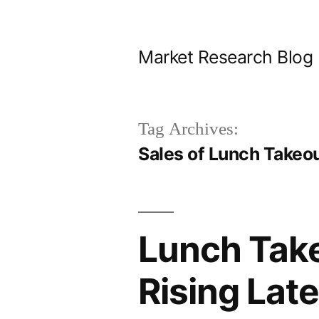
Skip
to
Market Research Blog
content
Tag Archives:
Sales of Lunch Takeo
Lunch Take
Rising Lat