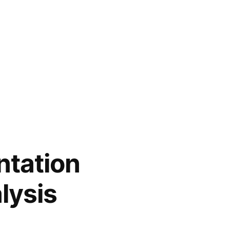
tation
lysis