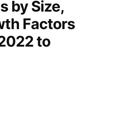
 by Size,
wth Factors
2022 to