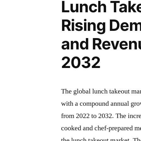
Lunch Take
Rising
Insights,
Latest
Rising Dem
Inc.”
Trends
2022
and Revenu
–
2032|
2032
Future
Market
Insights,
Inc.
The global lunch takeout ma
with a compound annual grow
from 2022 to 2032. The incr
cooked and chef-prepared mea
the lunch takeout market. Th