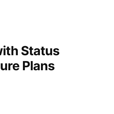
ith Status
ture Plans