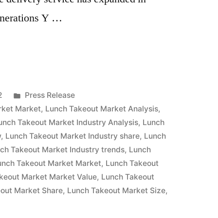
enerations Y …
Posted
2
Press Release
in
rket Market
,
Lunch Takeout Market Analysis
,
unch Takeout Market Industry Analysis
,
Lunch
w
,
Lunch Takeout Market Industry share
,
Lunch
ch Takeout Market Industry trends
,
Lunch
unch Takeout Market Market
,
Lunch Takeout
keout Market Market Value
,
Lunch Takeout
out Market Share
,
Lunch Takeout Market Size
,