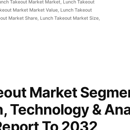
unch Takeout Market Market
,
Lunch Takeout
keout Market Market Value
,
Lunch Takeout
out Market Share
,
Lunch Takeout Market Size
,
eout Market Segmen
n, Technology & Ana
Report To 2032