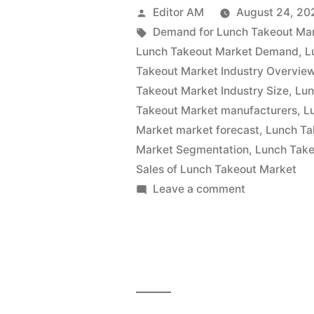
Market
Posted
Editor AM
August 24, 20
Is
by
Tags:
Demand for Lunch Takeout Ma
Lunch Takeout Market Demand
,
L
Thriving
Takeout Market Industry Overvie
With
Takeout Market Industry Size
,
Lun
Takeout Market manufacturers
,
L
Rising
Market market forecast
,
Lunch Ta
Latest
Market Segmentation
,
Lunch Take
Trends
Sales of Lunch Takeout Market
on
Leave a comment
2022
Lunch
–
Takeout
Market
2032|
Is
Future
Thriving
Market
With