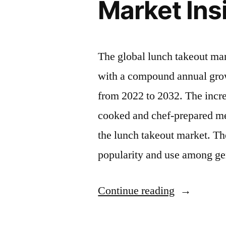
Market Insi
The global lunch takeout ma
with a compound annual grow
from 2022 to 2032. The incr
cooked and chef-prepared mea
the lunch takeout market. Th
popularity and use among g
“Lunch
Continue reading
Takeout