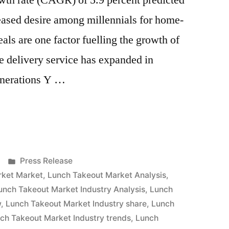
th rate (CAGR) of 5.9 percent predicted
eased desire among millennials for home-
ls are one factor fuelling the growth of
e delivery service has expanded in
enerations Y …
Posted
Press Release
in
rket Market
,
Lunch Takeout Market Analysis
,
unch Takeout Market Industry Analysis
,
Lunch
w
,
Lunch Takeout Market Industry share
,
Lunch
ch Takeout Market Industry trends
,
Lunch