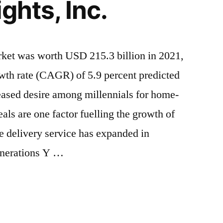
ghts, Inc.
rket was worth USD 215.3 billion in 2021,
th rate (CAGR) of 5.9 percent predicted
eased desire among millennials for home-
ls are one factor fuelling the growth of
e delivery service has expanded in
enerations Y …