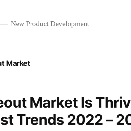
New Product Development
ut Market
out Market Is Thriv
est Trends 2022 – 2