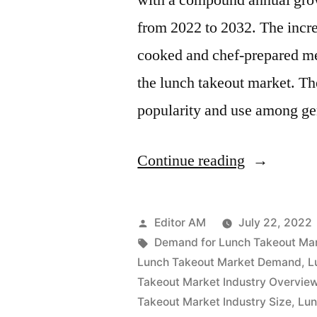
with a compound annual grow
to
from 2022 to 2032. The incr
2032
cooked and chef-prepared mea
the lunch takeout market. Th
popularity and use among g
“Lunch
Continue reading
Takeout
Market
Posted
Editor AM
July 22, 2022
Value
by
Tags:
Demand for Lunch Takeout Ma
Lunch Takeout Market Demand
,
L
with
Takeout Market Industry Overvie
Status
Takeout Market Industry Size
,
Lun