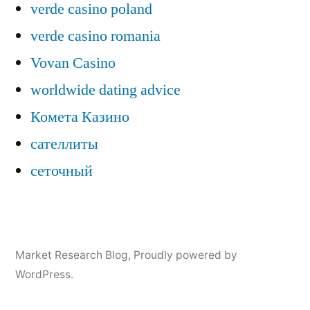
verde casino poland
verde casino romania
Vovan Casino
worldwide dating advice
Комета Казино
сателлиты
сеточный
Market Research Blog
,
Proudly powered by
WordPress.