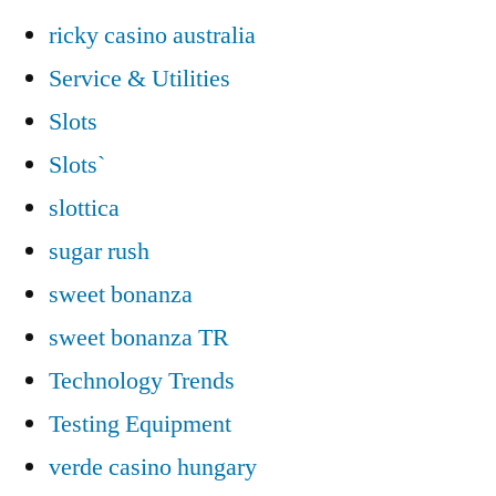
ricky casino australia
Service & Utilities
Slots
Slots`
slottica
sugar rush
sweet bonanza
sweet bonanza TR
Technology Trends
Testing Equipment
verde casino hungary