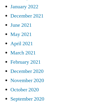
January 2022
December 2021
June 2021
May 2021
April 2021
March 2021
February 2021
December 2020
November 2020
October 2020
September 2020