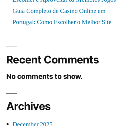
Guia Completo de Casino Online em
Portugal: Como Escolher o Melhor Site
Recent Comments
No comments to show.
Archives
December 2025