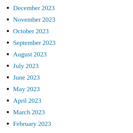
December 2023
November 2023
October 2023
September 2023
August 2023
July 2023
June 2023
May 2023
April 2023
March 2023
February 2023