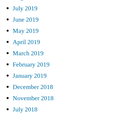
July 2019
June 2019
May 2019
April 2019
March 2019
February 2019
January 2019
December 2018
November 2018
July 2018