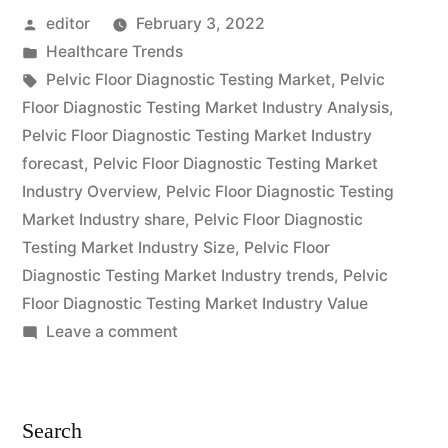
Posted
editor
February 3, 2022
Testing
by
Posted
Healthcare Trends
Market
in
Tags:
Pelvic Floor Diagnostic Testing Market
,
Pelvic
is
Floor Diagnostic Testing Market Industry Analysis
,
Pelvic Floor Diagnostic Testing Market Industry
expected
forecast
,
Pelvic Floor Diagnostic Testing Market
to
Industry Overview
,
Pelvic Floor Diagnostic Testing
Market Industry share
,
Pelvic Floor Diagnostic
grow
Testing Market Industry Size
,
Pelvic Floor
at
Diagnostic Testing Market Industry trends
,
Pelvic
a
Floor Diagnostic Testing Market Industry Value
on
Leave a comment
CAGR
Pelvic
of
Floor
Diagnostic
Approximately
Search
Testing