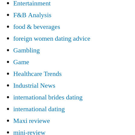
Entertainment
F&B Analysis
food & beverages
foreign women dating advice
Gambling
Game
Healthcare Trends
Industrial News
international brides dating
international dating
Maxi reviewe
mini-review