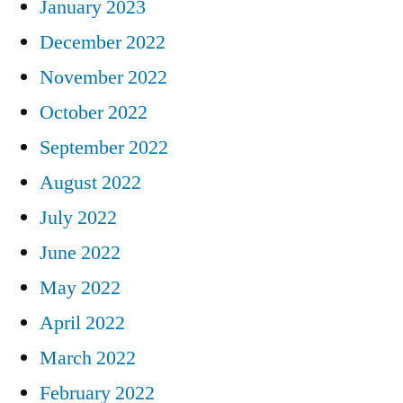
January 2023
December 2022
November 2022
October 2022
September 2022
August 2022
July 2022
June 2022
May 2022
April 2022
March 2022
February 2022