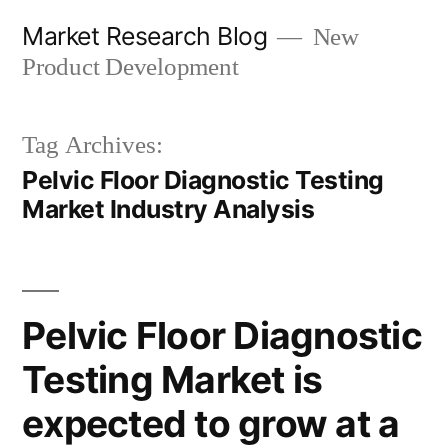
Skip
Market Research Blog
New
to
Product Development
content
Tag Archives:
Pelvic Floor Diagnostic Testing
Market Industry Analysis
Pelvic Floor Diagnostic
Testing Market is
expected to grow at a