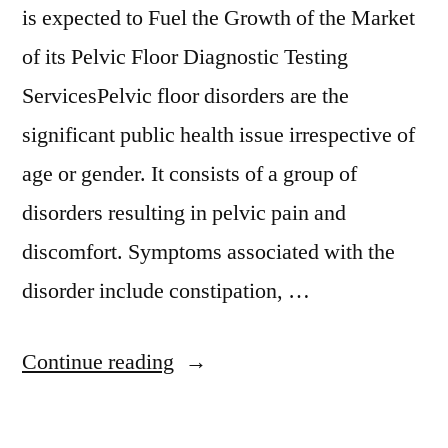
is expected to Fuel the Growth of the Market
of its Pelvic Floor Diagnostic Testing
ServicesPelvic floor disorders are the
significant public health issue irrespective of
age or gender. It consists of a group of
disorders resulting in pelvic pain and
discomfort. Symptoms associated with the
disorder include constipation, …
“Pelvic
Continue reading
Floor
Diagnostic