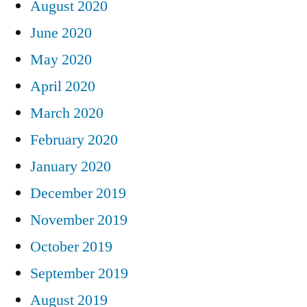
August 2020
June 2020
May 2020
April 2020
March 2020
February 2020
January 2020
December 2019
November 2019
October 2019
September 2019
August 2019