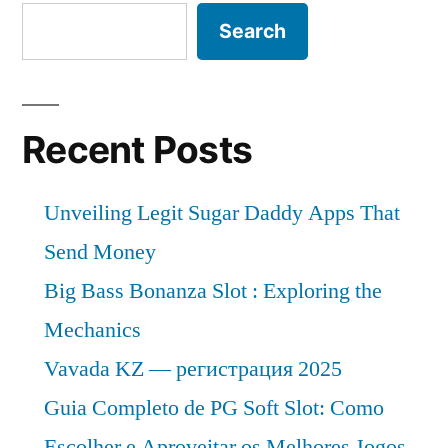
Over
Market
Search
2018
is
expected
–
to
2028”
grow
Recent Posts
at
a
Unveiling Legit Sugar Daddy Apps That
CAGR
of
Send Money
Approximately
Big Bass Bonanza Slot : Exploring the
Over
Mechanics
2018
–
Vavada KZ — регистрация 2025
2028
Guia Completo de PG Soft Slot: Como
Escolher e Aproveitar os Melhores Jogos