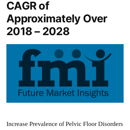
CAGR of
Approximately Over
2018 – 2028
Increase Prevalence of Pelvic Floor Disorders