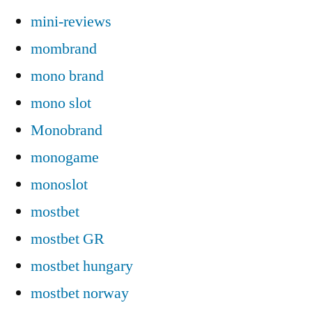
mini-reviews
mombrand
mono brand
mono slot
Monobrand
monogame
monoslot
mostbet
mostbet GR
mostbet hungary
mostbet norway