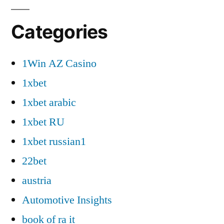
Categories
1Win AZ Casino
1xbet
1xbet arabic
1xbet RU
1xbet russian1
22bet
austria
Automotive Insights
book of ra it