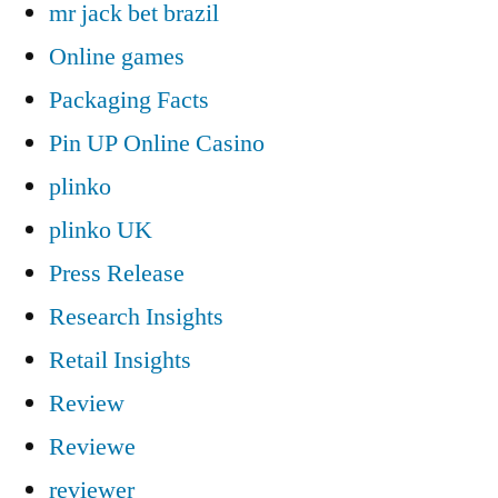
mr jack bet brazil
Online games
Packaging Facts
Pin UP Online Casino
plinko
plinko UK
Press Release
Research Insights
Retail Insights
Review
Reviewe
reviewer