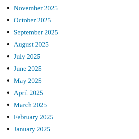
November 2025
October 2025
September 2025
August 2025
July 2025
June 2025
May 2025
April 2025
March 2025
February 2025
January 2025