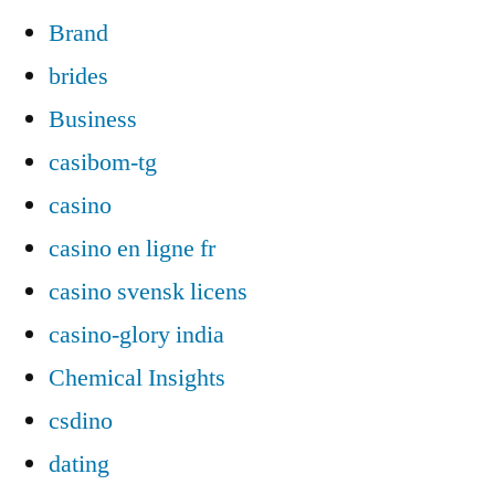
Brand
brides
Business
casibom-tg
casino
casino en ligne fr
casino svensk licens
casino-glory india
Chemical Insights
csdino
dating