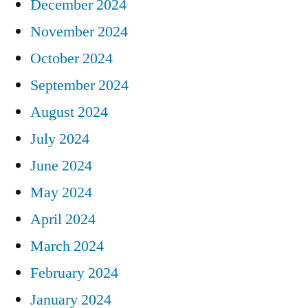
December 2024
November 2024
October 2024
September 2024
August 2024
July 2024
June 2024
May 2024
April 2024
March 2024
February 2024
January 2024