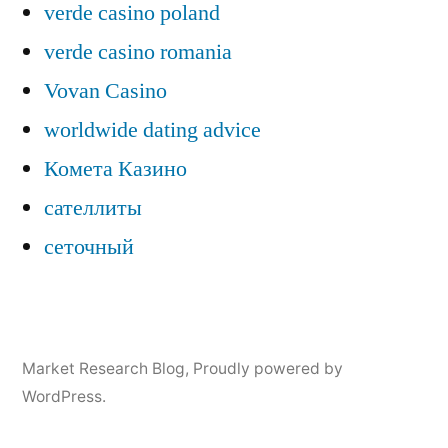
verde casino poland
verde casino romania
Vovan Casino
worldwide dating advice
Комета Казино
сателлиты
сеточный
Market Research Blog
,
Proudly powered by
WordPress.