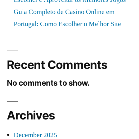
Guia Completo de Casino Online em
Portugal: Como Escolher o Melhor Site
Recent Comments
No comments to show.
Archives
December 2025