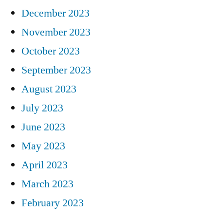
December 2023
November 2023
October 2023
September 2023
August 2023
July 2023
June 2023
May 2023
April 2023
March 2023
February 2023