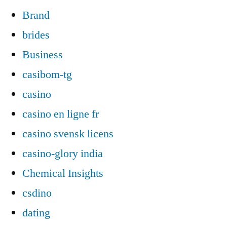
Brand
brides
Business
casibom-tg
casino
casino en ligne fr
casino svensk licens
casino-glory india
Chemical Insights
csdino
dating