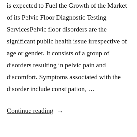
is expected to Fuel the Growth of the Market
of its Pelvic Floor Diagnostic Testing
ServicesPelvic floor disorders are the
significant public health issue irrespective of
age or gender. It consists of a group of
disorders resulting in pelvic pain and
discomfort. Symptoms associated with the
disorder include constipation, …
“Pelvic
Continue reading
Floor
Diagnostic