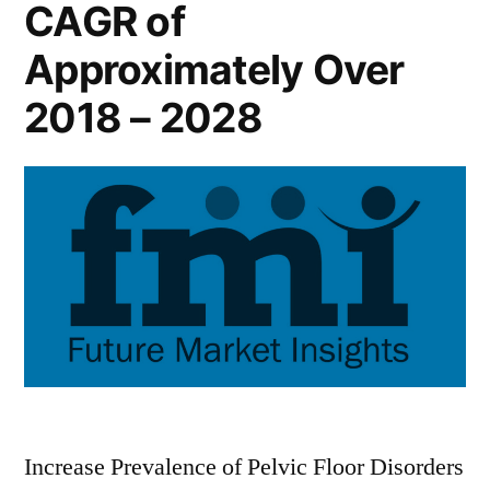
CAGR of
Approximately Over
2018 – 2028
Increase Prevalence of Pelvic Floor Disorders