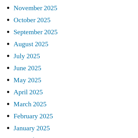
November 2025
October 2025
September 2025
August 2025
July 2025
June 2025
May 2025
April 2025
March 2025
February 2025
January 2025