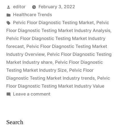
Posted
editor
February 3, 2022
Testing
by
Posted
Healthcare Trends
Market
in
Tags:
Pelvic Floor Diagnostic Testing Market
,
Pelvic
is
Floor Diagnostic Testing Market Industry Analysis
,
Pelvic Floor Diagnostic Testing Market Industry
expected
forecast
,
Pelvic Floor Diagnostic Testing Market
to
Industry Overview
,
Pelvic Floor Diagnostic Testing
Market Industry share
,
Pelvic Floor Diagnostic
grow
Testing Market Industry Size
,
Pelvic Floor
at
Diagnostic Testing Market Industry trends
,
Pelvic
a
Floor Diagnostic Testing Market Industry Value
on
Leave a comment
CAGR
Pelvic
of
Floor
Diagnostic
Approximately
Search
Testing