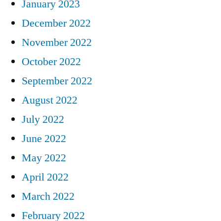
January 2023
December 2022
November 2022
October 2022
September 2022
August 2022
July 2022
June 2022
May 2022
April 2022
March 2022
February 2022