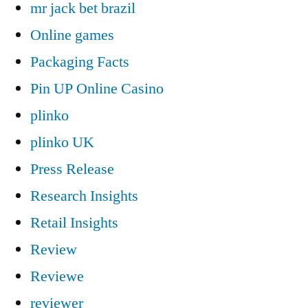
mr jack bet brazil
Online games
Packaging Facts
Pin UP Online Casino
plinko
plinko UK
Press Release
Research Insights
Retail Insights
Review
Reviewe
reviewer