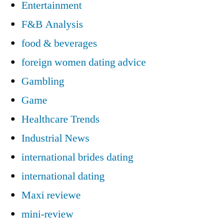
Entertainment
F&B Analysis
food & beverages
foreign women dating advice
Gambling
Game
Healthcare Trends
Industrial News
international brides dating
international dating
Maxi reviewe
mini-review