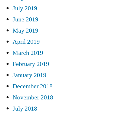
July 2019
June 2019
May 2019
April 2019
March 2019
February 2019
January 2019
December 2018
November 2018
July 2018