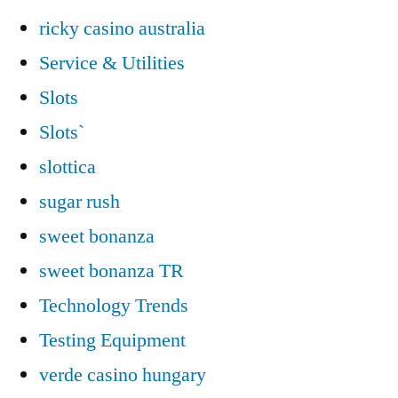
ricky casino australia
Service & Utilities
Slots
Slots`
slottica
sugar rush
sweet bonanza
sweet bonanza TR
Technology Trends
Testing Equipment
verde casino hungary