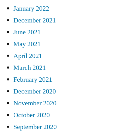
January 2022
December 2021
June 2021
May 2021
April 2021
March 2021
February 2021
December 2020
November 2020
October 2020
September 2020