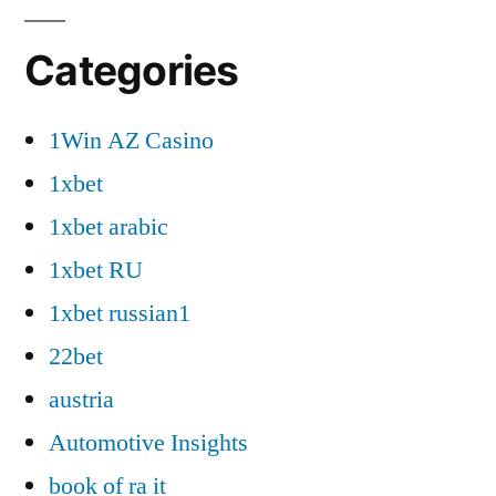
Categories
1Win AZ Casino
1xbet
1xbet arabic
1xbet RU
1xbet russian1
22bet
austria
Automotive Insights
book of ra it