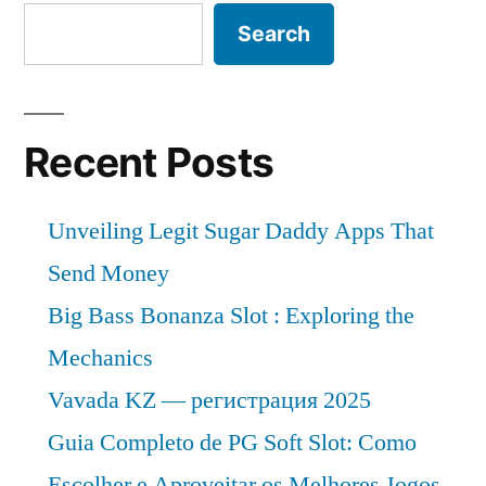
Over
Market
Search
2018
is
expected
–
to
2028”
grow
Recent Posts
at
a
Unveiling Legit Sugar Daddy Apps That
CAGR
of
Send Money
Approximately
Big Bass Bonanza Slot : Exploring the
Over
Mechanics
2018
–
Vavada KZ — регистрация 2025
2028
Guia Completo de PG Soft Slot: Como
Escolher e Aproveitar os Melhores Jogos