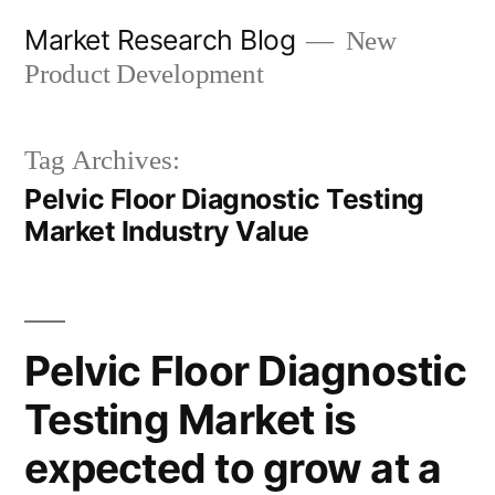
Skip
Market Research Blog
New
to
Product Development
content
Tag Archives:
Pelvic Floor Diagnostic Testing
Market Industry Value
Pelvic Floor Diagnostic
Testing Market is
expected to grow at a