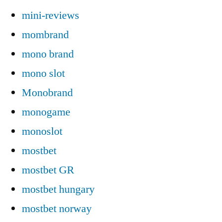
mini-reviews
mombrand
mono brand
mono slot
Monobrand
monogame
monoslot
mostbet
mostbet GR
mostbet hungary
mostbet norway