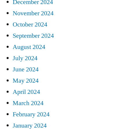
December 2024
November 2024
October 2024
September 2024
August 2024
July 2024
June 2024
May 2024
April 2024
March 2024
February 2024
January 2024