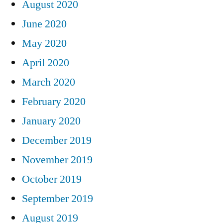
August 2020
June 2020
May 2020
April 2020
March 2020
February 2020
January 2020
December 2019
November 2019
October 2019
September 2019
August 2019