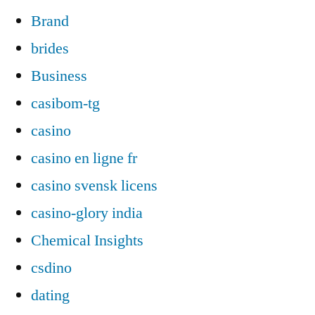
Brand
brides
Business
casibom-tg
casino
casino en ligne fr
casino svensk licens
casino-glory india
Chemical Insights
csdino
dating