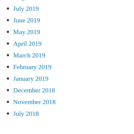
July 2019
June 2019
May 2019
April 2019
March 2019
February 2019
January 2019
December 2018
November 2018
July 2018