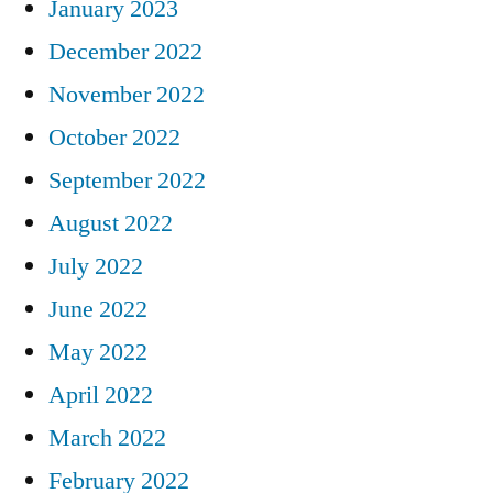
January 2023
December 2022
November 2022
October 2022
September 2022
August 2022
July 2022
June 2022
May 2022
April 2022
March 2022
February 2022