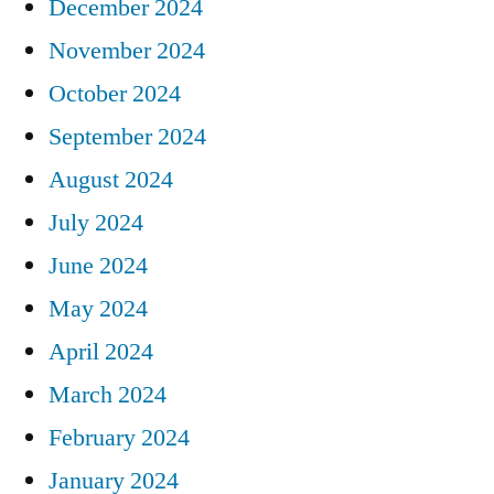
December 2024
November 2024
October 2024
September 2024
August 2024
July 2024
June 2024
May 2024
April 2024
March 2024
February 2024
January 2024