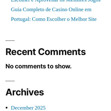
Guia Completo de Casino Online em
Portugal: Como Escolher o Melhor Site
Recent Comments
No comments to show.
Archives
December 2025