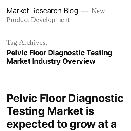
Skip
Market Research Blog
New
to
Product Development
content
Tag Archives:
Pelvic Floor Diagnostic Testing
Market Industry Overview
Pelvic Floor Diagnostic
Testing Market is
expected to grow at a