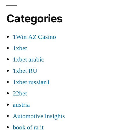
Categories
1Win AZ Casino
1xbet
1xbet arabic
1xbet RU
1xbet russian1
22bet
austria
Automotive Insights
book of ra it