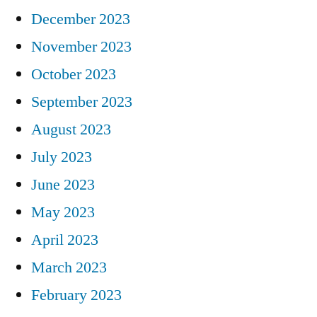
December 2023
November 2023
October 2023
September 2023
August 2023
July 2023
June 2023
May 2023
April 2023
March 2023
February 2023