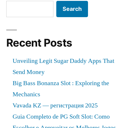
Over
Market
Search
2018
is
expected
–
to
2028”
grow
Recent Posts
at
a
Unveiling Legit Sugar Daddy Apps That
CAGR
of
Send Money
Approximately
Big Bass Bonanza Slot : Exploring the
Over
Mechanics
2018
–
Vavada KZ — регистрация 2025
2028
Guia Completo de PG Soft Slot: Como
Escolher e Aproveitar os Melhores Jogos