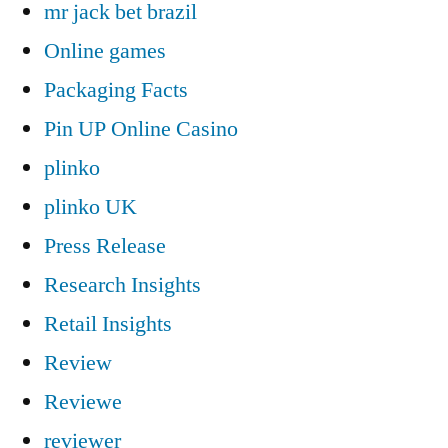
mr jack bet brazil
Online games
Packaging Facts
Pin UP Online Casino
plinko
plinko UK
Press Release
Research Insights
Retail Insights
Review
Reviewe
reviewer