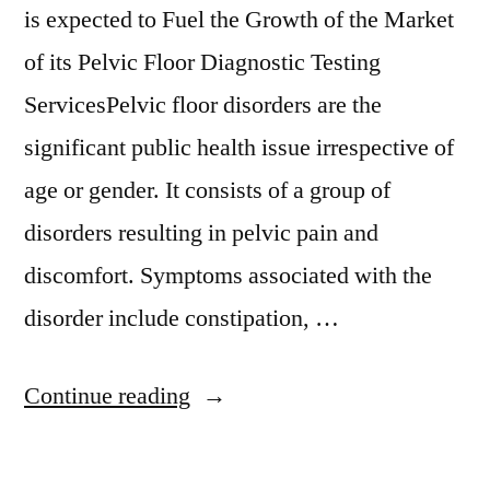
is expected to Fuel the Growth of the Market
of its Pelvic Floor Diagnostic Testing
ServicesPelvic floor disorders are the
significant public health issue irrespective of
age or gender. It consists of a group of
disorders resulting in pelvic pain and
discomfort. Symptoms associated with the
disorder include constipation, …
“Pelvic
Continue reading
Floor
Diagnostic