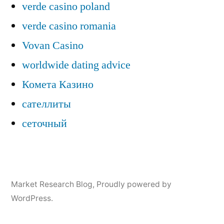
verde casino poland
verde casino romania
Vovan Casino
worldwide dating advice
Комета Казино
сателлиты
сеточный
Market Research Blog
,
Proudly powered by
WordPress.