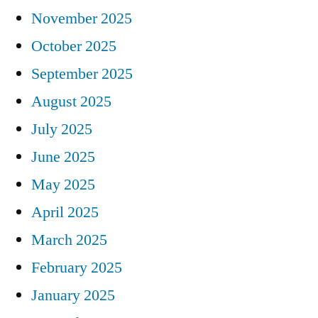
November 2025
October 2025
September 2025
August 2025
July 2025
June 2025
May 2025
April 2025
March 2025
February 2025
January 2025