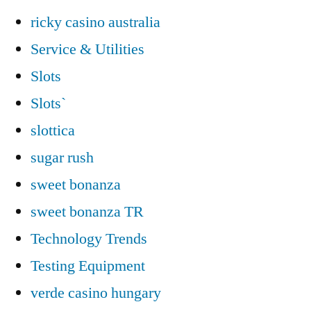
ricky casino australia
Service & Utilities
Slots
Slots`
slottica
sugar rush
sweet bonanza
sweet bonanza TR
Technology Trends
Testing Equipment
verde casino hungary