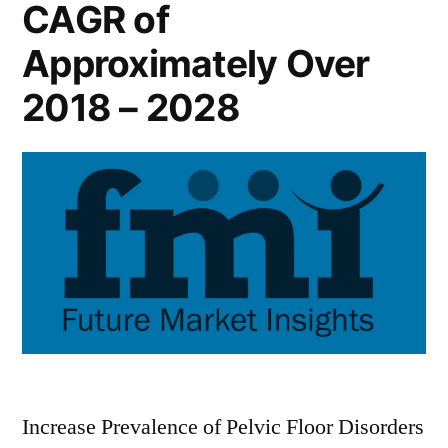
CAGR of
Approximately Over
2018 – 2028
Increase Prevalence of Pelvic Floor Disorders