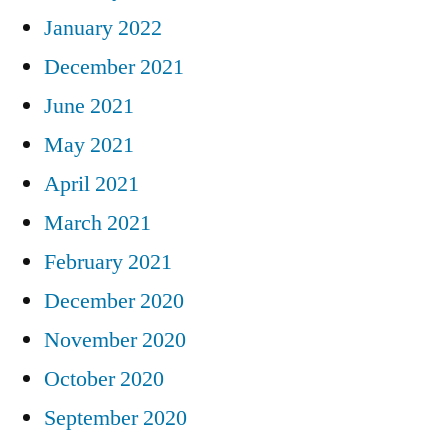
January 2022
December 2021
June 2021
May 2021
April 2021
March 2021
February 2021
December 2020
November 2020
October 2020
September 2020