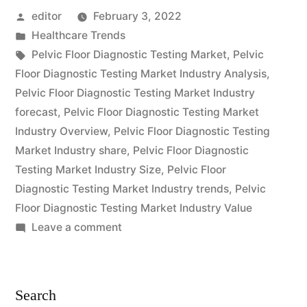
Posted
editor
February 3, 2022
Testing
by
Posted
Healthcare Trends
Market
in
Tags:
Pelvic Floor Diagnostic Testing Market
,
Pelvic
is
Floor Diagnostic Testing Market Industry Analysis
,
Pelvic Floor Diagnostic Testing Market Industry
expected
forecast
,
Pelvic Floor Diagnostic Testing Market
to
Industry Overview
,
Pelvic Floor Diagnostic Testing
Market Industry share
,
Pelvic Floor Diagnostic
grow
Testing Market Industry Size
,
Pelvic Floor
at
Diagnostic Testing Market Industry trends
,
Pelvic
a
Floor Diagnostic Testing Market Industry Value
on
Leave a comment
CAGR
Pelvic
of
Floor
Diagnostic
Approximately
Search
Testing