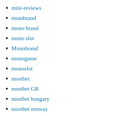
mini-reviews
mombrand
mono brand
mono slot
Monobrand
monogame
monoslot
mostbet
mostbet GR
mostbet hungary
mostbet norway