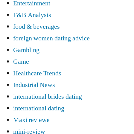
Entertainment
F&B Analysis
food & beverages
foreign women dating advice
Gambling
Game
Healthcare Trends
Industrial News
international brides dating
international dating
Maxi reviewe
mini-review