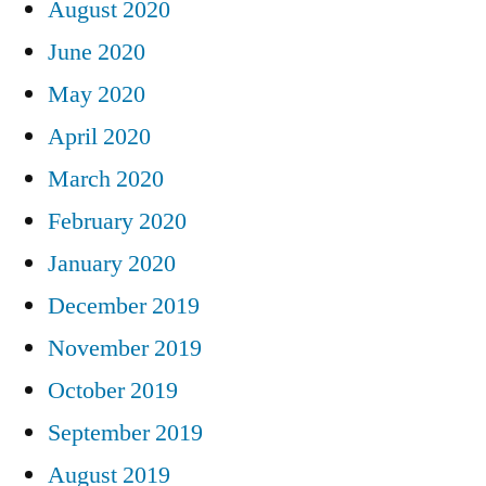
August 2020
June 2020
May 2020
April 2020
March 2020
February 2020
January 2020
December 2019
November 2019
October 2019
September 2019
August 2019