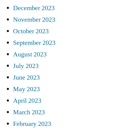
December 2023
November 2023
October 2023
September 2023
August 2023
July 2023
June 2023
May 2023
April 2023
March 2023
February 2023