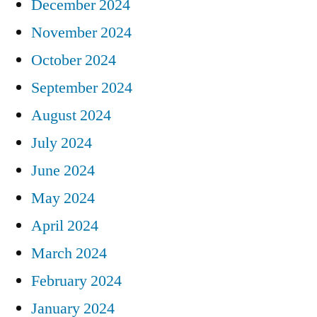
December 2024
November 2024
October 2024
September 2024
August 2024
July 2024
June 2024
May 2024
April 2024
March 2024
February 2024
January 2024