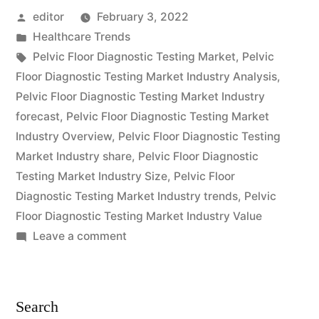
Posted
editor
February 3, 2022
Testing
by
Posted
Healthcare Trends
Market
in
Tags:
Pelvic Floor Diagnostic Testing Market
,
Pelvic
is
Floor Diagnostic Testing Market Industry Analysis
,
Pelvic Floor Diagnostic Testing Market Industry
expected
forecast
,
Pelvic Floor Diagnostic Testing Market
to
Industry Overview
,
Pelvic Floor Diagnostic Testing
Market Industry share
,
Pelvic Floor Diagnostic
grow
Testing Market Industry Size
,
Pelvic Floor
at
Diagnostic Testing Market Industry trends
,
Pelvic
a
Floor Diagnostic Testing Market Industry Value
on
Leave a comment
CAGR
Pelvic
of
Floor
Diagnostic
Approximately
Search
Testing