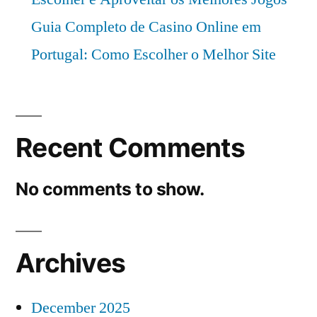
Guia Completo de Casino Online em
Portugal: Como Escolher o Melhor Site
Recent Comments
No comments to show.
Archives
December 2025