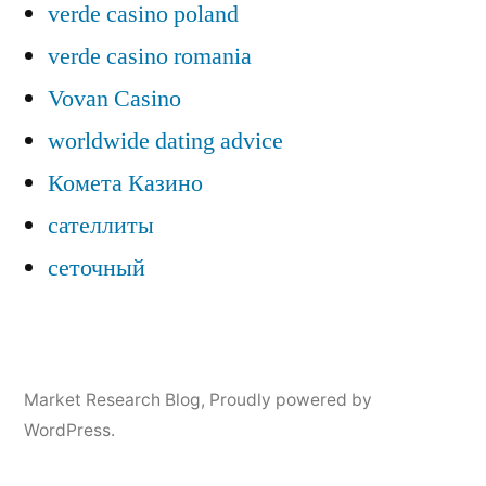
verde casino poland
verde casino romania
Vovan Casino
worldwide dating advice
Комета Казино
сателлиты
сеточный
Market Research Blog
,
Proudly powered by
WordPress.