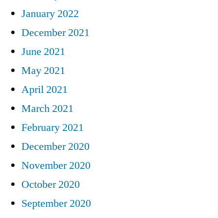
January 2022
December 2021
June 2021
May 2021
April 2021
March 2021
February 2021
December 2020
November 2020
October 2020
September 2020