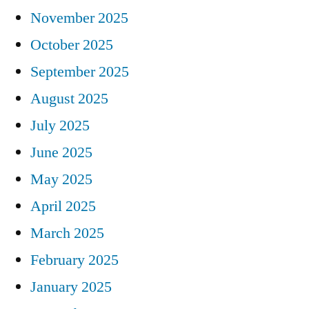
November 2025
October 2025
September 2025
August 2025
July 2025
June 2025
May 2025
April 2025
March 2025
February 2025
January 2025