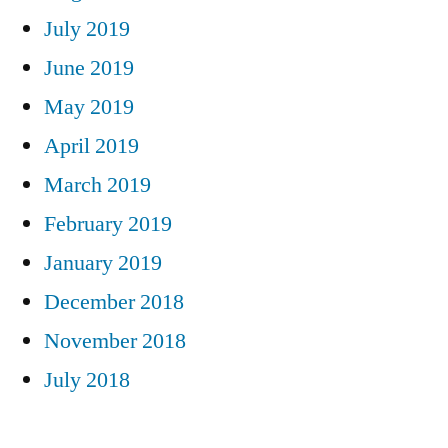
July 2019
June 2019
May 2019
April 2019
March 2019
February 2019
January 2019
December 2018
November 2018
July 2018