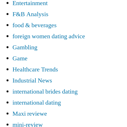
Entertainment
F&B Analysis
food & beverages
foreign women dating advice
Gambling
Game
Healthcare Trends
Industrial News
international brides dating
international dating
Maxi reviewe
mini-review