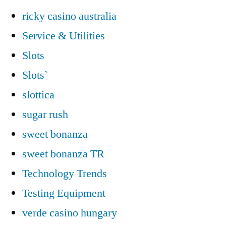
ricky casino australia
Service & Utilities
Slots
Slots`
slottica
sugar rush
sweet bonanza
sweet bonanza TR
Technology Trends
Testing Equipment
verde casino hungary