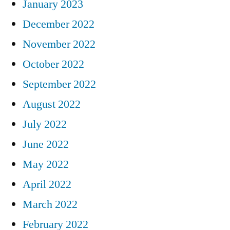
January 2023
December 2022
November 2022
October 2022
September 2022
August 2022
July 2022
June 2022
May 2022
April 2022
March 2022
February 2022