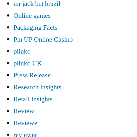
mr jack bet brazil
Online games
Packaging Facts
Pin UP Online Casino
plinko
plinko UK
Press Release
Research Insights
Retail Insights
Review
Reviewe
reviewer