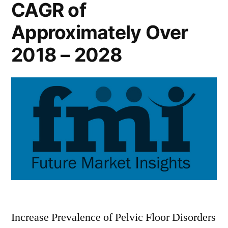
CAGR of
Approximately Over
2018 – 2028
Increase Prevalence of Pelvic Floor Disorders