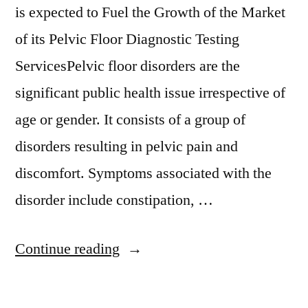
is expected to Fuel the Growth of the Market
of its Pelvic Floor Diagnostic Testing
ServicesPelvic floor disorders are the
significant public health issue irrespective of
age or gender. It consists of a group of
disorders resulting in pelvic pain and
discomfort. Symptoms associated with the
disorder include constipation, …
“Pelvic
Continue reading
Floor
Diagnostic