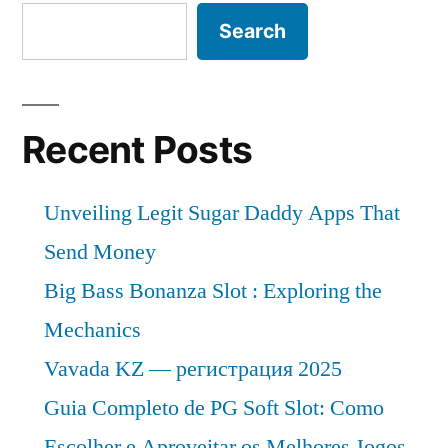
Over
Market
Search
2018
is
expected
–
to
2028”
grow
Recent Posts
at
a
Unveiling Legit Sugar Daddy Apps That
CAGR
of
Send Money
Approximately
Big Bass Bonanza Slot : Exploring the
Over
Mechanics
2018
–
Vavada KZ — регистрация 2025
2028
Guia Completo de PG Soft Slot: Como
Escolher e Aproveitar os Melhores Jogos