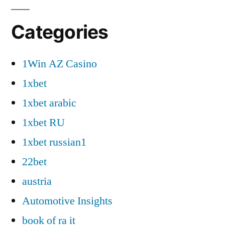
Categories
1Win AZ Casino
1xbet
1xbet arabic
1xbet RU
1xbet russian1
22bet
austria
Automotive Insights
book of ra it