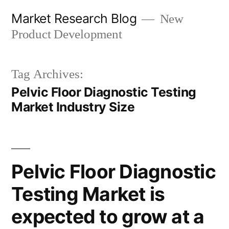
Skip
Market Research Blog
New
to
Product Development
content
Tag Archives:
Pelvic Floor Diagnostic Testing
Market Industry Size
Pelvic Floor Diagnostic
Testing Market is
expected to grow at a