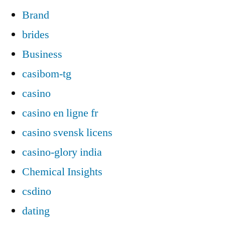
Brand
brides
Business
casibom-tg
casino
casino en ligne fr
casino svensk licens
casino-glory india
Chemical Insights
csdino
dating