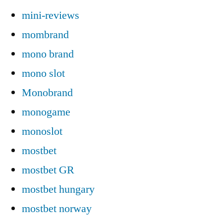
mini-reviews
mombrand
mono brand
mono slot
Monobrand
monogame
monoslot
mostbet
mostbet GR
mostbet hungary
mostbet norway