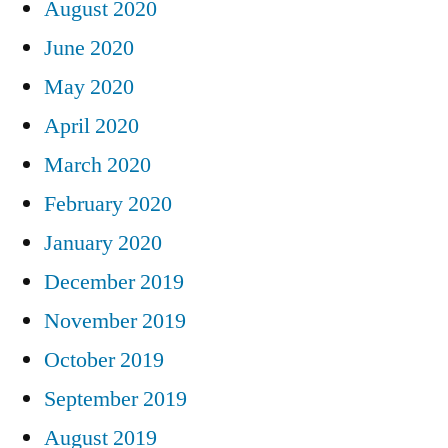
August 2020
June 2020
May 2020
April 2020
March 2020
February 2020
January 2020
December 2019
November 2019
October 2019
September 2019
August 2019