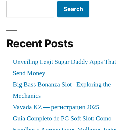
Over
Market
Search
2018
is
expected
–
to
2028”
grow
Recent Posts
at
a
Unveiling Legit Sugar Daddy Apps That
CAGR
of
Send Money
Approximately
Big Bass Bonanza Slot : Exploring the
Over
Mechanics
2018
–
Vavada KZ — регистрация 2025
2028
Guia Completo de PG Soft Slot: Como
Escolher e Aproveitar os Melhores Jogos