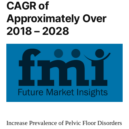
CAGR of
Approximately Over
2018 – 2028
Increase Prevalence of Pelvic Floor Disorders