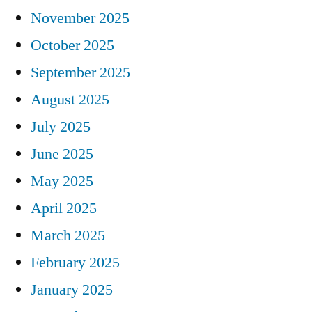
November 2025
October 2025
September 2025
August 2025
July 2025
June 2025
May 2025
April 2025
March 2025
February 2025
January 2025