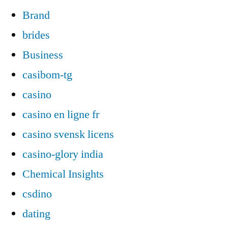
Brand
brides
Business
casibom-tg
casino
casino en ligne fr
casino svensk licens
casino-glory india
Chemical Insights
csdino
dating