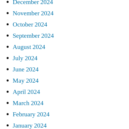
December 2024
November 2024
October 2024
September 2024
August 2024
July 2024
June 2024
May 2024
April 2024
March 2024
February 2024
January 2024