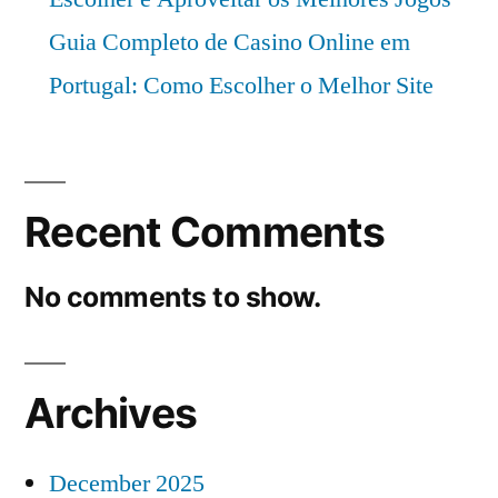
Guia Completo de Casino Online em
Portugal: Como Escolher o Melhor Site
Recent Comments
No comments to show.
Archives
December 2025