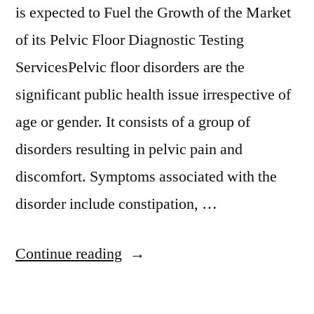
is expected to Fuel the Growth of the Market
of its Pelvic Floor Diagnostic Testing
ServicesPelvic floor disorders are the
significant public health issue irrespective of
age or gender. It consists of a group of
disorders resulting in pelvic pain and
discomfort. Symptoms associated with the
disorder include constipation, …
“Pelvic
Continue reading
Floor
Diagnostic