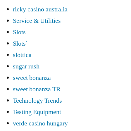
ricky casino australia
Service & Utilities
Slots
Slots`
slottica
sugar rush
sweet bonanza
sweet bonanza TR
Technology Trends
Testing Equipment
verde casino hungary