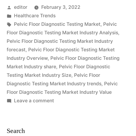
Posted
editor
February 3, 2022
Testing
by
Posted
Healthcare Trends
Market
in
Tags:
Pelvic Floor Diagnostic Testing Market
,
Pelvic
is
Floor Diagnostic Testing Market Industry Analysis
,
Pelvic Floor Diagnostic Testing Market Industry
expected
forecast
,
Pelvic Floor Diagnostic Testing Market
to
Industry Overview
,
Pelvic Floor Diagnostic Testing
Market Industry share
,
Pelvic Floor Diagnostic
grow
Testing Market Industry Size
,
Pelvic Floor
at
Diagnostic Testing Market Industry trends
,
Pelvic
a
Floor Diagnostic Testing Market Industry Value
on
Leave a comment
CAGR
Pelvic
of
Floor
Diagnostic
Approximately
Search
Testing