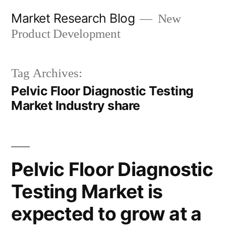
Skip
Market Research Blog
New
to
Product Development
content
Tag Archives:
Pelvic Floor Diagnostic Testing
Market Industry share
Pelvic Floor Diagnostic
Testing Market is
expected to grow at a