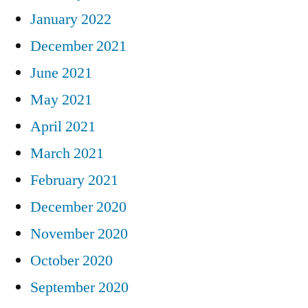
January 2022
December 2021
June 2021
May 2021
April 2021
March 2021
February 2021
December 2020
November 2020
October 2020
September 2020