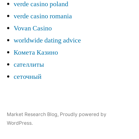
verde casino poland
verde casino romania
Vovan Casino
worldwide dating advice
Комета Казино
сателлиты
сеточный
Market Research Blog
,
Proudly powered by
WordPress.