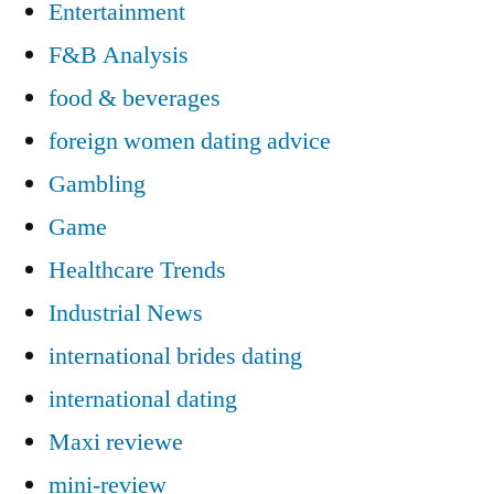
Entertainment
F&B Analysis
food & beverages
foreign women dating advice
Gambling
Game
Healthcare Trends
Industrial News
international brides dating
international dating
Maxi reviewe
mini-review