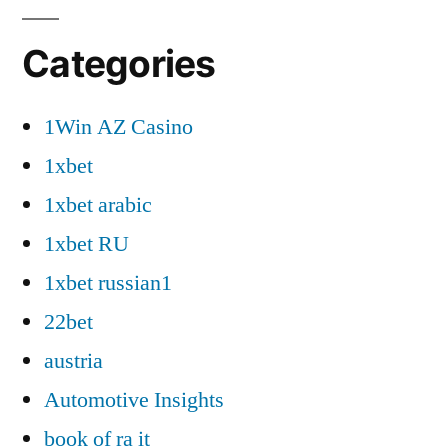
Categories
1Win AZ Casino
1xbet
1xbet arabic
1xbet RU
1xbet russian1
22bet
austria
Automotive Insights
book of ra it