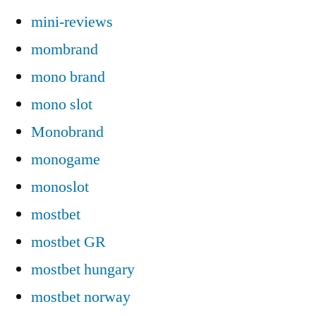
mini-reviews
mombrand
mono brand
mono slot
Monobrand
monogame
monoslot
mostbet
mostbet GR
mostbet hungary
mostbet norway