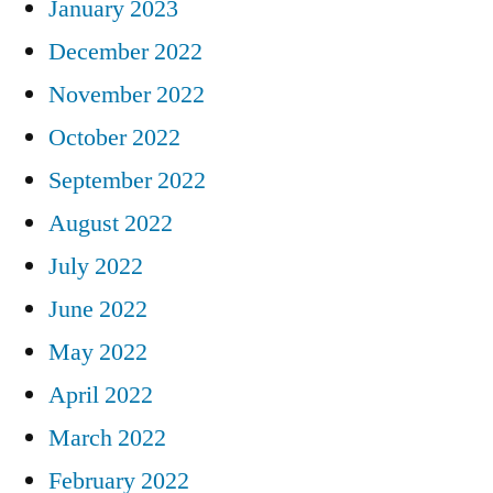
January 2023
December 2022
November 2022
October 2022
September 2022
August 2022
July 2022
June 2022
May 2022
April 2022
March 2022
February 2022