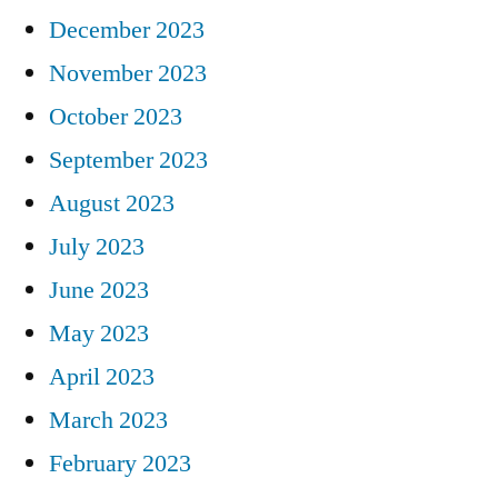
December 2023
November 2023
October 2023
September 2023
August 2023
July 2023
June 2023
May 2023
April 2023
March 2023
February 2023