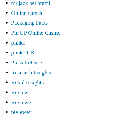
mr jack bet brazil
Online games
Packaging Facts
Pin UP Online Casino
plinko
plinko UK
Press Release
Research Insights
Retail Insights
Review
Reviewe
reviewer