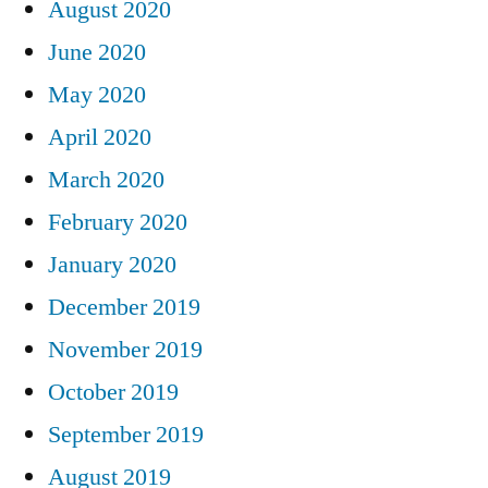
August 2020
June 2020
May 2020
April 2020
March 2020
February 2020
January 2020
December 2019
November 2019
October 2019
September 2019
August 2019