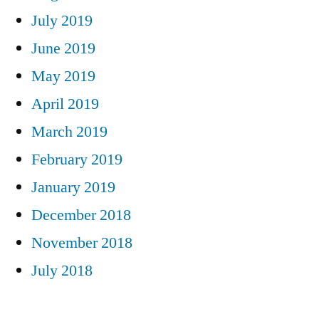
July 2019
June 2019
May 2019
April 2019
March 2019
February 2019
January 2019
December 2018
November 2018
July 2018